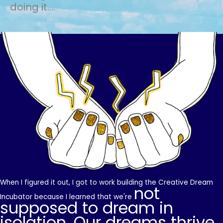
doing it....
When I figured it out, I got to work building the Creative Dream
not
Incubator because I learned that we're
supposed to dream in
isolation. Our dreams thrive