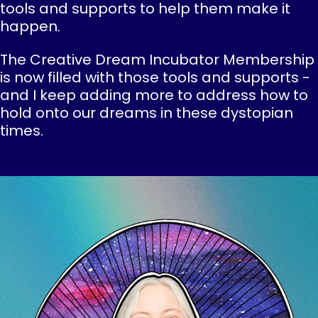
tools and supports to help them make it
happen.
The Creative Dream Incubator Membership
is now filled with those tools and supports -
and I keep adding more to address how to
hold onto our dreams in these dystopian
times.