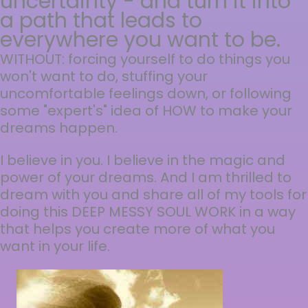
uncertainty - and turn it into
a path that leads to
everywhere you want to be.
WITHOUT: forcing yourself to do things you
won't want to do, stuffing your
uncomfortable feelings down, or following
some "expert's" idea of HOW to make your
dreams happen.
I believe in you. I believe in the magic and
power of your dreams. And I am thrilled to
dream with you and share all of my tools for
doing this DEEP MESSY SOUL WORK in a way
that helps you create more of what you
want in your life.