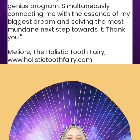
genius program: Simultaneously
connecting me with the essence of my
biggest dream and solving the most
mundane next step towards it. Thank
you."
Meliors, The Holistic Tooth Fairy,
www.holistictoothfairy.com