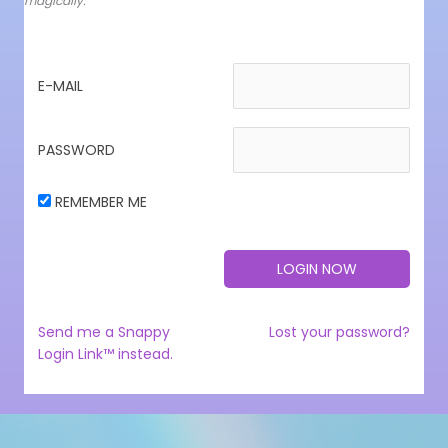
magically.
E-MAIL
PASSWORD
REMEMBER ME
Send me a Snappy
Lost your password?
Login Link™ instead.