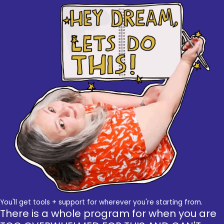
You'll get tools + support for wherever you're starting from.
There is a whole program for when you are