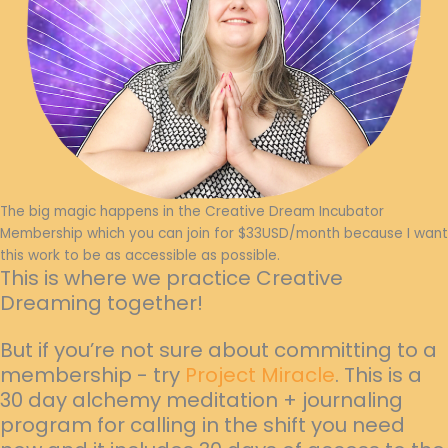
The big magic happens in the Creative Dream Incubator
Membership which you can join for $33USD/month because I want
this work to be as accessible as possible.
This is where we practice Creative
Dreaming together!
But if you’re not sure about committing to a
membership - try
Project Miracle
. This is a
30 day alchemy meditation + journaling
program for calling in the shift you need