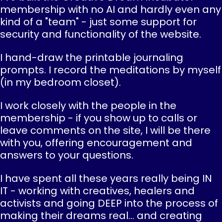
membership with no AI and hardly even any
kind of a "team" - just some support for
security and functionality of the website.
I hand-draw the printable journaling
prompts. I record the meditations by myself
(in my bedroom closet).
I work closely with the people in the
membership - if you show up to calls or
leave comments on the site, I will be there
with you, offering encouragement and
answers to your questions.
I have spent all these years really being IN
IT - working with creatives, healers and
activists and going DEEP into the process of
making their dreams real... and creating