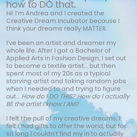
how to DO that.
Hi! I’m Andrea and I created the
Creative Dream Incubator because I
think your dreams really MATTER.
I’ve been an artist and dreamer my
whole life.
After I got a Bachelor of
Applied Arts in Fashion Design, I set out
to become a textile artist... but then
spent most of my 20s as a typical
starving artist and taking random jobs
when I needed to and trying to figure
out…
How do I DO THIS? How do I actually
BE the artist I know I AM?
I felt the pull of my creative dreams, I
felt I had gifts to offer the world, but for
so long I couldn’t find my in to actually