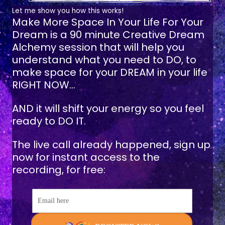
Let me show you how this works!
Make More Space In Your Life For Your
Dream
is a 90 minute Creative Dream
Alchemy session that will help you
understand what you need to DO, to
make space for your DREAM in your life
RIGHT NOW...
AND it will shift your energy so you feel
ready to DO IT.
The live call already happened, sign up
now for instant access to the
recording, for free:
Email here