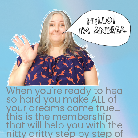
When you're ready to heal
so hard you make ALL of
your dreams come true...
this is the membership
that will help you with the
nitty gritty step by step of