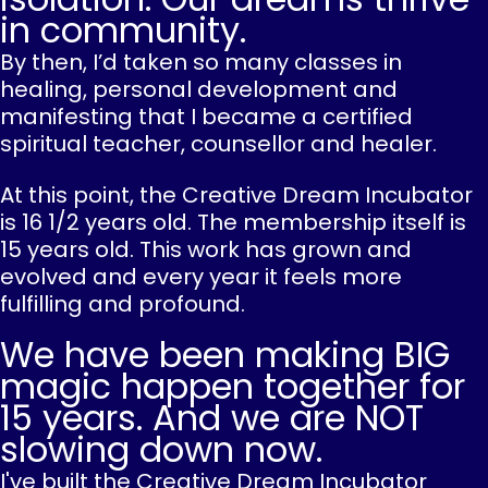
in community.
By then, I’d taken so many classes in
healing, personal development and
manifesting that I became a certified
spiritual teacher, counsellor and healer.
At this point, the Creative Dream Incubator
is 16 1/2 years old. The membership itself is
15 years old. This work has grown and
evolved and every year it feels more
fulfilling and profound.
We have been making BIG
magic happen together for
15 years. And we are NOT
slowing down now.
I've built the Creative Dream Incubator