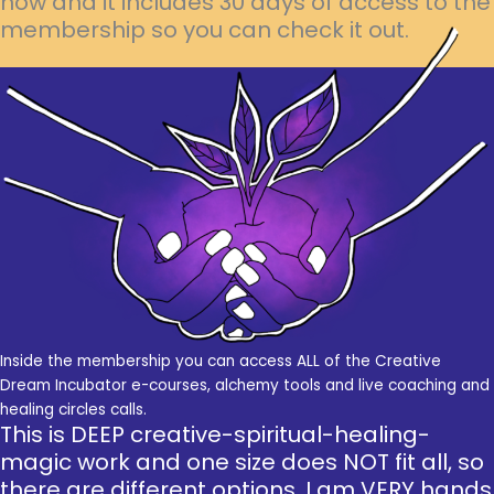
now and it includes 30 days of access to the
membership so you can check it out.
Inside the membership you can access ALL of the Creative
Dream Incubator e-courses, alchemy tools and live coaching and
healing circles calls.
This is DEEP creative-spiritual-healing-
magic work and one size does NOT fit all, so
there are different options. I am VERY hands