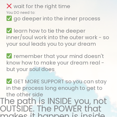
wait for the right time
You DO need to:
go deeper into the inner process
learn how to tie the deeper
inner/soul work into the outer work - so
your soul leads you to your dream
remember that your mind doesn't
know how to make your dream real -
but your soul does
GET MORE SUPPORT so you can stay
in the process long enough to get to
the other side
The path is INSIDE you, not
OUTSIDE. The POWER that
makes it happen is inside