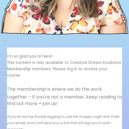
I'm so glad you're here!
This content is only available to Creative Dream Incubator
Membership members. Please log in to access your
course.
The membership is where we do the work
together - i
f you're not a member, keep reading to
find out more + join us!
If you're having trouble logging in, use the Snappy Login link! Enter
your email, and it will send you a link that will log you in auto-