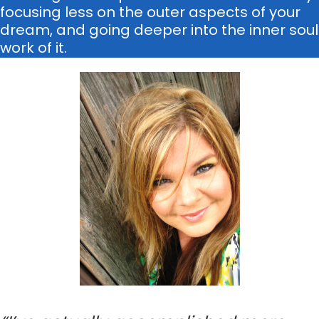
focusing less on the outer aspects of your
dream, and going deeper into the inner soul
work of it.