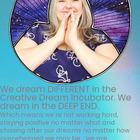
We dream DIFFERENT in the
Creative Dream Incubator. We
dream in the DEEP END.
Which means we're not working hard,
staying positive no matter what and
chasing after our dreams no matter how
overwhelmed we may be... we are