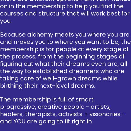
on in the membership to help you find the
courses and structure that will work best for
you.
Because alchemy meets you where you are
and moves you to where you want to be, the
membership is for people at every stage of
the process, from the beginning stages of
figuring out what their dreams even are, all
the way to established dreamers who are
taking care of well-grown dreams while
birthing their next-level dreams.
The membership is full of smart,
progressive, creative people - artists,
healers, therapists, activists + visionaries -
and YOU are going to fit right in.