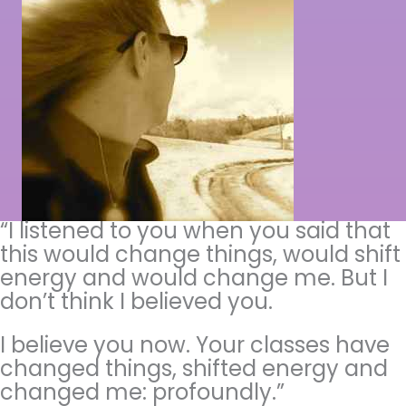
“I listened to you when you said that
this would change things, would shift
energy and would change me. But I
don’t think I believed you.
I believe you now. Your classes have
changed things, shifted energy and
changed me: profoundly.”