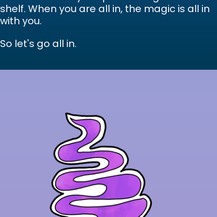
shelf. When you are all in, the magic is all in
with you.
So let's go all in.