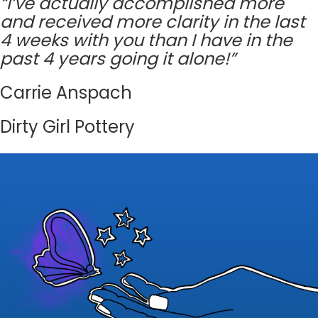
“I’ve actually accomplished more
and received more clarity in the last
4 weeks with you than I have in the
past 4 years going it alone!”
Carrie Anspach
Dirty Girl Pottery