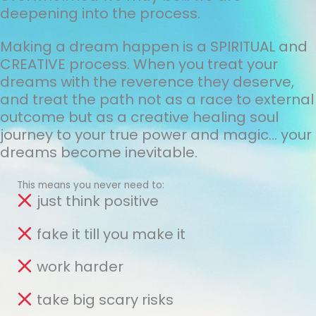
deepening into the process.
Making a dream happen is a SPIRITUAL and
CREATIVE process. When you treat your
dreams with the reverence they deserve,
and treat the path not as a race to external
outcome but as a creative healing soul
journey to your true power and magic... your
dreams become inevitable.
This means you never need to:
just think positive
fake it till you make it
work harder
take big scary risks