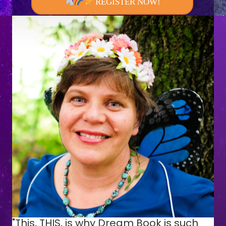
REGISTER NOW!
"This, THIS, is why Dream Book is such