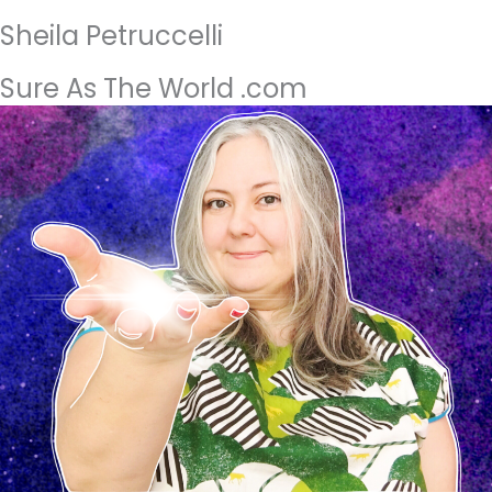
Sheila Petruccelli
Sure As The World .com