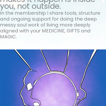
you, not outside.
In the membership I share tools, structure
and ongoing support for doing the
deep
messy soul work of living more deeply
aligned with your MEDICINE, GIFTS and
MAGIC.