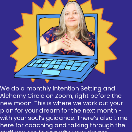
We do a monthly Intention Setting and
Alchemy Circle on Zoom, right before the
new moon. This is where we work out your
plan for your dream for the next month -
with your soul’s guidance. There’s also time
here for coaching and talking through the