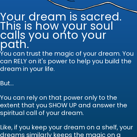
Your dream is sacred.
This is how your soul
calls you onto your
path.
You can trust the magic of your dream.
Y
ou
can RELY on it's power to help you build the
dream in your life.
But...
You can rely on that power only to the
extent that you SHOW UP and answer the
spiritual call of your dream.
Like, if you keep your dream on a shelf, your
dreams similarly keeps the magic on a