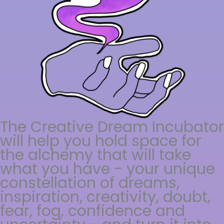
The Creative Dream Incubator
will help you hold space for
the alchemy that will take
what you have - your unique
constellation of dreams,
inspiration, creativity, doubt,
fear, fog, confidence and