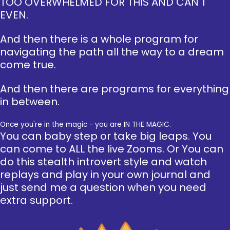
TOO OVERWHELMED FOR THIS AND CAN'T
EVEN.
And then there is a whole program for
navigating the path all the way to a dream
come true.
And then there are programs for everything
in between.
Once you're in the magic - you are IN THE MAGIC.
You can baby step or take big leaps. You
can come to ALL the live Zooms. Or You can
do this stealth introvert style and watch
replays and play in your own journal and
just send me a question when you need
extra support.