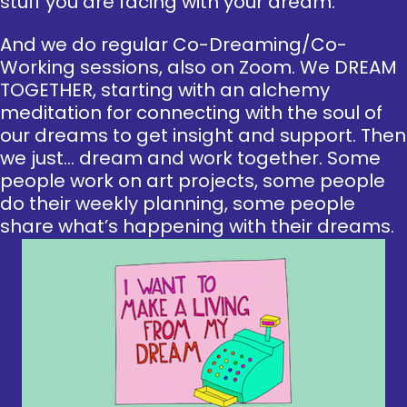
stuff you are facing with your dream.
And we do regular Co-Dreaming/Co-
Working sessions, also on Zoom. We DREAM
TOGETHER, starting with an alchemy
meditation for connecting with the soul of
our dreams to get insight and support. Then
we just… dream and work together. Some
people work on art projects, some people
do their weekly planning, some people
share what’s happening with their dreams.