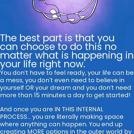
The best part is that you
can choose to do this no
matter what is happening in
your life right now.
You don’t have to feel ready, your life can be
a mess, you don't even need to believe in
yourself OR your dream and you don’t need
more than 15 minutes a day to get started!
And once you are IN THIS INTERNAL
PROCESS... you are literally making space
where anything can happen. You end up
creating MORE options in the outer world by