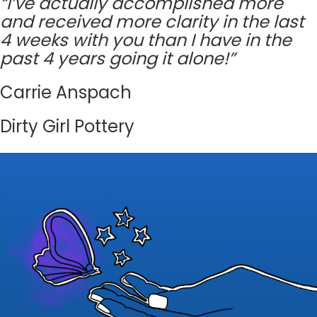
“I’ve actually accomplished more
and received more clarity in the last
4 weeks with you than I have in the
past 4 years going it alone!”
Carrie Anspach
Dirty Girl Pottery