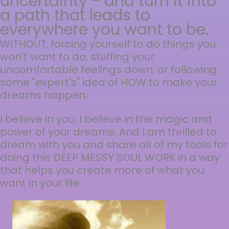
uncertainty - and turn it into
a path that leads to
everywhere you want to be.
WITHOUT: forcing yourself to do things you
won't want to do, stuffing your
uncomfortable feelings down, or following
some "expert's" idea of HOW to make your
dreams happen.
I believe in you. I believe in the magic and
power of your dreams. And I am thrilled to
dream with you and share all of my tools for
doing this DEEP MESSY SOUL WORK in a way
that helps you create more of what you
want in your life.