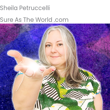
Sheila Petruccelli
Sure As The World .com