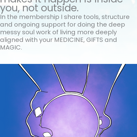
you, not outside.
In the membership I share tools, structure
and ongoing support for doing the
deep
messy soul work of living more deeply
aligned with your MEDICINE, GIFTS and
MAGIC.