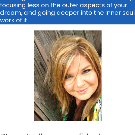
focusing less on the outer aspects of your
dream, and going deeper into the inner soul
work of it.