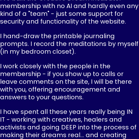
membership with no AI and hardly even any
kind of a "team" - just some support for
security and functionality of the website.
I hand-draw the printable journaling
prompts. I record the meditations by myself
(in my bedroom closet).
I work closely with the people in the
membership - if you show up to calls or
leave comments on the site, I will be there
with you, offering encouragement and
answers to your questions.
I have spent all these years really being IN
IT - working with creatives, healers and
activists and going DEEP into the process of
making their dreams real... and creating