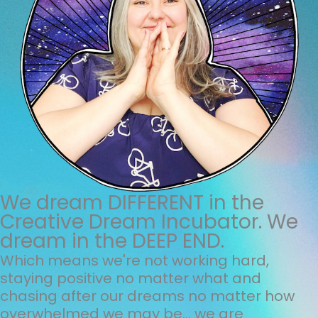
We dream DIFFERENT in the
Creative Dream Incubator. We
dream in the DEEP END.
Which means we're not working hard,
staying positive no matter what and
chasing after our dreams no matter how
overwhelmed we may be... we are