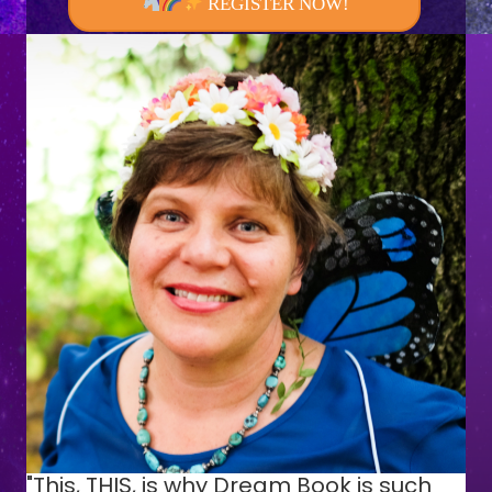
REGISTER NOW!
"This, THIS, is why Dream Book is such