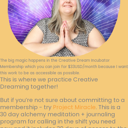
The big magic happens in the Creative Dream Incubator
Membership which you can join for $33USD/month because I want
this work to be as accessible as possible.
This is where we practice Creative
Dreaming together!
But if you’re not sure about committing to a
membership - try
Project Miracle
. This is a
30 day alchemy meditation + journaling
program for calling in the shift you need