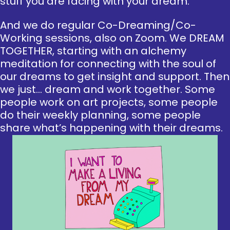
stuff you are facing with your dream.
And we do regular Co-Dreaming/Co-
Working sessions, also on Zoom. We DREAM
TOGETHER, starting with an alchemy
meditation for connecting with the soul of
our dreams to get insight and support. Then
we just… dream and work together. Some
people work on art projects, some people
do their weekly planning, some people
share what’s happening with their dreams.