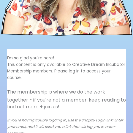
I'm so glad you're here!
This content is only available to Creative Dream Incubator
Membership members. Please log in to access your
course.
The membership is where we do the work
together - i
f you're not a member, keep reading to
find out more + join us!
If you're having trouble logging in, use the Snappy Login link! Enter
your email, and it will send you a link that will log you in auto-