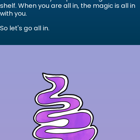
shelf. When you are all in, the magic is all in
with you.
So let's go all in.