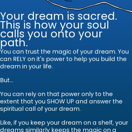
Your dream is sacred.
This is how your soul
calls you onto your
path.
You can trust the magic of your dream.
Y
ou
can RELY on it's power to help you build the
dream in your life.
But...
You can rely on that power only to the
extent that you SHOW UP and answer the
spiritual call of your dream.
Like, if you keep your dream on a shelf, your
dreams similarly keeps the magic on a