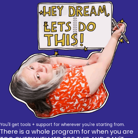
You'll get tools + support for wherever you're starting from.
There is a whole program for when you are