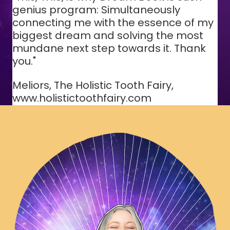
genius program: Simultaneously
connecting me with the essence of my
biggest dream and solving the most
mundane next step towards it. Thank
you."
Meliors, The Holistic Tooth Fairy,
www.holistictoothfairy.com