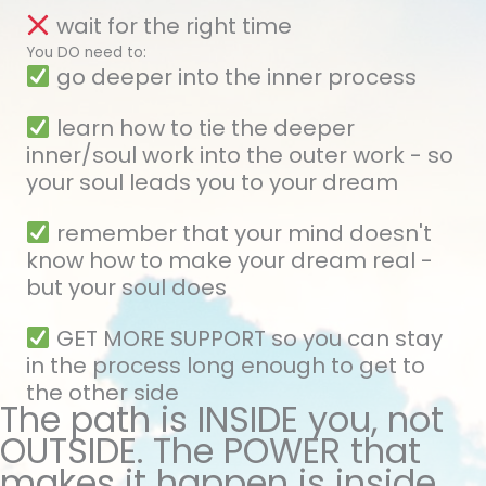
wait for the right time
You DO need to:
go deeper into the inner process
learn how to tie the deeper
inner/soul work into the outer work - so
your soul leads you to your dream
remember that your mind doesn't
know how to make your dream real -
but your soul does
GET MORE SUPPORT so you can stay
in the process long enough to get to
the other side
The path is INSIDE you, not
OUTSIDE. The POWER that
makes it happen is inside