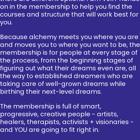
on in the membership to help you find the
courses and structure that will work best for
you.
Because alchemy meets you where you are
and moves you to where you want to be, the
membership is for people at every stage of
the process, from the beginning stages of
figuring out what their dreams even are, all
the way to established dreamers who are
taking care of well-grown dreams while
birthing their next-level dreams.
The membership is full of smart,
progressive, creative people - artists,
healers, therapists, activists + visionaries -
and YOU are going to fit right in.