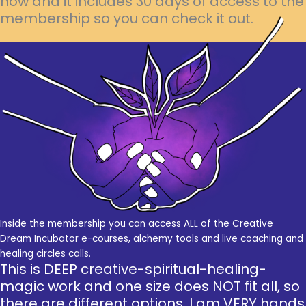
now and it includes 30 days of access to the
membership so you can check it out.
Inside the membership you can access ALL of the Creative
Dream Incubator e-courses, alchemy tools and live coaching and
healing circles calls.
This is DEEP creative-spiritual-healing-
magic work and one size does NOT fit all, so
there are different options. I am VERY hands