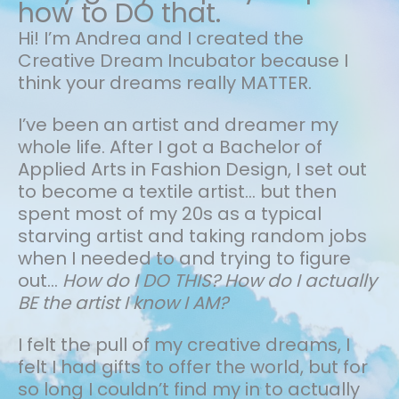
how to DO that.
Hi! I’m Andrea and I created the
Creative Dream Incubator because I
think your dreams really MATTER.
I’ve been an artist and dreamer my
whole life.
After I got a Bachelor of
Applied Arts in Fashion Design, I set out
to become a textile artist... but then
spent most of my 20s as a typical
starving artist and taking random jobs
when I needed to and trying to figure
out…
How do I DO THIS? How do I actually
BE the artist I know I AM?
I felt the pull of my creative dreams, I
felt I had gifts to offer the world, but for
so long I couldn’t find my in to actually