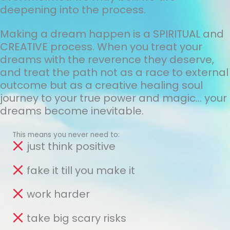
deepening into the process.
Making a dream happen is a SPIRITUAL and
CREATIVE process. When you treat your
dreams with the reverence they deserve,
and treat the path not as a race to external
outcome but as a creative healing soul
journey to your true power and magic... your
dreams become inevitable.
This means you never need to:
just think positive
fake it till you make it
work harder
take big scary risks