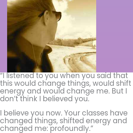
“I listened to you when you said that
this would change things, would shift
energy and would change me. But I
don’t think I believed you.
I believe you now. Your classes have
changed things, shifted energy and
changed me: profoundly.”