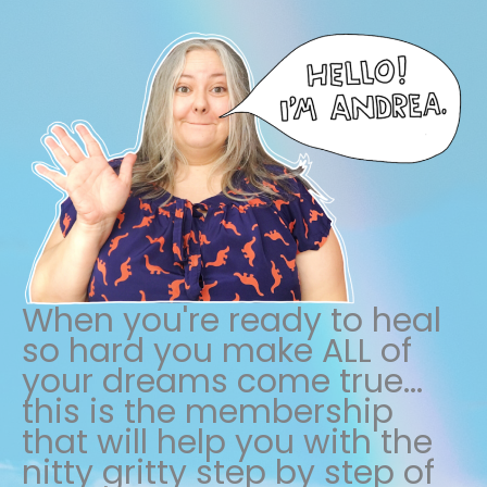
When you're ready to heal
so hard you make ALL of
your dreams come true...
this is the membership
that will help you with the
nitty gritty step by step of