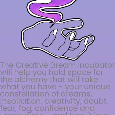
The Creative Dream Incubator
will help you hold space for
the alchemy that will take
what you have - your unique
constellation of dreams,
inspiration, creativity, doubt,
fear, fog, confidence and