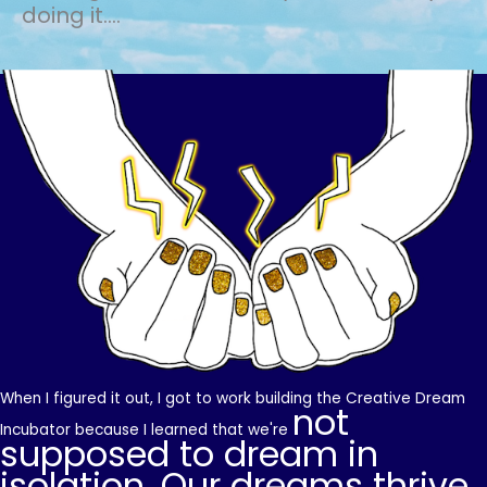
doing it....
When I figured it out, I got to work building the Creative Dream
not
Incubator because I learned that we're
supposed to dream in
isolation. Our dreams thrive