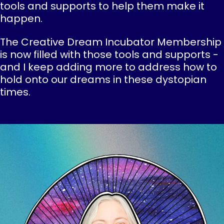
tools and supports to help them make it
happen.
The Creative Dream Incubator Membership
is now filled with those tools and supports -
and I keep adding more to address how to
hold onto our dreams in these dystopian
times.