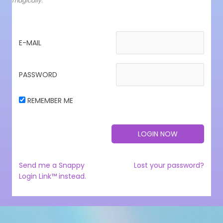
magically.
E-MAIL
PASSWORD
REMEMBER ME
Send me a Snappy
Lost your password?
Login Link™ instead.