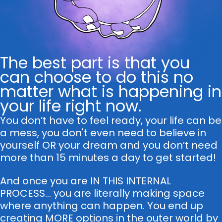
The best part is that you
can choose to do this no
matter what is happening in
your life right now.
You don’t have to feel ready, your life can be
a mess, you don't even need to believe in
yourself OR your dream and you don’t need
more than 15 minutes a day to get started!
And once you are IN THIS INTERNAL
PROCESS... you are literally making space
where anything can happen. You end up
creating MORE options in the outer world by