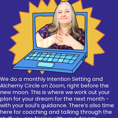
We do a monthly Intention Setting and
Alchemy Circle on Zoom, right before the
new moon. This is where we work out your
plan for your dream for the next month -
with your soul’s guidance. There’s also time
here for coaching and talking through the