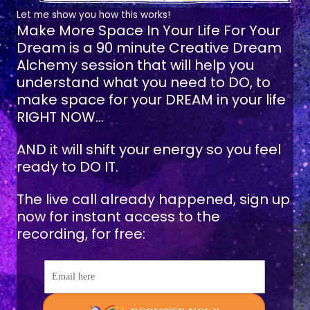
Let me show you how this works!
Make More Space In Your Life For Your
Dream
is a 90 minute Creative Dream
Alchemy session that will help you
understand what you need to DO, to
make space for your DREAM in your life
RIGHT NOW...
AND it will shift your energy so you feel
ready to DO IT.
The live call already happened, sign up
now for instant access to the
recording, for free:
Email here