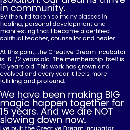
in community.
By then, I’d taken so many classes in
healing, personal development and
manifesting that I became a certified
spiritual teacher, counsellor and healer.
At this point, the Creative Dream Incubator
is 16 1/2 years old. The membership itself is
15 years old. This work has grown and
evolved and every year it feels more
fulfilling and profound.
We have been making BIG
magic happen together for
15 years. And we are NOT
slowing down now.
I've built the Creative Dream Incubator