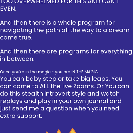
TOO OVERWHELMED FOR THIS AND CAN'T
EVEN.
And then there is a whole program for
navigating the path all the way to a dream
come true.
And then there are programs for everything
in between.
Once you're in the magic - you are IN THE MAGIC.
You can baby step or take big leaps. You
can come to ALL the live Zooms. Or You can
do this stealth introvert style and watch
replays and play in your own journal and
just send me a question when you need
extra support.