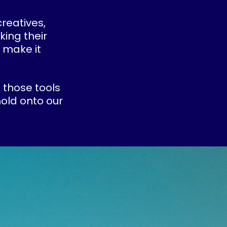
creatives,
king their
 make it
 those tools
old onto our