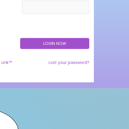
 Link™
Lost your password?