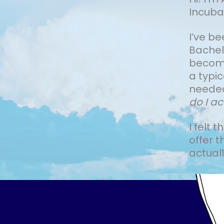
Incuba
I’ve b
Bachelo
become 
a typi
needed
do I ac
I felt 
offer t
actually