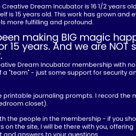
he Creative Dream Incubator is 16 1/2 years ol
lf is 15 years old. This work has grown and 
els more fulfilling and profound.
been making BIG magic hap
or 15 years. And we are NOT 
.
Creative Dream Incubator membership with no
 a "team" - just some support for security an
 printable journaling prompts. I record the 
edroom closet).
ith the people in the membership - if you sho
n the site, I will be there with you, offering
and answers to your questions.