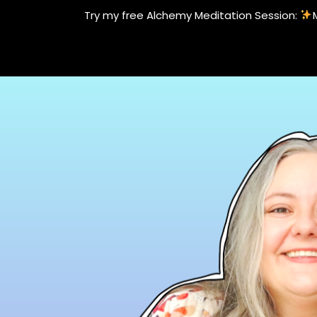
Skip
Try my free Alchemy Meditation Session:
to
content