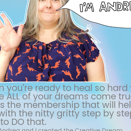
 you're ready to heal so hard
 ALL of your dreams come true
 is the membership that will he
ith the nitty gritty step by ste
to DO that.
m Andrea and I created the Creative Dream