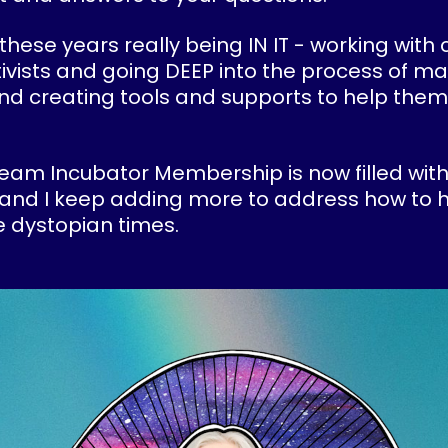
 these years really being IN IT - working with 
ivists and going DEEP into the process of ma
and creating tools and supports to help them
eam Incubator Membership is now filled with
and I keep adding more to address how to h
 dystopian times.