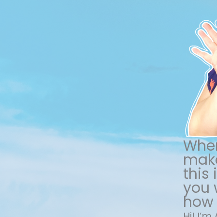
When
make
this
you w
how 
Hi! I’