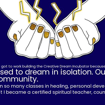
, I got to work building the Creative Dream Incubator because
sed to dream in isolation. O
 community.
ken so many classes in healing, personal de
 I became a certified spiritual teacher, cou