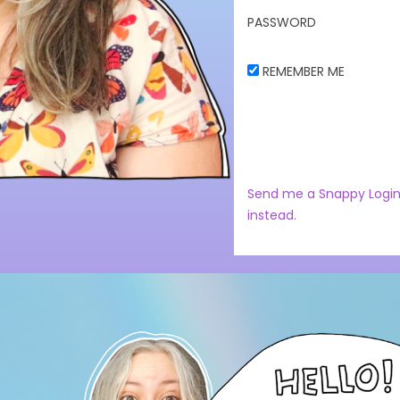
PASSWORD
REMEMBER ME
Send me a Snappy Login
instead.