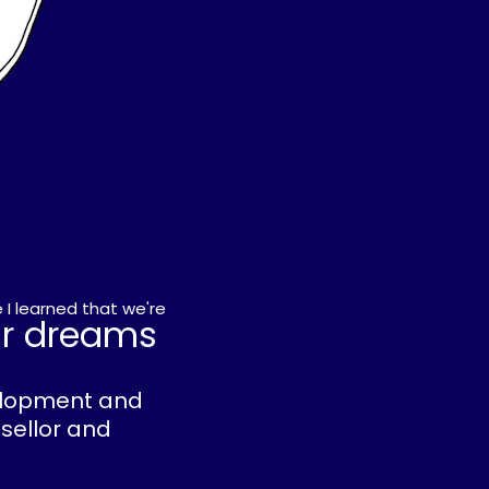
 I learned that we're
ur dreams
velopment and
nsellor and