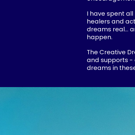
I have spent all
healers and act
dreams real... 
happen.
The Creative Dr
and supports - 
dreams in these