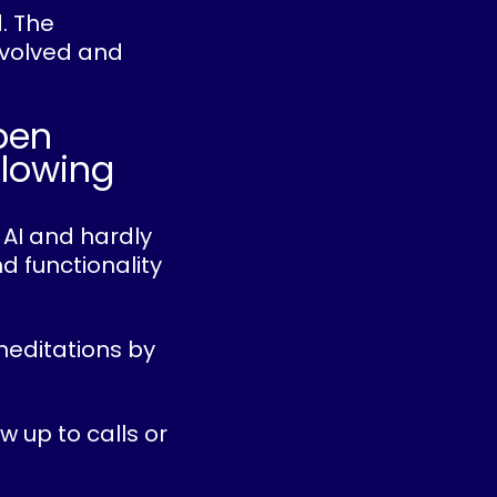
d. The
evolved and
pen
slowing
 AI and hardly
d functionality
meditations by
w up to calls or