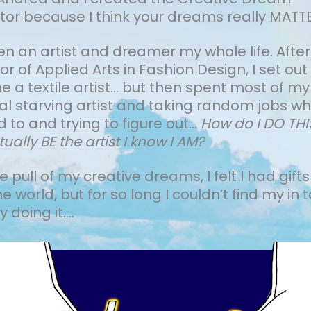
tor because I think your dreams really MATTE
een an artist and dreamer my whole life.
After
r of Applied Arts in Fashion Design, I set out
a textile artist... but then spent most of my
cal starving artist and taking random jobs wh
 to and trying to figure out…
How do I DO TH
tually BE the artist I know I AM?
the pull of my creative dreams, I felt I had gifts
he world, but for so long I couldn’t find my in t
 doing it....