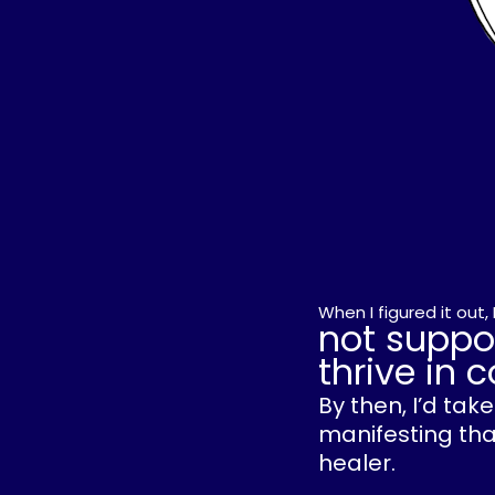
When I figured it out
not suppo
thrive in
By then, I’d ta
manifesting that
healer.