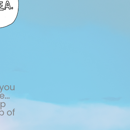
 you
...
lp
p of