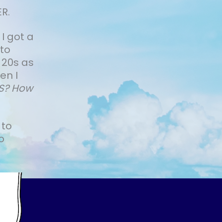
R.
 I got a
 to
 20s as
en I
IS? How
 to
o