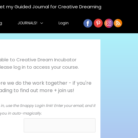
get my Guided Journal for Creative Dreaming
g
JOURNALS!
Login
ilable to Creative Dream Incubator
ase log in to access your course.
e we do the work together - i
f you're
ing to find out more + join us!
in, use the Snappy Login link! Enter your email, and it
og you in auto-magically.