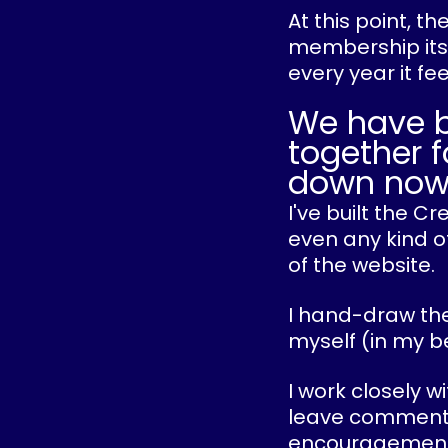
At this point, t
membership itse
every year it fe
We have 
together f
down now
I've built the 
even any kind of
of the website.
I hand-draw the
myself (in my b
I work closely w
leave comments o
encouragement 