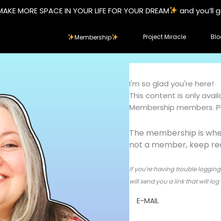
MAKE MORE SPACE IN YOUR LIFE FOR YOUR DREAM
and you’ll 
Project Miracle
Blo
Membership
I'm so glad you're here!
This content is only ava
Membership members. Ple
The membership is wher
not a member, keep read
If you're having trouble logging 
will send you a link that will l
E-MAIL