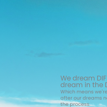
We dream DIFF
dream in the 
Which means we're 
after our dreams 
the process.