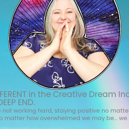
ERENT in the Creative Dream In
DEEP END.
not working hard, staying positive no matt
no matter how overwhelmed we may be... we 