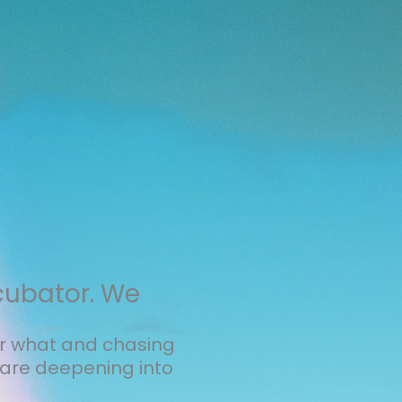
cubator. We
er what and chasing
are deepening into