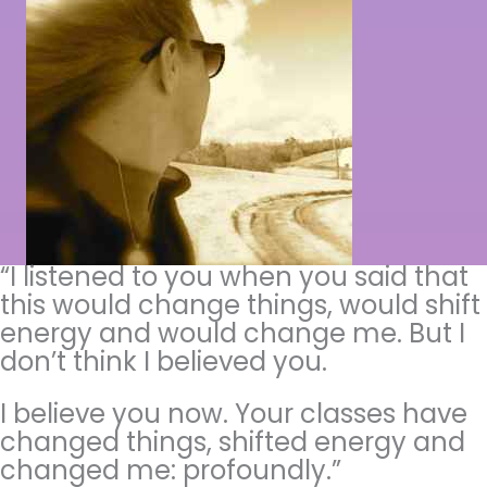
“I listened to you when you said that
this would change things, would shift
energy and would change me. But I
don’t think I believed you.
I believe you now. Your classes have
changed things, shifted energy and
changed me: profoundly.”