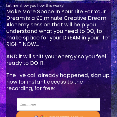
Let me show you how this works!
Make More Space In Your Life For Your
Dream
is a 90 minute Creative Dream
Alchemy session that will help you
understand what you need to DO, to
make space for your DREAM in your life
RIGHT NOW...
AND it will shift your energy so you feel
ready to DO IT.
The live call already happened, sign up
now for instant access to the
recording, for free:
Email here