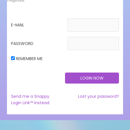
magically.
E-MAIL
PASSWORD
REMEMBER ME
Send me a Snappy
Lost your password?
Login Link™ instead.