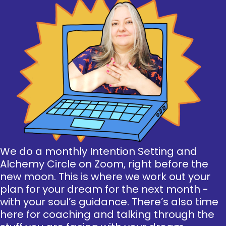
We do a monthly Intention Setting and
Alchemy Circle on Zoom, right before the
new moon. This is where we work out your
plan for your dream for the next month -
with your soul’s guidance. There’s also time
here for coaching and talking through the