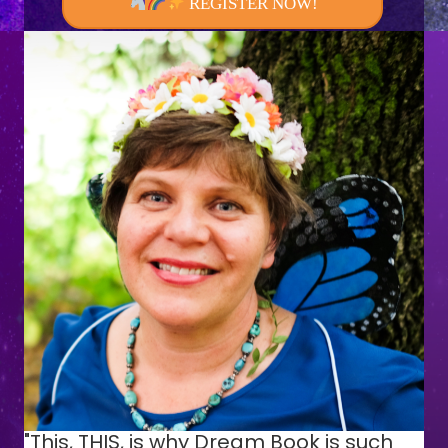
REGISTER NOW!
"This, THIS, is why Dream Book is such