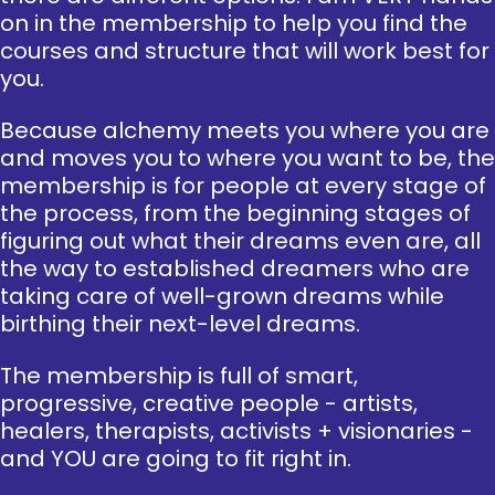
on in the membership to help you find the
courses and structure that will work best for
you.
Because alchemy meets you where you are
and moves you to where you want to be, the
membership is for people at every stage of
the process, from the beginning stages of
figuring out what their dreams even are, all
the way to established dreamers who are
taking care of well-grown dreams while
birthing their next-level dreams.
The membership is full of smart,
progressive, creative people - artists,
healers, therapists, activists + visionaries -
and YOU are going to fit right in.