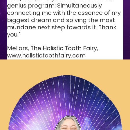
genius program: Simultaneously
connecting me with the essence of my
biggest dream and solving the most
mundane next step towards it. Thank
you."
Meliors, The Holistic Tooth Fairy,
www.holistictoothfairy.com