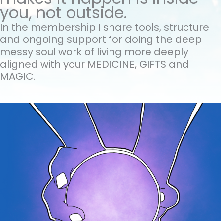
you, not outside.
In the membership I share tools, structure
and ongoing support for doing the
deep
messy soul work of living more deeply
aligned with your MEDICINE, GIFTS and
MAGIC.