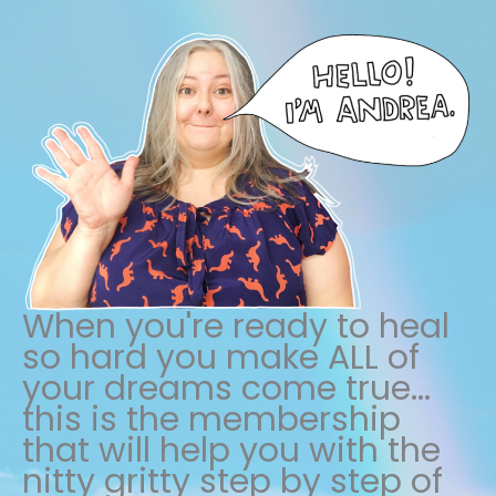
When you're ready to heal
so hard you make ALL of
your dreams come true...
this is the membership
that will help you with the
nitty gritty step by step of