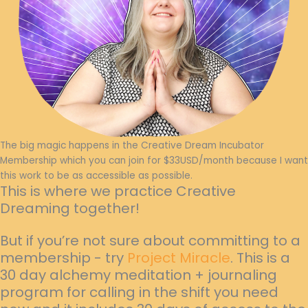
The big magic happens in the Creative Dream Incubator
Membership which you can join for $33USD/month because I want
this work to be as accessible as possible.
This is where we practice Creative
Dreaming together!
But if you’re not sure about committing to a
membership - try
Project Miracle
. This is a
30 day alchemy meditation + journaling
program for calling in the shift you need