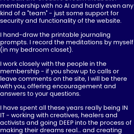
membership with no AI and hardly even any
kind of a "team" - just some support for
security and functionality of the website.
I hand-draw the printable journaling
prompts. I record the meditations by myself
(in my bedroom closet).
I work closely with the people in the
membership - if you show up to calls or
leave comments on the site, I will be there
with you, offering encouragement and
answers to your questions.
I have spent all these years really being IN
IT - working with creatives, healers and
activists and going DEEP into the process of
making their dreams real... and creating