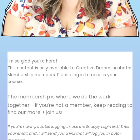
I'm so glad you're here!
This content is only available to Creative Dream Incubator
Membership members. Please log in to access your
course.
The membership is where we do the work
together - i
f you're not a member, keep reading to
find out more + join us!
If you're having trouble logging in, use the Snappy Login link! Enter
your email, and it will send you a link that will log you in auto-