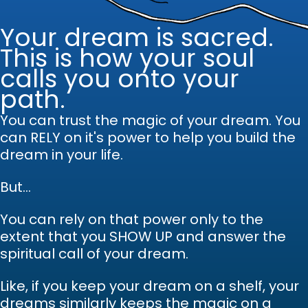
Your dream is sacred.
This is how your soul
calls you onto your
path.
You can trust the magic of your dream.
Y
ou
can RELY on it's power to help you build the
dream in your life.
But...
You can rely on that power only to the
extent that you SHOW UP and answer the
spiritual call of your dream.
Like, if you keep your dream on a shelf, your
dreams similarly keeps the magic on a