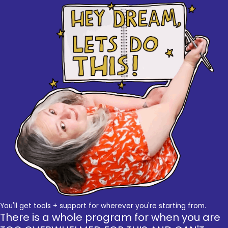
You'll get tools + support for wherever you're starting from.
There is a whole program for when you are