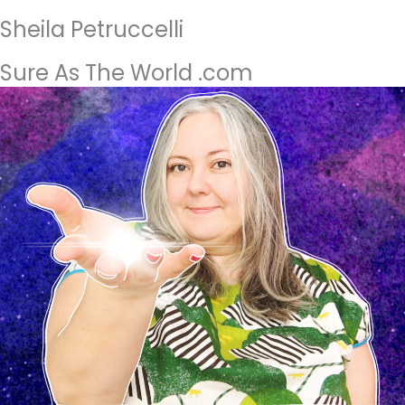
Sheila Petruccelli
Sure As The World .com