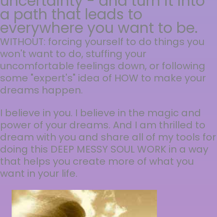
uncertainty - and turn it into
a path that leads to
everywhere you want to be.
WITHOUT: forcing yourself to do things you
won't want to do, stuffing your
uncomfortable feelings down, or following
some "expert's" idea of HOW to make your
dreams happen.
I believe in you. I believe in the magic and
power of your dreams. And I am thrilled to
dream with you and share all of my tools for
doing this DEEP MESSY SOUL WORK in a way
that helps you create more of what you
want in your life.