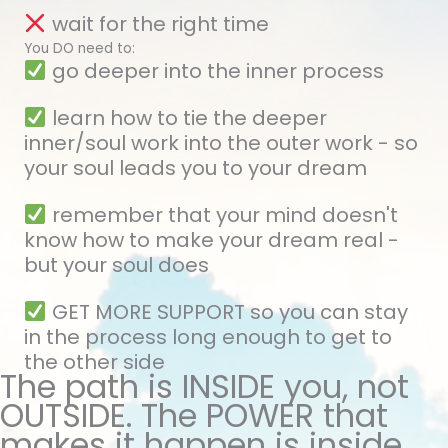
wait for the right time
You DO need to:
go deeper into the inner process
learn how to tie the deeper
inner/soul work into the outer work - so
your soul leads you to your dream
remember that your mind doesn't
know how to make your dream real -
but your soul does
GET MORE SUPPORT so you can stay
in the process long enough to get to
the other side
The path is INSIDE you, not
OUTSIDE. The POWER that
makes it happen is inside