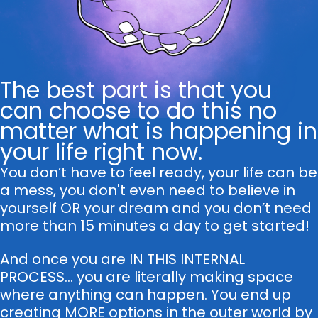
The best part is that you
can choose to do this no
matter what is happening in
your life right now.
You don’t have to feel ready, your life can be
a mess, you don't even need to believe in
yourself OR your dream and you don’t need
more than 15 minutes a day to get started!
And once you are IN THIS INTERNAL
PROCESS... you are literally making space
where anything can happen. You end up
creating MORE options in the outer world by