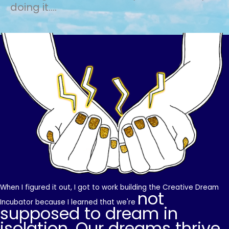
doing it....
When I figured it out, I got to work building the Creative Dream
not
Incubator because I learned that we're
supposed to dream in
isolation. Our dreams thrive