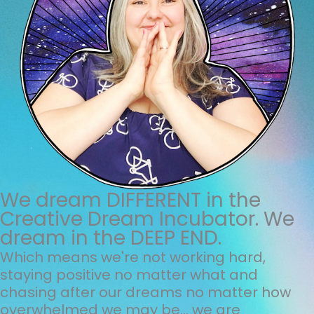
We dream DIFFERENT in the
Creative Dream Incubator. We
dream in the DEEP END.
Which means we're not working hard,
staying positive no matter what and
chasing after our dreams no matter how
overwhelmed we may be... we are