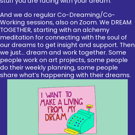
stuff you are facing with your dream.
And we do regular Co-Dreaming/Co-
Working sessions, also on Zoom. We DREAM
TOGETHER, starting with an alchemy
meditation for connecting with the soul of
our dreams to get insight and support. Then
we just… dream and work together. Some
people work on art projects, some people
do their weekly planning, some people
share what’s happening with their dreams.