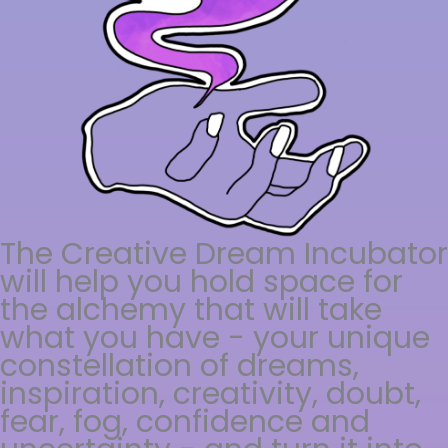
The Creative Dream Incubator
will help you hold space for
the alchemy that will take
what you have - your unique
constellation of dreams,
inspiration, creativity, doubt,
fear, fog, confidence and