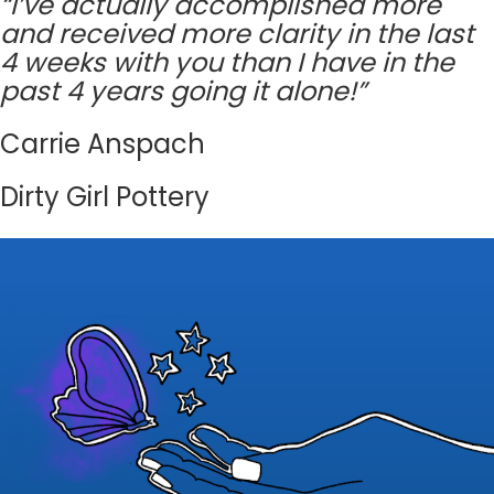
“I’ve actually accomplished more
and received more clarity in the last
4 weeks with you than I have in the
past 4 years going it alone!”
Carrie Anspach
Dirty Girl Pottery