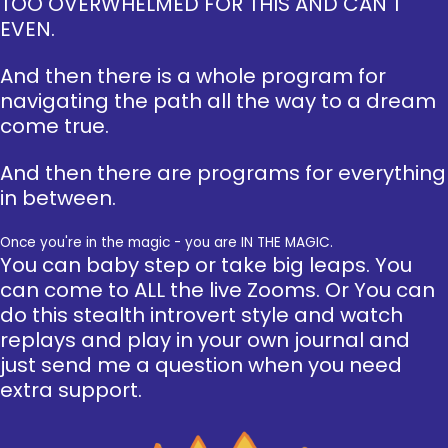
TOO OVERWHELMED FOR THIS AND CAN'T
EVEN.
And then there is a whole program for
navigating the path all the way to a dream
come true.
And then there are programs for everything
in between.
Once you're in the magic - you are IN THE MAGIC.
You can baby step or take big leaps. You
can come to ALL the live Zooms. Or You can
do this stealth introvert style and watch
replays and play in your own journal and
just send me a question when you need
extra support.