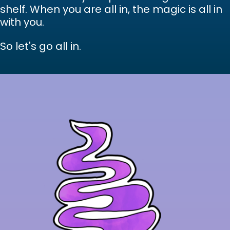
shelf. When you are all in, the magic is all in
with you.
So let's go all in.