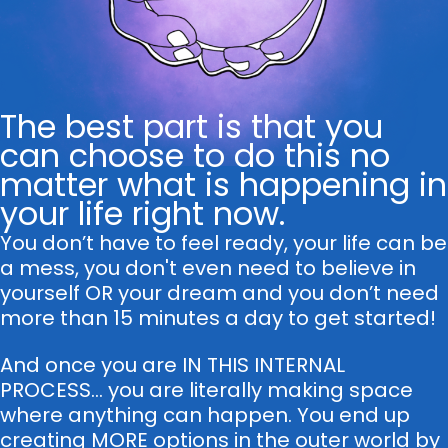
The best part is that you
can choose to do this no
matter what is happening in
your life right now.
You don’t have to feel ready, your life can be
a mess, you don't even need to believe in
yourself OR your dream and you don’t need
more than 15 minutes a day to get started!
And once you are IN THIS INTERNAL
PROCESS... you are literally making space
where anything can happen. You end up
creating MORE options in the outer world by