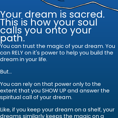
Your dream is sacred.
This is how your soul
calls you onto your
path.
You can trust the magic of your dream.
Y
ou
can RELY on it's power to help you build the
dream in your life.
But...
You can rely on that power only to the
extent that you SHOW UP and answer the
spiritual call of your dream.
Like, if you keep your dream on a shelf, your
dreams similarly keeps the magic on a