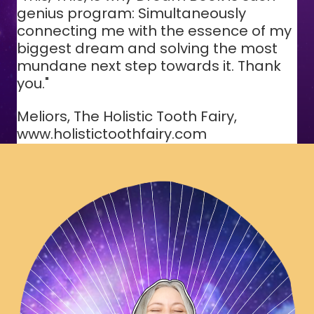
genius program: Simultaneously
connecting me with the essence of my
biggest dream and solving the most
mundane next step towards it. Thank
you."
Meliors, The Holistic Tooth Fairy,
www.holistictoothfairy.com