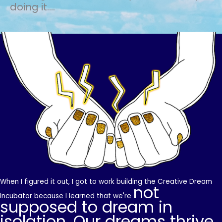
doing it....
When I figured it out, I got to work building the Creative Dream
not
Incubator because I learned that we're
supposed to dream in
isolation. Our dreams thrive