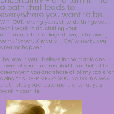
uncertainty - and turn it into
a path that leads to
everywhere you want to be.
WITHOUT: forcing yourself to do things you
won't want to do, stuffing your
uncomfortable feelings down, or following
some "expert's" idea of HOW to make your
dreams happen.
I believe in you. I believe in the magic and
power of your dreams. And I am thrilled to
dream with you and share all of my tools for
doing this DEEP MESSY SOUL WORK in a way
that helps you create more of what you
want in your life.