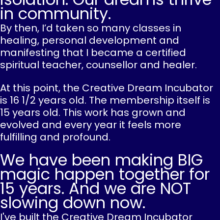
in community.
By then, I’d taken so many classes in
healing, personal development and
manifesting that I became a certified
spiritual teacher, counsellor and healer.
At this point, the Creative Dream Incubator
is 16 1/2 years old. The membership itself is
15 years old. This work has grown and
evolved and every year it feels more
fulfilling and profound.
We have been making BIG
magic happen together for
15 years. And we are NOT
slowing down now.
I've built the Creative Dream Incubator