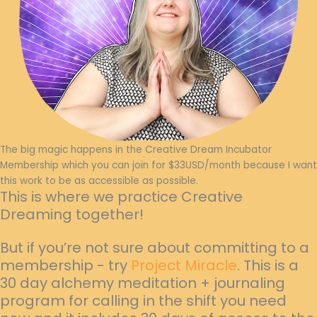
The big magic happens in the Creative Dream Incubator
Membership which you can join for $33USD/month because I want
this work to be as accessible as possible.
This is where we practice Creative
Dreaming together!
But if you’re not sure about committing to a
membership - try
Project Miracle
. This is a
30 day alchemy meditation + journaling
program for calling in the shift you need