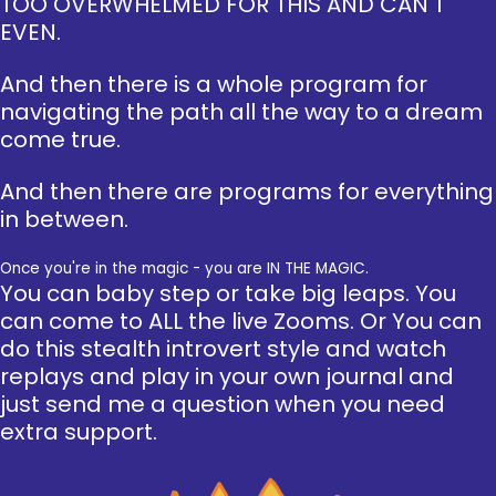
TOO OVERWHELMED FOR THIS AND CAN'T
EVEN.
And then there is a whole program for
navigating the path all the way to a dream
come true.
And then there are programs for everything
in between.
Once you're in the magic - you are IN THE MAGIC.
You can baby step or take big leaps. You
can come to ALL the live Zooms. Or You can
do this stealth introvert style and watch
replays and play in your own journal and
just send me a question when you need
extra support.