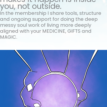
you, not outside.
In the membership I share tools, structure
and ongoing support for doing the
deep
messy soul work of living more deeply
aligned with your MEDICINE, GIFTS and
MAGIC.