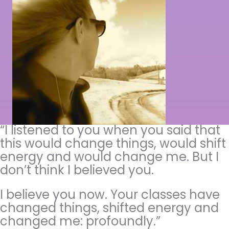
“I listened to you when you said that
this would change things, would shift
energy and would change me. But I
don’t think I believed you.
I believe you now. Your classes have
changed things, shifted energy and
changed me: profoundly.”