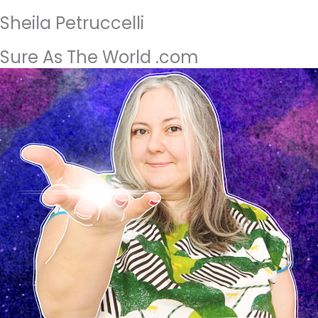
Sheila Petruccelli
Sure As The World .com