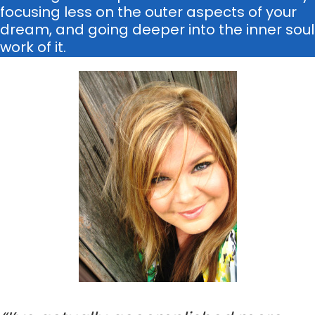
focusing less on the outer aspects of your
dream, and going deeper into the inner soul
work of it.