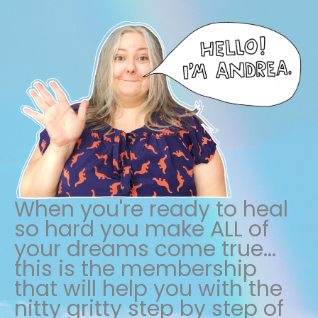
When you're ready to heal
so hard you make ALL of
your dreams come true...
this is the membership
that will help you with the
nitty gritty step by step of