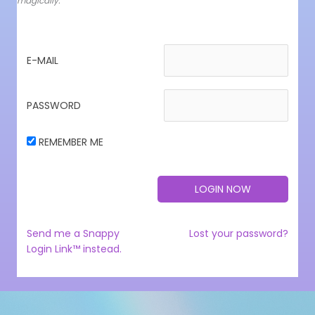
magically.
E-MAIL
PASSWORD
REMEMBER ME
Send me a Snappy
Lost your password?
Login Link™ instead.