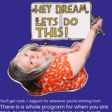
You'll get tools + support for wherever you're starting from.
There is a whole program for when you are