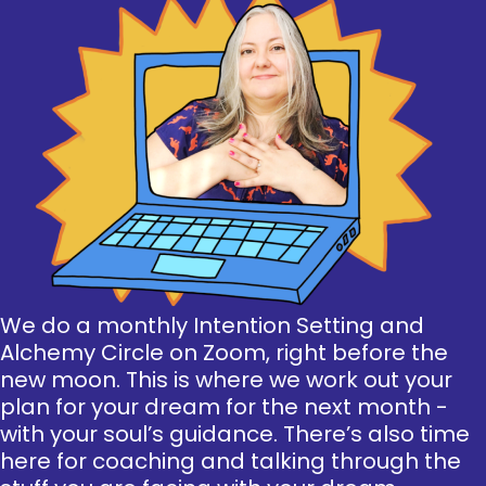
We do a monthly Intention Setting and
Alchemy Circle on Zoom, right before the
new moon. This is where we work out your
plan for your dream for the next month -
with your soul’s guidance. There’s also time
here for coaching and talking through the