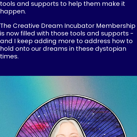
tools and supports to help them make it
happen.
The Creative Dream Incubator Membership
is now filled with those tools and supports -
and I keep adding more to address how to
hold onto our dreams in these dystopian
times.