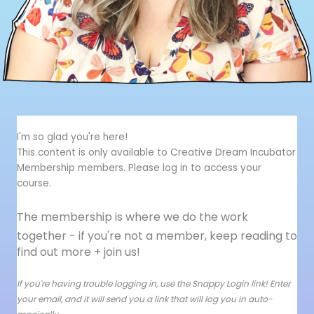
I'm so glad you're here!
This content is only available to Creative Dream Incubator
Membership members. Please log in to access your
course.
The membership is where we do the work
together - i
f you're not a member, keep reading to
find out more + join us!
If you're having trouble logging in, use the Snappy Login link! Enter
your email, and it will send you a link that will log you in auto-