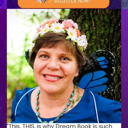
REGISTER NOW!
"This, THIS, is why Dream Book is such