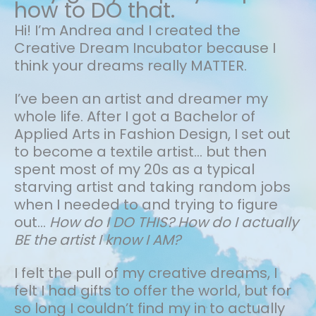
how to DO that.
Hi! I’m Andrea and I created the
Creative Dream Incubator because I
think your dreams really MATTER.
I’ve been an artist and dreamer my
whole life.
After I got a Bachelor of
Applied Arts in Fashion Design, I set out
to become a textile artist... but then
spent most of my 20s as a typical
starving artist and taking random jobs
when I needed to and trying to figure
out…
How do I DO THIS? How do I actually
BE the artist I know I AM?
I felt the pull of my creative dreams, I
felt I had gifts to offer the world, but for
so long I couldn’t find my in to actually