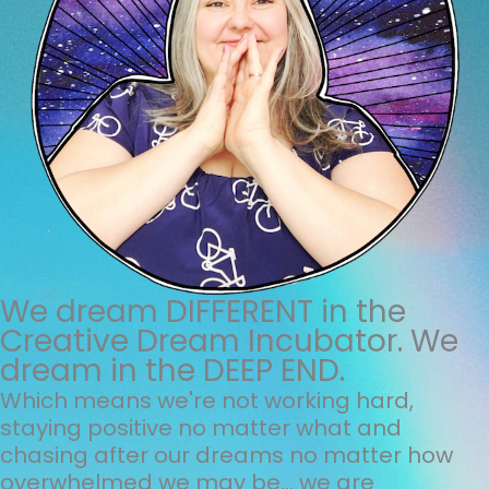
We dream DIFFERENT in the
Creative Dream Incubator. We
dream in the DEEP END.
Which means we're not working hard,
staying positive no matter what and
chasing after our dreams no matter how
overwhelmed we may be... we are