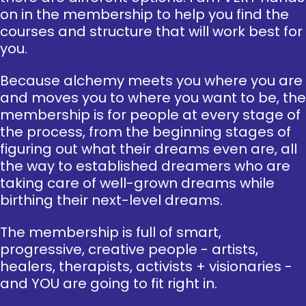
on in the membership to help you find the
courses and structure that will work best for
you.
Because alchemy meets you where you are
and moves you to where you want to be, the
membership is for people at every stage of
the process, from the beginning stages of
figuring out what their dreams even are, all
the way to established dreamers who are
taking care of well-grown dreams while
birthing their next-level dreams.
The membership is full of smart,
progressive, creative people - artists,
healers, therapists, activists + visionaries -
and YOU are going to fit right in.