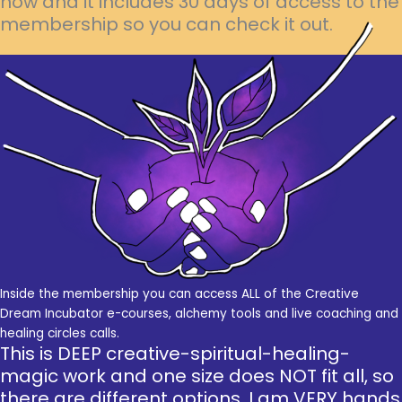
now and it includes 30 days of access to the
membership so you can check it out.
Inside the membership you can access ALL of the Creative
Dream Incubator e-courses, alchemy tools and live coaching and
healing circles calls.
This is DEEP creative-spiritual-healing-
magic work and one size does NOT fit all, so
there are different options. I am VERY hands