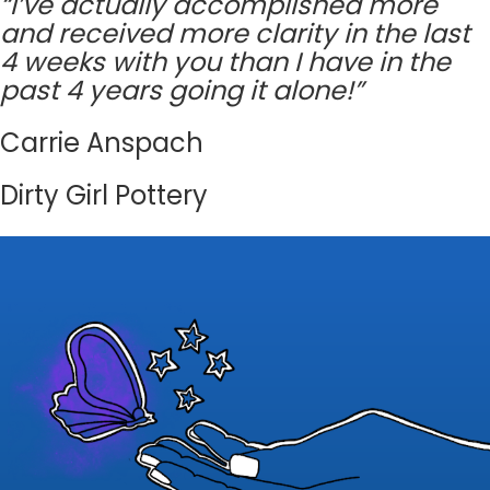
“I’ve actually accomplished more
and received more clarity in the last
4 weeks with you than I have in the
past 4 years going it alone!”
Carrie Anspach
Dirty Girl Pottery