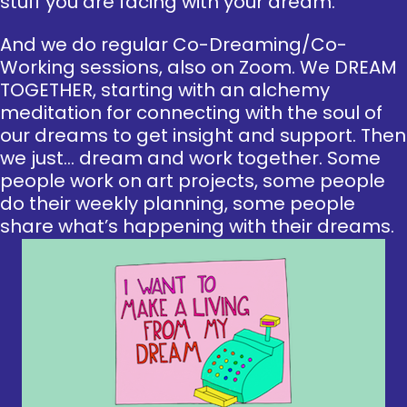
stuff you are facing with your dream.
And we do regular Co-Dreaming/Co-
Working sessions, also on Zoom. We DREAM
TOGETHER, starting with an alchemy
meditation for connecting with the soul of
our dreams to get insight and support. Then
we just… dream and work together. Some
people work on art projects, some people
do their weekly planning, some people
share what’s happening with their dreams.