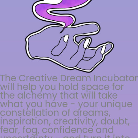
The Creative Dream Incubator
will help you hold space for
the alchemy that will take
what you have - your unique
constellation of dreams,
inspiration, creativity, doubt,
fear, fog, confidence and