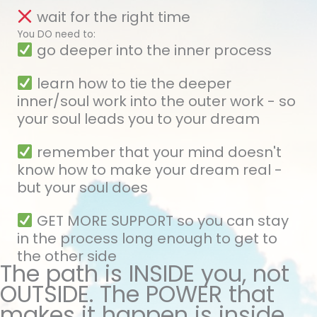
wait for the right time
You DO need to:
go deeper into the inner process
learn how to tie the deeper
inner/soul work into the outer work - so
your soul leads you to your dream
remember that your mind doesn't
know how to make your dream real -
but your soul does
GET MORE SUPPORT so you can stay
in the process long enough to get to
the other side
The path is INSIDE you, not
OUTSIDE. The POWER that
makes it happen is inside