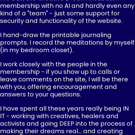
membership with no AI and hardly even any
kind of a "team" - just some support for
security and functionality of the website.
I hand-draw the printable journaling
prompts. I record the meditations by myself
(in my bedroom closet).
I work closely with the people in the
membership - if you show up to calls or
leave comments on the site, I will be there
with you, offering encouragement and
answers to your questions.
I have spent all these years really being IN
IT - working with creatives, healers and
activists and going DEEP into the process of
making their dreams real... and creating