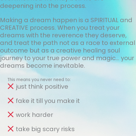
deepening into the process.
Making a dream happen is a SPIRITUAL and
CREATIVE process. When you treat your
dreams with the reverence they deserve,
and treat the path not as a race to external
outcome but as a creative healing soul
journey to your true power and magic... your
dreams become inevitable.
This means you never need to:
just think positive
fake it till you make it
work harder
take big scary risks