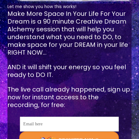
Let me show you how this works!
Make More Space In Your Life For Your
Dream
is a 90 minute Creative Dream
Alchemy session that will help you
understand what you need to DO, to
make space for your DREAM in your life
RIGHT NOW...
AND it will shift your energy so you feel
ready to DO IT.
The live call already happened, sign up
now for instant access to the
recording, for free:
Email here