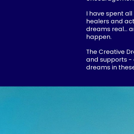
I have spent all
healers and act
dreams real... 
happen.
The Creative Dr
and supports - 
dreams in these