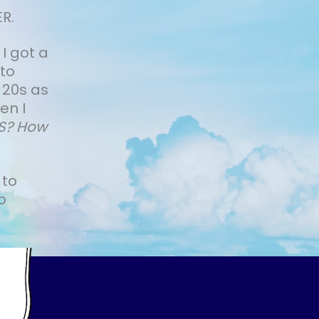
R.
 I got a
 to
 20s as
en I
IS? How
 to
o