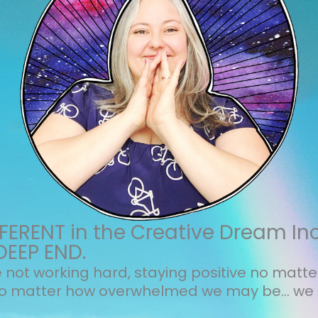
ERENT in the Creative Dream In
DEEP END.
not working hard, staying positive no matt
no matter how overwhelmed we may be... we 