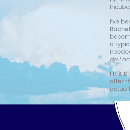
Incuba
I’ve b
Bachelo
become 
a typi
needed
do I ac
I felt 
offer t
actually