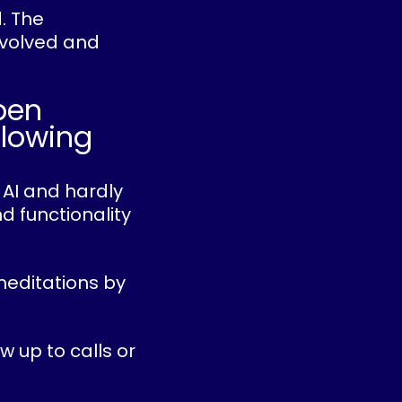
d. The
evolved and
pen
slowing
 AI and hardly
d functionality
meditations by
w up to calls or