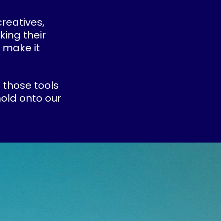
creatives,
king their
 make it
 those tools
old onto our