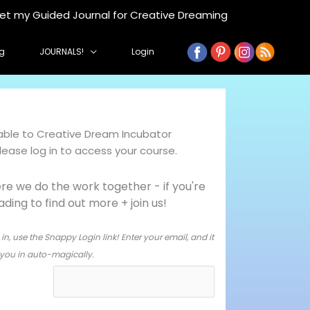
get my Guided Journal for Creative Dreaming
g
JOURNALS!
Login
ilable to Creative Dream Incubator
ase log in to access your course.
e we do the work together - i
f you're
ing to find out more + join us!
in, use the Snappy Login link! Enter your email, and it
og you in auto-magically.