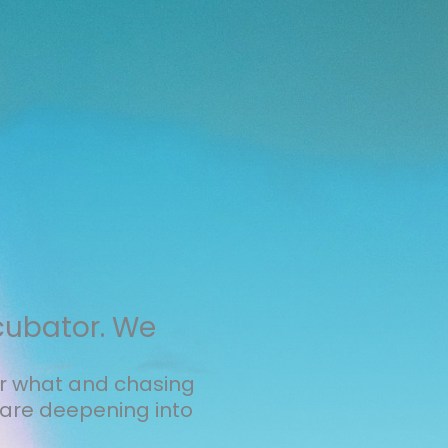
cubator. We
er what and chasing
are deepening into