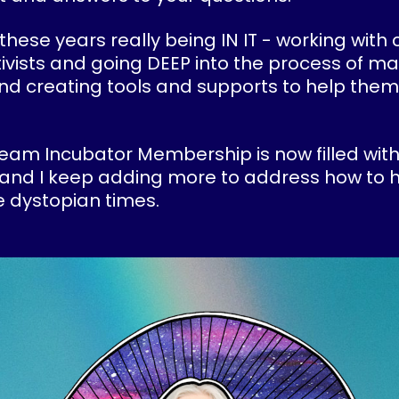
 these years really being IN IT - working with 
ivists and going DEEP into the process of ma
and creating tools and supports to help them
eam Incubator Membership is now filled with
and I keep adding more to address how to h
 dystopian times.