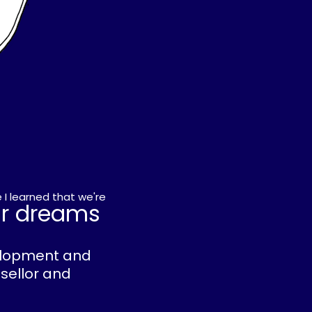
 I learned that we're
ur dreams
velopment and
nsellor and