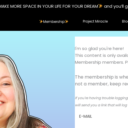
MAKE MORE SPACE IN YOUR LIFE FOR YOUR DREAM
and you’ll 
Project Miracle
Blo
Membership
I'm so glad you're here!
This content is only ava
Membership members. Ple
The membership is wher
not a member, keep read
If you're having trouble logging 
will send you a link that will l
E-MAIL