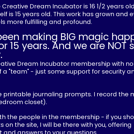
he Creative Dream Incubator is 16 1/2 years ol
lf is 15 years old. This work has grown and 
els more fulfilling and profound.
been making BIG magic hap
or 15 years. And we are NOT 
.
Creative Dream Incubator membership with no
 a "team" - just some support for security an
 printable journaling prompts. I record the 
edroom closet).
ith the people in the membership - if you sho
n the site, I will be there with you, offering
and answers to your questions.