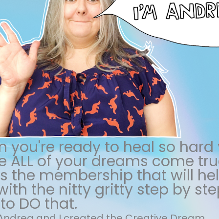
 you're ready to heal so hard
 ALL of your dreams come true
 is the membership that will he
ith the nitty gritty step by ste
to DO that.
m Andrea and I created the Creative Dream