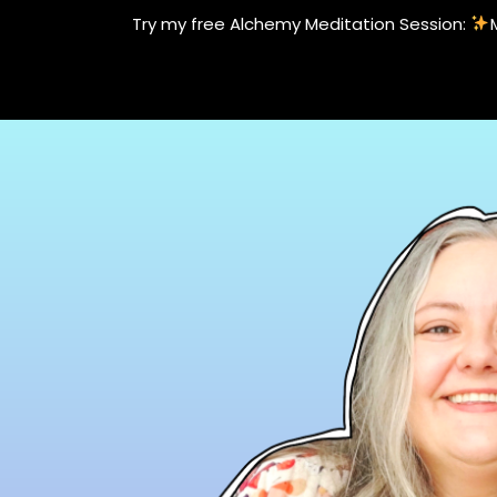
Skip
Try my free Alchemy Meditation Session:
to
content