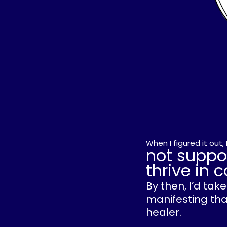
When I figured it out
not suppo
thrive in
By then, I’d ta
manifesting that
healer.