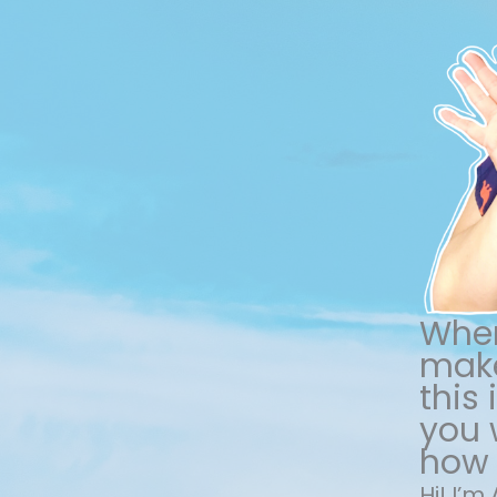
When
make
this
you w
how 
Hi! I’