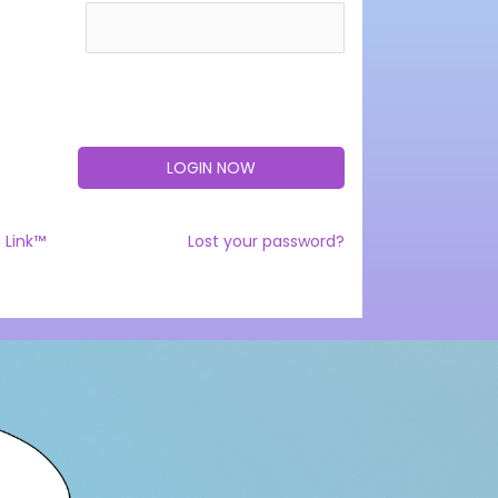
 Link™
Lost your password?