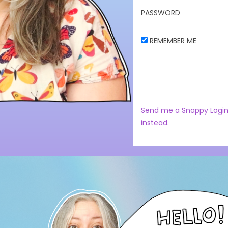
PASSWORD
REMEMBER ME
Send me a Snappy Login
instead.