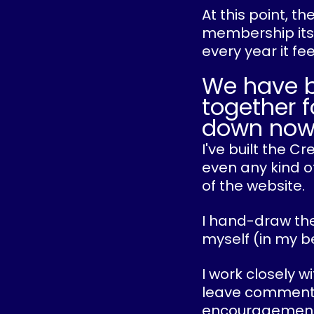
At this point, t
membership itse
every year it fe
We have 
together f
down now
I've built the 
even any kind of
of the website.
I hand-draw the
myself (in my b
I work closely w
leave comments o
encouragement 