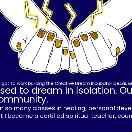
, I got to work building the Creative Dream Incubator because
sed to dream in isolation. O
 community.
ken so many classes in healing, personal de
 I became a certified spiritual teacher, cou