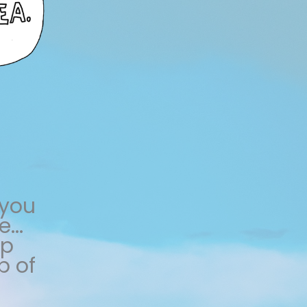
 you
...
lp
p of