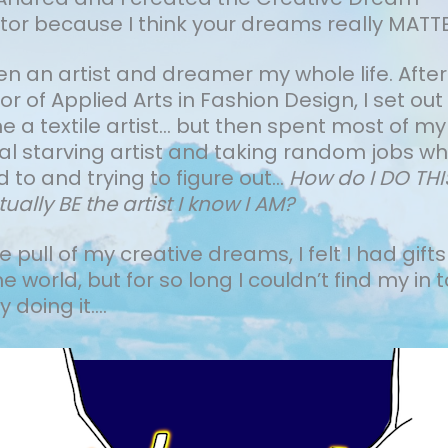
tor because I think your dreams really MATTE
een an artist and dreamer my whole life.
After
r of Applied Arts in Fashion Design, I set out
a textile artist... but then spent most of my
cal starving artist and taking random jobs wh
 to and trying to figure out…
How do I DO TH
tually BE the artist I know I AM?
the pull of my creative dreams, I felt I had gifts
he world, but for so long I couldn’t find my in t
 doing it....