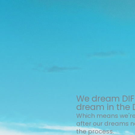
We dream DIFF
dream in the 
Which means we're 
after our dreams 
the process.