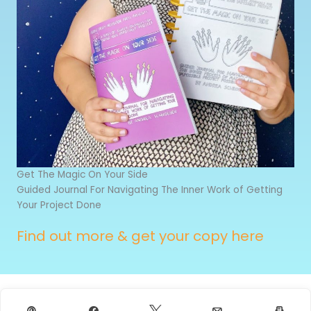
Get The Magic On Your Side
Guided Journal For Navigating The Inner Work of Getting
Your Project Done
Find out more & get your copy here
Pin
Share
Tweet
Email
Prin