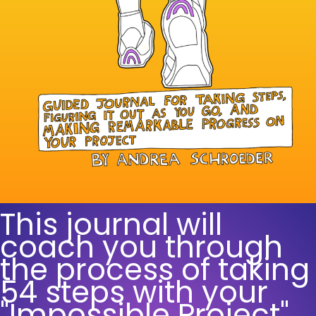
This journal will
coach you through
the process of taking
54 steps with your
"Impossible Project".