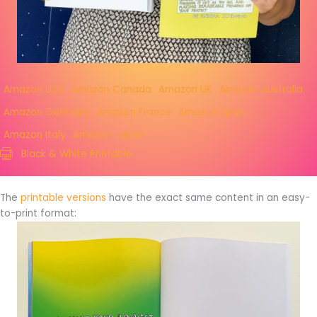
Amazon USA
Amazon Canada
Amazon UK
Amazon Australia
Amazon Germany
Amazon France
Amazon Spain
Amazon Italy
Amazon Japan
Black & White Printable
The
printable versions
have the exact same content in an easy-
to-print format: