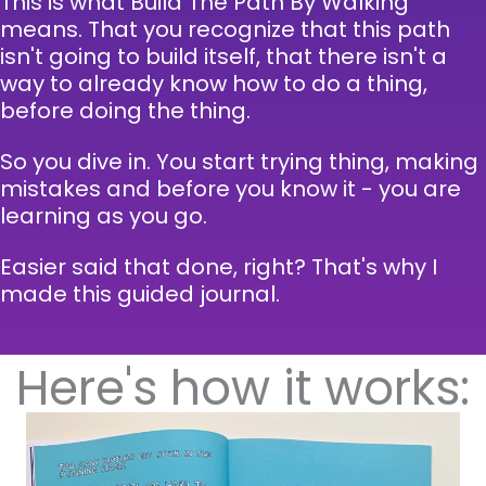
This is what Build The Path By Walking
means. That you recognize that this path
isn't going to build itself, that there isn't a
way to already know how to do a thing,
before doing the thing.
So you dive in. You start trying thing, making
mistakes and before you know it - you are
learning as you go.
Easier said that done, right? That's why I
made this guided journal.
Here's how it works: