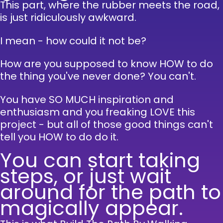
This part, where the rubber meets the road,
is just ridiculously awkward.
I mean - how could it not be?
How are you supposed to know HOW to do
the thing you've never done?
You can't.
You have SO MUCH inspiration and
enthusiasm and you freaking LOVE this
project - but all of those good things can't
tell you HOW to do do it.
You can start taking
steps, or just wait
around for the path to
magically appear.