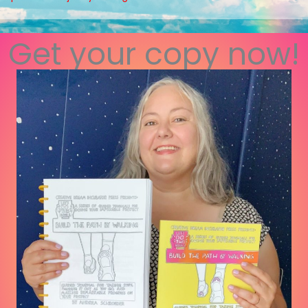
Get your copy now!