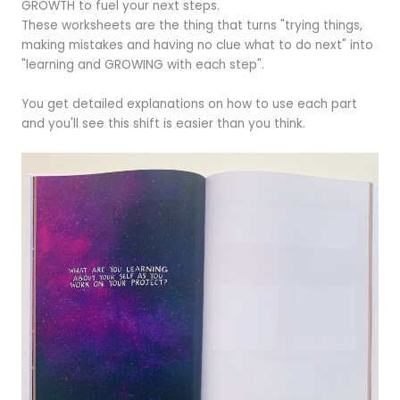
GROWTH to fuel your next steps.
These worksheets are the thing that turns "trying things,
making mistakes and having no clue what to do next" into
"learning and GROWING with each step".
You get detailed explanations on how to use each part
and you'll see this shift is easier than you think.