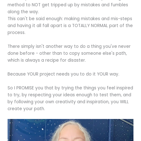
method to NOT get tripped up by mistakes and fumbles
along the way.
This can't be said enough: making mistakes and mis-steps
and having it all fall apart is a TOTALLY NORMAL part of the
process.
There simply isn't another way to do a thing you've never
done before - other than to copy someone else's path,
which is always a recipe for disaster.
Because YOUR project needs you to do it YOUR way.
So I PROMISE you that by trying the things you feel inspired
to try, by respecting your ideas enough to test them, and
by following your own creativity and inspiration, you WILL
create your path.