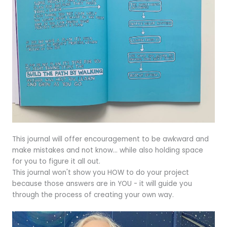
This journal will offer encouragement to be awkward and
make mistakes and not know... while also holding space
for you to figure it all out.
This journal won't show you HOW to do your project
because those answers are in YOU - it will guide you
through the process of creating your own way.