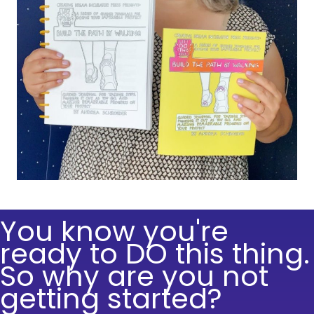
You know you're
ready to DO this thing.
So why are you not
getting started?