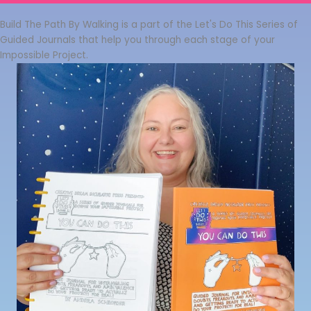
Build The Path By Walking is a part of the Let's Do This Series of
Guided Journals that help you through each stage of your
Impossible Project.