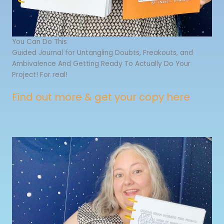
You Can Do This
Guided Journal for Untangling Doubts, Freakouts, and
Ambivalence And Getting Ready To Actually Do Your
Project! For real!
Find out more & get your copy here