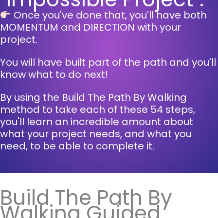
Once you've done that, you'll have both
MOMENTUM and DIRECTION with your
project.
You will have built part of the path and you'll
know what to do next!
By using the Build The Path By Walking
method to take each of these 54 steps,
you'll learn an incredible amount about
what your project needs, and what you
need, to be able to complete it.
Build The Path By
Walking Guided