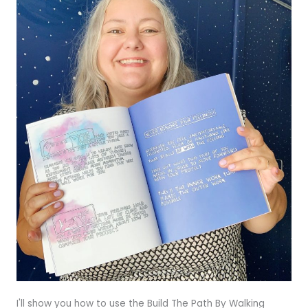
I'll show you how to use the Build The Path By Walking