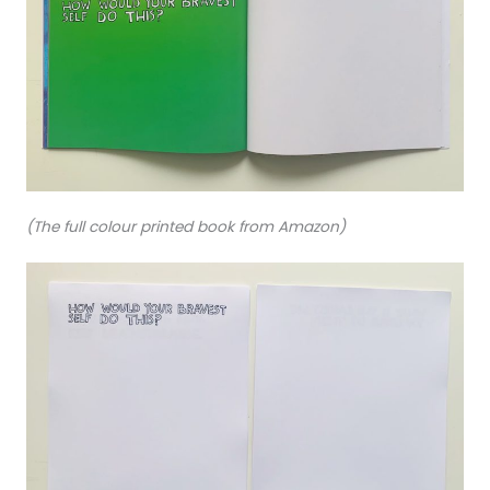
(The full colour printed book from Amazon)