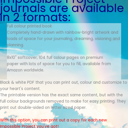
journals are available
in 2 formats:
Full colour printed book
Completely hand-drawn with rainbow-bright artwork and
loads of space for your journaling, dreaming, visioning and
planning.
8x10" softcover, 104 full colour pages on premium
paper with lots of space for you to fill, available from
Amazon worldwide.
Black & white PDF that you can print out, colour and customize to
your heart's content.
The printable version has the exact same content, but with the
full colour backgrounds removed to make for easy printing. They
print out double-sided on letter sized paper.
With this option, you can print out a copy for each new
Impossible Project you've got!