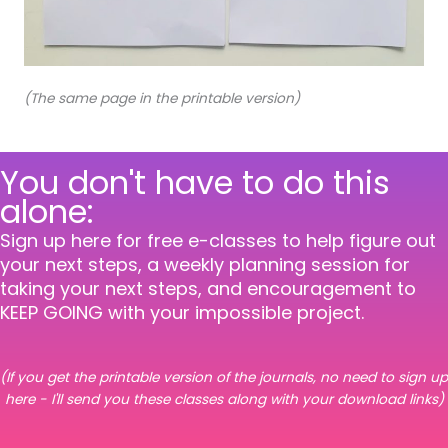
(The same page in the printable version)
You don't have to do this
alone:
Sign up here for free e-classes to help figure out
your next steps, a weekly planning session for
taking your next steps, and encouragement to
KEEP GOING with your impossible project.
(If you get the printable version of the journals, no need to sign up
here - I'll send you these classes along with your download links)