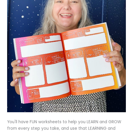
You'll have FUN worksheets to help you LEARN and GROW
from every step you take, and use that LEARNING and