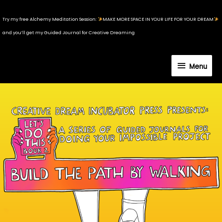
Skip
to
Try my free Alchemy Meditation Session:
MAKE MORE SPACE IN YOUR LIFE FOR YOUR DREAM
content
and you’ll get my Guided Journal for Creative Dreaming
Menu
Menu