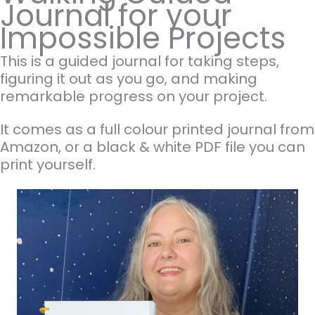
Journal for your
Impossible Projects
This is a guided journal for taking steps,
figuring it out as you go, and making
remarkable progress on your project.
It comes as a full colour printed journal from
Amazon, or a black & white PDF file you can
print yourself.