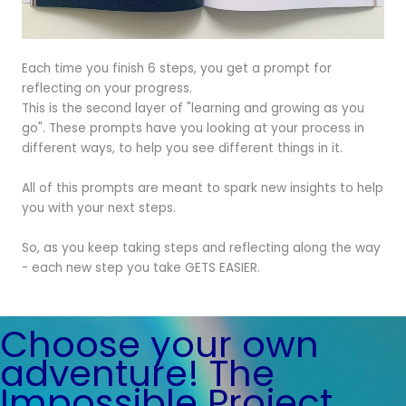
Each time you finish 6 steps, you get a prompt for
reflecting on your progress.
This is the second layer of "learning and growing as you
go". These prompts have you looking at your process in
different ways, to help you see different things in it.
All of this prompts are meant to spark new insights to help
you with your next steps.
So, as you keep taking steps and reflecting along the way
- each new step you take GETS EASIER.
Choose your own
adventure! The
Impossible Project