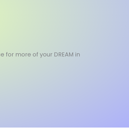
e for more of your DREAM in