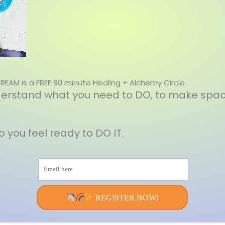
DREAM is a FREE 90 minute Healing + Alchemy Circle.
understand what you need to DO, to make spac
so you feel ready to DO IT.
Email here
REGISTER NOW!