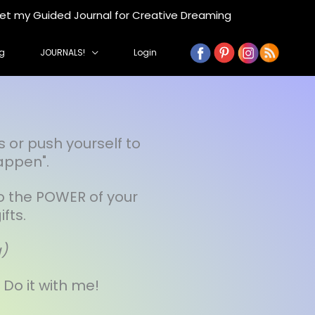
get my Guided Journal for Creative Dreaming
g
JOURNALS!
Login
s or push yourself to
appen".
to the POWER of your
fts.
g)
. Do it with me!