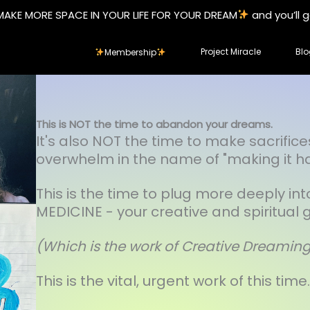
MAKE MORE SPACE IN YOUR LIFE FOR YOUR DREAM
and you’ll 
Project Miracle
Blo
Membership
This is NOT the time to abandon your dreams.
It's also NOT the time to make sacrifice
overwhelm in the name of "making it h
This is the time to plug more deeply in
MEDICINE - your creative and spiritual gi
(Which is the work of Creative Dreamin
This is the vital, urgent work of this time