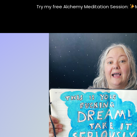
Skip
Try my free Alchemy Meditation Session:
to
content