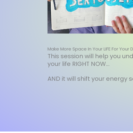
Make More Space In Your LIFE For Your 
This session will help you 
your life RIGHT NOW...
AND it will shift your energy 