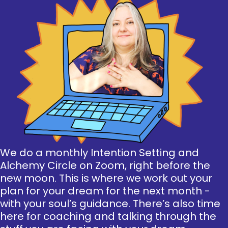
We do a monthly Intention Setting and
Alchemy Circle on Zoom, right before the
new moon. This is where we work out your
plan for your dream for the next month -
with your soul’s guidance. There’s also time
here for coaching and talking through the