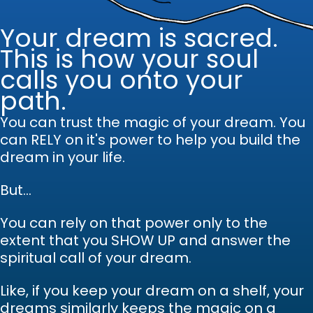
Your dream is sacred.
This is how your soul
calls you onto your
path.
You can trust the magic of your dream.
Y
ou
can RELY on it's power to help you build the
dream in your life.
But...
You can rely on that power only to the
extent that you SHOW UP and answer the
spiritual call of your dream.
Like, if you keep your dream on a shelf, your
dreams similarly keeps the magic on a