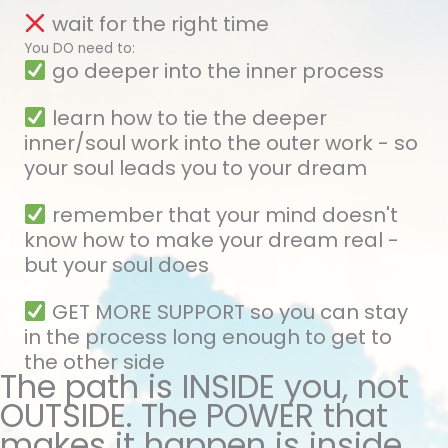
wait for the right time
You DO need to:
go deeper into the inner process
learn how to tie the deeper
inner/soul work into the outer work - so
your soul leads you to your dream
remember that your mind doesn't
know how to make your dream real -
but your soul does
GET MORE SUPPORT so you can stay
in the process long enough to get to
the other side
The path is INSIDE you, not
OUTSIDE. The POWER that
makes it happen is inside