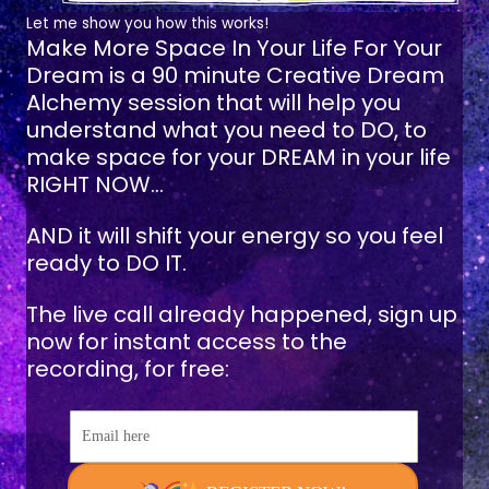
Let me show you how this works!
Make More Space In Your Life For Your
Dream
is a 90 minute Creative Dream
Alchemy session that will help you
understand what you need to DO, to
make space for your DREAM in your life
RIGHT NOW...
AND it will shift your energy so you feel
ready to DO IT.
The live call already happened, sign up
now for instant access to the
recording, for free:
Email here