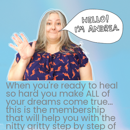
When you're ready to heal
so hard you make ALL of
your dreams come true...
this is the membership
that will help you with the
nitty gritty step by step of