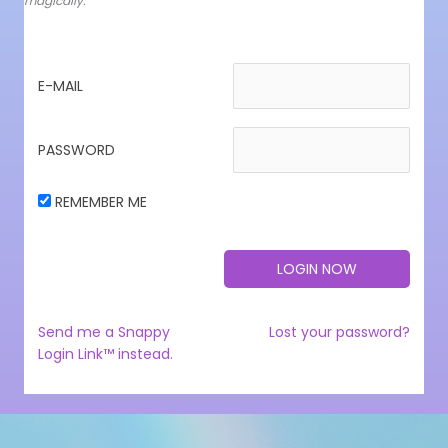
magically.
E-MAIL
PASSWORD
REMEMBER ME
Send me a Snappy
Lost your password?
Login Link™ instead.