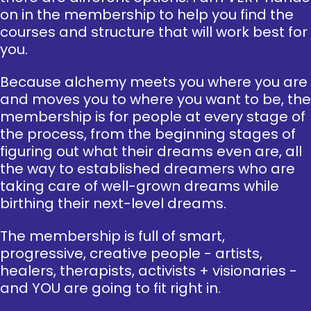
on in the membership to help you find the
courses and structure that will work best for
you.
Because alchemy meets you where you are
and moves you to where you want to be, the
membership is for people at every stage of
the process, from the beginning stages of
figuring out what their dreams even are, all
the way to established dreamers who are
taking care of well-grown dreams while
birthing their next-level dreams.
The membership is full of smart,
progressive, creative people - artists,
healers, therapists, activists + visionaries -
and YOU are going to fit right in.