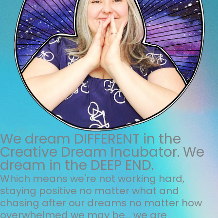
We dream DIFFERENT in the
Creative Dream Incubator. We
dream in the DEEP END.
Which means we're not working hard,
staying positive no matter what and
chasing after our dreams no matter how
overwhelmed we may be... we are