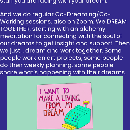
stuff you are facing with your dream.
And we do regular Co-Dreaming/Co-
Working sessions, also on Zoom. We DREAM
TOGETHER, starting with an alchemy
meditation for connecting with the soul of
our dreams to get insight and support. Then
we just… dream and work together. Some
people work on art projects, some people
do their weekly planning, some people
share what’s happening with their dreams.