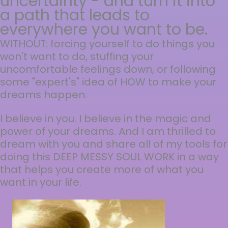
uncertainty - and turn it into
a path that leads to
everywhere you want to be.
WITHOUT: forcing yourself to do things you
won't want to do, stuffing your
uncomfortable feelings down, or following
some "expert's" idea of HOW to make your
dreams happen.
I believe in you. I believe in the magic and
power of your dreams. And I am thrilled to
dream with you and share all of my tools for
doing this DEEP MESSY SOUL WORK in a way
that helps you create more of what you
want in your life.