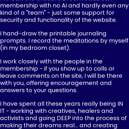
membership with no AI and hardly even any
kind of a "team" - just some support for
security and functionality of the website.
I hand-draw the printable journaling
prompts. I record the meditations by myself
(in my bedroom closet).
I work closely with the people in the
membership - if you show up to calls or
leave comments on the site, I will be there
with you, offering encouragement and
answers to your questions.
I have spent all these years really being IN
IT - working with creatives, healers and
activists and going DEEP into the process of
making their dreams real... and creating