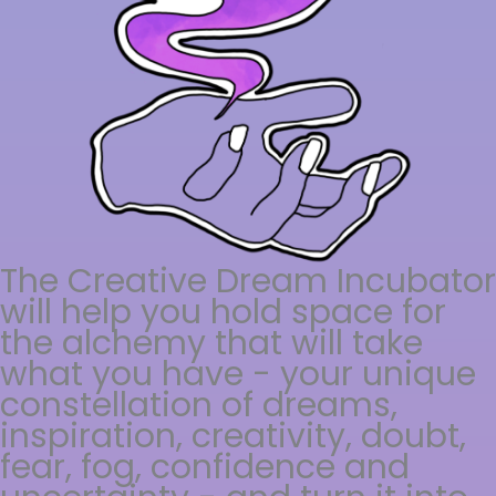
The Creative Dream Incubator
will help you hold space for
the alchemy that will take
what you have - your unique
constellation of dreams,
inspiration, creativity, doubt,
fear, fog, confidence and