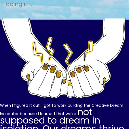
doing it....
When I figured it out, I got to work building the Creative Dream
not
Incubator because I learned that we're
supposed to dream in
isolation. Our dreams thrive