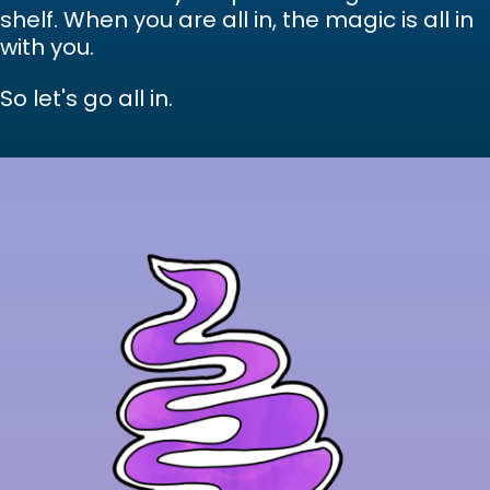
shelf. When you are all in, the magic is all in
with you.
So let's go all in.