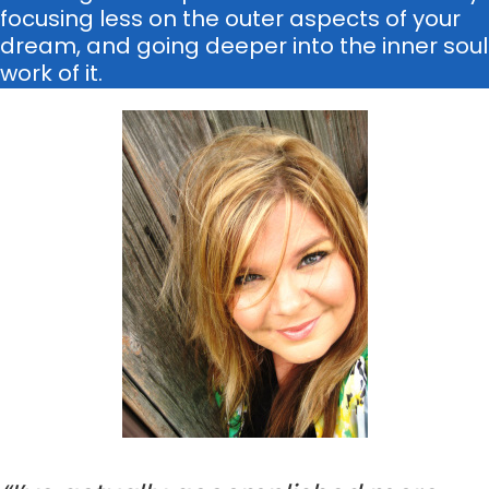
focusing less on the outer aspects of your
dream, and going deeper into the inner soul
work of it.