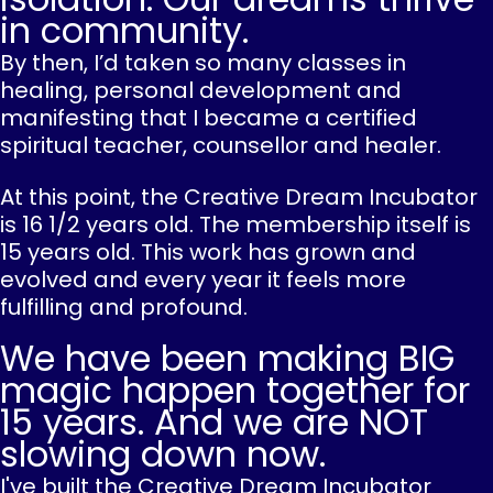
in community.
By then, I’d taken so many classes in
healing, personal development and
manifesting that I became a certified
spiritual teacher, counsellor and healer.
At this point, the Creative Dream Incubator
is 16 1/2 years old. The membership itself is
15 years old. This work has grown and
evolved and every year it feels more
fulfilling and profound.
We have been making BIG
magic happen together for
15 years. And we are NOT
slowing down now.
I've built the Creative Dream Incubator