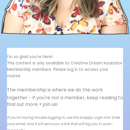
I'm so glad you're here!
This content is only available to Creative Dream Incubator
Membership members. Please log in to access your
course.
The membership is where we do the work
together - i
f you're not a member, keep reading to
find out more + join us!
If you're having trouble logging in, use the Snappy Login link! Enter
your email, and it will send you a link that will log you in auto-