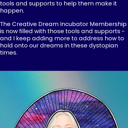
tools and supports to help them make it
happen.
The Creative Dream Incubator Membership
is now filled with those tools and supports -
and I keep adding more to address how to
hold onto our dreams in these dystopian
times.