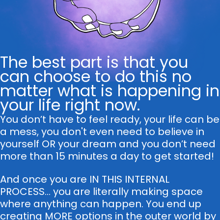
The best part is that you
can choose to do this no
matter what is happening in
your life right now.
You don’t have to feel ready, your life can be
a mess, you don't even need to believe in
yourself OR your dream and you don’t need
more than 15 minutes a day to get started!
And once you are IN THIS INTERNAL
PROCESS... you are literally making space
where anything can happen. You end up
creating MORE options in the outer world by