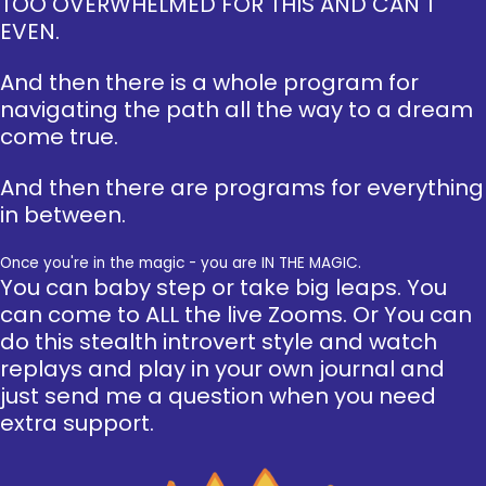
TOO OVERWHELMED FOR THIS AND CAN'T
EVEN.
And then there is a whole program for
navigating the path all the way to a dream
come true.
And then there are programs for everything
in between.
Once you're in the magic - you are IN THE MAGIC.
You can baby step or take big leaps. You
can come to ALL the live Zooms. Or You can
do this stealth introvert style and watch
replays and play in your own journal and
just send me a question when you need
extra support.