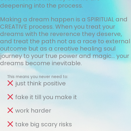
deepening into the process.
Making a dream happen is a SPIRITUAL and
CREATIVE process. When you treat your
dreams with the reverence they deserve,
and treat the path not as a race to external
outcome but as a creative healing soul
journey to your true power and magic... your
dreams become inevitable.
This means you never need to:
just think positive
fake it till you make it
work harder
take big scary risks