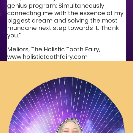
genius program: Simultaneously
connecting me with the essence of my
biggest dream and solving the most
mundane next step towards it. Thank
you."
Meliors, The Holistic Tooth Fairy,
www.holistictoothfairy.com