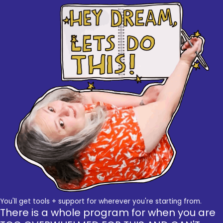
You'll get tools + support for wherever you're starting from.
There is a whole program for when you are