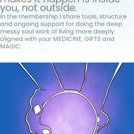
you, not outside.
In the membership I share tools, structure
and ongoing support for doing the
deep
messy soul work of living more deeply
aligned with your MEDICINE, GIFTS and
MAGIC.