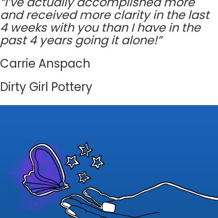
“I’ve actually accomplished more
and received more clarity in the last
4 weeks with you than I have in the
past 4 years going it alone!”
Carrie Anspach
Dirty Girl Pottery