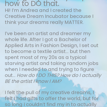
how to DO that.
Hi! I’m Andrea and I created the
Creative Dream Incubator because I
think your dreams really MATTER.
I’ve been an artist and dreamer my
whole life.
After I got a Bachelor of
Applied Arts in Fashion Design, I set out
to become a textile artist... but then
spent most of my 20s as a typical
starving artist and taking random jobs
when I needed to and trying to figure
out…
How do I DO THIS? How do I actually
BE the artist I know I AM?
I felt the pull of my creative dreams, I
felt I had gifts to offer the world, but for
so long I couldn’t find my in to actually