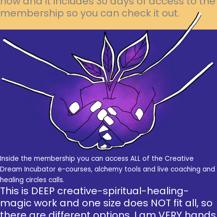
now and it includes 30 days of access to the
membership so you can check it out.
Inside the membership you can access ALL of the Creative
Dream Incubator e-courses, alchemy tools and live coaching and
healing circles calls.
This is DEEP creative-spiritual-healing-
magic work and one size does NOT fit all, so
there are different options. I am VERY hands