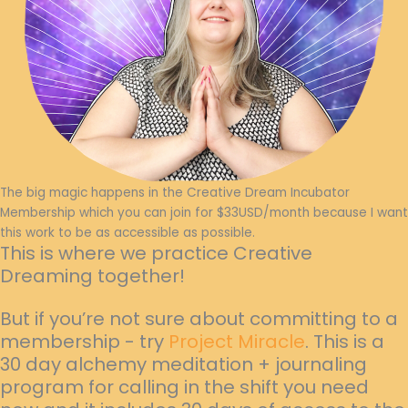
The big magic happens in the Creative Dream Incubator
Membership which you can join for $33USD/month because I want
this work to be as accessible as possible.
This is where we practice Creative
Dreaming together!
But if you’re not sure about committing to a
membership - try
Project Miracle
. This is a
30 day alchemy meditation + journaling
program for calling in the shift you need