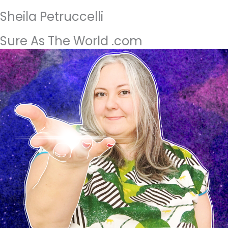
Sheila Petruccelli
Sure As The World .com