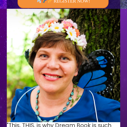
REGISTER NOW!
"This, THIS, is why Dream Book is such