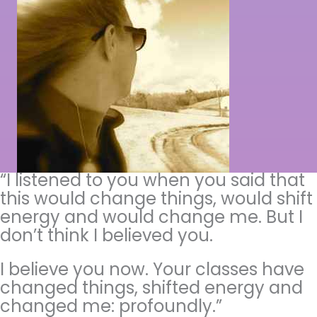
“I listened to you when you said that
this would change things, would shift
energy and would change me. But I
don’t think I believed you.
I believe you now. Your classes have
changed things, shifted energy and
changed me: profoundly.”