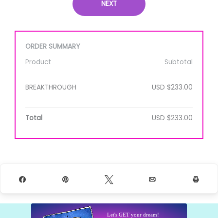
NEXT
ORDER SUMMARY
Product
Subtotal
BREAKTHROUGH
USD $233.00
Total
USD $233.00
Share
Pin
Tweet
Email
Prin
Let's GET your dream!