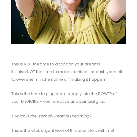
This is NOT the time to abandon your dreams.
It’s also NOT the time to make sacrifices or push yourself
to overwhelm in the name of “making it happen”.
This is the time to plug more deeply into the POWER of
your MEDICINE – your creative and spiritual gifts.
(Which is the work of Creative Dreaming)
This is the vital, urgent work of this time. Do it with me!