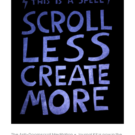
The Anti-Doomscroll Meditation + Journal Kit is now in the