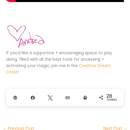
If you’d like a supportive + encouraging space to play
along, filled with all the best tools for accessing +
activating your magic, join me in the
Creative Dream
Circle
!
28
Pin
Share
Tweet
Email
Print
SHARES
←
Previous Post
Next Post
→