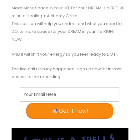
Make More Space In Your LIFE For Your DREAM is a FREE 90
minute Healing + Alchemy Circle.
This session will help you understand what you need to
DO, to make space for your DREAM in your life RIGHT
NOW…
AND it will shift your energy so you feel ready to DO IT.
The live call already happened, sign up now for instant
access to the recording:
Your Email Here
Get it now!