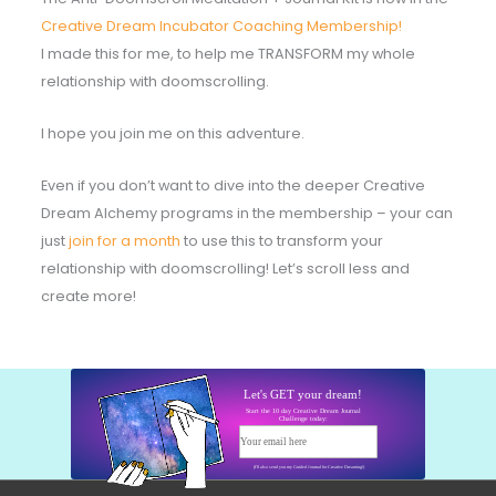
Creative Dream Incubator Coaching Membership!
I made this for me, to help me TRANSFORM my whole
relationship with doomscrolling.
I hope you join me on this adventure.
Even if you don’t want to dive into the deeper Creative
Dream Alchemy programs in the membership – your can
just
join for a month
to use this to transform your
relationship with doomscrolling! Let’s scroll less and
create more!
Let's GET your dream!
Start the 10 day Creative Dream Journal
Challenge today:
Your email here
Start today!
(I'll also send you my Guided Journal for Creative Dreaming!)