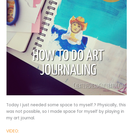
Today I just needed some space to myself.? Physically, this
was not possible, so I made space for myself by playing in
my art journal.
VIDEO: