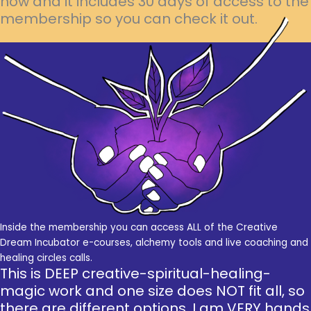
now and it includes 30 days of access to the
membership so you can check it out.
Inside the membership you can access ALL of the Creative
Dream Incubator e-courses, alchemy tools and live coaching and
healing circles calls.
This is DEEP creative-spiritual-healing-
magic work and one size does NOT fit all, so
there are different options. I am VERY hands