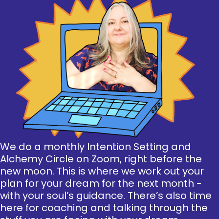
We do a monthly Intention Setting and
Alchemy Circle on Zoom, right before the
new moon. This is where we work out your
plan for your dream for the next month -
with your soul’s guidance. There’s also time
here for coaching and talking through the