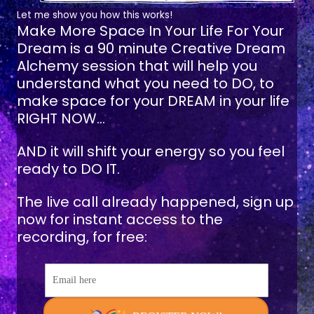
Let me show you how this works!
Make More Space In Your Life For Your
Dream
is a 90 minute Creative Dream
Alchemy session that will help you
understand what you need to DO, to
make space for your DREAM in your life
RIGHT NOW...
AND it will shift your energy so you feel
ready to DO IT.
The live call already happened, sign up
now for instant access to the
recording, for free:
Email here