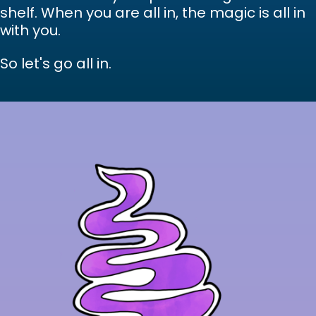
shelf. When you are all in, the magic is all in
with you.
So let's go all in.