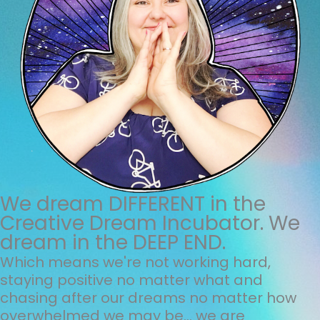
We dream DIFFERENT in the
Creative Dream Incubator. We
dream in the DEEP END.
Which means we're not working hard,
staying positive no matter what and
chasing after our dreams no matter how
overwhelmed we may be... we are