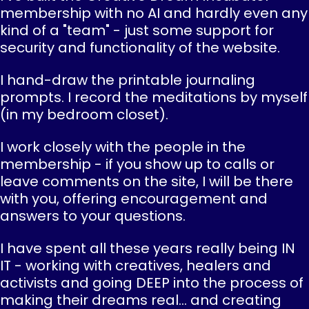
membership with no AI and hardly even any
kind of a "team" - just some support for
security and functionality of the website.
I hand-draw the printable journaling
prompts. I record the meditations by myself
(in my bedroom closet).
I work closely with the people in the
membership - if you show up to calls or
leave comments on the site, I will be there
with you, offering encouragement and
answers to your questions.
I have spent all these years really being IN
IT - working with creatives, healers and
activists and going DEEP into the process of
making their dreams real... and creating