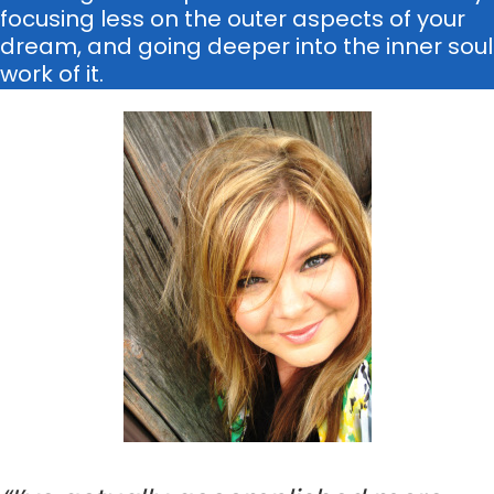
focusing less on the outer aspects of your
dream, and going deeper into the inner soul
work of it.