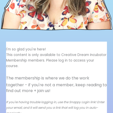
I'm so glad you're here!
This content is only available to Creative Dream Incubator
Membership members. Please log in to access your
course.
The membership is where we do the work
together - i
f you're not a member, keep reading to
find out more + join us!
If you're having trouble logging in, use the Snappy Login link! Enter
your email, and it will send you a link that will log you in auto-