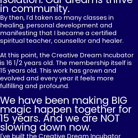
in community.
By then, I’d taken so many classes in
healing, personal development and
manifesting that I became a certified
spiritual teacher, counsellor and healer.
At this point, the Creative Dream Incubator
is 16 1/2 years old. The membership itself is
15 years old. This work has grown and
evolved and every year it feels more
fulfilling and profound.
We have been making BIG
magic happen together for
15 years. And we are NOT
slowing down now.
I've built the Creative Dream Incubator