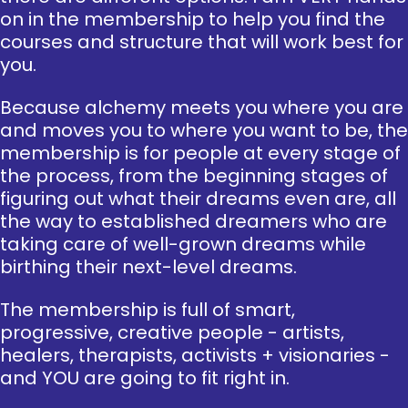
on in the membership to help you find the
courses and structure that will work best for
you.
Because alchemy meets you where you are
and moves you to where you want to be, the
membership is for people at every stage of
the process, from the beginning stages of
figuring out what their dreams even are, all
the way to established dreamers who are
taking care of well-grown dreams while
birthing their next-level dreams.
The membership is full of smart,
progressive, creative people - artists,
healers, therapists, activists + visionaries -
and YOU are going to fit right in.