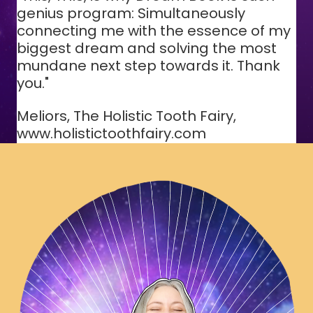
genius program: Simultaneously
connecting me with the essence of my
biggest dream and solving the most
mundane next step towards it. Thank
you."
Meliors, The Holistic Tooth Fairy,
www.holistictoothfairy.com