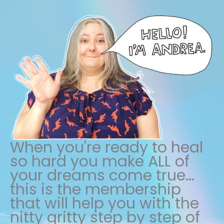
When you're ready to heal
so hard you make ALL of
your dreams come true...
this is the membership
that will help you with the
nitty gritty step by step of