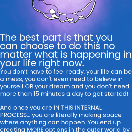
The best part is that you
can choose to do this no
matter what is happening in
your life right now.
You don’t have to feel ready, your life can be
a mess, you don't even need to believe in
yourself OR your dream and you don’t need
more than 15 minutes a day to get started!
And once you are IN THIS INTERNAL
PROCESS... you are literally making space
where anything can happen. You end up
creating MORE options in the outer world by