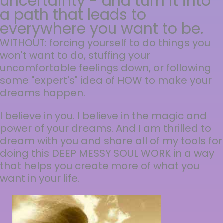
uncertainty - and turn it into
a path that leads to
everywhere you want to be.
WITHOUT: forcing yourself to do things you
won't want to do, stuffing your
uncomfortable feelings down, or following
some "expert's" idea of HOW to make your
dreams happen.
I believe in you. I believe in the magic and
power of your dreams. And I am thrilled to
dream with you and share all of my tools for
doing this DEEP MESSY SOUL WORK in a way
that helps you create more of what you
want in your life.