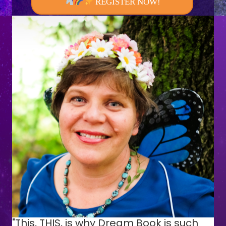
REGISTER NOW!
"This, THIS, is why Dream Book is such