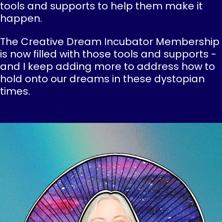
tools and supports to help them make it
happen.
The Creative Dream Incubator Membership
is now filled with those tools and supports -
and I keep adding more to address how to
hold onto our dreams in these dystopian
times.