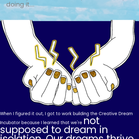
doing it....
When I figured it out, I got to work building the Creative Dream
not
Incubator because I learned that we're
supposed to dream in
isolation. Our dreams thrive