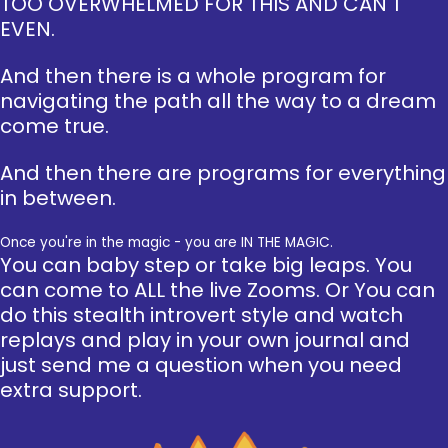
TOO OVERWHELMED FOR THIS AND CAN'T
EVEN.
And then there is a whole program for
navigating the path all the way to a dream
come true.
And then there are programs for everything
in between.
Once you're in the magic - you are IN THE MAGIC.
You can baby step or take big leaps. You
can come to ALL the live Zooms. Or You can
do this stealth introvert style and watch
replays and play in your own journal and
just send me a question when you need
extra support.