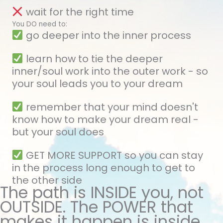
wait for the right time
You DO need to:
go deeper into the inner process
learn how to tie the deeper
inner/soul work into the outer work - so
your soul leads you to your dream
remember that your mind doesn't
know how to make your dream real -
but your soul does
GET MORE SUPPORT so you can stay
in the process long enough to get to
the other side
The path is INSIDE you, not
OUTSIDE. The POWER that
makes it happen is inside