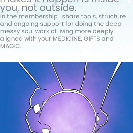
you, not outside.
In the membership I share tools, structure
and ongoing support for doing the
deep
messy soul work of living more deeply
aligned with your MEDICINE, GIFTS and
MAGIC.