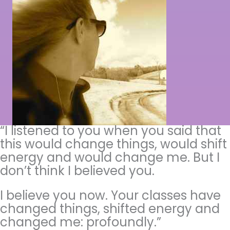
“I listened to you when you said that
this would change things, would shift
energy and would change me. But I
don’t think I believed you.
I believe you now. Your classes have
changed things, shifted energy and
changed me: profoundly.”