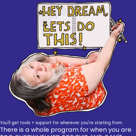
You'll get tools + support for wherever you're starting from.
There is a whole program for when you are