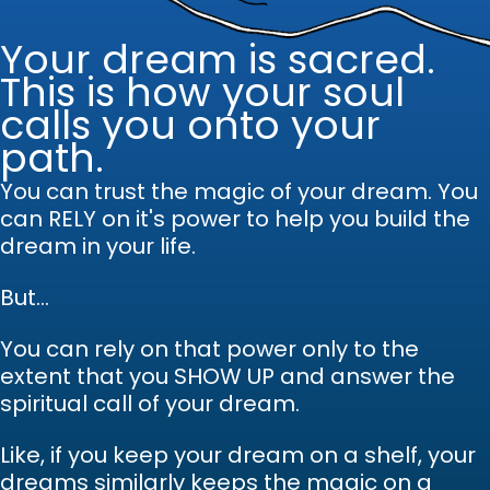
Your dream is sacred.
This is how your soul
calls you onto your
path.
You can trust the magic of your dream.
Y
ou
can RELY on it's power to help you build the
dream in your life.
But...
You can rely on that power only to the
extent that you SHOW UP and answer the
spiritual call of your dream.
Like, if you keep your dream on a shelf, your
dreams similarly keeps the magic on a