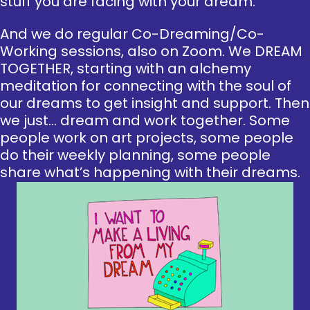
stuff you are facing with your dream.
And we do regular Co-Dreaming/Co-
Working sessions, also on Zoom. We DREAM
TOGETHER, starting with an alchemy
meditation for connecting with the soul of
our dreams to get insight and support. Then
we just… dream and work together. Some
people work on art projects, some people
do their weekly planning, some people
share what’s happening with their dreams.