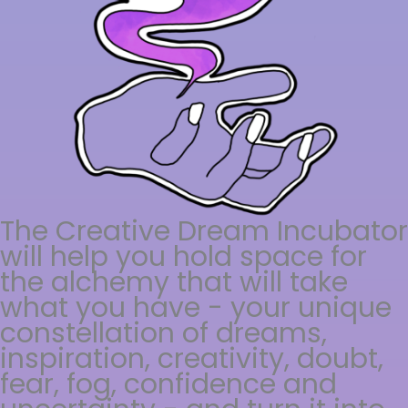
The Creative Dream Incubator
will help you hold space for
the alchemy that will take
what you have - your unique
constellation of dreams,
inspiration, creativity, doubt,
fear, fog, confidence and