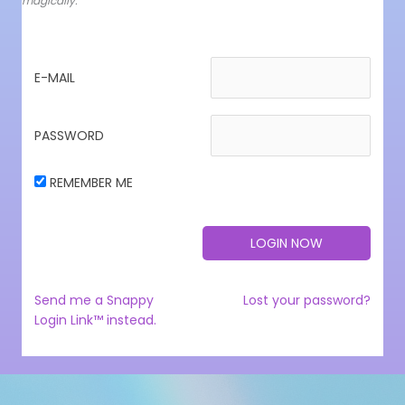
magically.
E-MAIL
PASSWORD
REMEMBER ME
Send me a Snappy
Lost your password?
Login Link™ instead.