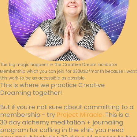
The big magic happens in the Creative Dream Incubator
Membership which you can join for $33USD/month because I want
this work to be as accessible as possible.
This is where we practice Creative
Dreaming together!
But if you’re not sure about committing to a
membership - try
Project Miracle
. This is a
30 day alchemy meditation + journaling
program for calling in the shift you need