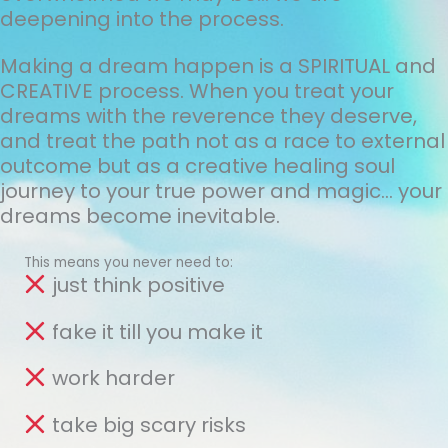
deepening into the process.
Making a dream happen is a SPIRITUAL and
CREATIVE process. When you treat your
dreams with the reverence they deserve,
and treat the path not as a race to external
outcome but as a creative healing soul
journey to your true power and magic... your
dreams become inevitable.
This means you never need to:
just think positive
fake it till you make it
work harder
take big scary risks