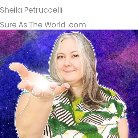
Sheila Petruccelli
Sure As The World .com