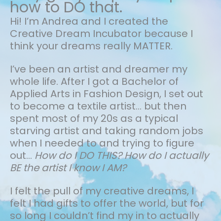
how to DO that.
Hi! I’m Andrea and I created the
Creative Dream Incubator because I
think your dreams really MATTER.
I’ve been an artist and dreamer my
whole life.
After I got a Bachelor of
Applied Arts in Fashion Design, I set out
to become a textile artist... but then
spent most of my 20s as a typical
starving artist and taking random jobs
when I needed to and trying to figure
out…
How do I DO THIS? How do I actually
BE the artist I know I AM?
I felt the pull of my creative dreams, I
felt I had gifts to offer the world, but for
so long I couldn’t find my in to actually