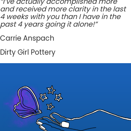
“I’ve actually accomplished more
and received more clarity in the last
4 weeks with you than I have in the
past 4 years going it alone!”
Carrie Anspach
Dirty Girl Pottery