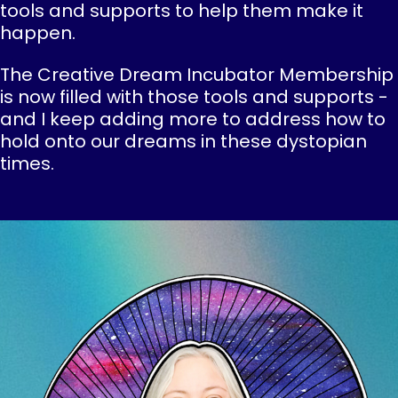
tools and supports to help them make it
happen.
The Creative Dream Incubator Membership
is now filled with those tools and supports -
and I keep adding more to address how to
hold onto our dreams in these dystopian
times.