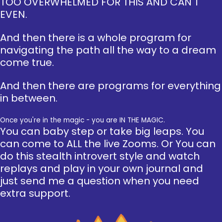
TOO OVERWHELMED FOR THIS AND CAN'T
EVEN.
And then there is a whole program for
navigating the path all the way to a dream
come true.
And then there are programs for everything
in between.
Once you're in the magic - you are IN THE MAGIC.
You can baby step or take big leaps. You
can come to ALL the live Zooms. Or You can
do this stealth introvert style and watch
replays and play in your own journal and
just send me a question when you need
extra support.