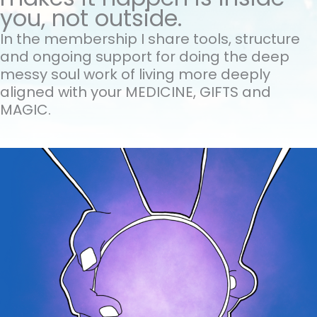
you, not outside.
In the membership I share tools, structure
and ongoing support for doing the
deep
messy soul work of living more deeply
aligned with your MEDICINE, GIFTS and
MAGIC.