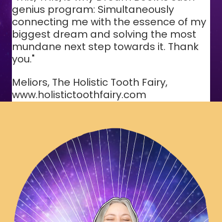
genius program: Simultaneously
connecting me with the essence of my
biggest dream and solving the most
mundane next step towards it. Thank
you."
Meliors, The Holistic Tooth Fairy,
www.holistictoothfairy.com