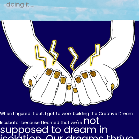
doing it....
When I figured it out, I got to work building the Creative Dream
not
Incubator because I learned that we're
supposed to dream in
isolation. Our dreams thrive