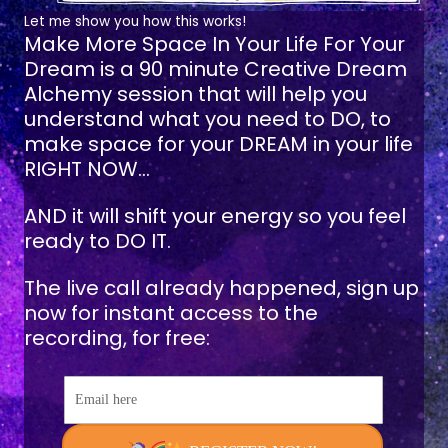
Let me show you how this works!
Make More Space In Your Life For Your
Dream
is a 90 minute Creative Dream
Alchemy session that will help you
understand what you need to DO, to
make space for your DREAM in your life
RIGHT NOW...
AND it will shift your energy so you feel
ready to DO IT.
The live call already happened, sign up
now for instant access to the
recording, for free:
Email here