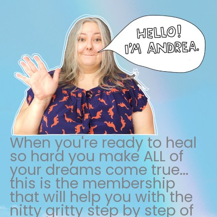
When you're ready to heal
so hard you make ALL of
your dreams come true...
this is the membership
that will help you with the
nitty gritty step by step of