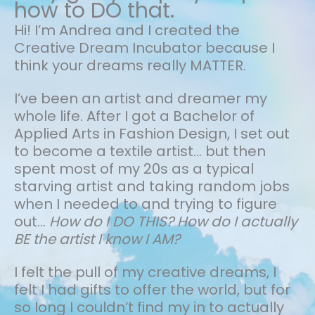
how to DO that.
Hi! I’m Andrea and I created the
Creative Dream Incubator because I
think your dreams really MATTER.
I’ve been an artist and dreamer my
whole life.
After I got a Bachelor of
Applied Arts in Fashion Design, I set out
to become a textile artist... but then
spent most of my 20s as a typical
starving artist and taking random jobs
when I needed to and trying to figure
out…
How do I DO THIS? How do I actually
BE the artist I know I AM?
I felt the pull of my creative dreams, I
felt I had gifts to offer the world, but for
so long I couldn’t find my in to actually