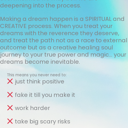
deepening into the process.
Making a dream happen is a SPIRITUAL and
CREATIVE process. When you treat your
dreams with the reverence they deserve,
and treat the path not as a race to external
outcome but as a creative healing soul
journey to your true power and magic... your
dreams become inevitable.
This means you never need to:
just think positive
fake it till you make it
work harder
take big scary risks