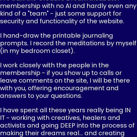
membership with no AI and hardly even any
kind of a "team" - just some support for
security and functionality of the website.
I hand-draw the printable journaling
prompts. I record the meditations by myself
(in my bedroom closet).
I work closely with the people in the
membership - if you show up to calls or
leave comments on the site, I will be there
with you, offering encouragement and
answers to your questions.
I have spent all these years really being IN
IT - working with creatives, healers and
activists and going DEEP into the process of
making their dreams real... and creating