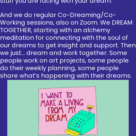
stuff you are facing with your dream.
And we do regular Co-Dreaming/Co-
Working sessions, also on Zoom. We DREAM
TOGETHER, starting with an alchemy
meditation for connecting with the soul of
our dreams to get insight and support. Then
we just… dream and work together. Some
people work on art projects, some people
do their weekly planning, some people
share what’s happening with their dreams.