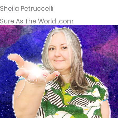
Sheila Petruccelli
Sure As The World .com