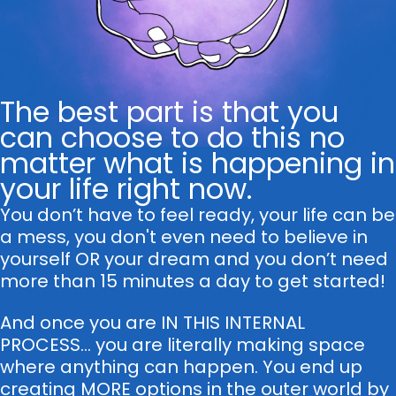
The best part is that you
can choose to do this no
matter what is happening in
your life right now.
You don’t have to feel ready, your life can be
a mess, you don't even need to believe in
yourself OR your dream and you don’t need
more than 15 minutes a day to get started!
And once you are IN THIS INTERNAL
PROCESS... you are literally making space
where anything can happen. You end up
creating MORE options in the outer world by