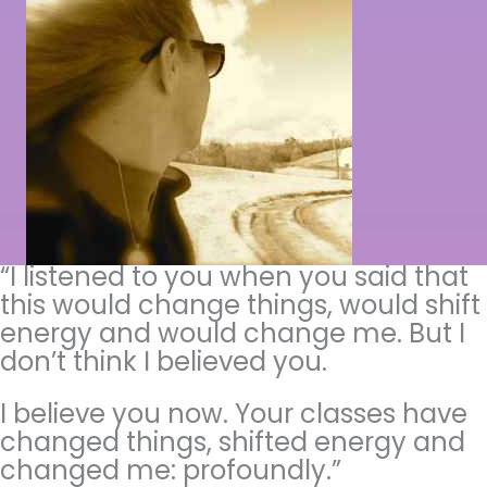
“I listened to you when you said that
this would change things, would shift
energy and would change me. But I
don’t think I believed you.
I believe you now. Your classes have
changed things, shifted energy and
changed me: profoundly.”