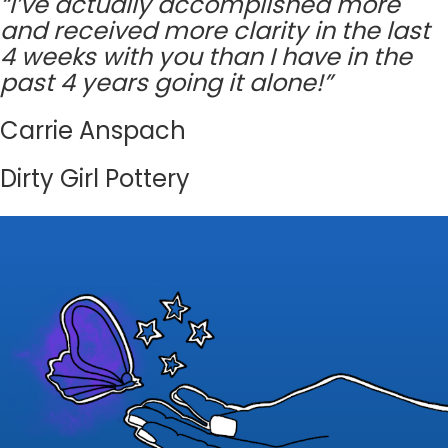
“I’ve actually accomplished more
and received more clarity in the last
4 weeks with you than I have in the
past 4 years going it alone!”
Carrie Anspach
Dirty Girl Pottery