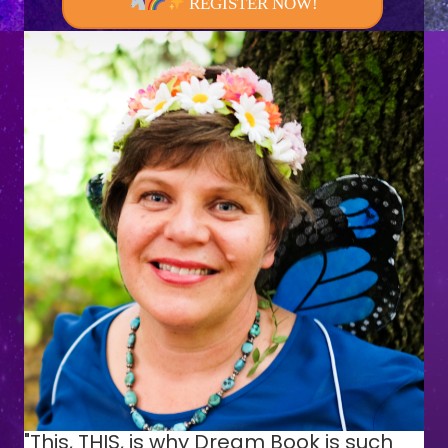
REGISTER NOW!
"This, THIS, is why Dream Book is such