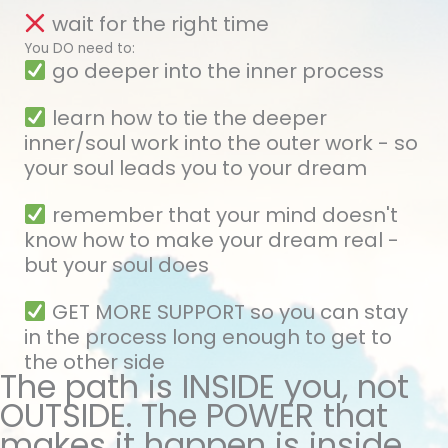
wait for the right time
You DO need to:
go deeper into the inner process
learn how to tie the deeper
inner/soul work into the outer work - so
your soul leads you to your dream
remember that your mind doesn't
know how to make your dream real -
but your soul does
GET MORE SUPPORT so you can stay
in the process long enough to get to
the other side
The path is INSIDE you, not
OUTSIDE. The POWER that
makes it happen is inside