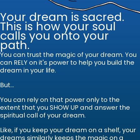
Your dream is sacred.
This is how your soul
calls you onto your
path.
You can trust the magic of your dream.
Y
ou
can RELY on it's power to help you build the
dream in your life.
But...
You can rely on that power only to the
extent that you SHOW UP and answer the
spiritual call of your dream.
Like, if you keep your dream on a shelf, your
dreams similarly keeps the magic on a