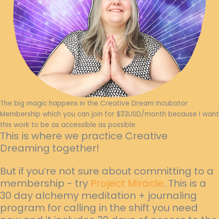
The big magic happens in the Creative Dream Incubator
Membership which you can join for $33USD/month because I want
this work to be as accessible as possible.
This is where we practice Creative
Dreaming together!
But if you’re not sure about committing to a
membership - try
Project Miracle
. This is a
30 day alchemy meditation + journaling
program for calling in the shift you need