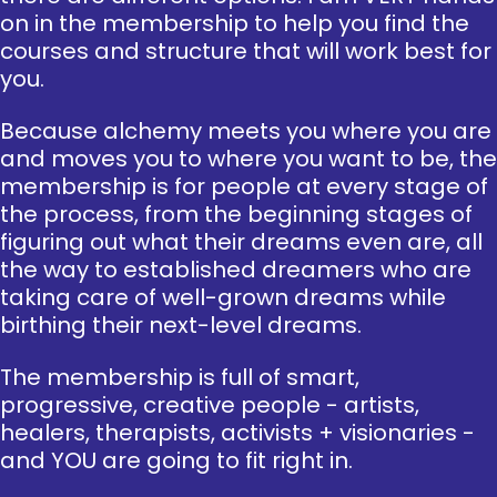
on in the membership to help you find the
courses and structure that will work best for
you.
Because alchemy meets you where you are
and moves you to where you want to be, the
membership is for people at every stage of
the process, from the beginning stages of
figuring out what their dreams even are, all
the way to established dreamers who are
taking care of well-grown dreams while
birthing their next-level dreams.
The membership is full of smart,
progressive, creative people - artists,
healers, therapists, activists + visionaries -
and YOU are going to fit right in.