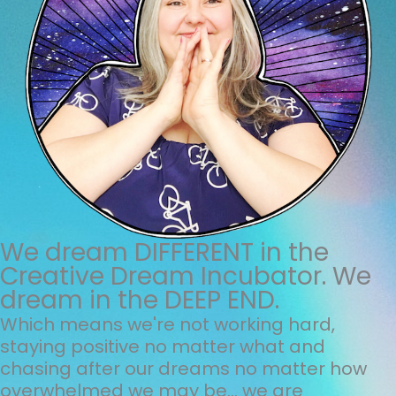
We dream DIFFERENT in the
Creative Dream Incubator. We
dream in the DEEP END.
Which means we're not working hard,
staying positive no matter what and
chasing after our dreams no matter how
overwhelmed we may be... we are