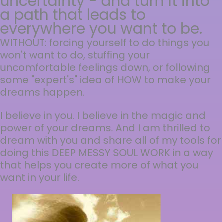
uncertainty - and turn it into
a path that leads to
everywhere you want to be.
WITHOUT: forcing yourself to do things you
won't want to do, stuffing your
uncomfortable feelings down, or following
some "expert's" idea of HOW to make your
dreams happen.
I believe in you. I believe in the magic and
power of your dreams. And I am thrilled to
dream with you and share all of my tools for
doing this DEEP MESSY SOUL WORK in a way
that helps you create more of what you
want in your life.