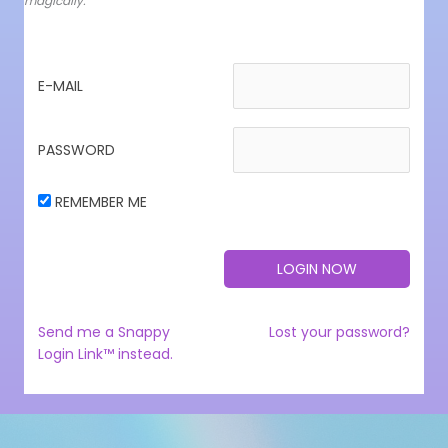
magically.
E-MAIL
PASSWORD
REMEMBER ME
Send me a Snappy
Lost your password?
Login Link™ instead.