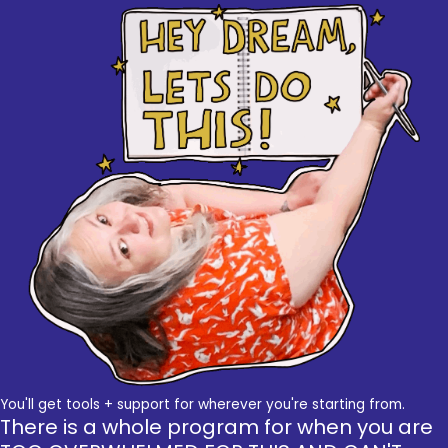
You'll get tools + support for wherever you're starting from.
There is a whole program for when you are