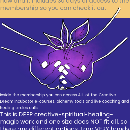
now and it includes 30 days of access to the
membership so you can check it out.
Inside the membership you can access ALL of the Creative
Dream Incubator e-courses, alchemy tools and live coaching and
healing circles calls.
This is DEEP creative-spiritual-healing-
magic work and one size does NOT fit all, so
there are different options. I am VERY hands