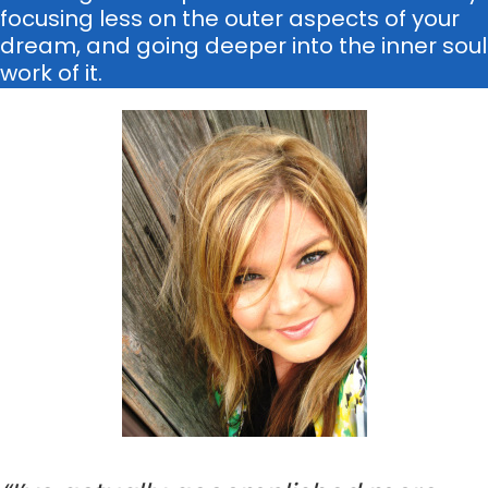
focusing less on the outer aspects of your
dream, and going deeper into the inner soul
work of it.