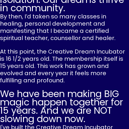
in community.
By then, I’d taken so many classes in
healing, personal development and
manifesting that I became a certified
spiritual teacher, counsellor and healer.
At this point, the Creative Dream Incubator
is 16 1/2 years old. The membership itself is
15 years old. This work has grown and
evolved and every year it feels more
fulfilling and profound.
We have been making BIG
magic happen together for
15 years. And we are NOT
slowing down now.
I've built the Creative Dream Incubator