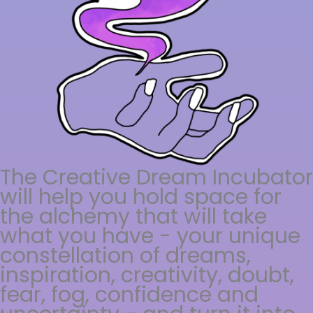
The Creative Dream Incubator
will help you hold space for
the alchemy that will take
what you have - your unique
constellation of dreams,
inspiration, creativity, doubt,
fear, fog, confidence and