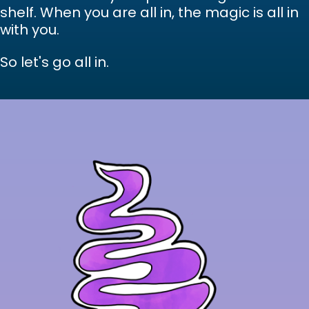
shelf. When you are all in, the magic is all in
with you.
So let's go all in.