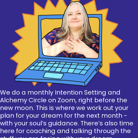
We do a monthly Intention Setting and
Alchemy Circle on Zoom, right before the
new moon. This is where we work out your
plan for your dream for the next month -
with your soul’s guidance. There’s also time
here for coaching and talking through the