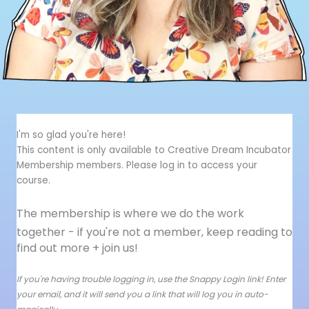
I'm so glad you're here!
This content is only available to Creative Dream Incubator
Membership members. Please log in to access your
course.
The membership is where we do the work
together - i
f you're not a member, keep reading to
find out more + join us!
If you're having trouble logging in, use the Snappy Login link! Enter
your email, and it will send you a link that will log you in auto-