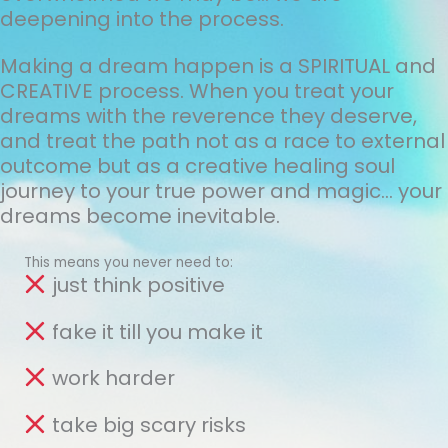
deepening into the process.
Making a dream happen is a SPIRITUAL and
CREATIVE process. When you treat your
dreams with the reverence they deserve,
and treat the path not as a race to external
outcome but as a creative healing soul
journey to your true power and magic... your
dreams become inevitable.
This means you never need to:
just think positive
fake it till you make it
work harder
take big scary risks