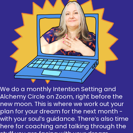
We do a monthly Intention Setting and
Alchemy Circle on Zoom, right before the
new moon. This is where we work out your
plan for your dream for the next month -
with your soul’s guidance. There’s also time
here for coaching and talking through the