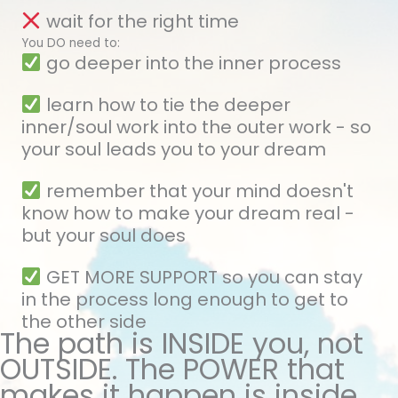
wait for the right time
You DO need to:
go deeper into the inner process
learn how to tie the deeper
inner/soul work into the outer work - so
your soul leads you to your dream
remember that your mind doesn't
know how to make your dream real -
but your soul does
GET MORE SUPPORT so you can stay
in the process long enough to get to
the other side
The path is INSIDE you, not
OUTSIDE. The POWER that
makes it happen is inside