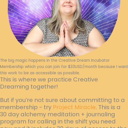
The big magic happens in the Creative Dream Incubator
Membership which you can join for $33USD/month because I want
this work to be as accessible as possible.
This is where we practice Creative
Dreaming together!
But if you’re not sure about committing to a
membership - try
Project Miracle
. This is a
30 day alchemy meditation + journaling
program for calling in the shift you need