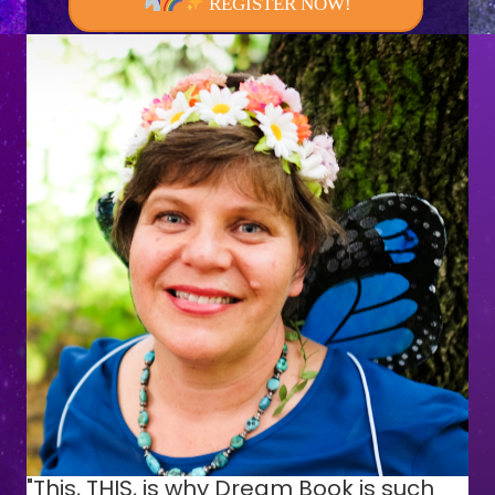
REGISTER NOW!
"This, THIS, is why Dream Book is such