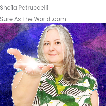
Sheila Petruccelli
Sure As The World .com