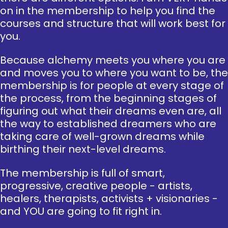
on in the membership to help you find the
courses and structure that will work best for
you.
Because alchemy meets you where you are
and moves you to where you want to be, the
membership is for people at every stage of
the process, from the beginning stages of
figuring out what their dreams even are, all
the way to established dreamers who are
taking care of well-grown dreams while
birthing their next-level dreams.
The membership is full of smart,
progressive, creative people - artists,
healers, therapists, activists + visionaries -
and YOU are going to fit right in.