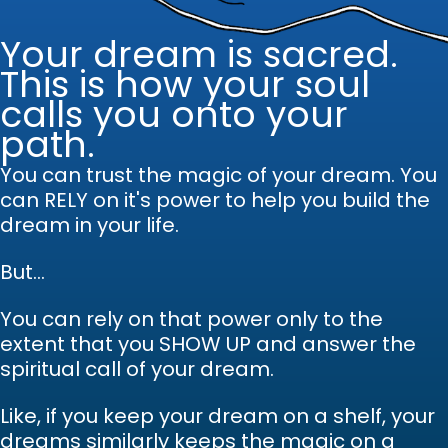
Your dream is sacred.
This is how your soul
calls you onto your
path.
You can trust the magic of your dream.
Y
ou
can RELY on it's power to help you build the
dream in your life.
But...
You can rely on that power only to the
extent that you SHOW UP and answer the
spiritual call of your dream.
Like, if you keep your dream on a shelf, your
dreams similarly keeps the magic on a