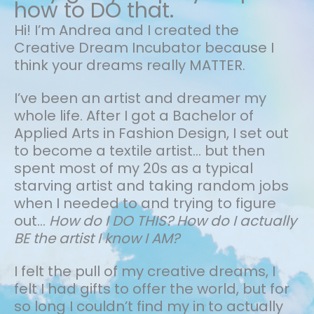
how to DO that.
Hi! I’m Andrea and I created the
Creative Dream Incubator because I
think your dreams really MATTER.
I’ve been an artist and dreamer my
whole life.
After I got a Bachelor of
Applied Arts in Fashion Design, I set out
to become a textile artist... but then
spent most of my 20s as a typical
starving artist and taking random jobs
when I needed to and trying to figure
out…
How do I DO THIS? How do I actually
BE the artist I know I AM?
I felt the pull of my creative dreams, I
felt I had gifts to offer the world, but for
so long I couldn’t find my in to actually