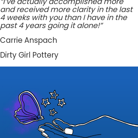
“I’ve actually accomplished more
and received more clarity in the last
4 weeks with you than I have in the
past 4 years going it alone!”
Carrie Anspach
Dirty Girl Pottery