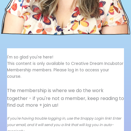
I'm so glad you're here!
This content is only available to Creative Dream Incubator
Membership members. Please log in to access your
course.
The membership is where we do the work
together - i
f you're not a member, keep reading to
find out more + join us!
If you're having trouble logging in, use the Snappy Login link! Enter
your email, and it will send you a link that will log you in auto-