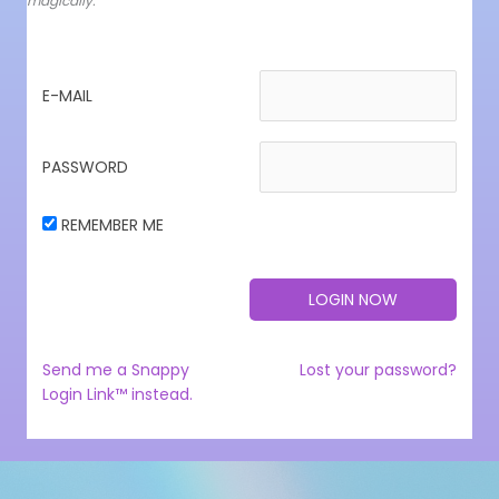
magically.
E-MAIL
PASSWORD
REMEMBER ME
Send me a Snappy
Lost your password?
Login Link™ instead.