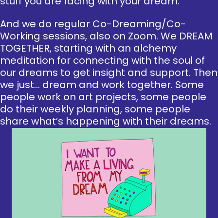
stuff you are facing with your dream.
And we do regular Co-Dreaming/Co-
Working sessions, also on Zoom. We DREAM
TOGETHER, starting with an alchemy
meditation for connecting with the soul of
our dreams to get insight and support. Then
we just… dream and work together. Some
people work on art projects, some people
do their weekly planning, some people
share what’s happening with their dreams.