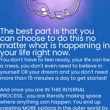
The best part is that you
can choose to do this no
matter what is happening in
your life right now.
You don’t have to feel ready, your life can be
a mess, you don't even need to believe in
yourself OR your dream and you don’t need
more than 15 minutes a day to get started!
And once you are IN THIS INTERNAL
PROCESS... you are literally making space
where anything can happen. You end up
creating MORE options in the outer world by