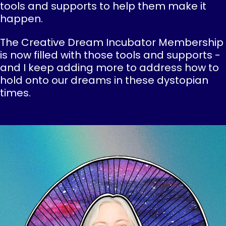
tools and supports to help them make it
happen.
The Creative Dream Incubator Membership
is now filled with those tools and supports -
and I keep adding more to address how to
hold onto our dreams in these dystopian
times.