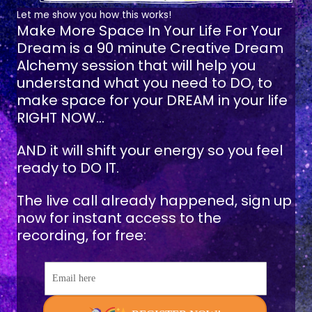
Let me show you how this works!
Make More Space In Your Life For Your
Dream
is a 90 minute Creative Dream
Alchemy session that will help you
understand what you need to DO, to
make space for your DREAM in your life
RIGHT NOW...
AND it will shift your energy so you feel
ready to DO IT.
The live call already happened, sign up
now for instant access to the
recording, for free:
Email here