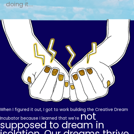
doing it....
When I figured it out, I got to work building the Creative Dream
not
Incubator because I learned that we're
supposed to dream in
isolation. Our dreams thrive