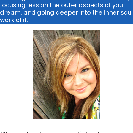
focusing less on the outer aspects of your
dream, and going deeper into the inner soul
work of it.