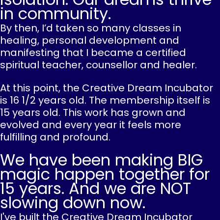
in community.
By then, I’d taken so many classes in
healing, personal development and
manifesting that I became a certified
spiritual teacher, counsellor and healer.
At this point, the Creative Dream Incubator
is 16 1/2 years old. The membership itself is
15 years old. This work has grown and
evolved and every year it feels more
fulfilling and profound.
We have been making BIG
magic happen together for
15 years. And we are NOT
slowing down now.
I've built the Creative Dream Incubator