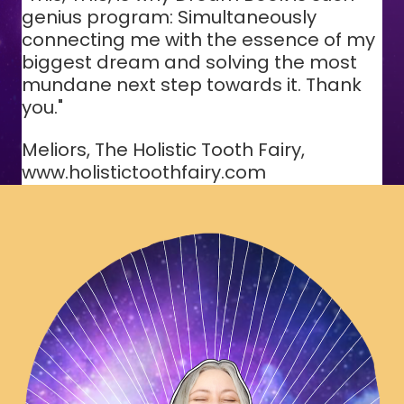
genius program: Simultaneously
connecting me with the essence of my
biggest dream and solving the most
mundane next step towards it. Thank
you."
Meliors, The Holistic Tooth Fairy,
www.holistictoothfairy.com