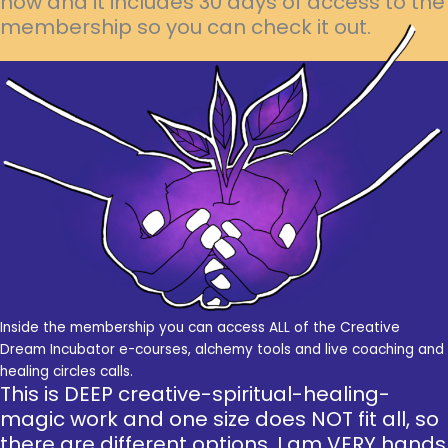
now and it includes 30 days of access to the
membership so you can check it out.
Inside the membership you can access ALL of the Creative
Dream Incubator e-courses, alchemy tools and live coaching and
healing circles calls.
This is DEEP creative-spiritual-healing-
magic work and one size does NOT fit all, so
there are different options. I am VERY hands