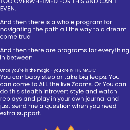
TOO OVERWHELMED FOR THIS AND CAN'T
EVEN.
And then there is a whole program for
navigating the path all the way to a dream
come true.
And then there are programs for everything
in between.
Once you're in the magic - you are IN THE MAGIC.
You can baby step or take big leaps. You
can come to ALL the live Zooms. Or You can
do this stealth introvert style and watch
replays and play in your own journal and
just send me a question when you need
extra support.