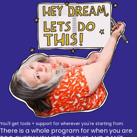
You'll get tools + support for wherever you're starting from.
There is a whole program for when you are