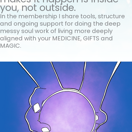
you, not outside.
In the membership I share tools, structure
and ongoing support for doing the
deep
messy soul work of living more deeply
aligned with your MEDICINE, GIFTS and
MAGIC.