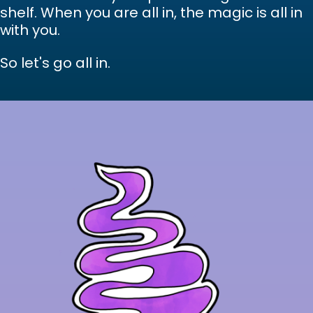
shelf. When you are all in, the magic is all in
with you.
So let's go all in.