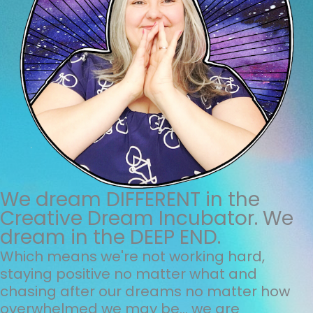
We dream DIFFERENT in the
Creative Dream Incubator. We
dream in the DEEP END.
Which means we're not working hard,
staying positive no matter what and
chasing after our dreams no matter how
overwhelmed we may be... we are