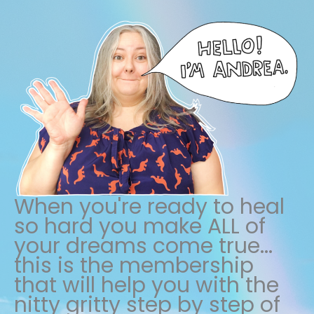
When you're ready to heal
so hard you make ALL of
your dreams come true...
this is the membership
that will help you with the
nitty gritty step by step of