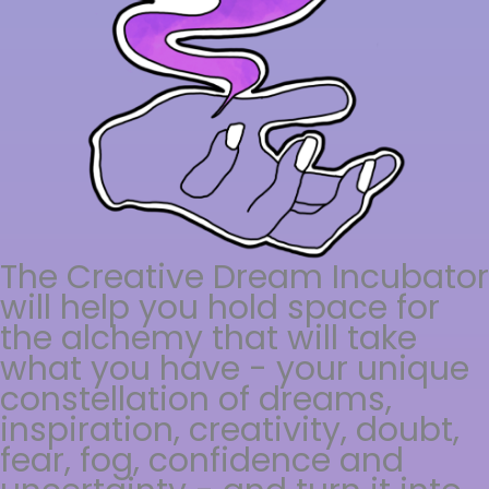
The Creative Dream Incubator
will help you hold space for
the alchemy that will take
what you have - your unique
constellation of dreams,
inspiration, creativity, doubt,
fear, fog, confidence and