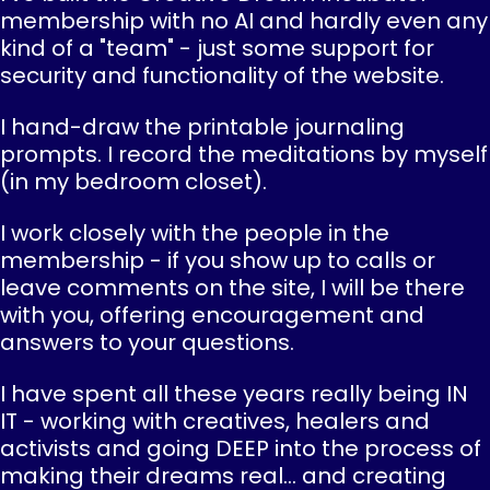
membership with no AI and hardly even any
kind of a "team" - just some support for
security and functionality of the website.
I hand-draw the printable journaling
prompts. I record the meditations by myself
(in my bedroom closet).
I work closely with the people in the
membership - if you show up to calls or
leave comments on the site, I will be there
with you, offering encouragement and
answers to your questions.
I have spent all these years really being IN
IT - working with creatives, healers and
activists and going DEEP into the process of
making their dreams real... and creating