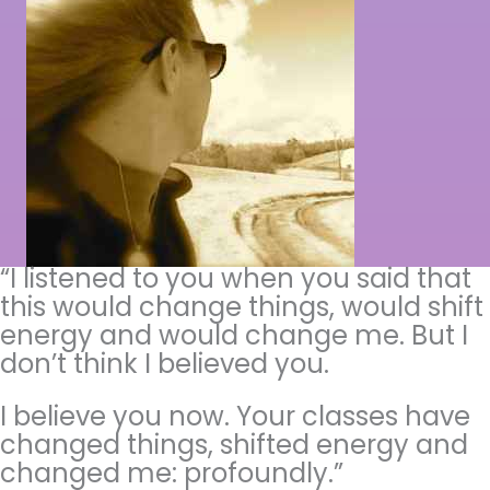
“I listened to you when you said that
this would change things, would shift
energy and would change me. But I
don’t think I believed you.
I believe you now. Your classes have
changed things, shifted energy and
changed me: profoundly.”