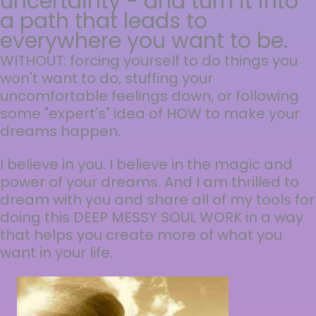
uncertainty - and turn it into
a path that leads to
everywhere you want to be.
WITHOUT: forcing yourself to do things you
won't want to do, stuffing your
uncomfortable feelings down, or following
some "expert's" idea of HOW to make your
dreams happen.
I believe in you. I believe in the magic and
power of your dreams. And I am thrilled to
dream with you and share all of my tools for
doing this DEEP MESSY SOUL WORK in a way
that helps you create more of what you
want in your life.