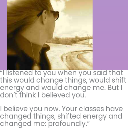
“I listened to you when you said that
this would change things, would shift
energy and would change me. But I
don’t think I believed you.
I believe you now. Your classes have
changed things, shifted energy and
changed me: profoundly.”