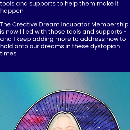
tools and supports to help them make it
happen.
The Creative Dream Incubator Membership
is now filled with those tools and supports -
and I keep adding more to address how to
hold onto our dreams in these dystopian
times.