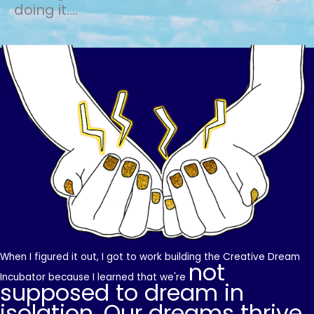
doing it....
When I figured it out, I got to work building the Creative Dream
not
Incubator because I learned that we're
supposed to dream in
isolation. Our dreams thrive