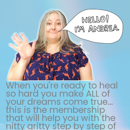
When you're ready to heal
so hard you make ALL of
your dreams come true...
this is the membership
that will help you with the
nitty gritty step by step of