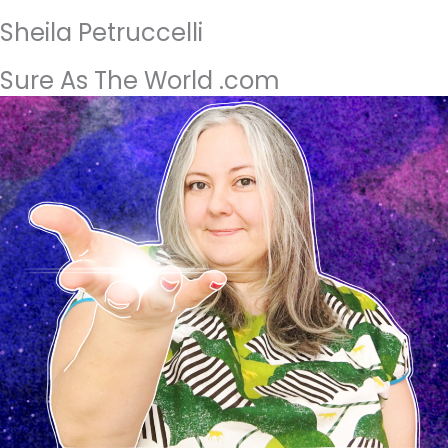
Sheila Petruccelli
Sure As The World .com