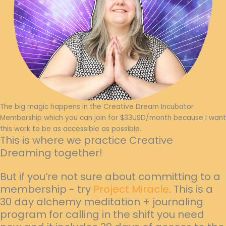
The big magic happens in the Creative Dream Incubator
Membership which you can join for $33USD/month because I want
this work to be as accessible as possible.
This is where we practice Creative
Dreaming together!
But if you’re not sure about committing to a
membership - try
Project Miracle
. This is a
30 day alchemy meditation + journaling
program for calling in the shift you need