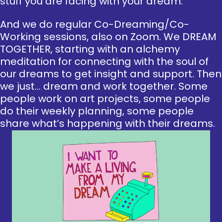
stuff you are facing with your dream.
And we do regular Co-Dreaming/Co-
Working sessions, also on Zoom. We DREAM
TOGETHER, starting with an alchemy
meditation for connecting with the soul of
our dreams to get insight and support. Then
we just… dream and work together. Some
people work on art projects, some people
do their weekly planning, some people
share what’s happening with their dreams.