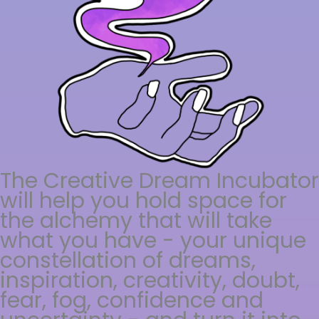
The Creative Dream Incubator
will help you hold space for
the alchemy that will take
what you have - your unique
constellation of dreams,
inspiration, creativity, doubt,
fear, fog, confidence and