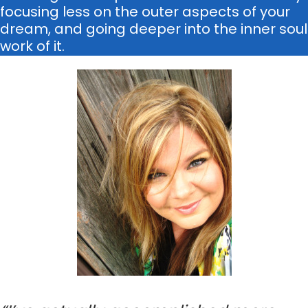
focusing less on the outer aspects of your
dream, and going deeper into the inner soul
work of it.