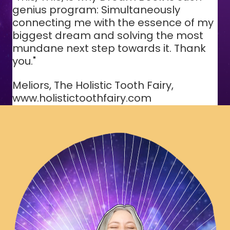
genius program: Simultaneously
connecting me with the essence of my
biggest dream and solving the most
mundane next step towards it. Thank
you."
Meliors, The Holistic Tooth Fairy,
www.holistictoothfairy.com