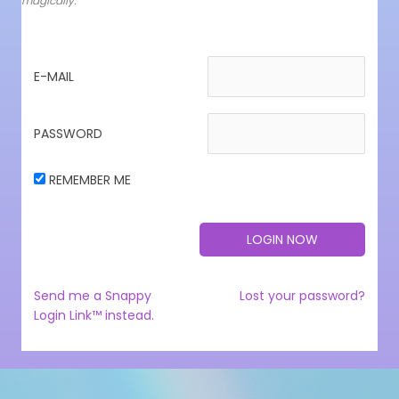
magically.
E-MAIL
PASSWORD
REMEMBER ME
Send me a Snappy
Lost your password?
Login Link™ instead.