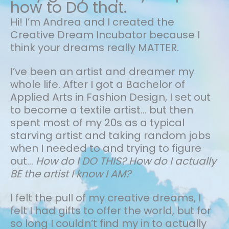
how to DO that.
Hi! I’m Andrea and I created the
Creative Dream Incubator because I
think your dreams really MATTER.
I’ve been an artist and dreamer my
whole life.
After I got a Bachelor of
Applied Arts in Fashion Design, I set out
to become a textile artist... but then
spent most of my 20s as a typical
starving artist and taking random jobs
when I needed to and trying to figure
out…
How do I DO THIS? How do I actually
BE the artist I know I AM?
I felt the pull of my creative dreams, I
felt I had gifts to offer the world, but for
so long I couldn’t find my in to actually