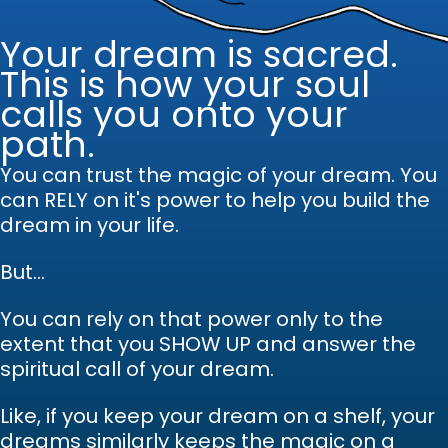
Your dream is sacred.
This is how your soul
calls you onto your
path.
You can trust the magic of your dream.
Y
ou
can RELY on it's power to help you build the
dream in your life.
But...
You can rely on that power only to the
extent that you SHOW UP and answer the
spiritual call of your dream.
Like, if you keep your dream on a shelf, your
dreams similarly keeps the magic on a