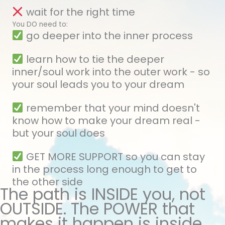
wait for the right time
You DO need to:
go deeper into the inner process
learn how to tie the deeper
inner/soul work into the outer work - so
your soul leads you to your dream
remember that your mind doesn't
know how to make your dream real -
but your soul does
GET MORE SUPPORT so you can stay
in the process long enough to get to
the other side
The path is INSIDE you, not
OUTSIDE. The POWER that
makes it happen is inside