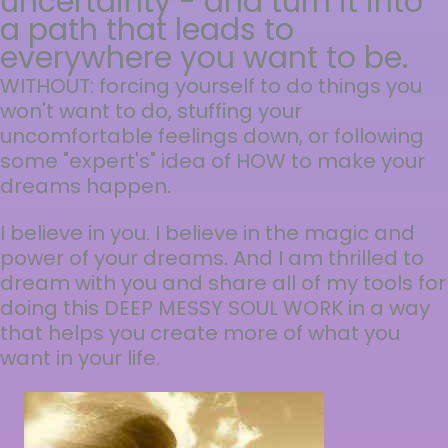
uncertainty - and turn it into
a path that leads to
everywhere you want to be.
WITHOUT: forcing yourself to do things you
won't want to do, stuffing your
uncomfortable feelings down, or following
some "expert's" idea of HOW to make your
dreams happen.
I believe in you. I believe in the magic and
power of your dreams. And I am thrilled to
dream with you and share all of my tools for
doing this DEEP MESSY SOUL WORK in a way
that helps you create more of what you
want in your life.