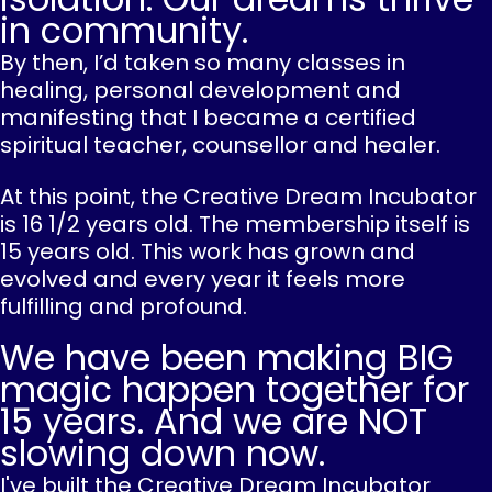
in community.
By then, I’d taken so many classes in
healing, personal development and
manifesting that I became a certified
spiritual teacher, counsellor and healer.
At this point, the Creative Dream Incubator
is 16 1/2 years old. The membership itself is
15 years old. This work has grown and
evolved and every year it feels more
fulfilling and profound.
We have been making BIG
magic happen together for
15 years. And we are NOT
slowing down now.
I've built the Creative Dream Incubator