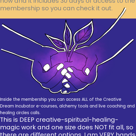
now and it includes 30 days of access to the
membership so you can check it out.
Inside the membership you can access ALL of the Creative
Dream Incubator e-courses, alchemy tools and live coaching and
healing circles calls.
This is DEEP creative-spiritual-healing-
magic work and one size does NOT fit all, so
there are different options. I am VERY hands