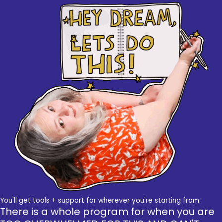
You'll get tools + support for wherever you're starting from.
There is a whole program for when you are