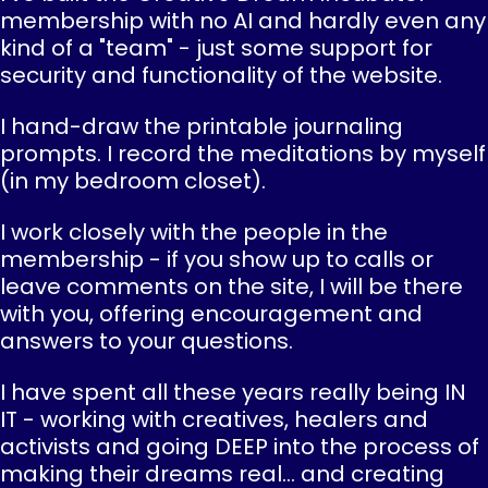
membership with no AI and hardly even any
kind of a "team" - just some support for
security and functionality of the website.
I hand-draw the printable journaling
prompts. I record the meditations by myself
(in my bedroom closet).
I work closely with the people in the
membership - if you show up to calls or
leave comments on the site, I will be there
with you, offering encouragement and
answers to your questions.
I have spent all these years really being IN
IT - working with creatives, healers and
activists and going DEEP into the process of
making their dreams real... and creating