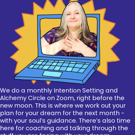
We do a monthly Intention Setting and
Alchemy Circle on Zoom, right before the
new moon. This is where we work out your
plan for your dream for the next month -
with your soul’s guidance. There’s also time
here for coaching and talking through the