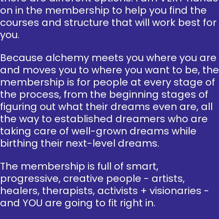
on in the membership to help you find the
courses and structure that will work best for
you.
Because alchemy meets you where you are
and moves you to where you want to be, the
membership is for people at every stage of
the process, from the beginning stages of
figuring out what their dreams even are, all
the way to established dreamers who are
taking care of well-grown dreams while
birthing their next-level dreams.
The membership is full of smart,
progressive, creative people - artists,
healers, therapists, activists + visionaries -
and YOU are going to fit right in.