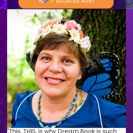
REGISTER NOW!
"This, THIS, is why Dream Book is such