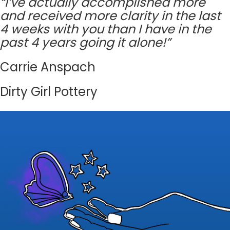
“I’ve actually accomplished more
and received more clarity in the last
4 weeks with you than I have in the
past 4 years going it alone!”
Carrie Anspach
Dirty Girl Pottery