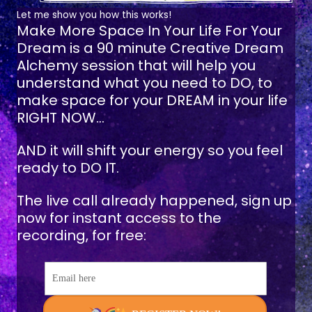
Let me show you how this works!
Make More Space In Your Life For Your
Dream
is a 90 minute Creative Dream
Alchemy session that will help you
understand what you need to DO, to
make space for your DREAM in your life
RIGHT NOW...
AND it will shift your energy so you feel
ready to DO IT.
The live call already happened, sign up
now for instant access to the
recording, for free:
Email here