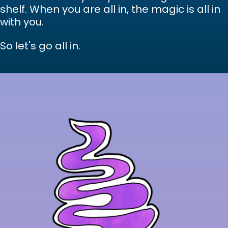
shelf. When you are all in, the magic is all in
with you.
So let's go all in.