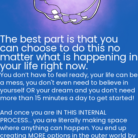
The best part is that you
can choose to do this no
matter what is happening in
your life right now.
You don’t have to feel ready, your life can be
a mess, you don't even need to believe in
yourself OR your dream and you don’t need
more than 15 minutes a day to get started!
And once you are IN THIS INTERNAL
PROCESS... you are literally making space
where anything can happen. You end up
creating MORE options in the outer world by