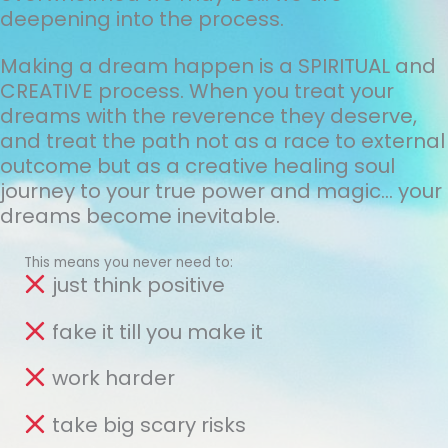
deepening into the process.
Making a dream happen is a SPIRITUAL and
CREATIVE process. When you treat your
dreams with the reverence they deserve,
and treat the path not as a race to external
outcome but as a creative healing soul
journey to your true power and magic... your
dreams become inevitable.
This means you never need to:
just think positive
fake it till you make it
work harder
take big scary risks