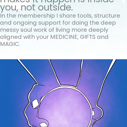
you, not outside.
In the membership I share tools, structure
and ongoing support for doing the
deep
messy soul work of living more deeply
aligned with your MEDICINE, GIFTS and
MAGIC.