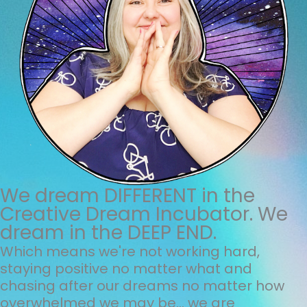
We dream DIFFERENT in the
Creative Dream Incubator. We
dream in the DEEP END.
Which means we're not working hard,
staying positive no matter what and
chasing after our dreams no matter how
overwhelmed we may be... we are