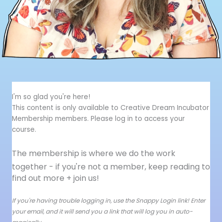
I'm so glad you're here!
This content is only available to Creative Dream Incubator
Membership members. Please log in to access your
course.
The membership is where we do the work
together - i
f you're not a member, keep reading to
find out more + join us!
If you're having trouble logging in, use the Snappy Login link! Enter
your email, and it will send you a link that will log you in auto-