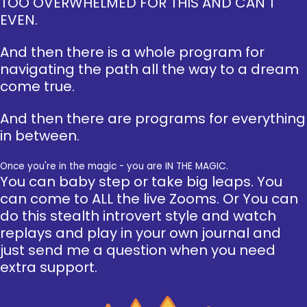
TOO OVERWHELMED FOR THIS AND CAN'T
EVEN.
And then there is a whole program for
navigating the path all the way to a dream
come true.
And then there are programs for everything
in between.
Once you're in the magic - you are IN THE MAGIC.
You can baby step or take big leaps. You
can come to ALL the live Zooms. Or You can
do this stealth introvert style and watch
replays and play in your own journal and
just send me a question when you need
extra support.