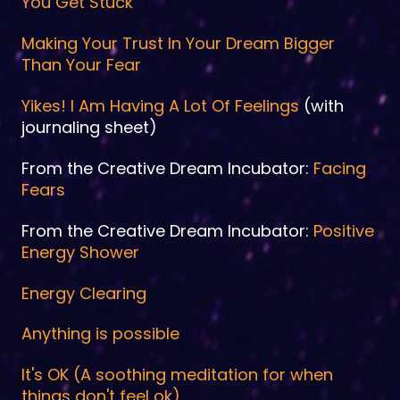
You Get Stuck
Making Your Trust In Your Dream Bigger
Than Your Fear
Yikes! I Am Having A Lot Of Feelings
(with
journaling sheet)
From the Creative Dream Incubator:
Facing
Fears
From the Creative Dream Incubator:
Positive
Energy Shower
Energy Clearing
Anything is possible
It's OK (A soothing meditation for when
things don't feel ok)