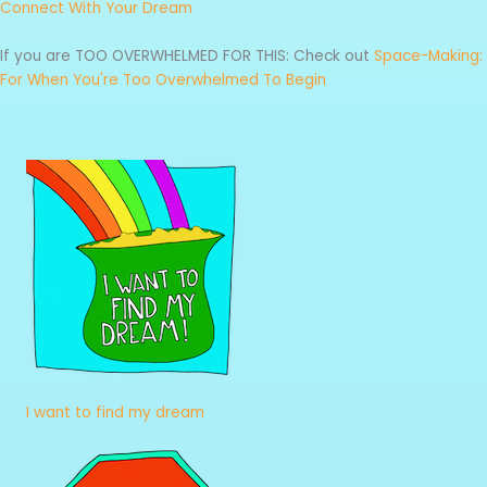
Connect With Your Dream
If you are TOO OVERWHELMED FOR THIS: Check out
Space-Making:
For When You're Too Overwhelmed To Begin
I want to find my dream