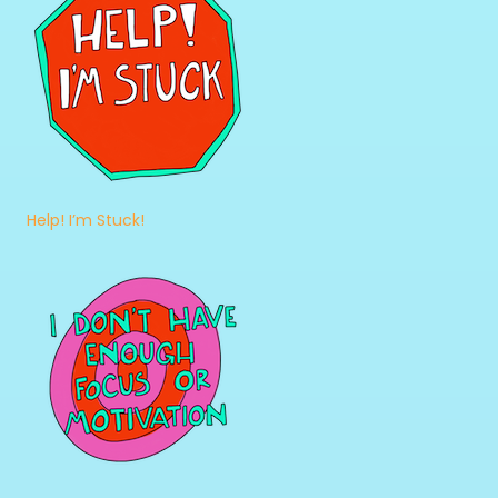
Help! I’m Stuck!