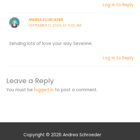
Log in to Reply
ANDREA SCHROEDER
SEPTEMBER 11, 2020 AT 11:05 AM
Sending lots of love your way Severine.
Log in to Reply
Leave a Reply
You must be
logged in
to post a comment.
Copyright © 2026 Andrea Schroeder