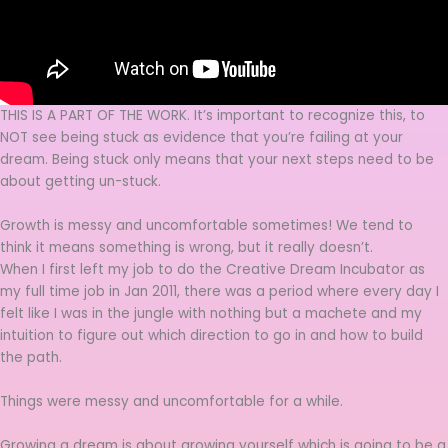
THIS IS A PART OF THE WORK. It’s important to recognize this, to
NOT see being stuck as evidence that you’re failing at your
dream. Being stuck only means that your next steps need to be
about getting un-stuck.
Growth is messy and uncomfortable sometimes! We tend to
think it means something is wrong, but it really doesn’t.
When I first left my job to do the Creative Dream Incubator as
my full time job in Jan 2011, there was a period where every day I
felt like I was in the jungle with nothing but a machete and my
intuition to figure out which direction to go in and how to build
the path.
Things were messy and uncomfortable for a while.
Growing a dream is about growing yourself which is going to be a