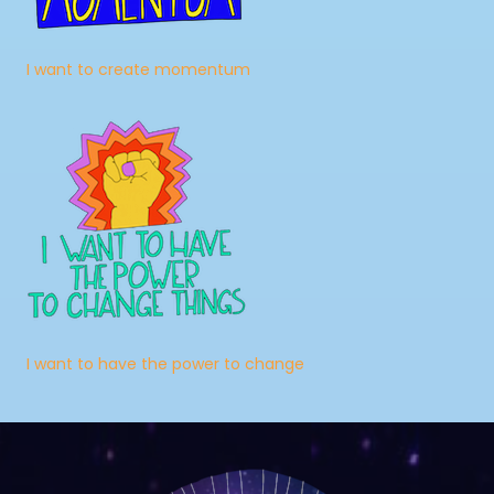
I want to create momentum
I want to have the power to change