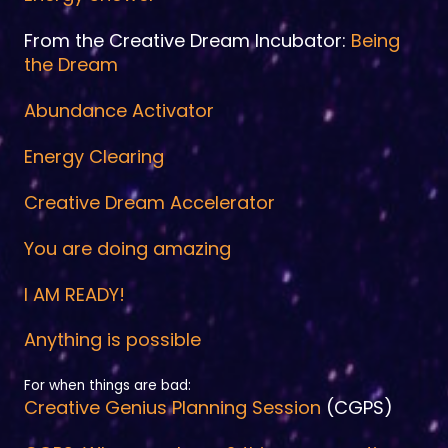
From the Creative Dream Incubator:
Being
the Dream
Abundance Activator
Energy Clearing
Creative Dream Accelerator
You are doing amazing
I AM READY!
Anything is possible
For when things are bad:
Creative Genius Planning Session
(CGPS)