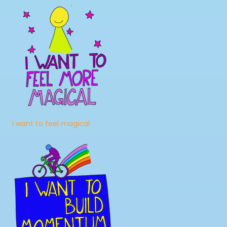
I want to feel magical