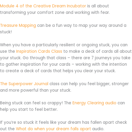
Module 4 of the Creative Dream Incubator
is all about
transforming your comfort zone and working with fear.
Treasure Mapping
can be a fun way to map your way around a
stuck!
When you have a particularly resilient or ongoing stuck, you can
use the
Inspiration Cards Class
to make a deck of cards all about
your stuck. Go through that class – there are 7 journeys you take
to gather inspiration for your cards – working with the intention
to create a deck of cards that helps you clear your stuck.
The Superpower Jou
rnal
class can help you feel bigger, stronger
and more powerful than your stuck.
Being stuck can feel so crappy! The
Energy Clearing audio
can
help you start to feel better.
If you’re so stuck it feels like your dream has fallen apart check
out the
What do when your dream falls apart
audio.