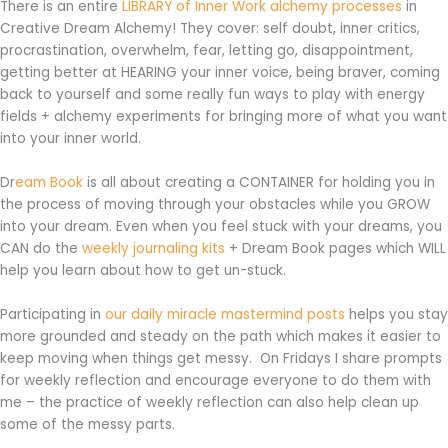
There is an entire
LIBRARY of Inner Work alchemy processes
in
Creative Dream Alchemy! They cover: self doubt, inner critics,
procrastination, overwhelm, fear, letting go, disappointment,
getting better at HEARING your inner voice, being braver, coming
back to yourself and some really fun ways to play with energy
fields + alchemy experiments for bringing more of what you want
into your inner world.
Dr
eam Book
is all about creating a CONTAINER for holding you in
the process of moving through your obstacles while you GROW
into your dream. Even when you feel stuck with your dreams, you
CAN do the
weekly journaling kits
+ Dream Book pages which WILL
help you learn about how to get un-stuck.
Participating in
our daily miracle mastermind posts
helps you stay
more grounded and steady on the path which makes it easier to
keep moving when things get messy. On Fridays I share prompts
for weekly reflection and encourage everyone to do them with
me – the practice of weekly reflection can also help clean up
some of the messy parts.