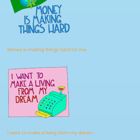
Money is making things hard for me
I want to make a living from my dream