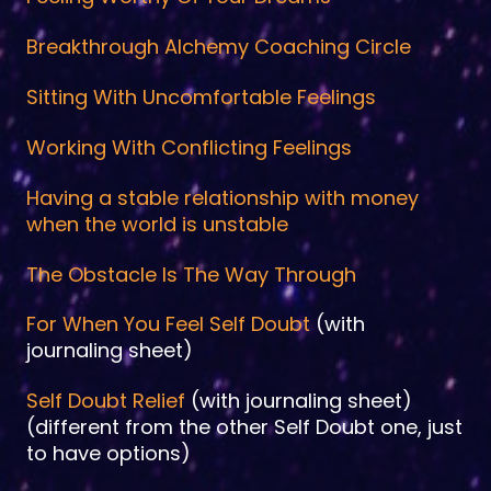
Breakthrough Alchemy Coaching Circle
Sitting With Uncomfortable Feelings
Working With Conflicting Feelings
Having a stable relationship with money
when the world is unstable
The Obstacle Is The Way Through
For When You Feel Self Doubt
(with
journaling sheet)
Self Doubt Relief
(with journaling sheet)
(different from the other Self Doubt one, just
to have options)