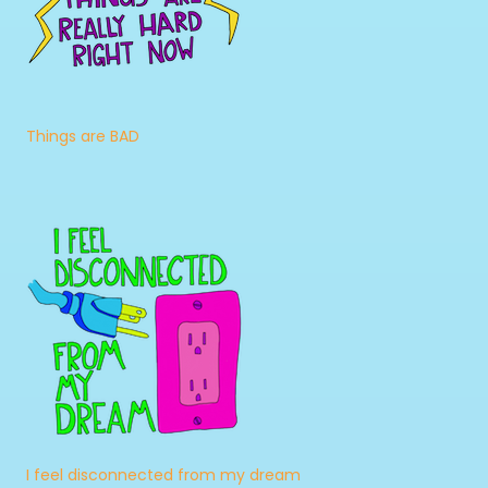
Things are BAD
I feel disconnected from my dream