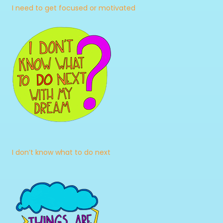
I need to get focused or motivated
I don’t know what to do next