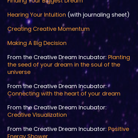
Finding Your Biggest Dream
Hearing Your Intuition
(with journaling sheet)
Creating Creative Momentum
Making A Big Decision
From the Creative Dream Incubator:
Planting
the seed of your dream in the soul of the
universe
From the Creative Dream Incubator:
Connecting with the heart of your dream
From the Creative Dream Incubator:
Creative Visualization
From the Creative Dream Incubator:
Positive
Energy Shower