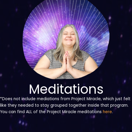
Meditations
*Does not include mediations from Project Miracle, which just felt
like they needed to stay grouped together inside that program.
You can find ALL of the Project Miracle meditations
here
.