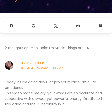
Share
Pin
Tweet
Email
Prin
2 thoughts on “Map: Help! I’m Stuck! Things are BAD”
SÉVERINE LETOUR
SEPTEMBER 10, 2020 AT 8:52 AM
Today, as I’m doing day 8 of project miracle, I’m quite
emotional.
This video made me cry, your words are so accurate and
supportive with a sweet yet powerful energy. Gratitude for
this video and the vulnerability in it.