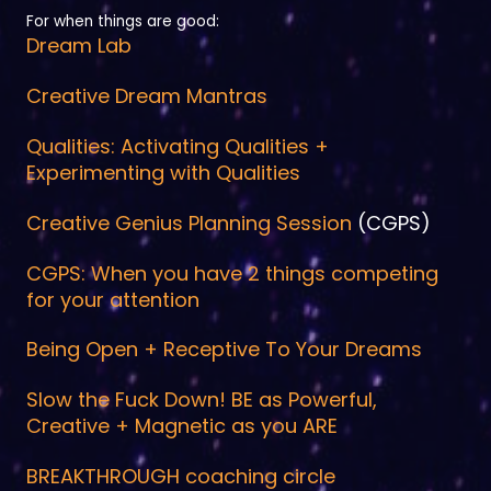
For when things are good:
Dream Lab
Creative Dream Mantras
Qualities: Activating Qualities +
Experimenting with Qualities
Creative Genius Planning Session
(CGPS)
CGPS: When you have 2 things competing
for your attention
Being Open + Receptive To Your Dreams
Slow the Fuck Down! BE as Powerful,
Creative + Magnetic as you ARE
BREAKTHROUGH coaching circle