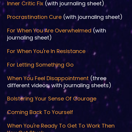
Inner Critic Fix
(with journaling sheet)
Procrastination Cure
(with journaling sheet)
For When You Are Overwhelmed
(with
journaling sheet)
For When You're In Resistance
For Letting Something Go
When You Feel Disappointment
(three
different videos, with journaling sheets)
Bolstering Your Sense Of Courage
Coming Back To Yourself
When You're Ready To Get To Work Then