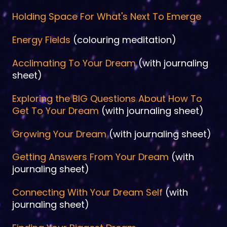
Holding Space For What's Next To Emerge
Energy Fields
(colouring meditation)
Acclimating To Your Dream
(with journaling
sheet)
Exploring the BIG Questions About How To
Get To Your Dream
(with journaling sheet)
Growing Your Dream
(with journaling sheet)
Getting Answers From Your Dream
(with
journaling sheet)
Connecting With Your Dream Self
(with
journaling sheet)