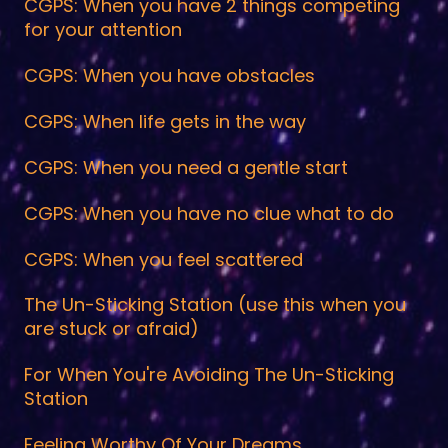
CGPS: When you have 2 things competing
for your attention
CGPS: When you have obstacles
CGPS: When life gets in the way
CGPS: When you need a gentle start
CGPS: When you have no clue what to do
CGPS: When you feel scattered
The Un-Sticking Station (use this when you
are stuck or afraid)
For When You're Avoiding The Un-Sticking
Station
Feeling Worthy Of Your Dreams