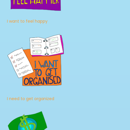
I want to feel happy
I need to get organized