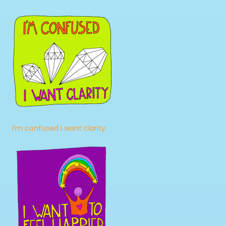
I’m confused I want clarity