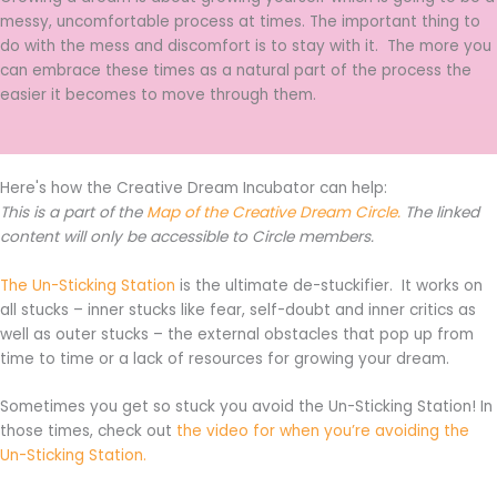
messy, uncomfortable process at times. The important thing to
do with the mess and discomfort is to stay with it. The more you
can embrace these times as a natural part of the process the
easier it becomes to move through them.
Here's how the Creative Dream Incubator can help:
This is a part of the
Map of the Creative Dream Circle.
The linked
content will only be accessible to Circle members.
The Un-Sticking Station
is the ultimate de-stuckifier. It works on
all stucks – inner stucks like fear, self-doubt and inner critics as
well as outer stucks – the external obstacles that pop up from
time to time or a lack of resources for growing your dream.
Sometimes you get so stuck you avoid the Un-Sticking Station! In
those times, check out
the video for when you’re avoiding the
Un-Sticking Station.