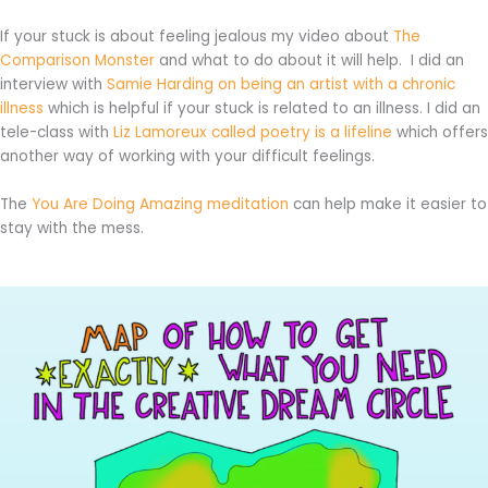
If your stuck is about feeling jealous my video about
The
Comparison Monster
and what to do about it will help. I did an
interview with
Samie Harding on being an artist with a chronic
illness
which is helpful if your stuck is related to an illness. I did an
tele-class with
Liz Lamoreux called poetry is a lifeline
which offers
another way of working with your difficult feelings.
The
You Are Doing Amazing meditation
can help make it easier to
stay with the mess.