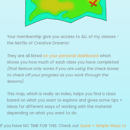
Your membership give you access to ALL of my classes -
the Netflix of Creative Dreams!
They are all listed
on your personal dashboard
which
shows you how much of each class you have completed
(that feature only works if you are using the check boxes
to check off your progress as you work through the
lessons).
This map, which is really an index, helps you find a class
based on what you want to explore and gives some tips +
ideas for different ways of working with the material
depending on what you want to do.
If you have NO TIME FOR THIS: Check out
Quick + Simple Ways to