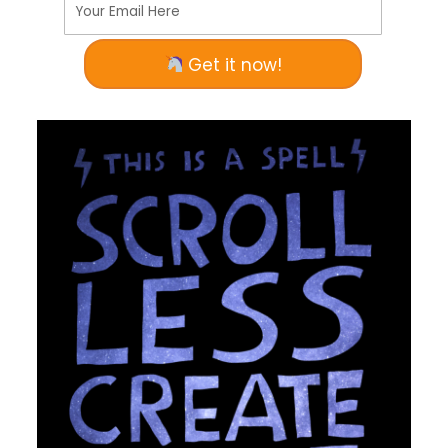
Your Email Here
Get it now!