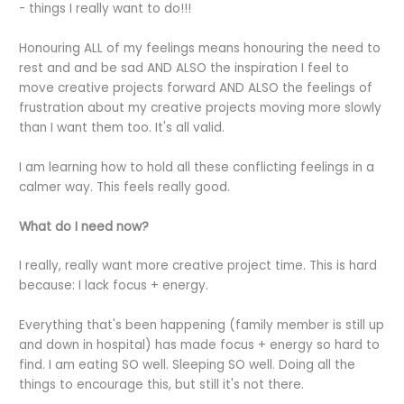
- things I really want to do!!!
Honouring ALL of my feelings means honouring the need to
rest and and be sad AND ALSO the inspiration I feel to
move creative projects forward AND ALSO the feelings of
frustration about my creative projects moving more slowly
than I want them too. It's all valid.
I am learning how to hold all these conflicting feelings in a
calmer way. This feels really good.
What do I need now?
I really, really want more creative project time. This is hard
because: I lack focus + energy.
Everything that's been happening (family member is still up
and down in hospital) has made focus + energy so hard to
find. I am eating SO well. Sleeping SO well. Doing all the
things to encourage this, but still it's not there.