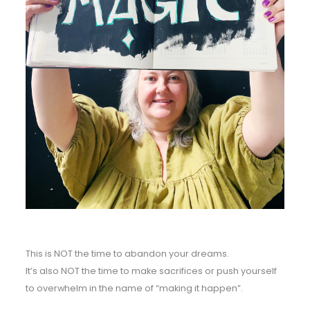
This is NOT the time to abandon your dreams.
It’s also NOT the time to make sacrifices or push yourself
to overwhelm in the name of “making it happen”.