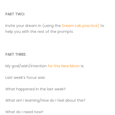
PART TWO:
Invite your dream in (using the
Dream Lab practice)
to
help you with the rest of the prompts.
PART THREE:
My goal/wish/intention
for this New Moon
is:
Last week’s focus was:
What happened in the last week?
What am I learning/How do I feel about this?
What do I need now?