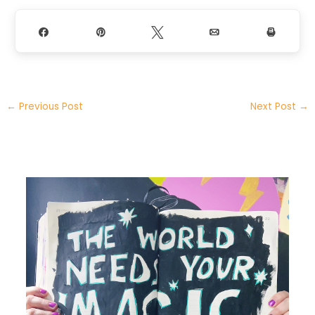
Share
Pin
Tweet
Email
Print
←
Previous Post
Next Post
→