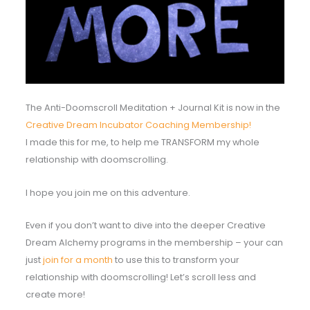
The Anti-Doomscroll Meditation + Journal Kit is now in the
Creative Dream Incubator Coaching Membership!
I made this for me, to help me TRANSFORM my whole
relationship with doomscrolling.
I hope you join me on this adventure.
Even if you don’t want to dive into the deeper Creative
Dream Alchemy programs in the membership – your can
just
join for a month
to use this to transform your
relationship with doomscrolling! Let’s scroll less and
create more!