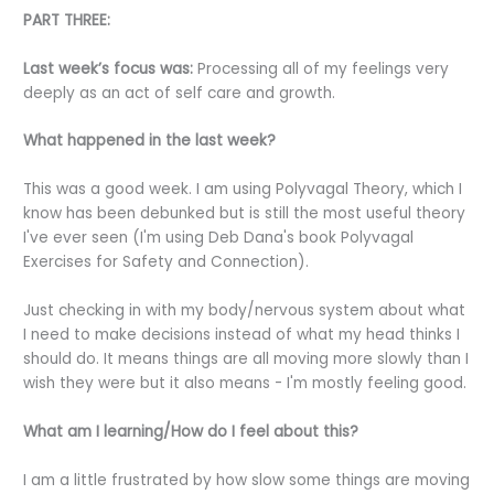
PART THREE:
Last week’s focus was:
Processing all of my feelings very
deeply as an act of self care and growth.
What happened in the last week?
This was a good week. I am using Polyvagal Theory, which I
know has been debunked but is still the most useful theory
I've ever seen (I'm using Deb Dana's book Polyvagal
Exercises for Safety and Connection).
Just checking in with my body/nervous system about what
I need to make decisions instead of what my head thinks I
should do. It means things are all moving more slowly than I
wish they were but it also means - I'm mostly feeling good.
What am I learning/How do I feel about this?
I am a little frustrated by how slow some things are moving