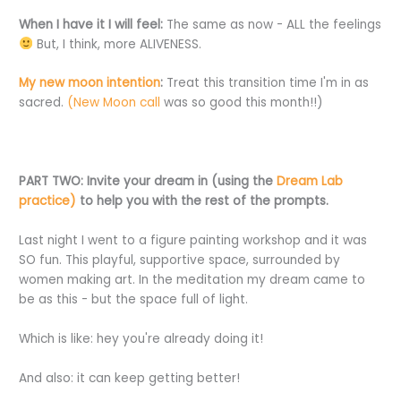
When I have it I will feel:
The same as now - ALL the feelings
But, I think, more ALIVENESS.
My new moon intention
:
Treat this transition time I'm in as
sacred.
(New Moon call
was so good this month!!)
PART TWO:
Invite your dream in (using the
Dream Lab
practice)
to help you with the rest of the prompts.
Last night I went to a figure painting workshop and it was
SO fun. This playful, supportive space, surrounded by
women making art. In the meditation my dream came to
be as this - but the space full of light.
Which is like: hey you're already doing it!
And also: it can keep getting better!