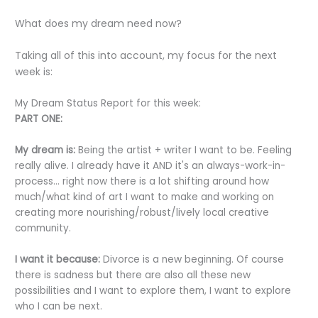
What does my dream need now?
Taking all of this into account, my focus for the next
week is:
My Dream Status Report for this week:
PART ONE:
My dream is:
Being the artist + writer I want to be. Feeling
really alive. I already have it AND it's an always-work-in-
process... right now there is a lot shifting around how
much/what kind of art I want to make and working on
creating more nourishing/robust/lively local creative
community.
I want it because:
Divorce is a new beginning. Of course
there is sadness but there are also all these new
possibilities and I want to explore them, I want to explore
who I can be next.