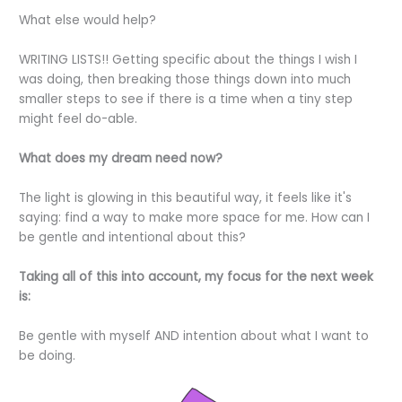
What else would help?
WRITING LISTS!! Getting specific about the things I wish I
was doing, then breaking those things down into much
smaller steps to see if there is a time when a tiny step
might feel do-able.
What does my dream need now?
The light is glowing in this beautiful way, it feels like it's
saying: find a way to make more space for me. How can I
be gentle and intentional about this?
Taking all of this into account, my focus for the next week
is:
Be gentle with myself AND intention about what I want to
be doing.