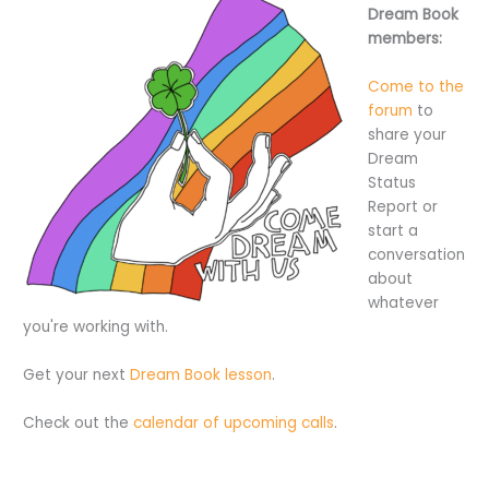
Dream Book
members:
Come to the
forum
to
share your
Dream
Status
Report or
start a
conversation
about
whatever
you're working with.
Get your next
Dream Book lesson
.
Check out the
calendar of upcoming calls
.