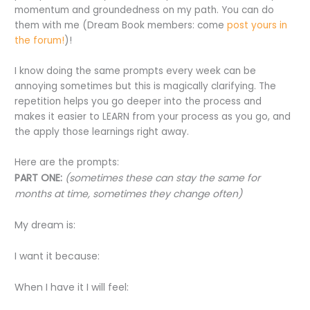
momentum and groundedness on my path. You can do
them with me (Dream Book members: come
post yours in
the forum!
)!
I know doing the same prompts every week can be
annoying sometimes but this is magically clarifying. The
repetition helps you go deeper into the process and
makes it easier to LEARN from your process as you go, and
the apply those learnings right away.
Here are the prompts:
PART ONE:
(sometimes these can stay the same for
months at time, sometimes they change often)
My dream is:
I want it because:
When I have it I will feel: