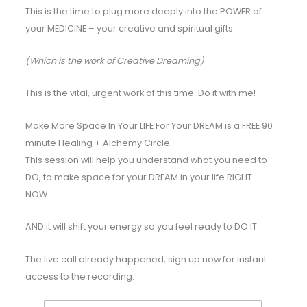
This is the time to plug more deeply into the POWER of
your MEDICINE – your creative and spiritual gifts.
(Which is the work of Creative Dreaming)
This is the vital, urgent work of this time. Do it with me!
Make More Space In Your LIFE For Your DREAM is a FREE 90
minute Healing + Alchemy Circle.
This session will help you understand what you need to
DO, to make space for your DREAM in your life RIGHT
NOW…
AND it will shift your energy so you feel ready to DO IT.
The live call already happened, sign up now for instant
access to the recording: