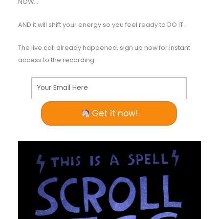
NOW…
AND it will shift your energy so you feel ready to DO IT.
The live call already happened, sign up now for instant
access to the recording:
Your Email Here
Get it now!