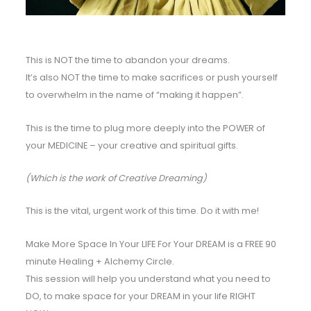
This is NOT the time to abandon your dreams.
It’s also NOT the time to make sacrifices or push yourself
to overwhelm in the name of “making it happen”.
This is the time to plug more deeply into the POWER of
your MEDICINE – your creative and spiritual gifts.
(Which is the work of Creative Dreaming)
This is the vital, urgent work of this time. Do it with me!
Make More Space In Your LIFE For Your DREAM is a FREE 90
minute Healing + Alchemy Circle.
This session will help you understand what you need to
DO, to make space for your DREAM in your life RIGHT