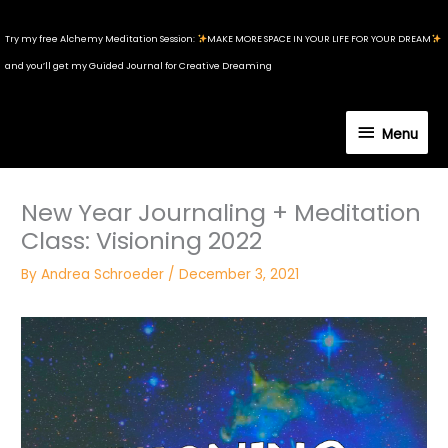
Skip
to
Try my free Alchemy Meditation Session:
MAKE MORE SPACE IN YOUR LIFE FOR YOUR DREAM
content
and you’ll get my Guided Journal for Creative Dreaming
Menu
Menu
New Year Journaling + Meditation
Class: Visioning 2022
By
Andrea Schroeder
/
December 3, 2021