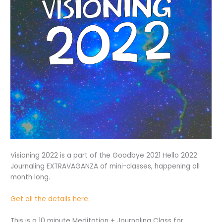
Visioning 2022 is a part of the Goodbye 2021 Hello 2022
Journaling EXTRAVAGANZA of mini-classes, happening all
month long.
Get all the details here.
This is a 10 minute Meditation + Journaling Class for