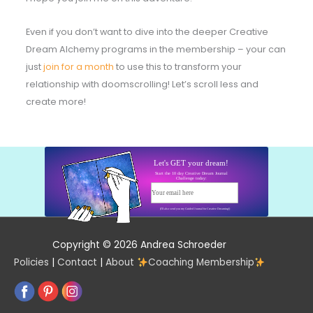
Even if you don’t want to dive into the deeper Creative
Dream Alchemy programs in the membership – your can
just
join for a month
to use this to transform your
relationship with doomscrolling! Let’s scroll less and
create more!
Let's GET your dream!
Start the 10 day Creative Dream Journal
Challenge today:
Your email here
Start today!
(I'll also send you my Guided Journal for Creative Dreaming!)
Copyright © 2026 Andrea Schroeder
Policies
|
Contact
|
About
Coaching Membership