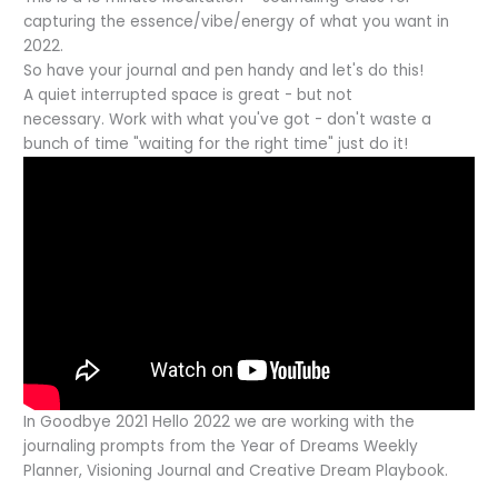
capturing the essence/vibe/energy of what you want in
2022.
So have your journal and pen handy and let's do this!
A quiet interrupted space is great - but not
necessary. Work with what you've got - don't waste a
bunch of time "waiting for the right time" just do it!
In Goodbye 2021 Hello 2022 we are working with the
journaling prompts from the Year of Dreams Weekly
Planner, Visioning Journal and Creative Dream Playbook.