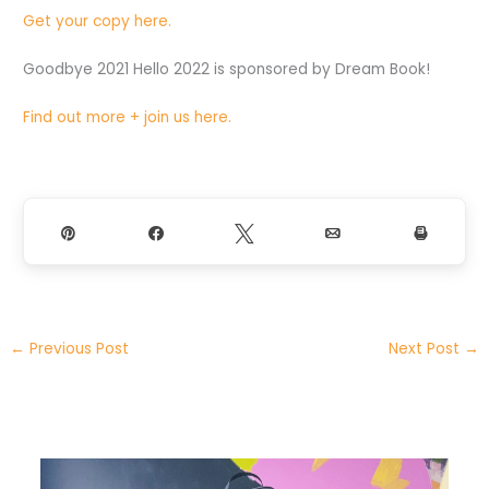
Get your copy here.
Goodbye 2021 Hello 2022 is sponsored by Dream Book!
Find out more + join us here.
Pin
Share
Tweet
Email
Print
←
Previous Post
Next Post
→