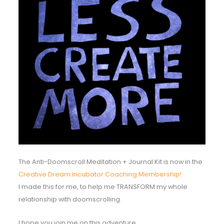
The Anti-Doomscroll Meditation + Journal Kit is now in the
Creative Dream Incubator Coaching Membership!
I made this for me, to help me TRANSFORM my whole
relationship with doomscrolling.
I hope you join me on this adventure.