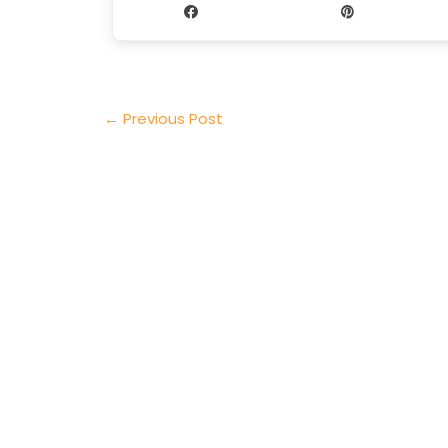
Share
Pin
←
Previous Post