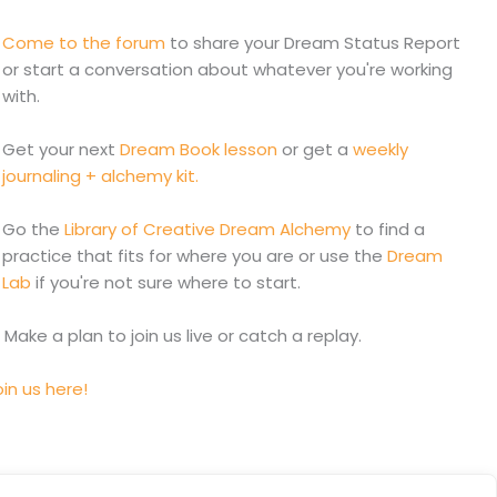
Come to the forum
to share your Dream Status Report
or start a conversation about whatever you're working
with.
Get your next
Dream Book lesson
or get a
weekly
journaling + alchemy kit.
Go the
Library of Creative Dream Alchemy
to find a
practice that fits for where you are or use the
Dream
Lab
if you're not sure where to start.
. Make a plan to join us live or catch a replay.
in us here!