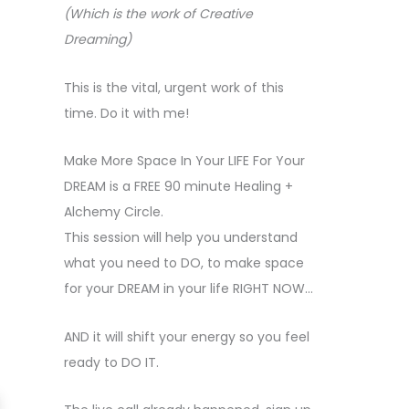
(Which is the work of Creative
Dreaming)
This is the vital, urgent work of this
time. Do it with me!
Make More Space In Your LIFE For Your
DREAM is a FREE 90 minute Healing +
Alchemy Circle.
This session will help you understand
what you need to DO, to make space
for your DREAM in your life RIGHT NOW…
AND it will shift your energy so you feel
ready to DO IT.