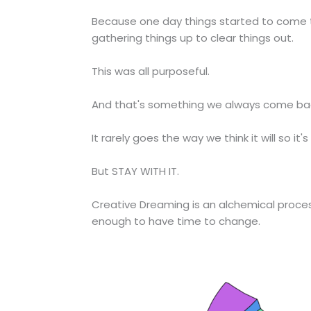
Because one day things started to come tog
gathering things up to clear things out.
This was all purposeful.
And that's something we always come back
It rarely goes the way we think it will so it's
But STAY WITH IT.
Creative Dreaming is an alchemical process 
enough to have time to change.