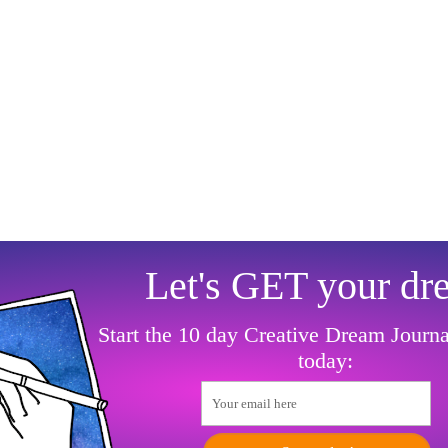
Let's GET your dr
Start the 10 day Creative Dream Journ
today:
Your email here