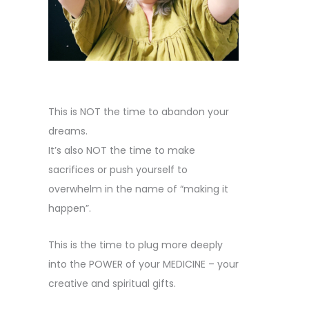
This is NOT the time to abandon your
dreams.
It’s also NOT the time to make
sacrifices or push yourself to
overwhelm in the name of “making it
happen”.
This is the time to plug more deeply
into the POWER of your MEDICINE – your
creative and spiritual gifts.