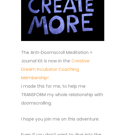
The Anti-Doomscroll Meditation +
Journal Kit is now in the
Creative
Dream Incubator Coaching
Membership!
I made this for me, to help me
TRANSFORM my whole relationship with
doomscrolling.
I hope you join me on this adventure.
Even if you don’t want to dive into the