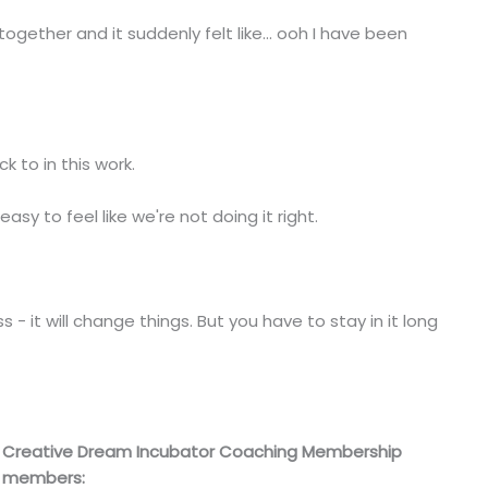
ether and it suddenly felt like... ooh I have been
 to in this work.
 easy to feel like we're not doing it right.
- it will change things. But you have to stay in it long
Creative Dream Incubator Coaching Membership
members: