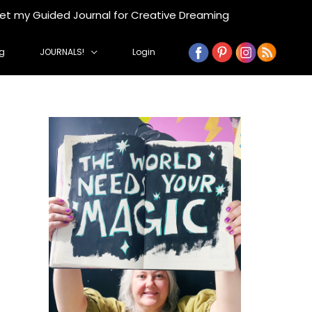
get my Guided Journal for Creative Dreaming
g
JOURNALS!
Login