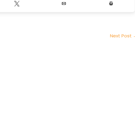
Tweet
Email
Print
Next Post