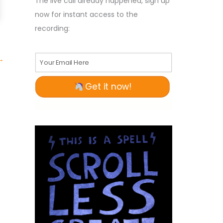
The live call already happened, sign up
now for instant access to the
recording:
→
Your Email Here
Get it now!