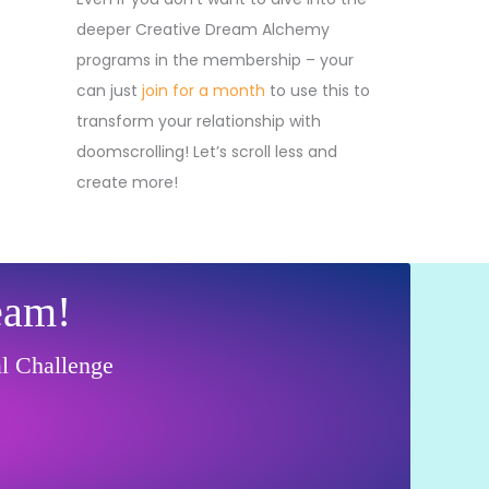
deeper Creative Dream Alchemy
programs in the membership – your
can just
join for a month
to use this to
transform your relationship with
doomscrolling! Let’s scroll less and
create more!
eam!
al Challenge