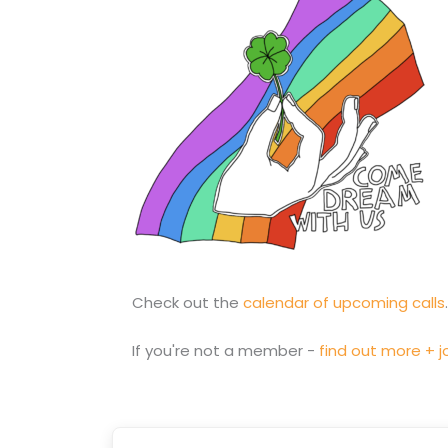
Check out the
calendar of upcoming calls
If you're not a member -
find out more + jo