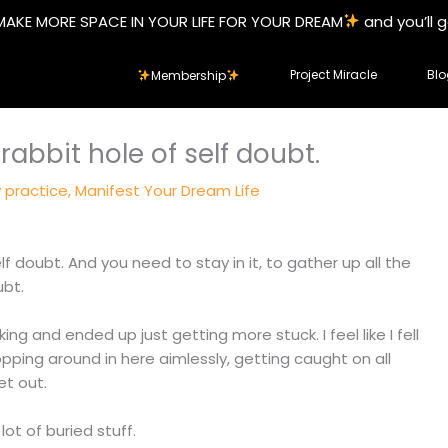
MAKE MORE SPACE IN YOUR LIFE FOR YOUR DREAM
and you’ll 
Project Miracle
Blo
Membership
rabbit hole of self doubt.
y practice
,
Manifest Your Dream Life
lf doubt. And you need to stay in it, to gather up all the
ubt.
ng and ended up just getting more stuck. I feel like I fell
hopping around in here aimlessly, getting caught on all
et out.
lot of buried stuff.