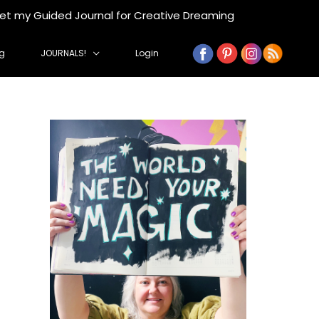
get my Guided Journal for Creative Dreaming
g
JOURNALS!
Login