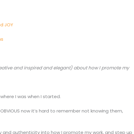
nd JOY
ns
eative and inspired and elegant) about how I promote my
where I was when I started.
o OBVIOUS now it’s hard to remember not knowing them,
ty and authenticity into how I promote my work, and step up