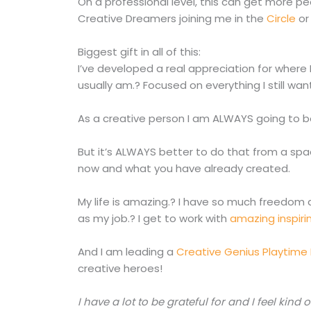
On a professional level, this can get more 
Creative Dreamers joining me in the
Circle
or
Biggest gift in all of this:
I’ve developed a real appreciation for where I
usually am.? Focused on everything I still wan
As a creative person I am ALWAYS going to be
But it’s ALWAYS better to do that from a sp
now and what you have already created.
My life is amazing.? I have so much freedom 
as my job.? I get to work with
amazing inspiri
And I am leading a
Creative Genius Playtime
creative heroes!
I have a lot to be grateful for and I feel kind 