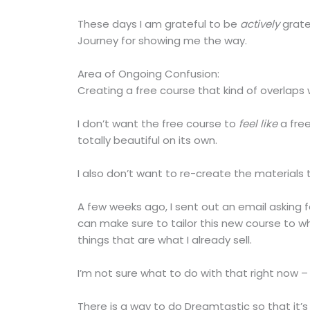
These days I am grateful to be
actively
grate
Journey for showing me the way.
Area of Ongoing Confusion:
Creating a free course that kind of overlaps w
I don’t want the free course to
feel like
a free
totally beautiful on its own.
I also don’t want to re-create the materials 
A few weeks ago, I sent out an email asking f
can make sure to tailor this new course to w
things that are what I already sell.
I’m not sure what to do with that right now – 
There is a way to do Dreamtastic so that it’