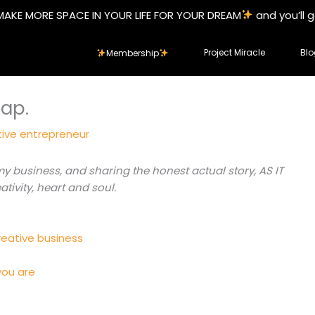
MAKE MORE SPACE IN YOUR LIFE FOR YOUR DREAM
and you’ll 
Project Miracle
Blo
Membership
Map.
tive entrepreneur
business, and sharing the honest actual story, AS IT
tivity, heart and soul.
reative business
you are