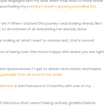
people engaged with my work which may lead to more brave
 purchasing my
premium dream-growing journaling kits.
 am.? When I started this journey I was looking ahead, like I
t to do instead of at everything I’ve already done.
 looking at what I want to create next, that’s normal.
ace of being over-the-moon happy with where you are right
and spaciousness.? I get to dream and create and inspire
ng people from all around the world
.
 Retreat
in San Francisco in 2 months with one of my
of ridiculous that I wasn’t being actively grateful before.