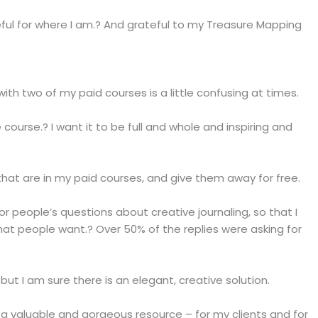
ful for where I am.? And grateful to my Treasure Mapping
ith two of my paid courses is a little confusing at times.
 course.? I want it to be full and whole and inspiring and
that are in my paid courses, and give them away for free.
or people’s questions about creative journaling, so that I
hat people want.? Over 50% of the replies were asking for
but I am sure there is an elegant, creative solution.
s a valuable and gorgeous resource – for my clients and for