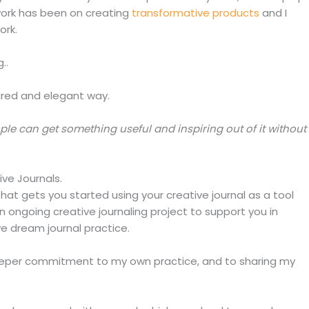
work has been on creating
transformative products
and I
ork.
..
pired and elegant way.
ple can get something useful and inspiring out of it without
ve Journals.
 that gets you started using your creative journal as a tool
an ongoing creative journaling project to support you in
ve dream journal practice.
deeper commitment to my own practice, and to sharing my