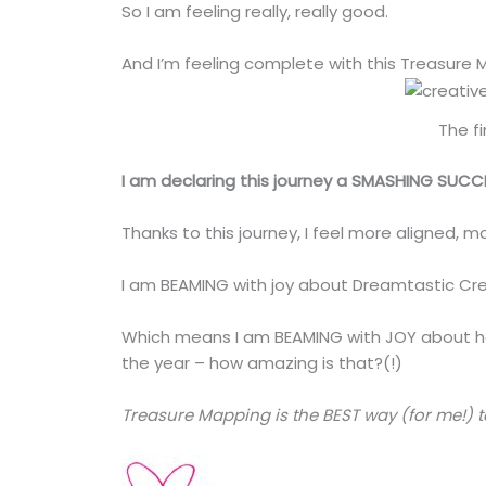
So I am feeling really, really good.
And I’m feeling complete with this Treasure 
The f
I am declaring this journey a SMASHING SUCC
Thanks to this journey, I feel more aligned, 
I am BEAMING with joy about Dreamtastic Cre
Which means I am BEAMING with JOY about ho
the year – how amazing is that?(!)
Treasure Mapping is the BEST way (for me!) 