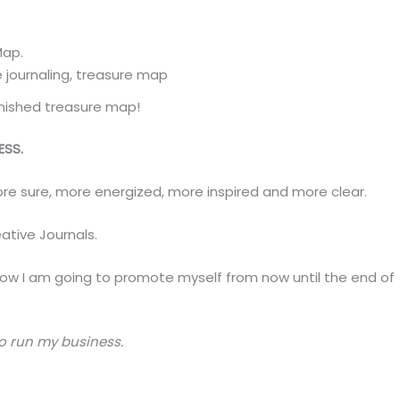
Map.
inished treasure map!
ESS.
more sure, more energized, more inspired and more clear.
ative Journals.
w I am going to promote myself from now until the end of
to run my business.