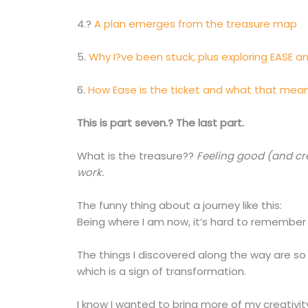
4.?
A plan emerges from the treasure map
5.
Why I?ve been stuck, plus exploring EASE a
6.
How Ease is the ticket and what that mea
This is part seven.? The last part.
What is the treasure??
Feeling good (and cr
work.
The funny thing about a journey like this:
Being where I am now, it’s hard to remember 
The things I discovered along the way are s
which is a sign of transformation.
I know I wanted to bring more of my creativi