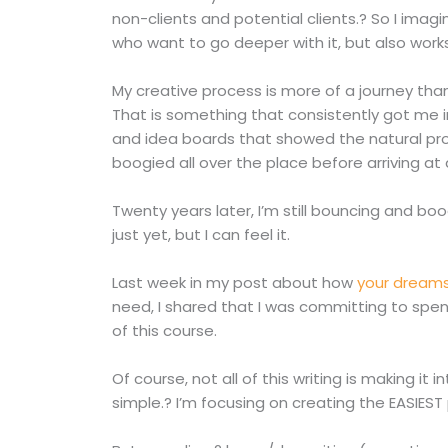
non-clients and potential clients.? So I imagi
who want to go deeper with it, but also works
My creative process is more of a journey than 
That is something that consistently got me i
and idea boards that showed the natural pr
boogied all over the place before arriving at 
Twenty years later, I’m still bouncing and bo
just yet, but I can feel it.
Last week in my post about how
your dreams
need, I shared that I was committing to spend
of this course.
Of course, not all of this writing is making it
simple.? I’m focusing on creating the EASIEST