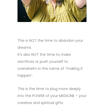
This is NOT the time to abandon your
dreams.
It’s also NOT the time to make
sacrifices or push yourself to
overwhelm in the name of “making it
happen”.
This is the time to plug more deeply
into the POWER of your MEDICINE – your
creative and spiritual gifts.