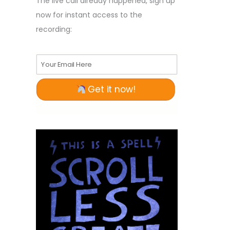
The live call already happened, sign up
now for instant access to the
recording:
Your Email Here
Get it now!