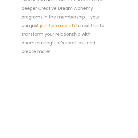
deeper Creative Dream Alchemy
programs in the membership – your
can just
join for a month
to use this to
transform your relationship with
doomscrolling! Let’s scroll less and
create more!