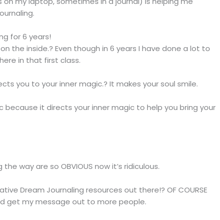
 on my laptop, sometimes in a journal) is helping me
ournaling.
g for 6 years!
 on the inside.? Even though in 6 years I have done a lot to
ere in that first class.
cts you to your inner magic.? It makes your soul smile.
 because it directs your inner magic to help you bring your
ng the way are so OBVIOUS now it’s ridiculous.
eative Dream Journaling resources out there!? OF COURSE
and get my message out to more people.