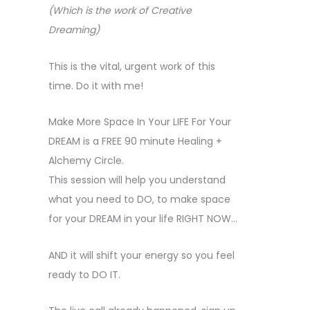
(Which is the work of Creative
Dreaming)
This is the vital, urgent work of this
time. Do it with me!
Make More Space In Your LIFE For Your
DREAM is a FREE 90 minute Healing +
Alchemy Circle.
This session will help you understand
what you need to DO, to make space
for your DREAM in your life RIGHT NOW…
AND it will shift your energy so you feel
ready to DO IT.