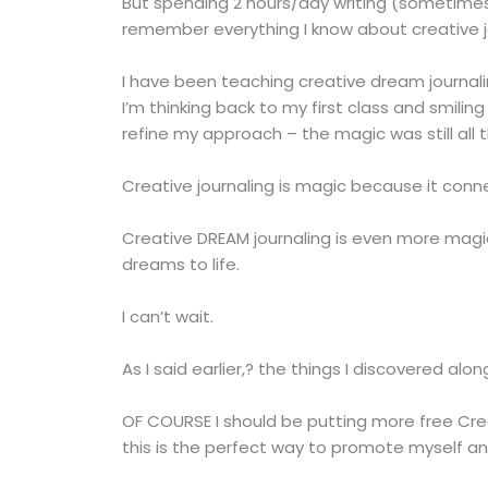
But spending 2 hours/day writing (sometimes
remember everything I know about creative j
I have been teaching creative dream journalin
I’m thinking back to my first class and smiling
refine my approach – the magic was still all th
Creative journaling is magic because it conne
Creative DREAM journaling is even more magic
dreams to life.
I can’t wait.
As I said earlier,? the things I discovered alo
OF COURSE I should be putting more free Cr
this is the perfect way to promote myself 