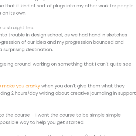
ne that it kind of sort of plugs into my other work for people
 on its own.
a straight line.
nto trouble in design school, as we had hand in sketches
ogression of our idea and my progression bounced and
a surprising destination.
ogieing around, working on something that I can’t quite see
 make you cranky
when you don’t give them what they
ing 2 hours/day writing about creative journaling in support
 into the course – I want the course to be simple simple
 possible way to help you get started.