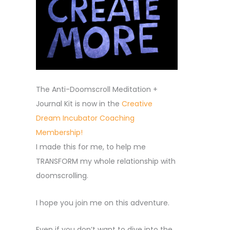
The Anti-Doomscroll Meditation +
Journal Kit is now in the
Creative
Dream Incubator Coaching
Membership!
I made this for me, to help me
TRANSFORM my whole relationship with
doomscrolling.
I hope you join me on this adventure.
Even if you don’t want to dive into the