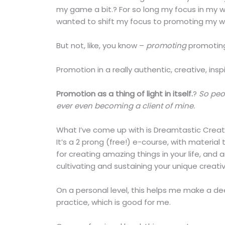
my game a bit.? For so long my focus in my 
wanted to shift my focus to promoting my w
But not, like, you know –
promoting
promoting
Promotion in a really authentic, creative, ins
Promotion as a thing of light in itself.
?
So peo
ever even becoming a client of mine.
What I’ve come up with is Dreamtastic Creati
It’s a 2 prong (free!) e-course, with material
for creating amazing things in your life, and 
cultivating and sustaining your unique creati
On a personal level, this helps me make a 
practice, which is good for me.