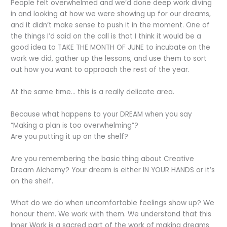
People felt overwhelmed and we’d done deep work diving
in and looking at how we were showing up for our dreams,
and it didn’t make sense to push it in the moment. One of
the things I’d said on the call is that I think it would be a
good idea to TAKE THE MONTH OF JUNE to incubate on the
work we did, gather up the lessons, and use them to sort
out how you want to approach the rest of the year.
At the same time… this is a really delicate area.
Because what happens to your DREAM when you say
“Making a plan is too overwhelming”?
Are you putting it up on the shelf?
Are you remembering the basic thing about Creative
Dream Alchemy? Your dream is either IN YOUR HANDS or it’s
on the shelf.
What do we do when uncomfortable feelings show up? We
honour them. We work with them. We understand that this
Inner Work is a sacred part of the work of making dreams