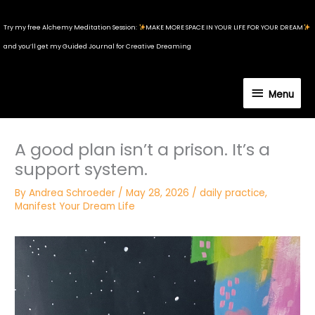
Skip
to
Try my free Alchemy Meditation Session:
MAKE MORE SPACE IN YOUR LIFE FOR YOUR DREAM
content
and you’ll get my Guided Journal for Creative Dreaming
Menu
Menu
A good plan isn’t a prison. It’s a
support system.
By
Andrea Schroeder
/
May 28, 2026
/
daily practice
,
Manifest Your Dream Life