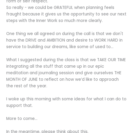
form of self respect.
So really - we could be GRATEFUL when planning feels
fraught because it gives us the opportunity to see our next
steps with the Inner Work so much more clearly.
One thing we all agreed on during the call is that we don't
have the DRIVE and AMBITION and desire to WORK HARD in
service to building our dreams, like some of used to...
What I suggested during the class is that we TAKE OUR TIME
integrating all the stuff that came up in our epic
meditation and journaling session and give ourselves THE
MONTH OF JUNE to reflect on how we’d like to approach
the rest of the year.
I woke up this morning with some ideas for what I can do to
support that.
More to come…
In the meantime, please think about this.