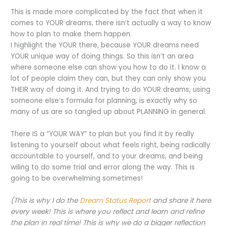
This is made more complicated by the fact that when it
comes to YOUR dreams, there isn’t actually a way to know
how to plan to make them happen.
I highlight the YOUR there, because YOUR dreams need
YOUR unique way of doing things. So this isn’t an area
where someone else can show you how to do it. I know a
lot of people claim they can, but they can only show you
THEIR way of doing it. And trying to do YOUR dreams, using
someone else’s formula for planning, is exactly why so
many of us are so tangled up about PLANNING in general.
There IS a “YOUR WAY” to plan but you find it by really
listening to yourself about what feels right, being radically
accountable to yourself, and to your dreams, and being
wiling to do some trial and error along the way.
This is
going to be overwhelming sometimes!
(This is why I do the
Dream Status Report
and share it here
every week! This is where you reflect and learn and refine
the plan in real time! This is why we do a bigger reflection