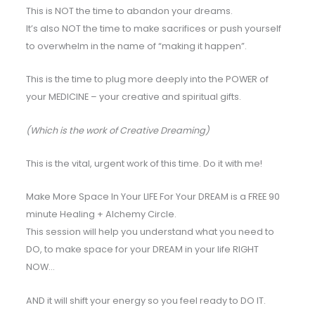
This is NOT the time to abandon your dreams.
It’s also NOT the time to make sacrifices or push yourself
to overwhelm in the name of “making it happen”.
This is the time to plug more deeply into the POWER of
your MEDICINE – your creative and spiritual gifts.
(Which is the work of Creative Dreaming)
This is the vital, urgent work of this time. Do it with me!
Make More Space In Your LIFE For Your DREAM is a FREE 90
minute Healing + Alchemy Circle.
This session will help you understand what you need to
DO, to make space for your DREAM in your life RIGHT
NOW…
AND it will shift your energy so you feel ready to DO IT.