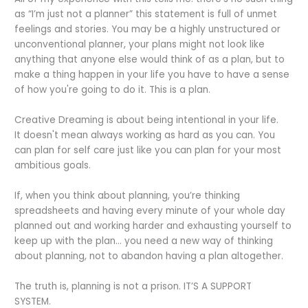
as “I’m just not a planner” this statement is full of unmet
feelings and stories. You may be a highly unstructured or
unconventional planner, your plans might not look like
anything that anyone else would think of as a plan, but to
make a thing happen in your life you have to have a sense
of how you're going to do it. This is a plan.
Creative Dreaming is about being intentional in your life.
It doesn't mean always working as hard as you can. You
can plan for self care just like you can plan for your most
ambitious goals.
If, when you think about planning, you’re thinking
spreadsheets and having every minute of your whole day
planned out and working harder and exhausting yourself to
keep up with the plan… you need a new way of thinking
about planning, not to abandon having a plan altogether.
The truth is, planning is not a prison. IT’S A SUPPORT
SYSTEM.