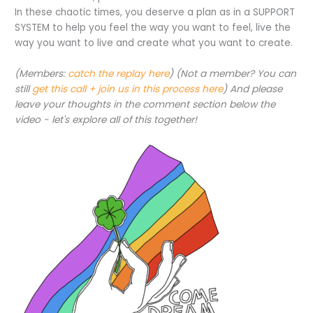
In these chaotic times, you deserve a plan as in a SUPPORT
SYSTEM to help you feel the way you want to feel, live the
way you want to live and create what you want to create.
(Members:
catch the replay here
) (Not a member? You can
still
get this call + join us in this process here
) And please
leave your thoughts in the comment section below the
video - let's explore all of this together!