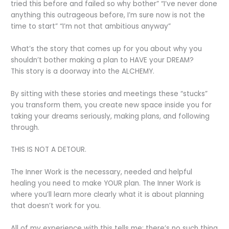
tried this before and failed so why bother” “I’ve never done
anything this outrageous before, I’m sure now is not the
time to start” “I’m not that ambitious anyway”
What’s the story that comes up for you about why you
shouldn’t bother making a plan to HAVE your DREAM?
This story is a doorway into the ALCHEMY.
By sitting with these stories and meetings these “stucks”
you transform them, you create new space inside you for
taking your dreams seriously, making plans, and following
through.
THIS IS NOT A DETOUR.
The Inner Work is the necessary, needed and helpful
healing you need to make YOUR plan. The Inner Work is
where you’ll learn more clearly what it is about planning
that doesn’t work for you.
All of my experience with this tells me: there’s no such thing