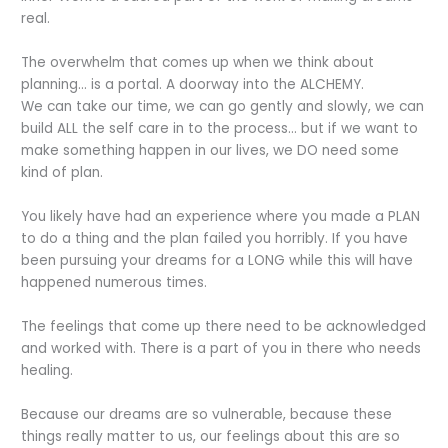
real.
The overwhelm that comes up when we think about
planning… is a portal. A doorway into the ALCHEMY.
We can take our time, we can go gently and slowly, we can
build ALL the self care in to the process… but if we want to
make something happen in our lives, we DO need some
kind of plan.
You likely have had an experience where you made a PLAN
to do a thing and the plan failed you horribly. If you have
been pursuing your dreams for a LONG while this will have
happened numerous times.
The feelings that come up there need to be acknowledged
and worked with. There is a part of you in there who needs
healing.
Because our dreams are so vulnerable, because these
things really matter to us, our feelings about this are so