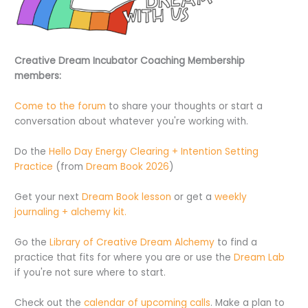
Creative Dream Incubator Coaching Membership
members:
Come to the forum
to share your thoughts or start a
conversation about whatever you're working with.
Do the
Hello Day Energy Clearing + Intention Setting
Practice
(from
Dream Book 2026
)
Get your next
Dream Book lesson
or get a
weekly
journaling + alchemy kit.
Go the
Library of Creative Dream Alchemy
to find a
practice that fits for where you are or use the
Dream Lab
if you're not sure where to start.
Check out the
calendar of upcoming calls
. Make a plan to