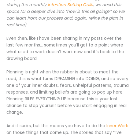
during the monthly
Intention Setting Calls
, we need this
space for a deeper dive into “how is this all going?” so we
can learn from our process and, again, refine the plan in
real time)
Even then, like I have been sharing in my posts over the
last few months… sometimes you’ll get to a point where
what used to work doesn’t work now and it’s back to the
drawing board.
Planning is right when the rubber is about to meet the
road, this is what turns DREAMING into DOING, and so every
one of your inner doubts, fears, unhelpful patterns, trauma
responses, and limiting beliefs are going to pop up here.
Planning RILES EVERYTHING UP because this is your last
chance to stop yourself before you start engaging in real
change.
And it sucks, but this means you have to do the
Inner Work
on those things that come up. The stories that say “I’ve