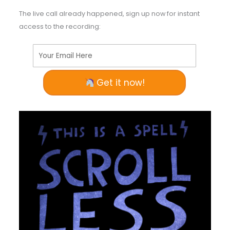
The live call already happened, sign up now for instant
access to the recording:
Your Email Here
Get it now!