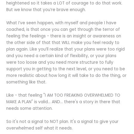
heightened so it takes a LOT of courage to do that work.
But we know that you’re brave enough.
What I’ve seen happen, with myself and people I have
coached, is that once you can get through the terror of
feeling the feelings - there is an insight or awareness on
the other side of that that WILL make you feel ready to
plan again. Like you’ll realize that your plans were too rigid
and you need a certain kind of flexibility, or your plans
were too loose and you need more structure to fully
support you in getting to the next level, or you need to be
more realistic about how long it will take to do the thing, or
something like that.
Like - that feeling "I AM TOO FREAKING OVERWHELMED TO
MAKE A PLAN" is valid... AND... there's a story in there that
needs some attention.
So it's not a signal to NOT plan. It's a signal to give your
overwhelmed self what it needs.