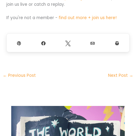
join us live or catch a replay.
If you're not a member -
find out more + join us here!
Pin
Share
Tweet
Email
Print
←
Previous Post
Next Post
→