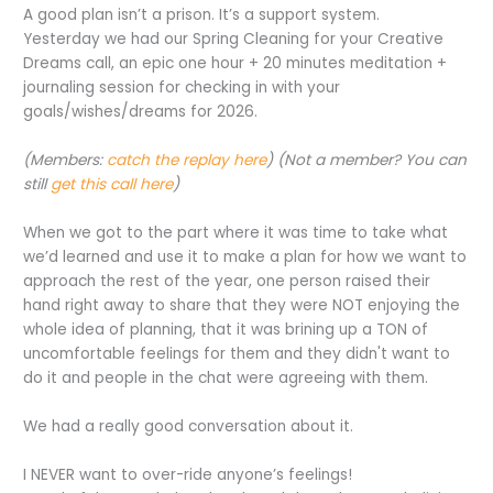
A good plan isn’t a prison. It’s a support system.
Yesterday we had our Spring Cleaning for your Creative
Dreams call, an epic one hour + 20 minutes meditation +
journaling session for checking in with your
goals/wishes/dreams for 2026.
(Members:
catch the replay here
) (Not a member? You can
still
get this call here
)
When we got to the part where it was time to take what
we’d learned and use it to make a plan for how we want to
approach the rest of the year, one person raised their
hand right away to share that they were NOT enjoying the
whole idea of planning, that it was brining up a TON of
uncomfortable feelings for them and they didn't want to
do it and people in the chat were agreeing with them.
We had a really good conversation about it.
I NEVER want to over-ride anyone’s feelings!