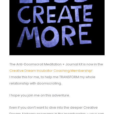
The Anti-Doomscroll Meditation + Journal Kit is now in the
Creative Dream Incubator Coaching Membership!
I made this for me, to help me TRANSFORM my whole
relationship with doomscrolling.
I hope you join me on this adventure.
Even if you don’t want to dive into the deeper Creative
Dream Alchemy programs in the membership – your can