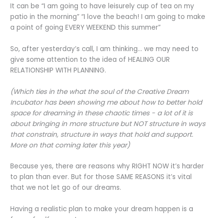
It can be “I am going to have leisurely cup of tea on my
patio in the morning” “I love the beach! I am going to make
a point of going EVERY WEEKEND this summer”
So, after yesterday’s call, I am thinking… we may need to
give some attention to the idea of HEALING OUR
RELATIONSHIP WITH PLANNING.
(Which ties in the what the soul of the Creative Dream
Incubator has been showing me about how to better hold
space for dreaming in these chaotic times - a lot of it is
about bringing in more structure but NOT structure in ways
that constrain, structure in ways that hold and support.
More on that coming later this year)
Because yes, there are reasons why RIGHT NOW it’s harder
to plan than ever. But for those SAME REASONS it’s vital
that we not let go of our dreams.
Having a realistic plan to make your dream happen is a