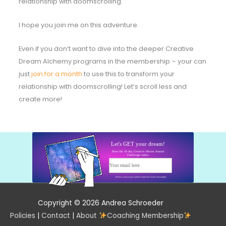
relationship with doomscrolling.
I hope you join me on this adventure.
Even if you don’t want to dive into the deeper Creative
Dream Alchemy programs in the membership – your can
just
join for a month
to use this to transform your
relationship with doomscrolling! Let’s scroll less and
create more!
Let's GET your dream!
Start the 10 day Creative Dream Journal
Challenge today:
Your email here
Start today!
(I'll also send you my Guided Journal for Creative Dreaming!)
Copyright © 2026 Andrea Schroeder
Policies
|
Contact
|
About
Coaching Membership