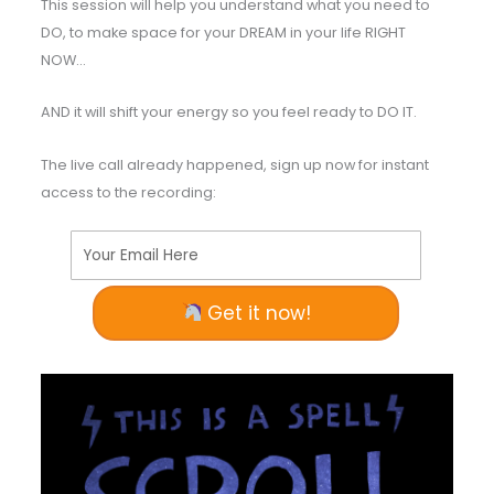
This session will help you understand what you need to
DO, to make space for your DREAM in your life RIGHT
NOW…
AND it will shift your energy so you feel ready to DO IT.
The live call already happened, sign up now for instant
access to the recording:
Your Email Here
Get it now!