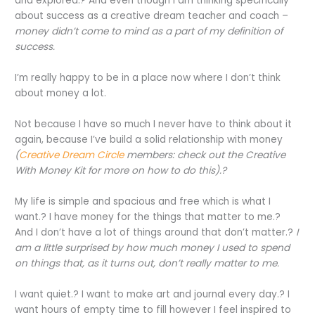
and explored.? And even though I am thinking specifically
about success as a creative dream teacher and coach –
money didn’t come to mind as a part of my definition of
success.
I’m really happy to be in a place now where I don’t think
about money a lot.
Not because I have so much I never have to think about it
again, because I’ve build a solid relationship with money
(
Creative Dream Circle
members: check out the Creative
With Money Kit for more on how to do this).?
My life is simple and spacious and free which is what I
want.? I have money for the things that matter to me.?
And I don’t have a lot of things around that don’t matter.?
I
am a little surprised by how much money I used to spend
on things that, as it turns out, don’t really matter to me.
I want quiet.? I want to make art and journal every day.? I
want hours of empty time to fill however I feel inspired to