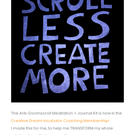
The Anti-Doomscroll Meditation + Journal Kit is now in the
Creative Dream Incubator Coaching Membership!
I made this for me, to help me TRANSFORM my whole