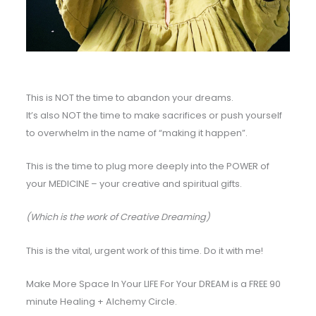
This is NOT the time to abandon your dreams.
It’s also NOT the time to make sacrifices or push yourself
to overwhelm in the name of “making it happen”.
This is the time to plug more deeply into the POWER of
your MEDICINE – your creative and spiritual gifts.
(Which is the work of Creative Dreaming)
This is the vital, urgent work of this time. Do it with me!
Make More Space In Your LIFE For Your DREAM is a FREE 90
minute Healing + Alchemy Circle.