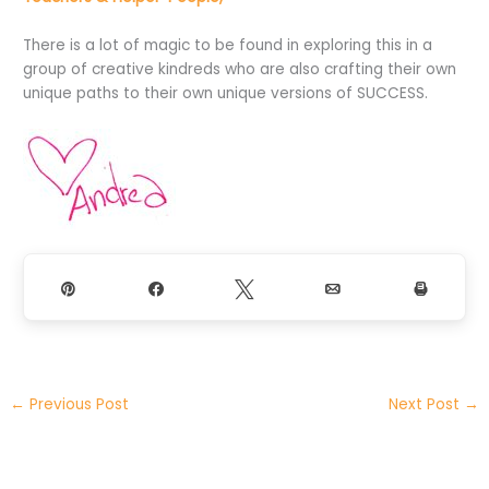
There is a lot of magic to be found in exploring this in a
group of creative kindreds who are also crafting their own
unique paths to their own unique versions of SUCCESS.
Pin
Share
Tweet
Email
Print
←
Previous Post
Next Post
→