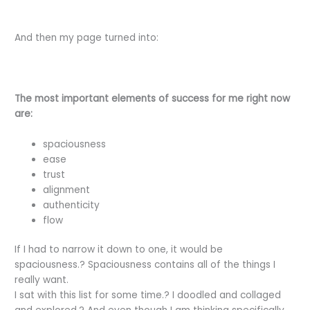
And then my page turned into:
The most important elements of success for me right now
are:
spaciousness
ease
trust
alignment
authenticity
flow
If I had to narrow it down to one, it would be
spaciousness.? Spaciousness contains all of the things I
really want.
I sat with this list for some time.? I doodled and collaged