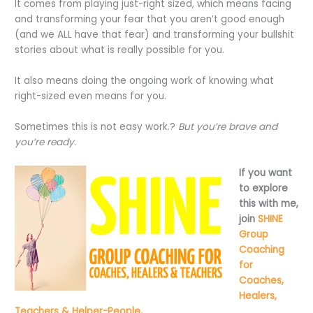
It comes from playing just-right sized, which means facing
and transforming your fear that you aren’t good enough
(and we ALL have that fear) and transforming your bullshit
stories about what is really possible for you.
It also means doing the ongoing work of knowing what
right-sized even means for you.
Sometimes this is not easy work.?
But you’re brave and
you’re ready.
If you want
to explore
this with me,
join
SHINE
Group
Coaching
for
Coaches,
Healers,
Teachers & Helper-People,