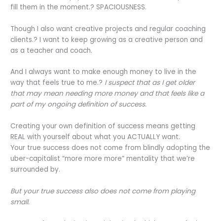
fill them in the moment.? SPACIOUSNESS.
Though I also want creative projects and regular coaching
clients.? I want to keep growing as a creative person and
as a teacher and coach.
And I always want to make enough money to live in the
way that feels true to me.?
I suspect that as I get older
that may mean needing more money and that feels like a
part of my ongoing definition of success.
Creating your own definition of success means getting
REAL with yourself about what you ACTUALLY want.
Your true success does not come from blindly adopting the
uber-capitalist “more more more” mentality that we’re
surrounded by.
But your true success also does not come from playing
small.