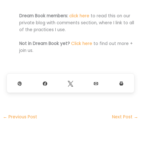
Dream Book members:
click here
to read this on our
private blog with comments section, where I link to all
of the practices I use.
Not in Dream Book yet?
Click here
to find out more +
join us.
Pin
Share
Tweet
Email
Print
←
Previous Post
Next Post
→