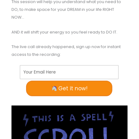
This session will help you understand what you need to
DO, to make space for your DREAM in your life RIGHT
NOW…
AND it will shift your energy so you feel ready to DO IT.
The live call already happened, sign up now for instant
access to the recording:
Your Email Here
Get it now!