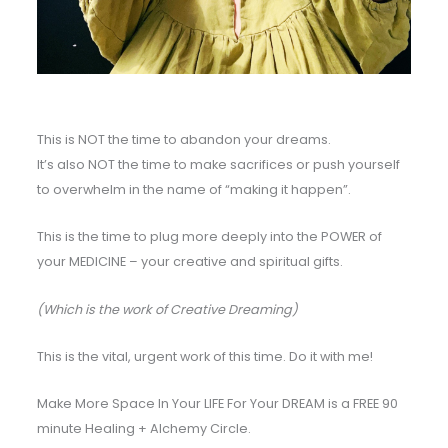
This is NOT the time to abandon your dreams.
It’s also NOT the time to make sacrifices or push yourself
to overwhelm in the name of “making it happen”.
This is the time to plug more deeply into the POWER of
your MEDICINE – your creative and spiritual gifts.
(Which is the work of Creative Dreaming)
This is the vital, urgent work of this time. Do it with me!
Make More Space In Your LIFE For Your DREAM is a FREE 90
minute Healing + Alchemy Circle.