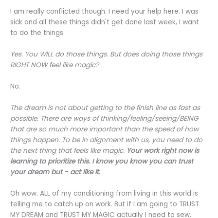
I am really conflicted though. I need your help here. I was
sick and all these things didn't get done last week, I want
to do the things.
Yes. You WILL do those things. But does doing those things
RIGHT NOW feel like magic?
No.
The dream is not about getting to the finish line as fast as
possible. There are ways of thinking/feeling/seeing/BEING
that are so much more important than the speed of how
things happen. To be in alignment with us, you need to do
the next thing that feels like magic.
Your work right now is
learning to prioritize this. I know you know you can trust
your dream but - act like it.
Oh wow. ALL of my conditioning from living in this world is
telling me to catch up on work. But if I am going to TRUST
MY DREAM and TRUST MY MAGIC actually I need to sew.