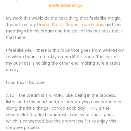
RedBubble shop
.
My work this week: do the next thing that feels like magic.
This is from my
Dream Status Report from Friday,
and the
meeting with my dream and the soul of my business that I
had there.
I feel like yes - there is this rope that goes from where I am
to where I want to be. My dream IS this rope. The soul of
my business is holding the other end, making sure it stays
sturdy.
I can trust this rope.
Also - the dream IS THE ROPE. Like, being in the process,
listening to my heart and intuition, staying connected and
doing the little things I can do each day - THIS is the
dream. Not the destination, which is my business goals,
which is connected, but the dream itself is to enjoy this
creative process.