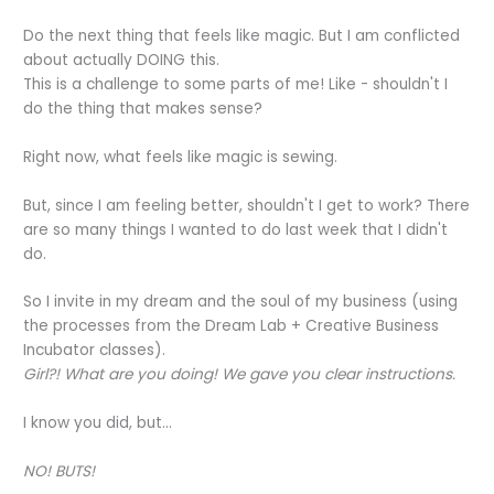
Do the next thing that feels like magic. But I am conflicted
about actually DOING this.
This is a challenge to some parts of me! Like - shouldn't I
do the thing that makes sense?
Right now, what feels like magic is sewing.
But, since I am feeling better, shouldn't I get to work? There
are so many things I wanted to do last week that I didn't
do.
So I invite in my dream and the soul of my business (using
the processes from the Dream Lab + Creative Business
Incubator classes).
Girl?! What are you doing! We gave you clear instructions.
I know you did, but...
NO! BUTS!