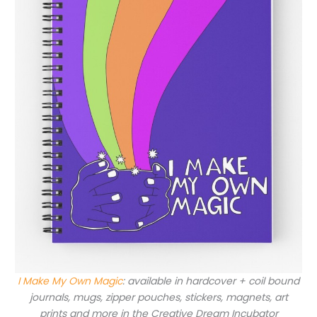
I Make My Own Magic
: available in hardcover + coil bound
journals, mugs, zipper pouches, stickers, magnets, art
prints and more in the Creative Dream Incubator