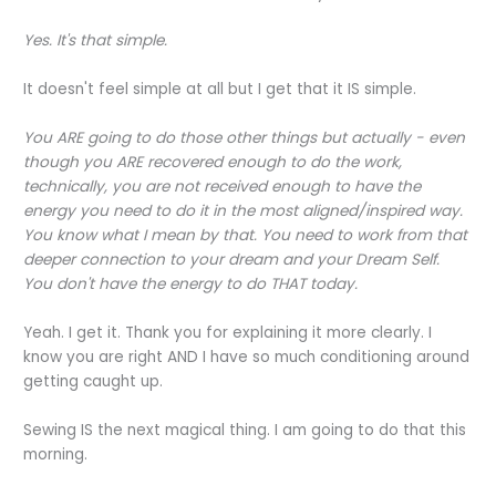
Yes. It's that simple.
It doesn't feel simple at all but I get that it IS simple.
You ARE going to do those other things but actually - even
though you ARE recovered enough to do the work,
technically, you are not received enough to have the
energy you need to do it in the most aligned/inspired way.
You know what I mean by that. You need to work from that
deeper connection to your dream and your Dream Self.
You don't have the energy to do THAT today.
Yeah. I get it. Thank you for explaining it more clearly. I
know you are right AND I have so much conditioning around
getting caught up.
Sewing IS the next magical thing. I am going to do that this
morning.