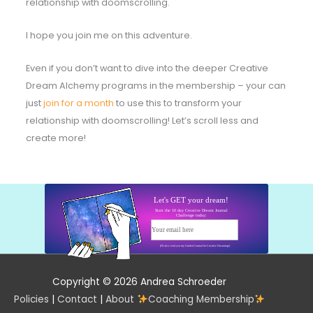
relationship with doomscrolling.
I hope you join me on this adventure.
Even if you don’t want to dive into the deeper Creative
Dream Alchemy programs in the membership – your can
just
join for a month
to use this to transform your
relationship with doomscrolling! Let’s scroll less and
create more!
Let's GET your dream!
Start the 10 day Creative Dream Journal
Challenge today:
Your email here
Start today!
(I'll also send you my Guided Journal for Creative Dreaming!)
Copyright © 2026 Andrea Schroeder
Policies
|
Contact
|
About
Coaching Membership