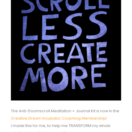
The Anti-Doomscroll Meditation + Journal Kit is now in the
Creative Dream Incubator Coaching Membership!
I made this for me, to help me TRANSFORM my whole