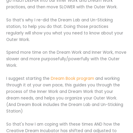
go much DEEPER into our Inner Work and Dream Work
practices, and then move SLOWER with the Outer Work.
So that’s why I re-did the Dream Lab and Un-Sticking
station, to help you do that. Doing those practices
regularly will show you what you need to know about your
Outer Work.
Spend more time on the Dream Work and Inner Work, move
slower and more purposefully/powerfully with the Outer
Work.
I suggest starting the
Dream Book program
and working
through it at your own pace, this guides you through the
process of the Inner Work and Dream Work that your
dream needs, and helps you organize your Outer Work.
(And Dream Book includes the Dream Lab and Un-Sticking
Station)
So that's how I am coping with these times AND how the
Creative Dream Incubator has shifted and adjusted to