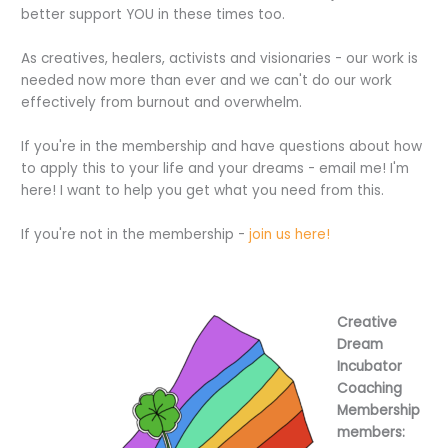
better support YOU in these times too.
As creatives, healers, activists and visionaries - our work is
needed now more than ever and we can't do our work
effectively from burnout and overwhelm.
If you're in the membership and have questions about how
to apply this to your life and your dreams - email me! I'm
here! I want to help you get what you need from this.
If you're not in the membership -
join us here!
Creative
Dream
Incubator
Coaching
Membership
members: