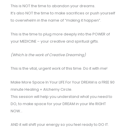
This is NOT the time to abandon your dreams.
It’s also NOT the time to make sacrifices or push yourself
to overwhelm in the name of “making it happen”.
This is the time to plug more deeply into the POWER of
your MEDICINE – your creative and spiritual gifts.
(Which is the work of Creative Dreaming)
This is the vital, urgent work of this time. Do it with me!
Make More Space In Your LIFE For Your DREAM is a FREE 90
minute Healing + Alchemy Circle.
This session will help you understand what you need to
DO, to make space for your DREAM in your life RIGHT
NOW…
AND it will shift your energy so you feel ready to DO IT.