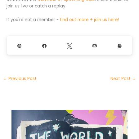
join us live or catch a replay.
If you're not a member -
find out more + join us here!
Pin
Share
Tweet
Email
Print
←
Previous Post
Next Post
→