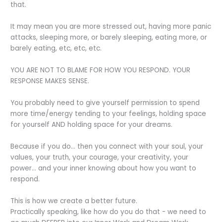
that.
It may mean you are more stressed out, having more panic
attacks, sleeping more, or barely sleeping, eating more, or
barely eating, etc, etc, etc.
YOU ARE NOT TO BLAME FOR HOW YOU RESPOND. YOUR
RESPONSE MAKES SENSE.
You probably need to give yourself permission to spend
more time/energy tending to your feelings, holding space
for yourself AND holding space for your dreams.
Because if you do… then you connect with your soul, your
values, your truth, your courage, your creativity, your
power… and your inner knowing about how you want to
respond.
This is how we create a better future.
Practically speaking, like how do you do that - we need to