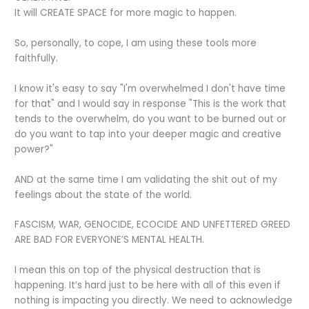
It will CREATE SPACE for more magic to happen.
So, personally, to cope, I am using these tools more
faithfully.
I know it's easy to say "I'm overwhelmed I don't have time
for that" and I would say in response "This is the work that
tends to the overwhelm, do you want to be burned out or
do you want to tap into your deeper magic and creative
power?"
AND at the same time I am validating the shit out of my
feelings about the state of the world.
FASCISM, WAR, GENOCIDE, ECOCIDE AND UNFETTERED GREED
ARE BAD FOR EVERYONE’S MENTAL HEALTH.
I mean this on top of the physical destruction that is
happening. It’s hard just to be here with all of this even if
nothing is impacting you directly. We need to acknowledge