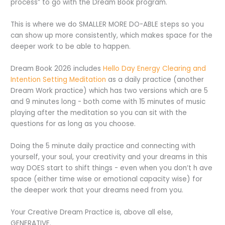
process” to go with the Dream Book program.
This is where we do SMALLER MORE DO-ABLE steps so you
can show up more consistently, which makes space for the
deeper work to be able to happen.
Dream Book 2026 includes
Hello Day Energy Clearing and
Intention Setting Meditation
as a daily practice (another
Dream Work practice) which has two versions which are 5
and 9 minutes long - both come with 15 minutes of music
playing after the meditation so you can sit with the
questions for as long as you choose.
Doing the 5 minute daily practice and connecting with
yourself, your soul, your creativity and your dreams in this
way DOES start to shift things - even when you don’t h ave
space (either time wise or emotional capacity wise) for
the deeper work that your dreams need from you.
Your Creative Dream Practice is, above all else,
GENERATIVE.