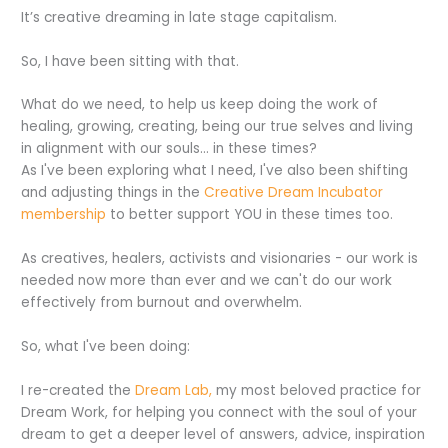
It’s creative dreaming in late stage capitalism.
So, I have been sitting with that.
What do we need, to help us keep doing the work of
healing, growing, creating, being our true selves and living
in alignment with our souls… in these times?
As I've been exploring what I need, I've also been shifting
and adjusting things in the
Creative Dream Incubator
membership
to better support YOU in these times too.
As creatives, healers, activists and visionaries - our work is
needed now more than ever and we can't do our work
effectively from burnout and overwhelm.
So, what I've been doing:
I re-created the
Dream Lab,
my most beloved practice for
Dream Work, for helping you connect with the soul of your
dream to get a deeper level of answers, advice, inspiration