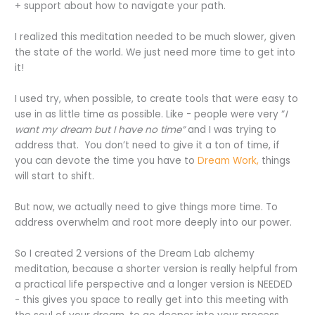
+ support about how to navigate your path.
I realized this meditation needed to be much slower, given
the state of the world. We just need more time to get into
it!
I used try, when possible, to create tools that were easy to
use in as little time as possible. Like - people were very “
I
want my dream but I have no time”
and I was trying to
address that.
You don’t need to give it a ton of time, if
you can devote the time you have to
Dream Work,
things
will start to shift.
But now, we actually need to give things more time. To
address overwhelm and root more deeply into our power.
So I created 2 versions of the Dream Lab alchemy
meditation, because a shorter version is really helpful from
a practical life perspective and a longer version is NEEDED
- this gives you space to really get into this meeting with