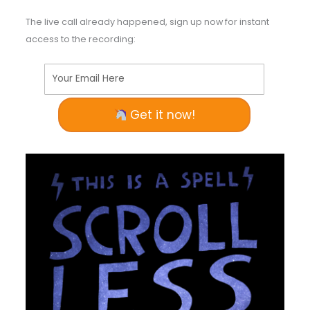
The live call already happened, sign up now for instant
access to the recording:
Your Email Here
Get it now!