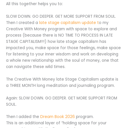
All this together helps you to:
SLOW DOWN. GO DEEPER. GET MORE SUPPORT FROM SOUL.
Then I created a
late stage capitalism update t
o my
Creative With Money program with space to explore and
process (because there is NO TIME TO PROCESS IN LATE
STAGE CAPITALISM!!!) how late stage capitalism has
impacted you, make space for those feelings, make space
for listening to your inner wisdom and work on developing
a whole new relationship with the soul of money, one that
can navigate these wild times.
The Creative With Money late Stage Capitalism update is
a THREE MONTH long meditation and journaling program.
Again: SLOW DOWN. GO DEEPER. GET MORE SUPPORT FROM
SOUL.
Then I added the
Dream Book 2026
program.
This is an additional layer of “holding space for your