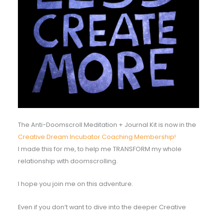
The Anti-Doomscroll Meditation + Journal Kit is now in the
Creative Dream Incubator Coaching Membership!
I made this for me, to help me TRANSFORM my whole
relationship with doomscrolling.
I hope you join me on this adventure.
Even if you don’t want to dive into the deeper Creative