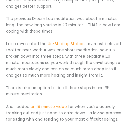
the soul of your dream, to go deeper into your process,
and get better support.
The previous Dream Lab meditation was about 5 minutes
long. The new long version is 20 minutes - THAT is how I am
coping with these times.
I also re-created the
Un-Sticking Station,
my most beloved
tool for Inner Work. It was one short meditation, now it is
broken down into three steps, with three separate 20
minute meditations so you work through the un-sticking so
much more slowly and can go so much more deep into it
and get so much more healing and insight from it.
There is also an option to do all three steps in one 35
minute meditation.
And I added
an 18 minute v
ideo
for when you’re actively
freaking out and just need to calm down - a loving process
for sitting with and tending to your most difficult feelings.