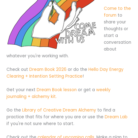
Come to the
forum
to
share your
thoughts or
start a
conversation
about
whatever you're working with.
Check out
Dream Book 2026
or do the
Hello Day Energy
Clearing + Intention Setting Practice
!
Get your next
Dream Book lesson
or get a
weekly
journaling + alchemy kit.
Go the
Library of Creative Dream Alchemy
to find a
practice that fits for where you are or use the
Dream Lab
if you're not sure where to start.
Check out the
calendar of upcoming calls
. Make a plan to