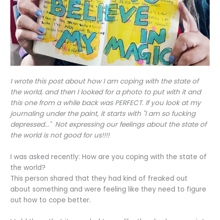
I wrote this post about how I am coping with the state of
the world, and then I looked for a photo to put with it and
this one from a while back was PERFECT. If you look at my
journaling under the paint, it starts with "I am so fucking
depressed..." Not expressing our feelings about the state of
the world is not good for us!!!!
I was asked recently: How are you coping with the state of
the world?
This person shared that they had kind of freaked out
about something and were feeling like they need to figure
out how to cope better.