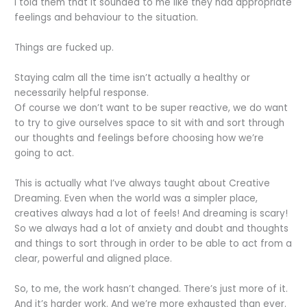
I told them that it sounded to me like they had appropriate
feelings and behaviour to the situation.
Things are fucked up.
Staying calm all the time isn’t actually a healthy or
necessarily helpful response.
Of course we don’t want to be super reactive, we do want
to try to give ourselves space to sit with and sort through
our thoughts and feelings before choosing how we’re
going to act.
This is actually what I’ve always taught about Creative
Dreaming. Even when the world was a simpler place,
creatives always had a lot of feels! And dreaming is scary!
So we always had a lot of anxiety and doubt and thoughts
and things to sort through in order to be able to act from a
clear, powerful and aligned place.
So, to me, the work hasn’t changed. There’s just more of it.
And it’s harder work. And we’re more exhausted than ever.