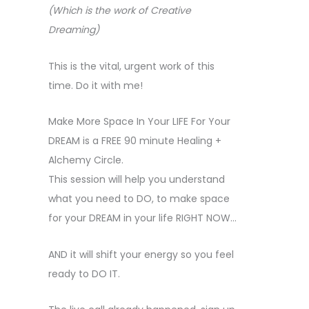
(Which is the work of Creative
Dreaming)
This is the vital, urgent work of this
time. Do it with me!
Make More Space In Your LIFE For Your
DREAM is a FREE 90 minute Healing +
Alchemy Circle.
This session will help you understand
what you need to DO, to make space
for your DREAM in your life RIGHT NOW…
AND it will shift your energy so you feel
ready to DO IT.