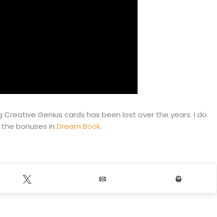
 Creative Genius cards has been lost over the years. I do
h the bonuses in
Dream Book.
Tweet
Email
Print