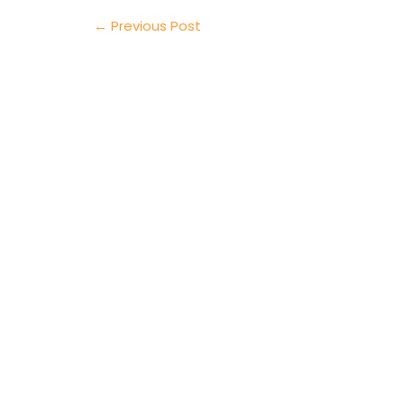
←
Previous Post