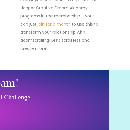
deeper Creative Dream Alchemy
programs in the membership – your
can just
join for a month
to use this to
transform your relationship with
doomscrolling! Let’s scroll less and
create more!
eam!
al Challenge