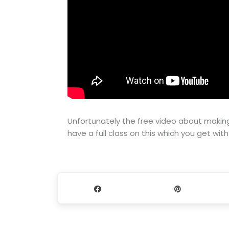
Unfortunately the free video about making
have a full class on this which you get wit
Share
Pin