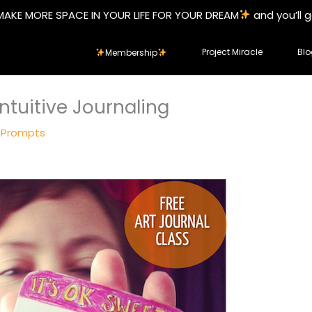
MAKE MORE SPACE IN YOUR LIFE FOR YOUR DREAM
and you’ll 
Project Miracle
Blo
Membership
ntuitive Journaling
 Prompts