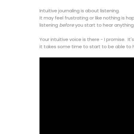
Intuitive journaling is about listening.
It may feel frustrating or like nothing is h
listening
before
you start to hear anything
Your intuitive voice is there - I promise. It'
it takes some time to start to be able to h