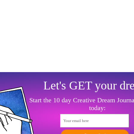
Let's GET your dr
Start the 10 day Creative Dream Journ
today:
Your email here