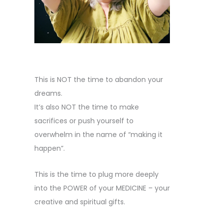
This is NOT the time to abandon your
dreams.
It’s also NOT the time to make
sacrifices or push yourself to
overwhelm in the name of “making it
happen”.
This is the time to plug more deeply
into the POWER of your MEDICINE – your
creative and spiritual gifts.