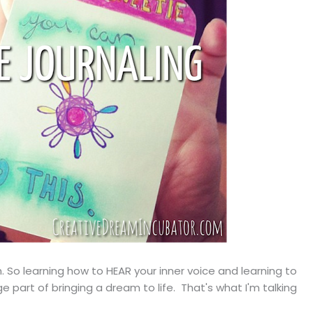
th. So learning how to HEAR your inner voice and learning to
 part of bringing a dream to life. That's what I'm talking