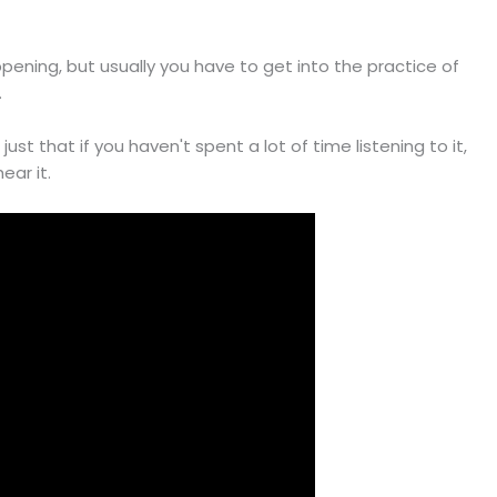
appening, but usually you have to get into the practice of
.
s just that if you haven't spent a lot of time listening to it,
ear it.