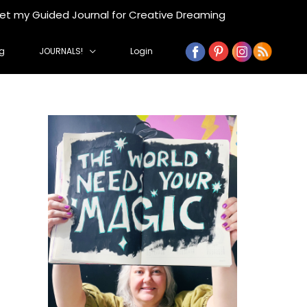
get my Guided Journal for Creative Dreaming
g
JOURNALS!
Login