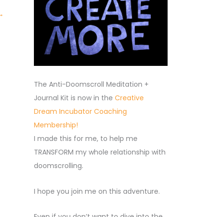
→
The Anti-Doomscroll Meditation +
Journal Kit is now in the
Creative
Dream Incubator Coaching
Membership!
I made this for me, to help me
TRANSFORM my whole relationship with
doomscrolling.
I hope you join me on this adventure.
Even if you don’t want to dive into the