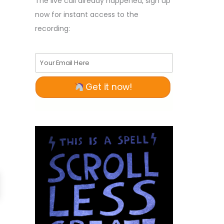
The live call already happened, sign up
now for instant access to the
recording:
Your Email Here
Get it now!