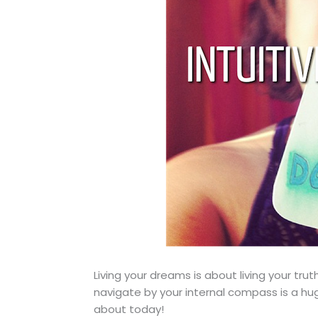
Living your dreams is about living your tru
navigate by your internal compass is a huge
about today!