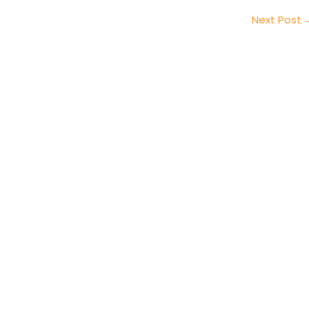
Next Post