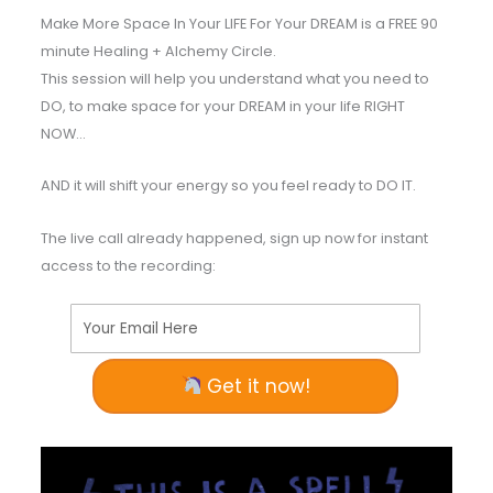
Make More Space In Your LIFE For Your DREAM is a FREE 90
minute Healing + Alchemy Circle.
This session will help you understand what you need to
DO, to make space for your DREAM in your life RIGHT
NOW…
AND it will shift your energy so you feel ready to DO IT.
The live call already happened, sign up now for instant
access to the recording:
Your Email Here
Get it now!