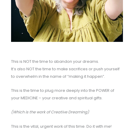
This is NOT the time to abandon your dreams.
It’s also NOT the time to make sacrifices or push yourself
to overwhelm in the name of “making it happen”.
This is the time to plug more deeply into the POWER of
your MEDICINE – your creative and spiritual gifts.
(Which is the work of Creative Dreaming)
This is the vital, urgent work of this time. Do it with me!