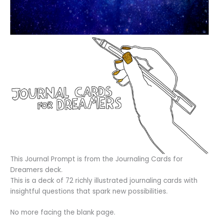
This Journal Prompt is from the Journaling Cards for
Dreamers deck.
This is a deck of 72 richly illustrated journaling cards with
insightful questions that spark new possibilities.
No more facing the blank page.