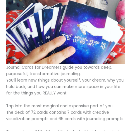
Journal Cards for Dreamers guide you towards deep,
purposeful, transformative journaling.
You’ll learn new things about yourself, your dream, why you
hold back, and how you can make more space in your life
for the things you REALLY want.
Tap into the most magical and expansive part of you.
The deck of 72 cards contains 7 cards with creative
visualization prompts and 65 cards with journaling prompts.