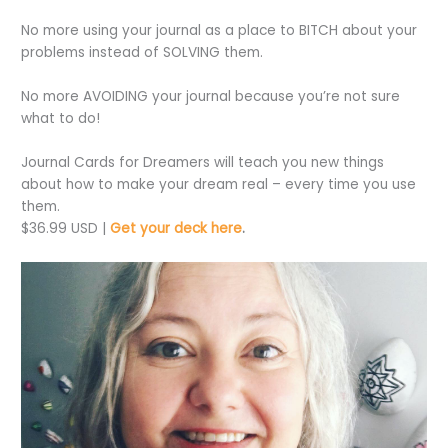
No more using your journal as a place to BITCH about your
problems instead of SOLVING them.
No more AVOIDING your journal because you’re not sure
what to do!
Journal Cards for Dreamers will teach you new things
about how to make your dream real – every time you use
them.
$36.99 USD |
Get your deck here
.