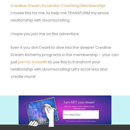
Creative Dream Incubator Coaching Membership!
I made this for me, to help me TRANSFORM my whole
relationship with doomscrolling.
I hope you join me on this adventure.
Even if you don’t want to dive into the deeper Creative
Dream Alchemy programs in the membership – your can
just
join for a month
to use this to transform your
relationship with doomscrolling! Let’s scroll less and
create more!
Let's GET your dream!
Start the 10 day Creative Dream Journal
Challenge today:
Your email here
Start today!
(I'll also send you my Guided Journal for Creative Dreaming!)