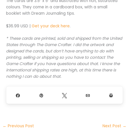
The cards are 3.5″ x 5″ and illustrated with rich, saturated
colours. They come in a cardboard box, with a small
booklet with Dream Journaling tips.
$36.99 USD |
Get your deck here
.
* These cards are printed, sold and shipped from the United
States through The Game Crafter. I did the artwork and
designed the cards, but don’t have anything to do with
printing, selling or shipping so you have to contact The
Game Crafter if you have questions about that. I know the
international shipping rates are high, at this time there is
nothing I can do about that.
Share
Pin
Tweet
Email
Print
←
Previous Post
Next Post
→