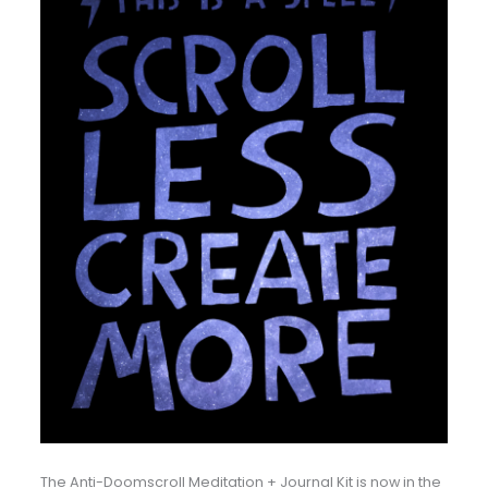
The Anti-Doomscroll Meditation + Journal Kit is now in the