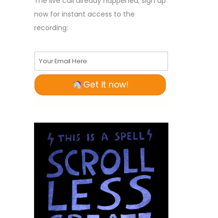
The live call already happened, sign up
now for instant access to the
recording:
Your Email Here
Get it now!