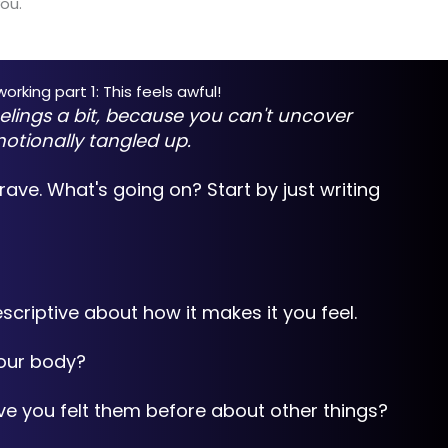
ou.
rking part 1: This feels awful!
elings a bit, because you can't uncover
motionally tangled up.
brave. What's going on? Start by just writing
scriptive about how it makes it you feel.
your body?
ave you felt them before about other things?