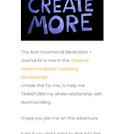
The Anti-Doomscroll Meditation +
Journal Kit is now in the
Creative
Dream Incubator Coaching
Membership!
I made this for me, to help me
TRANSFORM my whole relationship with
doomscrolling.
I hope you join me on this adventure.
Even if you don’t want to dive into the