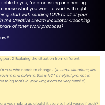
ailable to you, for processing and healing
nd choose what you want to work with right
hing, start with sending LOVE to all of your
re in the Creative Dream Incubator Coaching
ibrary of Inner Work practices
)
 now?
 part 2: Exploring the situation from different
s
d it's YOU who needs to change? (
In some situations, like
 racism and ableism, this is NOT a helpful prompt. In
he thing that's in your way, it can be very helpful.
)
 are you making up a bullshit story to hold yourself back?