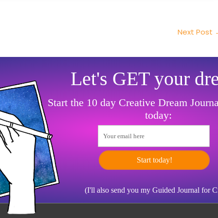
Next Post
Let's GET your dr
Start the 10 day Creative Dream Journ
today:
Your email here
Start today!
(I'll also send you my Guided Journal for 