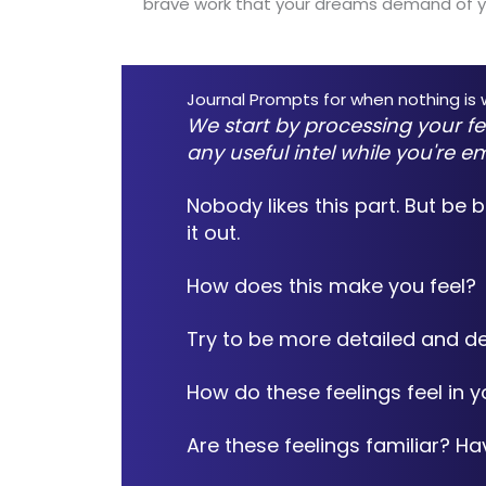
brave work that your dreams demand of y
Journal Prompts for when nothing is wo
We start by processing your fe
any useful intel while you're e
Nobody likes this part. But be 
it out.
How does this make you feel?
Try to be more detailed and de
How do these feelings feel in 
Are these feelings familiar? H