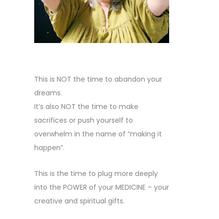
This is NOT the time to abandon your
dreams.
It’s also NOT the time to make
sacrifices or push yourself to
overwhelm in the name of “making it
happen”.
This is the time to plug more deeply
into the POWER of your MEDICINE – your
creative and spiritual gifts.