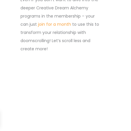
deeper Creative Dream Alchemy
programs in the membership – your
can just
join for a month
to use this to
transform your relationship with
doomscrolling! Let’s scroll less and
create more!