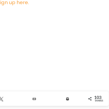
ign up here.
103
Tweet
Email
Print
SHARES