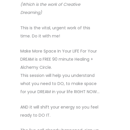
(Which is the work of Creative
Dreaming)
This is the vital, urgent work of this
time. Do it with me!
Make More Space In Your LIFE For Your
DREAM is a FREE 90 minute Healing +
Alchemy Circle.
This session will help you understand
what you need to DO, to make space
for your DREAM in your life RIGHT NOW…
AND it will shift your energy so you feel
ready to DO IT.