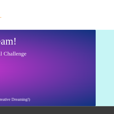
→
eam!
al Challenge
Creative Dreaming!)