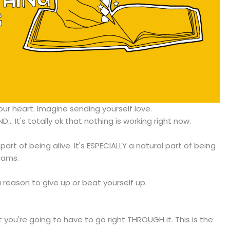
ur heart. Imagine sending yourself love.
ND... It's totally ok that nothing is working right now.
part of being alive. It's ESPECIALLY a natural part of being
eams.
a reason to give up or beat yourself up.
t you're going to have to go right THROUGH it. This is the