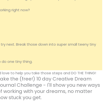
working right now?
try next. Break those down into super small teeny tiny
do one tiny thing.
'd love to help you take those steps and DO THE THING!
ake the (free!) 10 day Creative Dream
ournal Challenge - I'll show you new ways
f working with your dreams, no matter
ow stuck you get.