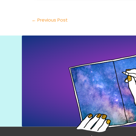
←
Previous Post