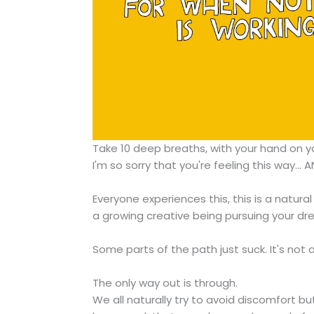
Take 10 deep breaths, with your hand on yo
I'm so sorry that you're feeling this way... A
Everyone experiences this, this is a natural 
a growing creative being pursuing your dr
Some parts of the path just suck. It's not 
The only way out is through.
We all naturally try to avoid discomfort bu