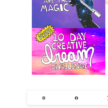
S
Pin
Share