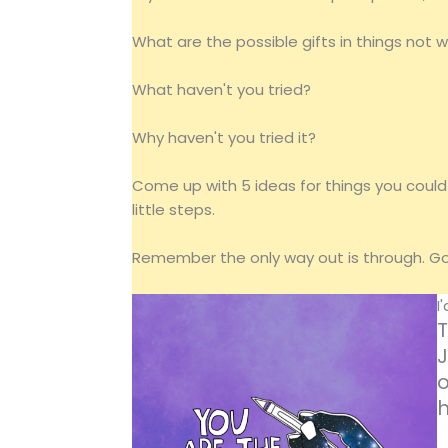
What are the possible gifts in things not 
What haven't you tried?
Why haven't you tried it?
Come up with 5 ideas for things you could 
little steps.
Remember the only way out is through. Go 
I
T
J
o
h