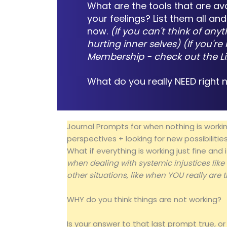
What are the tools that are av
your feelings? List them all a
now.
(If you can't think of anyt
hurting inner selves) (If you'
Membership - check out the
L
What do you really NEED right
Journal Prompts for when nothing is working
perspectives + looking for new possibilitie
What if everything is working just fine an
when dealing with systemic injustices like
other situations, like when YOU really are t
WHY do you think things are not working?
Is your answer to that last prompt true, or