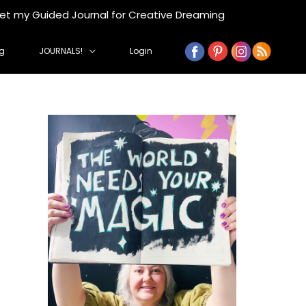
get my Guided Journal for Creative Dreaming
g
JOURNALS!
Login