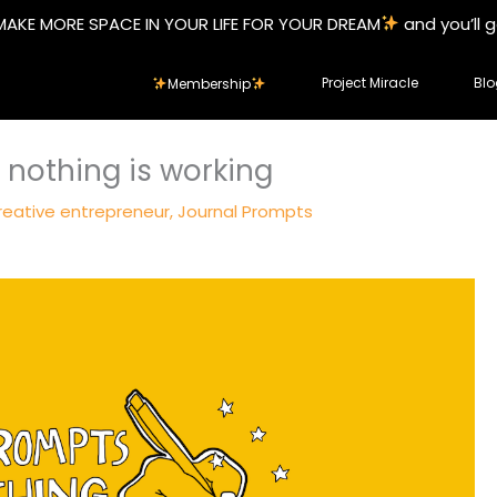
MAKE MORE SPACE IN YOUR LIFE FOR YOUR DREAM
and you’ll 
Project Miracle
Blo
Membership
 nothing is working
reative entrepreneur
,
Journal Prompts