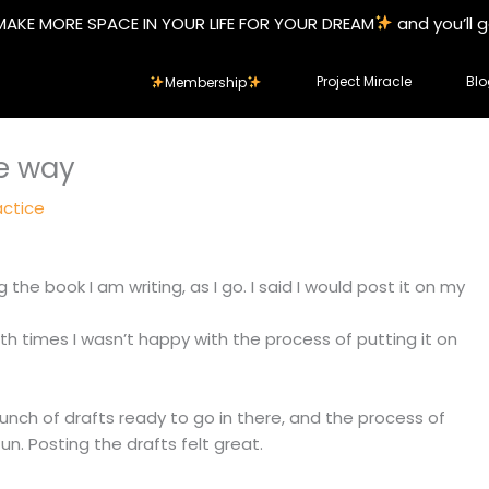
MAKE MORE SPACE IN YOUR LIFE FOR YOUR DREAM
and you’ll 
Project Miracle
Blo
Membership
e way
actice
 the book I am writing, as I go. I said I would post it on my
oth times I wasn’t happy with the process of putting it on
bunch of drafts ready to go in there, and the process of
un. Posting the drafts felt great.