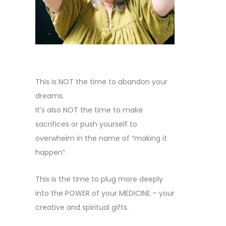
This is NOT the time to abandon your
dreams.
It’s also NOT the time to make
sacrifices or push yourself to
overwhelm in the name of “making it
happen”.
This is the time to plug more deeply
into the POWER of your MEDICINE – your
creative and spiritual gifts.