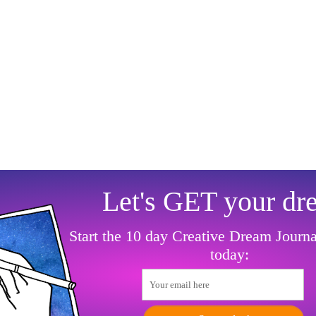
Let's GET your dr
Start the 10 day Creative Dream Journ
today:
Your email here