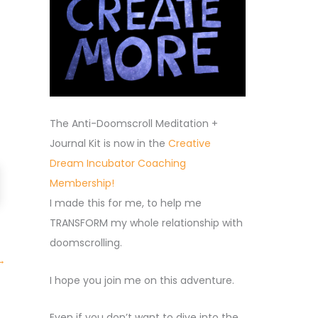
The Anti-Doomscroll Meditation +
Journal Kit is now in the
Creative
Dream Incubator Coaching
Membership!
I made this for me, to help me
TRANSFORM my whole relationship with
doomscrolling.
→
I hope you join me on this adventure.
Even if you don’t want to dive into the