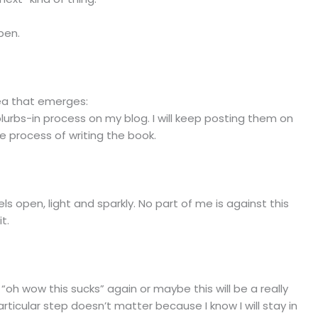
pen.
idea that emerges:
blurbs-in process on my blog. I will keep posting them on
he process of writing the book.
els open, light and sparkly. No part of me is against this
t.
 “oh wow this sucks” again or maybe this will be a really
ticular step doesn’t matter because I know I will stay in