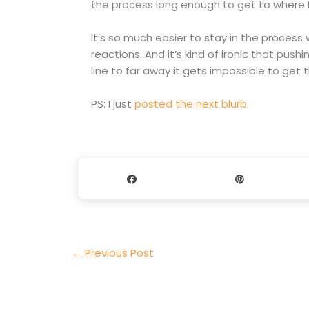
the process long enough to get to where I
It’s so much easier to stay in the proces
reactions. And it’s kind of ironic that pushi
line to far away it gets impossible to get 
PS: I just
posted the next blurb.
Share
Pin
←
Previous Post