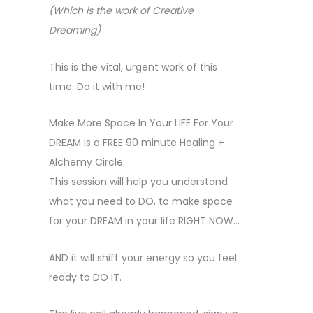
(Which is the work of Creative
Dreaming)
This is the vital, urgent work of this
time. Do it with me!
Make More Space In Your LIFE For Your
DREAM is a FREE 90 minute Healing +
Alchemy Circle.
This session will help you understand
what you need to DO, to make space
for your DREAM in your life RIGHT NOW…
AND it will shift your energy so you feel
ready to DO IT.