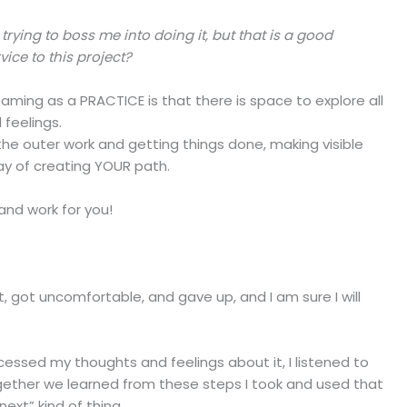
 trying to boss me into doing it, but that is a good
vice to this project?
ming as a PRACTICE is that there is space to explore all
 feelings.
the outer work and getting things done, making visible
y of creating YOUR path.
 and work for you!
o it, got uncomfortable, and gave up, and I am sure I will
I processed my thoughts and feelings about it, I listened to
gether we learned from these steps I took and used that
ext” kind of thing.