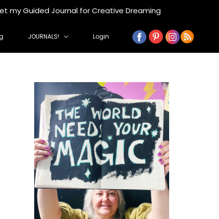
get my Guided Journal for Creative Dreaming
g
JOURNALS!
Login