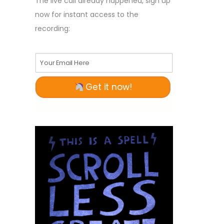
The live call already happened, sign up
now for instant access to the
recording:
Your Email Here
Get it now!