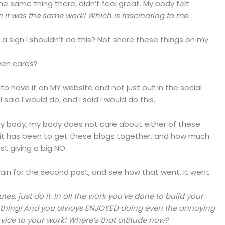
he same thing there, didn’t feel great. My body felt
 it was the same work! Which is fascinating to me.
s a sign I shouldn’t do this? Not share these things on my
ven cares?
 to have it on MY website and not just out in the social
 said I would do, and I said I would do this.
n my body, my body does not care about either of these
 it has been to get these blogs together, and how much
ust giving a big NO.
again for the second post, and see how that went. It went
es, just do it. In all the work you’ve done to build your
g thing! And you always ENJOYED doing even the annoying
vice to your work! Where’s that attitude now?