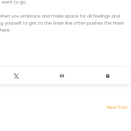
 want to go.
s when you embrace and make space for all feelings and
ng yourself to get to the finish line often pushes the finish
there.
Tweet
Email
Print
Next Post