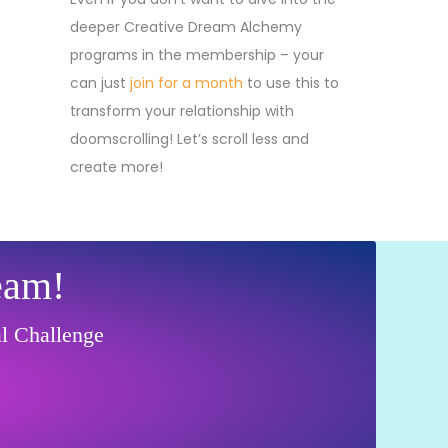
deeper Creative Dream Alchemy
programs in the membership – your
can just
join for a month
to use this to
transform your relationship with
doomscrolling! Let’s scroll less and
create more!
eam!
al Challenge