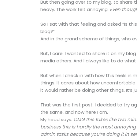
But then going over to my blog, to share t
heavy. The work felt annoying.
Even though
So I sat with that feeling and asked “Is thi
blog?”
And in the grand scheme of things, who e
But, I care. I wanted to share it on my blog
media ethers. And I always like to do what I
But when I check in with how this feels i
things. It cares about how uncomfortable
it would rather be doing other things. It’s j
That was the first post. I decided to try 
the same, and now here I am.
My head says:
OMG this takes like two minut
business this is hardly the most annoyin
admin tasks because you’re doing it in ser