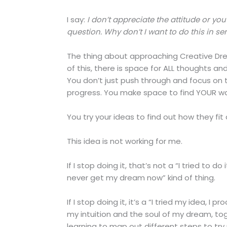
I say:
I don’t appreciate the attitude or you
question. Why don’t I want to do this in ser
The thing about approaching Creative Drea
of this, there is space for ALL thoughts and
You don’t just push through and focus on 
progress. You make space to find YOUR wa
You try your ideas to find out how they fit
This idea is not working for me.
If I stop doing it, that’s not a “I tried to d
never get my dream now” kind of thing.
If I stop doing it, it’s a “I tried my idea, 
my intuition and the soul of my dream, to
learning to map out different steps to try n