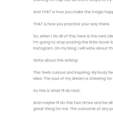
And THAT is how you make the magic hap
THAT is how you practice your way there.
So, when I do all of this, here is the next 
I’m going to stop posting the little-book-
Instagram. On my blog, I will write about t
Write about the writing!
This feels curious and inspiring. My body fe
idea. The soul of my dream is cheering for i
So this is what I’ll do next.
And maybe I’ll do this two times and be all
great thing for me. The outcome of any par