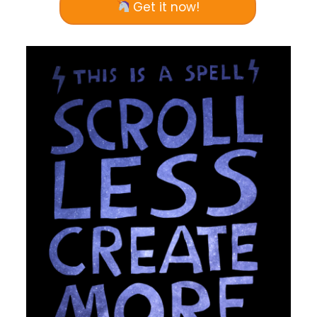
Get it now!