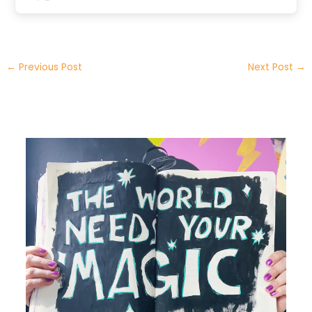
←
Previous Post
Next Post
→