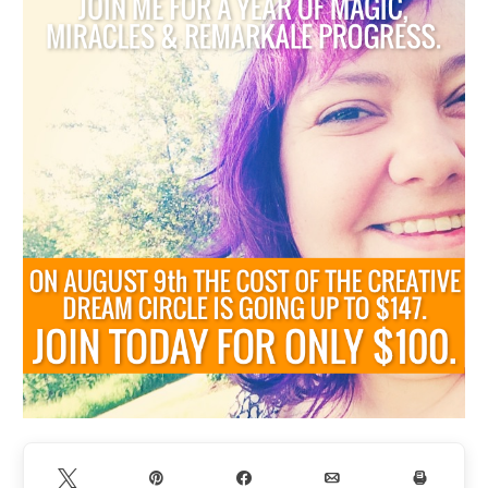
Tweet
Pin
Share
Email
Print