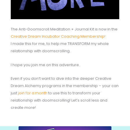
The Anti-Doomscroll Meditation + Journal Kit is now in the
Creative Dream Incubator Coaching Membership!
I made this for me, to help me TRANSFORM my whole
relationship with doomscrolling.
I hope you join me on this adventure.
Even if you don’t want to dive into the deeper Creative
Dream Alchemy programs in the membership – your can
just
join for a month
to use this to transform your
relationship with doomscrolling! Let’s scroll less and
create more!