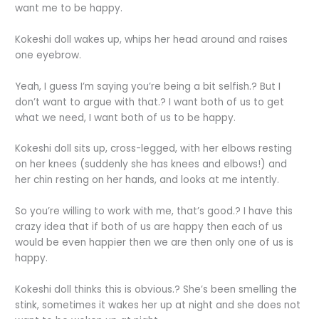
want me to be happy.
Kokeshi doll wakes up, whips her head around and raises
one eyebrow.
Yeah, I guess I’m saying you’re being a bit selfish.? But I
don’t want to argue with that.? I want both of us to get
what we need, I want both of us to be happy.
Kokeshi doll sits up, cross-legged, with her elbows resting
on her knees (suddenly she has knees and elbows!) and
her chin resting on her hands, and looks at me intently.
So you’re willing to work with me, that’s good.? I have this
crazy idea that if both of us are happy then each of us
would be even happier then we are then only one of us is
happy.
Kokeshi doll thinks this is obvious.? She’s been smelling the
stink, sometimes it wakes her up at night and she does not