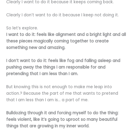
Clearly I want to do it because it keeps coming back.
Clearly I don’t want to do it because I keep not doing it.
So let’s explore.
I want to do it: feels like alignment and a bright light and all
these pieces magically coming together to create
something new and amazing.
I don’t want to do it: feels like fog and falling asleep and
pushing away the things I am responsible for and
pretending that I am less than I am.
But knowing this is not enough to make me leap into
action.? Because the part of me that wants to pretend
that I am less than I am is… a part of me.
Bulldozing through it and forcing myself to do the thing:
feels violent, like it’s going to uproot so many beautiful
things that are growing in my inner world.