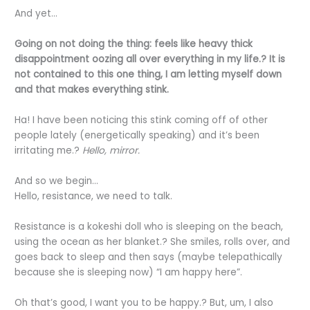
And yet…
Going on not doing the thing: feels like heavy thick
disappointment oozing all over everything in my life.? It is
not contained to this one thing, I am letting myself down
and that makes everything stink.
Ha! I have been noticing this stink coming off of other
people lately (energetically speaking) and it’s been
irritating me.?
Hello, mirror.
And so we begin…
Hello, resistance, we need to talk.
Resistance is a kokeshi doll who is sleeping on the beach,
using the ocean as her blanket.? She smiles, rolls over, and
goes back to sleep and then says (maybe telepathically
because she is sleeping now) “I am happy here”.
Oh that’s good, I want you to be happy.? But, um, I also