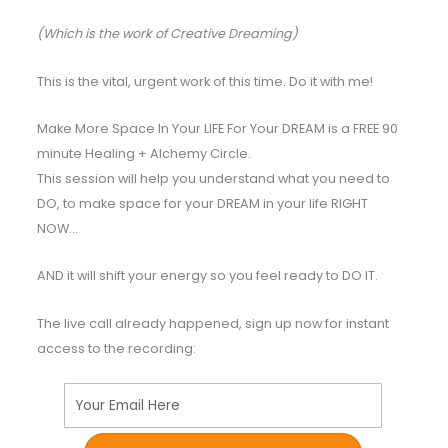
(Which is the work of Creative Dreaming)
This is the vital, urgent work of this time. Do it with me!
Make More Space In Your LIFE For Your DREAM is a FREE 90
minute Healing + Alchemy Circle.
This session will help you understand what you need to
DO, to make space for your DREAM in your life RIGHT
NOW…
AND it will shift your energy so you feel ready to DO IT.
The live call already happened, sign up now for instant
access to the recording:
Your Email Here