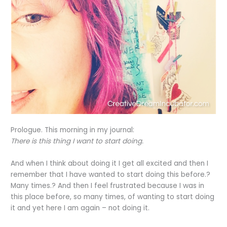
Prologue. This morning in my journal:
There is this thing I want to start doing.
And when I think about doing it I get all excited and then I
remember that I have wanted to start doing this before.?
Many times.? And then I feel frustrated because I was in
this place before, so many times, of wanting to start doing
it and yet here I am again – not doing it.