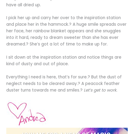
have all dried up.
I pick her up and carry her over to the inspiration station
and place her in the hammock.? A huge smile spreads over
her face, her rainbow blanket appears and she snuggles
into it hard, ready to dream sweeter than she has ever
dreamed.? She’s got a lot of time to make up for.
I sit down at the inspiration station and notice things are
kind of dusty and out of place.
Everything I need is here, that’s for sure.? But the dust of
neglect needs to be cleared away.? A peacock feather
duster turns towards me and smiles.?
Let’s get to work.