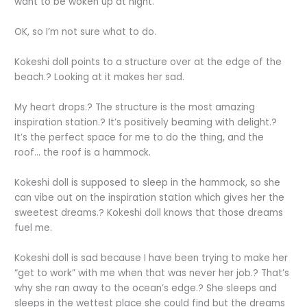
want to be woken up at night.
OK, so I’m not sure what to do.
Kokeshi doll points to a structure over at the edge of the
beach.? Looking at it makes her sad.
My heart drops.? The structure is the most amazing
inspiration station.? It’s positively beaming with delight.?
It’s the perfect space for me to do the thing, and the
roof… the roof is a hammock.
Kokeshi doll is supposed to sleep in the hammock, so she
can vibe out on the inspiration station which gives her the
sweetest dreams.? Kokeshi doll knows that those dreams
fuel me.
Kokeshi doll is sad because I have been trying to make her
“get to work” with me when that was never her job.? That’s
why she ran away to the ocean’s edge.? She sleeps and
sleeps in the wettest place she could find but the dreams