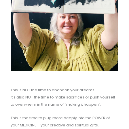
This is NOT the time to abandon your dreams.
It’s also NOT the time to make sacrifices or push yourself
to overwhelm in the name of “making it happen”.
This is the time to plug more deeply into the POWER of
your MEDICINE – your creative and spiritual gifts.