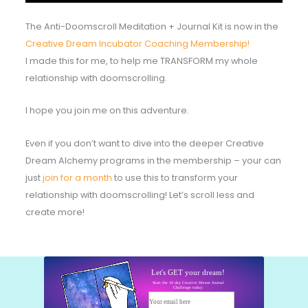
The Anti-Doomscroll Meditation + Journal Kit is now in the
Creative Dream Incubator Coaching Membership!
I made this for me, to help me TRANSFORM my whole
relationship with doomscrolling.
I hope you join me on this adventure.
Even if you don’t want to dive into the deeper Creative
Dream Alchemy programs in the membership – your can
just
join for a month
to use this to transform your
relationship with doomscrolling! Let’s scroll less and
create more!
Let's GET your dream!
Start the 10 day Creative Dream Journal
Challenge today:
Your email here
Start today!