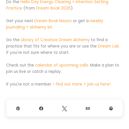
Do the
Hello Day Energy Clearing + Intention Setting
Practice
(from
Dream Book 2026
)
Get your next
Dream Book lesson
or get a
weekly
journaling + alchemy kit.
Go the
Library of Creative Dream Alchemy
to find a
practice that fits for where you are or use the
Dream Lab
if you're not sure where to start.
Check out the
calendar of upcoming calls
. Make a plan to
join us live or catch a replay.
If you're not a member -
find out more + join us here!
Pin
Share
Tweet
Email
Print