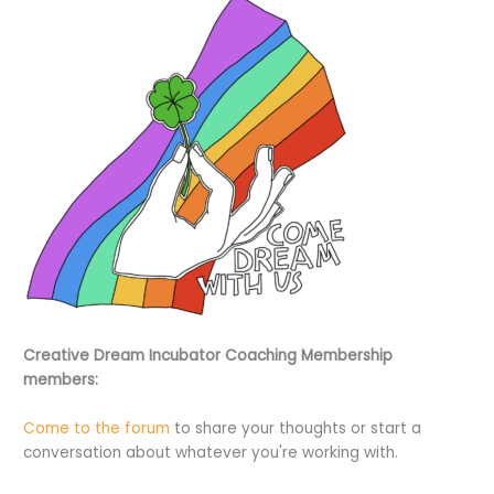
Creative Dream Incubator Coaching Membership
members:
Come to the forum
to share your thoughts or start a
conversation about whatever you're working with.