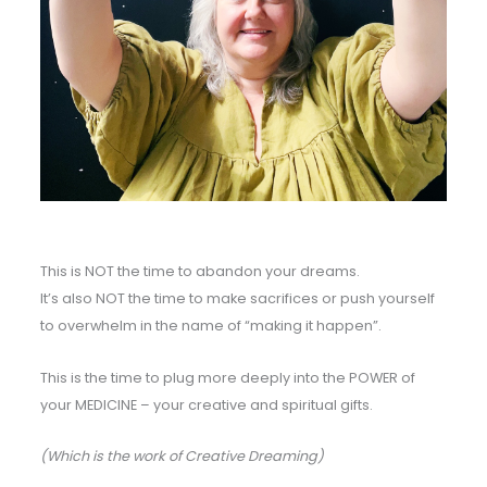
This is NOT the time to abandon your dreams.
It’s also NOT the time to make sacrifices or push yourself
to overwhelm in the name of “making it happen”.
This is the time to plug more deeply into the POWER of
your MEDICINE – your creative and spiritual gifts.
(Which is the work of Creative Dreaming)