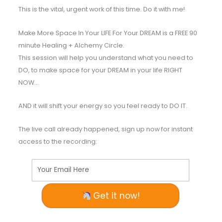
This is the vital, urgent work of this time. Do it with me!
Make More Space In Your LIFE For Your DREAM is a FREE 90
minute Healing + Alchemy Circle.
This session will help you understand what you need to
DO, to make space for your DREAM in your life RIGHT
NOW…
AND it will shift your energy so you feel ready to DO IT.
The live call already happened, sign up now for instant
access to the recording:
Your Email Here
Get it now!