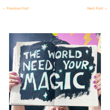
←
Previous Post
Next Post
→