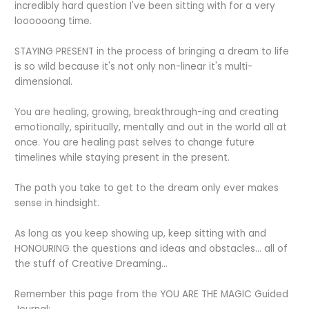
incredibly hard question I've been sitting with for a very
loooooong time.
STAYING PRESENT in the process of bringing a dream to life
is so wild because it's not only non-linear it's multi-
dimensional.
You are healing, growing, breakthrough-ing and creating
emotionally, spiritually, mentally and out in the world all at
once. You are healing past selves to change future
timelines while staying present in the present.
The path you take to get to the dream only ever makes
sense in hindsight.
As long as you keep showing up, keep sitting with and
HONOURING the questions and ideas and obstacles... all of
the stuff of Creative Dreaming...
Remember this page from the YOU ARE THE MAGIC Guided