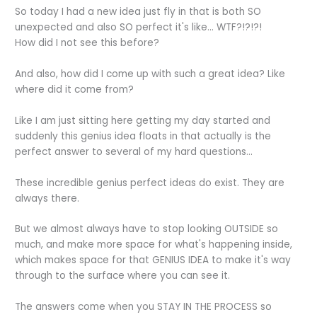
So today I had a new idea just fly in that is both SO
unexpected and also SO perfect it's like... WTF?!?!?!
How did I not see this before?
And also, how did I come up with such a great idea? Like
where did it come from?
Like I am just sitting here getting my day started and
suddenly this genius idea floats in that actually is the
perfect answer to several of my hard questions...
These incredible genius perfect ideas do exist. They are
always there.
But we almost always have to stop looking OUTSIDE so
much, and make more space for what's happening inside,
which makes space for that GENIUS IDEA to make it's way
through to the surface where you can see it.
The answers come when you STAY IN THE PROCESS so