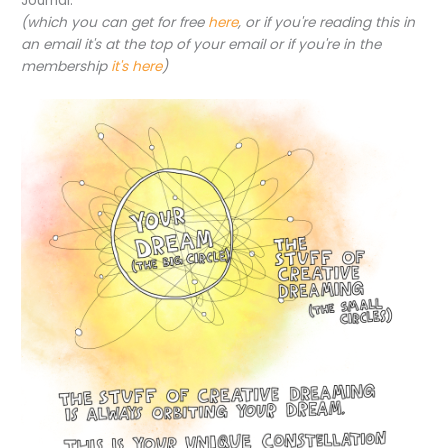
Journal:
(which you can get for free
here
, or if you're reading this in
an email it's at the top of your email or if you're in the
membership
it's here
)