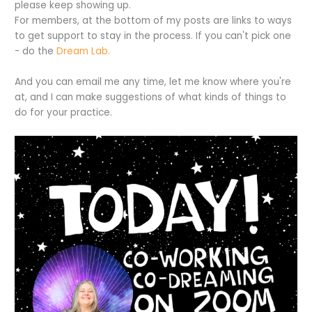
please keep showing up.
For members, at the bottom of my posts are links to ways
to get support to stay in the process. If you can't pick one
- do the
Dream Lab.
And you can email me any time, let me know where you're
at, and I can make suggestions of what kinds of things to
do for your practice.