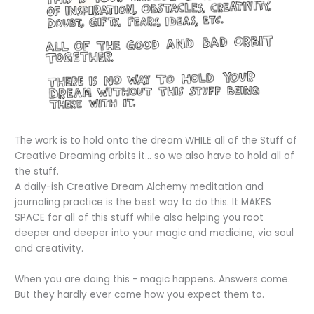
The work is to hold onto the dream WHILE all of the Stuff of
Creative Dreaming orbits it... so we also have to hold all of
the stuff.
A daily-ish Creative Dream Alchemy meditation and
journaling practice is the best way to do this. It MAKES
SPACE for all of this stuff while also helping you root
deeper and deeper into your magic and medicine, via soul
and creativity.
When you are doing this - magic happens. Answers come.
But they hardly ever come how you expect them to.