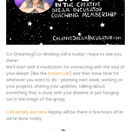
Co-Dreaming/Co-Working call is today! I hope to see you
there!
We'll start with a meditation for connecting with the soul of
your dream (like the
Dream Lab
) and then have time for
whatever you want to do - planning next week, working on
your projects, sharing your updates, talking about
something that is stuck with your dreams or just hanging
out in the magic of the group.
Call details are here.
Replay will be there a few hours after
we're done today.