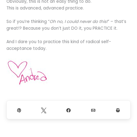
Obviously, this is not an easy thing to do.
This is advanced, advanced practice.
So if you’re thinking “
Oh no, I could never do this!
” – that’s
great!? Because you don’t just DO it, you PRACTICE it.
And I dare you to practice this kind of radical self-
acceptance today.
Pin
Tweet
Share
Email
Print