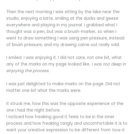
Then the next morning I was sitting by the lake near the
studio, enjoying a latte, smiling at the ducks and geese
everywhere and playing in my journal. I grabbed what I
thought was a pen, but was a brush-marker, so when I
went to draw something I was using pen pressure, instead
of brush pressure, and my drawing came out really odd.
I smiled. I was enjoying it. I did not care, not one bit, what
any of the marks on my page looked like.
I was too deep in
enjoying the process.
I was just delighted to make marks on the page. Did not
matter one bit what the marks were.
It struck me, how this was the opposite experience of the
one I had the night before.
I noticed how freaking good it feels to be in the inner
process and how freaking tangly and uncomfortable it is to
want your creative expression to be different from
how it