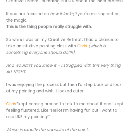
Creative Dream Journaling is 100% about the inner process.
If you are focused on
how it looks,?
you’re missing out on
the magic.
This is the thing people really struggle with.
So while I was on my Creative Retreat, I had a chance to
take an intuitive painting class with
Chris
(which is
something everyone should do!!!!).
And wouldn’t you know it – I struggled with this very thing,
ALL NIGHT.
I was enjoying the process but then I’d step back and look
at my painting and wish it looked cuter.
Chris
?kept coming around to talk to me about it and I kept
feeling flustered. Like “Hello! I’m having fun but I want to
also LIKE my painting!”
Which is exactly the opposite of the point.