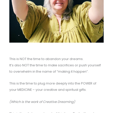
This is NOT the time to abandon your dreams.
It’s also NOT the time to make sacrifices or push yourself
to overwhelm in the name of “making it happen”.
This is the time to plug more deeply into the POWER of
your MEDICINE – your creative and spiritual gifts.
(Which is the work of Creative Dreaming)