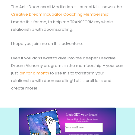
The Anti-Doomscroll Meditation + Journal Kit is now in the
Creative Dream Incubator Coaching Membership!
I made this for me, to help me TRANSFORM my whole
relationship with doomscrolling.
I hope you join me on this adventure.
Even if you don’t want to dive into the deeper Creative
Dream Alchemy programs in the membership – your can
just
join for a month
to use this to transform your
relationship with doomscrolling! Let’s scroll less and
create more!
Let's GET your dream!
Start the 10 day Creative Dream Journal
Challenge today:
Your email here
Start today!
(I'll also send you my Guided Journal for Creative Dreaming!)