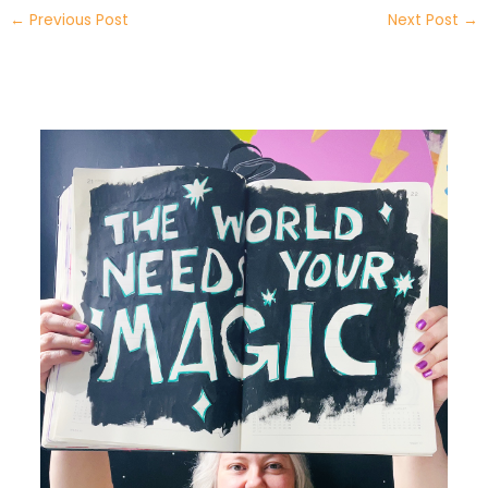
←
Previous Post
Next Post
→