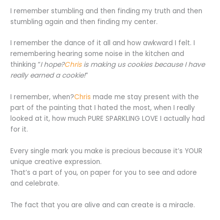
I remember stumbling and then finding my truth and then
stumbling again and then finding my center.
I remember the dance of it all and how awkward I felt. I
remembering hearing some noise in the kitchen and
thinking “
I hope?
Chris
is making us cookies because I have
really earned a cookie!
”
I remember, when?
Chris
made me stay present with the
part of the painting that I hated the most, when I really
looked at it, how much PURE SPARKLING LOVE I actually had
for it.
Every single mark you make is precious because it’s YOUR
unique creative expression.
That’s a part of you, on paper for you to see and adore
and celebrate.
The fact that you are alive and can create is a miracle.