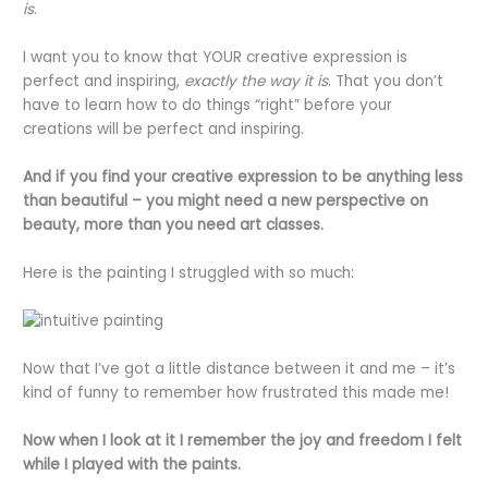
is
.
I want you to know that YOUR creative expression is
perfect and inspiring,
exactly the way it is
. That you don’t
have to learn how to do things “right” before your
creations will be perfect and inspiring.
And if you find your creative expression to be anything less
than beautiful – you might need a new perspective on
beauty, more than you need art classes.
Here is the painting I struggled with so much:
Now that I’ve got a little distance between it and me – it’s
kind of funny to remember how frustrated this made me!
Now when I look at it I remember the joy and freedom I felt
while I played with the paints.