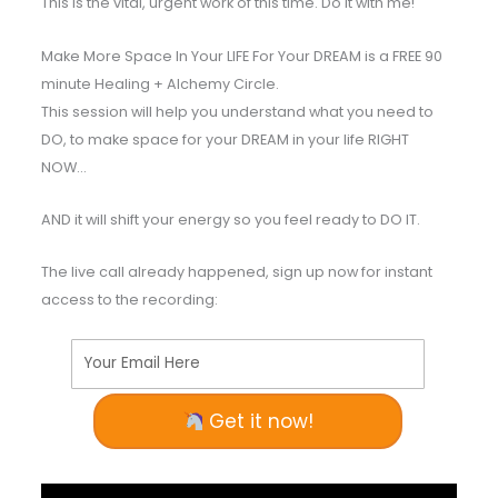
This is the vital, urgent work of this time. Do it with me!
Make More Space In Your LIFE For Your DREAM is a FREE 90
minute Healing + Alchemy Circle.
This session will help you understand what you need to
DO, to make space for your DREAM in your life RIGHT
NOW…
AND it will shift your energy so you feel ready to DO IT.
The live call already happened, sign up now for instant
access to the recording:
Your Email Here
Get it now!