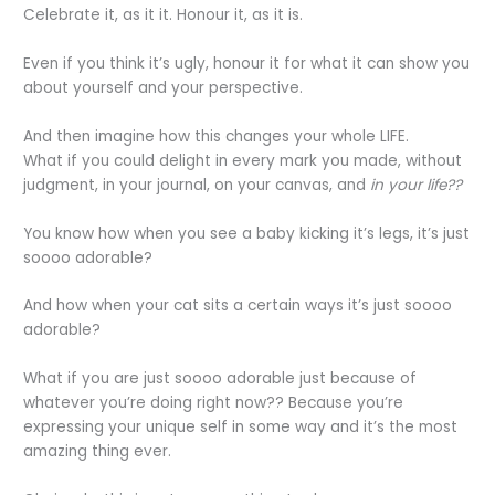
Celebrate it, as it it. Honour it, as it is.
Even if you think it’s ugly, honour it for what it can show you
about yourself and your perspective.
And then imagine how this changes your whole LIFE.
What if you could delight in every mark you made, without
judgment, in your journal, on your canvas, and
in your life??
You know how when you see a baby kicking it’s legs, it’s just
soooo adorable?
And how when your cat sits a certain ways it’s just soooo
adorable?
What if you are just soooo adorable just because of
whatever you’re doing right now?? Because you’re
expressing your unique self in some way and it’s the most
amazing thing ever.