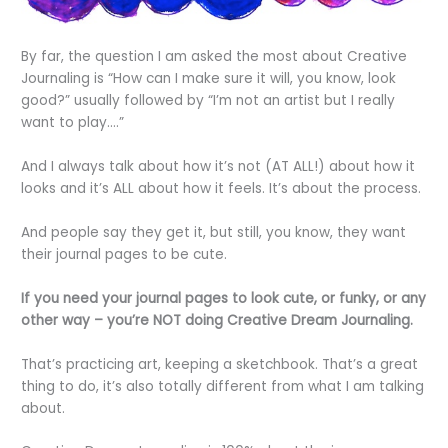
By far, the question I am asked the most about Creative
Journaling is “How can I make sure it will, you know, look
good?” usually followed by “I’m not an artist but I really
want to play….”
And I always talk about how it’s not (AT ALL!) about how it
looks and it’s ALL about how it feels. It’s about the process.
And people say they get it, but still, you know, they want
their journal pages to be cute.
If you need your journal pages to look cute, or funky, or any
other way – you’re NOT doing Creative Dream Journaling.
That’s practicing art, keeping a sketchbook. That’s a great
thing to do, it’s also totally different from what I am talking
about.