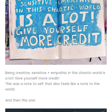
Being creative, sensitive + empathic in this chaotic world is
a lot! Give yourself more credit!
This was a note to self that also feels like a note to the
world.
And then this one: