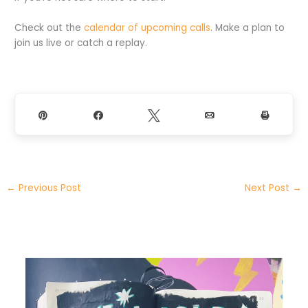
Check out the
calendar of upcoming calls
. Make a plan to
join us live or catch a replay.
Pin
Share
Tweet
Email
Print
←
Previous Post
Next Post
→