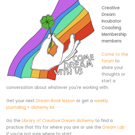
Creative
Dream
Incubator
Coaching
Membership
members:
Come to the
forum
to
share your
thoughts or
start a
conversation about whatever you're working with.
Get your next
Dream Book lesson
or get a
weekly
journaling + alchemy kit.
Go the
Library of Creative Dream Alchemy
to find a
practice that fits for where you are or use the
Dream Lab
if you're not sure where to start.