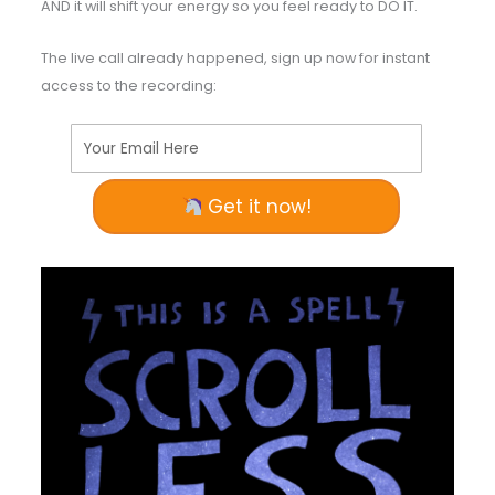
AND it will shift your energy so you feel ready to DO IT.
The live call already happened, sign up now for instant
access to the recording:
Your Email Here
Get it now!