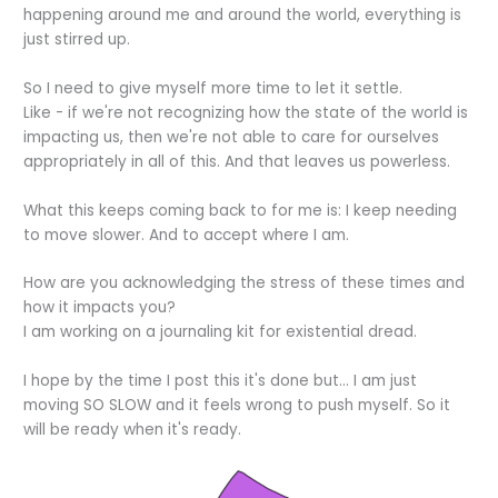
happening around me and around the world, everything is
just stirred up.
So I need to give myself more time to let it settle.
Like - if we're not recognizing how the state of the world is
impacting us, then we're not able to care for ourselves
appropriately in all of this. And that leaves us powerless.
What this keeps coming back to for me is: I keep needing
to move slower. And to accept where I am.
How are you acknowledging the stress of these times and
how it impacts you?
I am working on a journaling kit for existential dread.
I hope by the time I post this it's done but... I am just
moving SO SLOW and it feels wrong to push myself. So it
will be ready when it's ready.