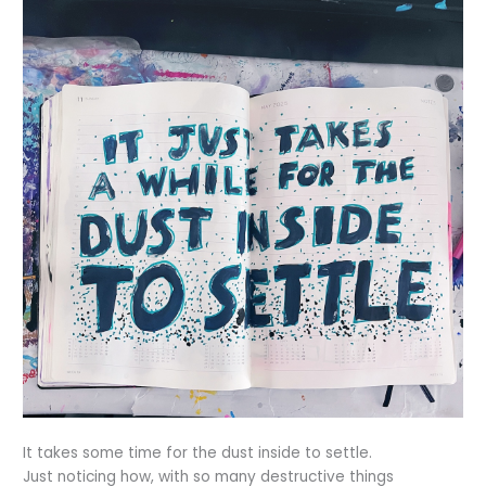
It takes some time for the dust inside to settle.
Just noticing how, with so many destructive things