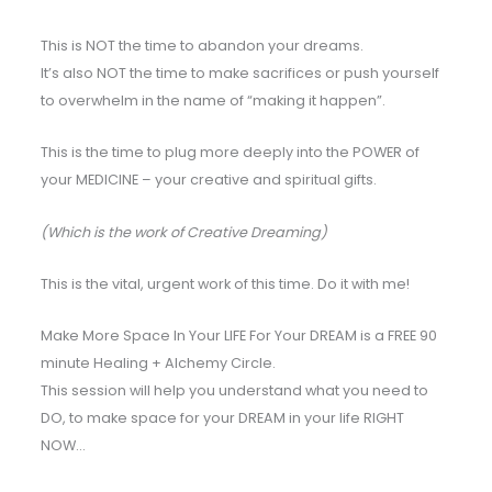
This is NOT the time to abandon your dreams.
It’s also NOT the time to make sacrifices or push yourself
to overwhelm in the name of “making it happen”.
This is the time to plug more deeply into the POWER of
your MEDICINE – your creative and spiritual gifts.
(Which is the work of Creative Dreaming)
This is the vital, urgent work of this time. Do it with me!
Make More Space In Your LIFE For Your DREAM is a FREE 90
minute Healing + Alchemy Circle.
This session will help you understand what you need to
DO, to make space for your DREAM in your life RIGHT
NOW…