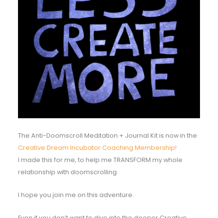
The Anti-Doomscroll Meditation + Journal Kit is now in the
Creative Dream Incubator Coaching Membership!
I made this for me, to help me TRANSFORM my whole
relationship with doomscrolling.
I hope you join me on this adventure.
Even if you don’t want to dive into the deeper Creative