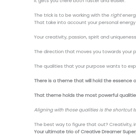
It gets you there both faster and easier.
The trick is to be working with the
right
energi
That take into account your personal energy
Your creativity, passion, spirit and uniqueness
The direction that moves you towards your p
The qualities that your purpose wants to expr
There is a theme that will hold the essence of
That theme holds the most powerful qualities 
Aligning with those qualities is the shortcut 
The best way to figure that out? Creativity, i
Your ultimate trio of Creative Dreamer Supe