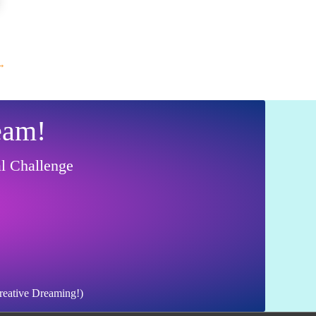
→
eam!
al Challenge
Creative Dreaming!)