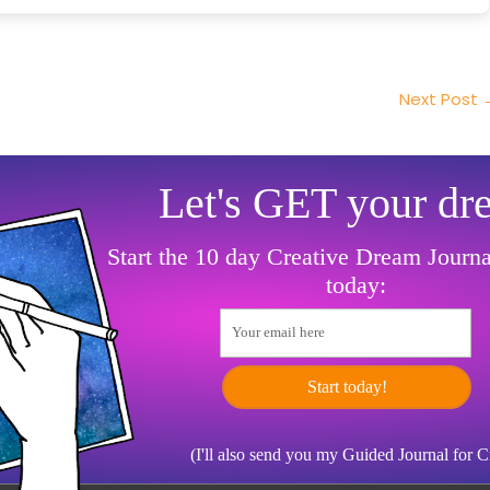
Next Post
Let's GET your dr
Start the 10 day Creative Dream Journ
today:
Your email here
Start today!
(I'll also send you my Guided Journal for 