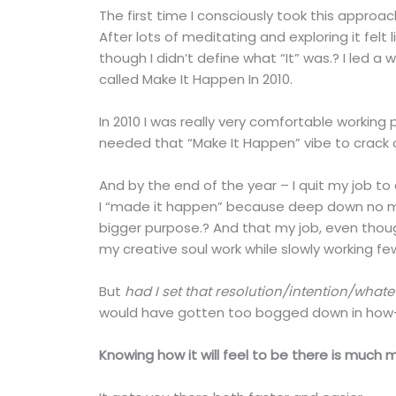
The first time I consciously took this approa
After lots of meditating and exploring it fe
though I didn’t define what “It” was.? I led a 
called Make It Happen In 2010.
In 2010 I was really very comfortable working 
needed that “Make It Happen” vibe to crack 
And by the end of the year – I quit my job to 
I “made it happen” because deep down no ma
bigger purpose.? And that my job, even though
my creative soul work while slowly working f
But
had I set that resolution/intention/whate
would have gotten too bogged down in how-t
Knowing how it will feel to be there is muc