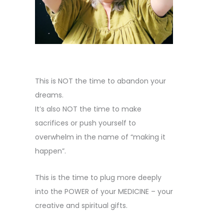
This is NOT the time to abandon your
dreams.
It’s also NOT the time to make
sacrifices or push yourself to
overwhelm in the name of “making it
happen”.
This is the time to plug more deeply
into the POWER of your MEDICINE – your
creative and spiritual gifts.