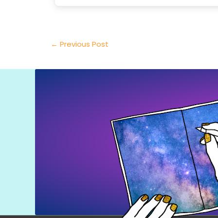
←
Previous Post