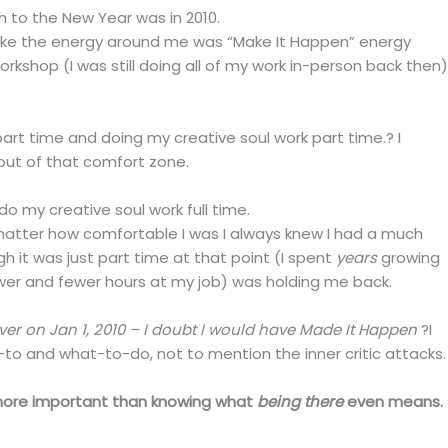
ch to the New Year was in 2010.
lt like the energy around me was “Make It Happen” energy
workshop (I was still doing all of my work in-person back then)
part time and doing my creative soul work part time.? I
out of that comfort zone.
do my creative soul work full time.
tter how comfortable I was I always knew I had a much
 it was just part time at that point (I spent
years
growing
ewer and fewer hours at my job) was holding me back.
ver on Jan 1, 2010 – I doubt I would have Made It Happen
?I
o and what-to-do, not to mention the inner critic attacks.
h more important than knowing what
being there
even means.