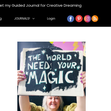
get my Guided Journal for Creative Dreaming
g
JOURNALS!
Login