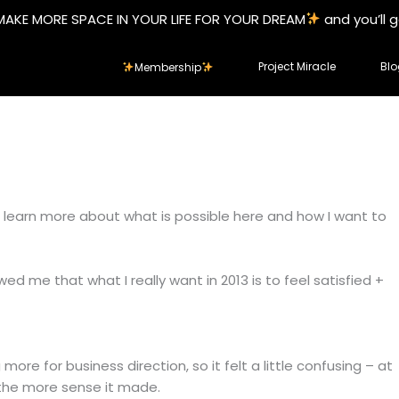
MAKE MORE SPACE IN YOUR LIFE FOR YOUR DREAM
and you’ll 
Project Miracle
Blo
Membership
to learn more about what is possible here and how I want to
ed me that what I really want in 2013 is to feel satisfied +
ore for business direction, so it felt a little confusing – at
t, the more sense it made.