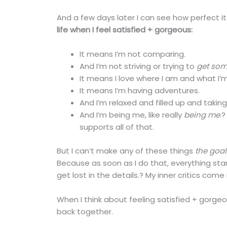
And a few days later I can see how perfect it 
life when I feel satisfied + gorgeous:
It means I’m not comparing.
And I’m not striving or trying to
get so
It means I love where I am and what I’m
It means I’m having adventures.
And I’m relaxed and filled up and takin
And I’m being me, like really
being me
.
supports all of that.
But I can’t make any of these things
the goal
Because as soon as I do that, everything star
get lost in the details.? My inner critics come 
When I think about feeling satisfied + gorge
back together.