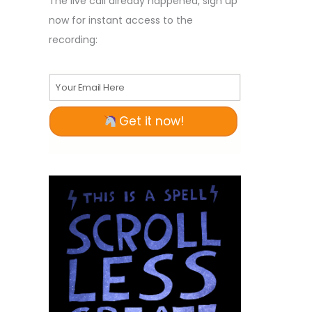
The live call already happened, sign up
now for instant access to the
recording:
Your Email Here
Get it now!