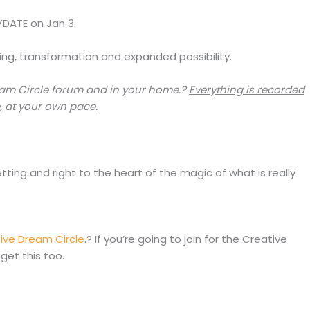
AYDATE on Jan 3.
ing, transformation and expanded possibility.
eam Circle forum and in your home.?
Everything is recorded
, at your own pace.
ing and right to the heart of the magic of what is really
ive Dream Circle
.? If you’re going to join for the Creative
get this too.