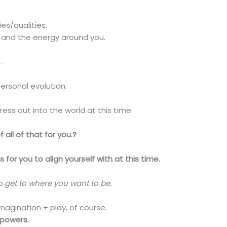
es/qualities.
 and the energy around you.
.
ersonal evolution.
ess out into the world at this time.
 all of that for you.?
for you to align yourself with at this time.
to get to where you want to be.
magination + play, of course.
rpowers.