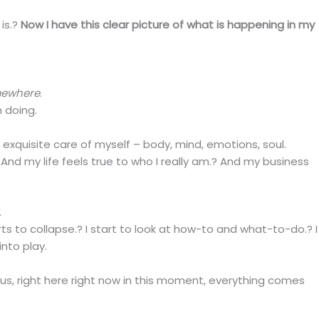
is.?
Now I have this clear picture of what is happening in my
mewhere
.
 doing.
g exquisite care of myself – body, mind, emotions, soul.
? And my life feels true to who I really am.? And my business
.
ts to collapse.? I start to look at how-to and what-to-do.? I
into play.
ous, right here right now in this moment, everything comes