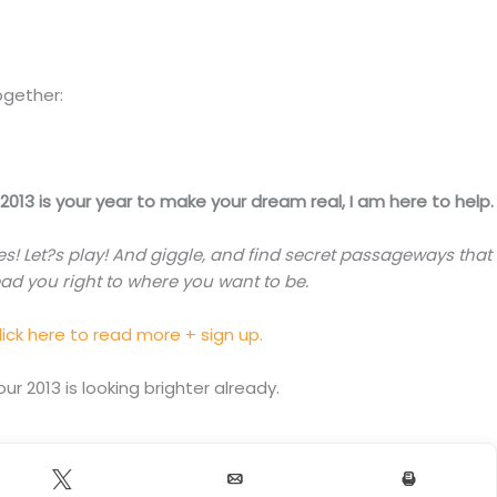
ogether:
f 2013 is your year to make your dream real, I am here to help.
es! Let?s play! And giggle, and find secret passageways that
ead you right to where you want to be.
lick here to read more + sign up.
our 2013 is looking brighter already.
Tweet
Email
Print