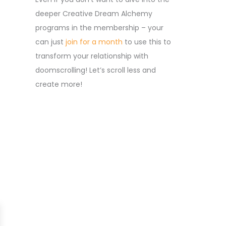
deeper Creative Dream Alchemy
programs in the membership – your
can just
join for a month
to use this to
transform your relationship with
doomscrolling! Let’s scroll less and
create more!