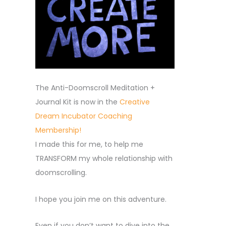
The Anti-Doomscroll Meditation +
Journal Kit is now in the
Creative
Dream Incubator Coaching
Membership!
I made this for me, to help me
TRANSFORM my whole relationship with
doomscrolling.
I hope you join me on this adventure.
Even if you don’t want to dive into the