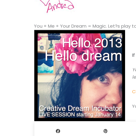
You + Me + Your Dream = Magic. Let?s play t
I
Y
l
C
Y
Share
Pin