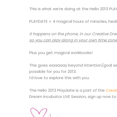
This is what we’re doing at the Hello 2013 PL
PLAYDATE = 4 magical hours of miracles, heal
It happens on the phone, in our Creative Dr
so you can play along in your own time zone
Plus you get magical workbooks!
This goes waaaaay beyond intention/goal sett
possible for you for 2013.
I’d love to explore this with you.
The Hello 2013 Playdate is a part of the
Creat
Dream Incubator LIVE Session, sign up now to 