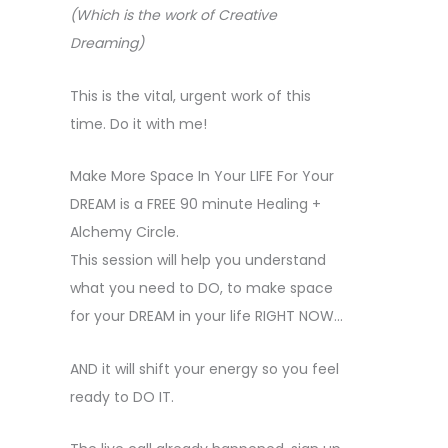
(Which is the work of Creative
Dreaming)
This is the vital, urgent work of this
time. Do it with me!
Make More Space In Your LIFE For Your
DREAM is a FREE 90 minute Healing +
Alchemy Circle.
This session will help you understand
what you need to DO, to make space
for your DREAM in your life RIGHT NOW…
AND it will shift your energy so you feel
ready to DO IT.