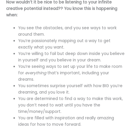
Now wouldn’t it be nice to be listening to your infinite
creative potential instead?? You know this is happening
when:
You see the obstacles, and you see ways to work
around them.
You’re passionately mapping out a way to get
exactly what you want.
You’re willing to fail but deep down inside you believe
in yourself and you believe in your dream.
You’re seeing ways to set up your life to make room
for
everything
that’s important, including your
dreams.
You sometimes surprise yourself with how BIG you’re
dreaming, and you love it.
You are determined to find a way to make this work,
you don’t need to wait until you have the
time/money/support.
You are filled with inspiration and really amazing
ideas for how to move forward.