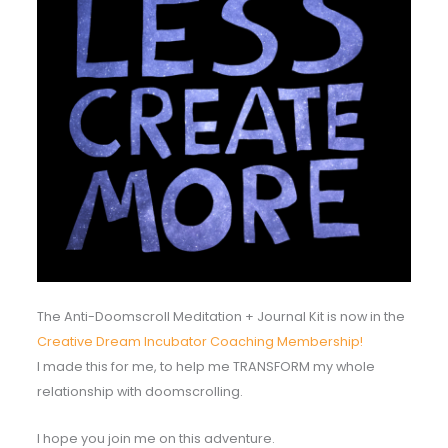
The Anti-Doomscroll Meditation + Journal Kit is now in the
Creative Dream Incubator Coaching Membership!
I made this for me, to help me TRANSFORM my whole
relationship with doomscrolling.
I hope you join me on this adventure.