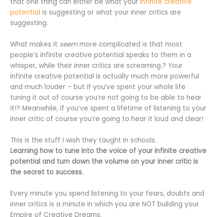
that one thing can either be what your
infinite creative
potential
is suggesting or what your inner critics are
suggesting.
What makes it
seem
more complicated is that most
people’s infinite creative potential speaks to them in a
whisper, while their inner critics are screaming.? Your
infinite creative potential is actually much more powerful
and much louder – but if you’ve spent your whole life
tuning it out of course you’re not going to be able to hear
it!? Meanwhile, if you’ve spent a lifetime of listening to your
inner critic of course you’re going to hear it loud and clear!
This is the stuff I wish they taught in schools.
Learning how to tune into the voice of your infinite creative
potential and turn down the volume on your inner critic is
the secret to success.
Every minute you spend listening to your fears, doubts and
inner critics is a minute in which you are NOT building your
Empire of Creative Dreams.