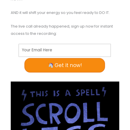
AND it will shift your energy so you feel ready to DO IT.
The live call already happened, sign up now for instant
access to the recording:
Your Email Here
Get it now!