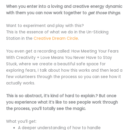
When you enter into a loving and creative energy dynamic
with them you can now work together to
get those things
.
Want to experiment and play with this?
This is the essence of what we do in the Un-Sticking
Station in the
Creative Dream Circle
.
You even get a recording called: How Meeting Your Fears
With Creativity + Love Means You Never Have to Stay
Stuck, where we create a beautiful safe space for
exploring fears, I talk about how this works and then lead a
few volunteers through the process so you can see how it
actually works.
This is so abstract, it’s kind of hard to explain.? But once
you experience what it’s like to see people work through
the process, you’ll totally see the magic.
What you’ll get:
A deeper understanding of how to handle