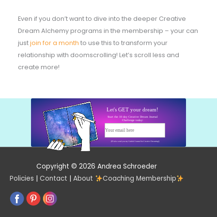
Even if you don’t want to dive into the deeper Creative
Dream Alchemy programs in the membership – your can
just
join for a month
to use this to transform your
relationship with doomscrolling! Let’s scroll less and
create more!
Let's GET your dream!
Start the 10 day Creative Dream Journal
Challenge today:
Your email here
Start today!
(I'll also send you my Guided Journal for Creative Dreaming!)
Copyright © 2026 Andrea Schroeder
Policies
|
Contact
|
About
Coaching Membership