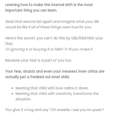
Learning how to make this internal shift is the most
important thing you can learn.
Read that second list again and imagine what your life
would be like if all of these things were true for you.
Here’s the secret: you can’t do this by OBLITERATING your
fear.
Or ignoring it or burying it or fakin’ it ’til you make it
Because your fear is a part of you too.
Your fear, doubts and even your meanest inner critics are
actually just a freaked out inner child.
Meeting that child with love calms it down.
Meeting that child with creativity transforms the
situation.
You give it a hug and say “
Oh sweetie, I see you’re upset.?