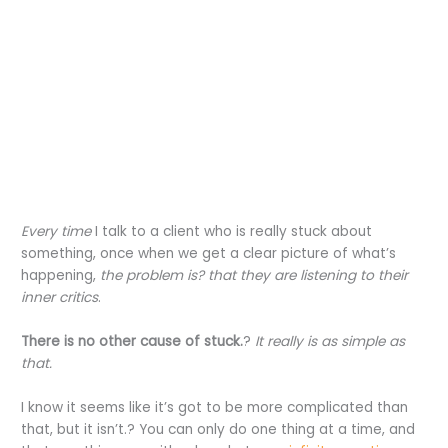
Every time
I talk to a client who is really stuck about
something, once when we get a clear picture of what’s
happening,
the problem is? that they are listening to their
inner critics
.
There is no other cause of stuck.
?
It really is as simple as
that.
I know it seems like it’s got to be more complicated than
that, but it isn’t.? You can only do one thing at a time, and