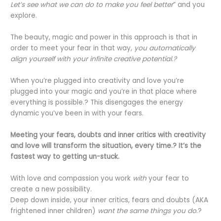
Let’s see what we can do to make you feel better
” and you
explore.
The beauty, magic and power in this approach is that in
order to meet your fear in that way,
you automatically
align yourself with your infinite creative potential.?
When you’re plugged into creativity and love you’re
plugged into your magic and you’re in that place where
everything is possible.? This disengages the energy
dynamic you’ve been in with your fears.
Meeting your fears, doubts and inner critics with creativity
and love will transform the situation, every time.? It’s the
fastest way to getting un-stuck.
With love and compassion you work
with
your fear to
create a new possibility.
Deep down inside, your inner critics, fears and doubts (AKA
frightened inner children)
want the same things you do
.?