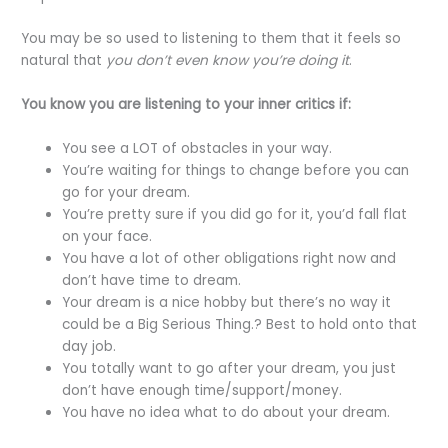
You may be so used to listening to them that it feels so
natural that
you don’t even know you’re doing it
.
You know you are listening to your inner critics if:
You see a LOT of obstacles in your way.
You’re waiting for things to change before you can
go for your dream.
You’re pretty sure if you did go for it, you’d fall flat
on your face.
You have a lot of other obligations right now and
don’t have time to dream.
Your dream is a nice hobby but there’s no way it
could be a Big Serious Thing.? Best to hold onto that
day job.
You totally want to go after your dream, you just
don’t have enough time/support/money.
You have no idea what to do about your dream.