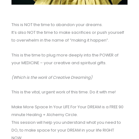
This is NOT the time to abandon your dreams.
It’s also NOT the time to make sacrifices or push yourself
to overwhelm in the name of “making it happen”.
This is the time to plug more deeply into the POWER of
your MEDICINE – your creative and spiritual gifts.
(Which is the work of Creative Dreaming)
This is the vital, urgent work of this time. Do it with me!
Make More Space In Your LIFE For Your DREAM is a FREE 90
minute Healing + Alchemy Circle.
This session will help you understand what you need to
DO, to make space for your DREAM in your life RIGHT
NOW…