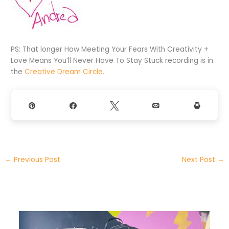
PS: That longer How Meeting Your Fears With Creativity +
Love Means You’ll Never Have To Stay Stuck recording is in
the
Creative Dream Circle.
Pin
Share
Tweet
Email
Print
←
Previous Post
Next Post
→