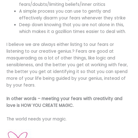
fears/doubts/limiting beliefs/inner critics
A simple process you can use to gently and
effectively disarm your fears whenever they strike
Deep down knowing that you are not alone in this,
which makes it a gazillion times easier to deal with.
I believe we are always either listing to our fears or
listening to our creative genius.? Fears are good at
masquerading as a lot of other things, like logic and
sensibleness, and the better you get at working with fear,
the better you get at identifying it so that you can spend
more of your life being guided by your genius, instead of
by your fears.
In other words – meeting your fears with creativity and
love is HOW YOU CREATE MAGIC.
The world needs your magic.