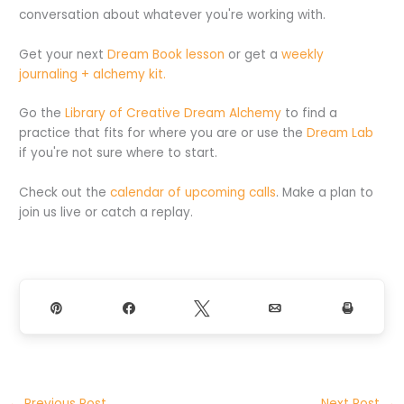
conversation about whatever you're working with.
Get your next
Dream Book lesson
or get a
weekly
journaling + alchemy kit.
Go the
Library of Creative Dream Alchemy
to find a
practice that fits for where you are or use the
Dream Lab
if you're not sure where to start.
Check out the
calendar of upcoming calls
. Make a plan to
join us live or catch a replay.
Pin
Share
Tweet
Email
Print
←
Previous Post
Next Post
→