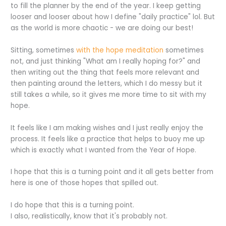
to fill the planner by the end of the year. I keep getting
looser and looser about how I define "daily practice" lol. But
as the world is more chaotic - we are doing our best!
Sitting, sometimes
with the hope meditation
sometimes
not, and just thinking "What am I really hoping for?" and
then writing out the thing that feels more relevant and
then painting around the letters, which I do messy but it
still takes a while, so it gives me more time to sit with my
hope.
It feels like I am making wishes and I just really enjoy the
process. It feels like a practice that helps to buoy me up
which is exactly what I wanted from the Year of Hope.
I hope that this is a turning point and it all gets better from
here is one of those hopes that spilled out.
I do hope that this is a turning point.
I also, realistically, know that it's probably not.