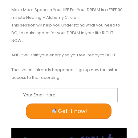
Make More Space In Your LIFE For Your DREAM is a FREE 90
minute Healing + Alchemy Circle.
This session will help you understand what you need to
DO, to make space for your DREAM in your life RIGHT
NOW…
AND it will shift your energy so you feel ready to DO IT.
The live call already happened, sign up now for instant
access to the recording:
Your Email Here
Get it now!