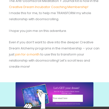
The Anti-Doomscroll Meditation + Journal Kit is now in the
Creative Dream Incubator Coaching Membership!
I made this for me, to help me TRANSFORM my whole
relationship with doomscrolling.
I hope you join me on this adventure.
Even if you don’t want to dive into the deeper Creative
Dream Alchemy programs in the membership – your can
just
join for a month
to use this to transform your
relationship with doomscrolling! Let’s scroll less and
create more!
Let's GET your dream!
Start the 10 day Creative Dream Journal
Challenge today:
Your email here
Start today!
(I'll also send you my Guided Journal for Creative Dreaming!)