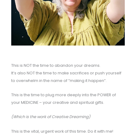
This is NOT the time to abandon your dreams.
It’s also NOT the time to make sacrifices or push yourself
to overwhelm in the name of “making it happen”.
This is the time to plug more deeply into the POWER of
your MEDICINE – your creative and spiritual gifts.
(Which is the work of Creative Dreaming)
This is the vital, urgent work of this time. Do it with me!