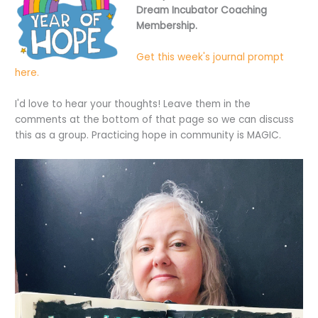
Dream Incubator Coaching
Membership.
Get this week's journal prompt
here.
I'd love to hear your thoughts! Leave them in the
comments at the bottom of that page so we can discuss
this as a group. Practicing hope in community is MAGIC.