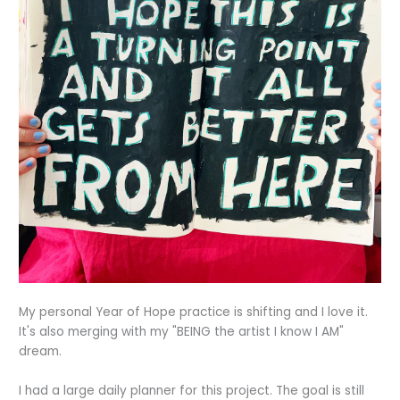
My personal Year of Hope practice is shifting and I love it.
It's also merging with my "BEING the artist I know I AM"
dream.
I had a large daily planner for this project. The goal is still