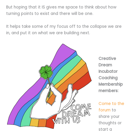
But hoping that it IS gives me space to think about how
turning points to exist and there will be one.
It helps take some of my focus off to the collapse we are
in, and put it on what we are building next.
Creative
Dream
Incubator
Coaching
Membership
members:
Come to the
forum
to
share your
thoughts or
start a