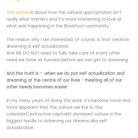
This article
is about how the cultural appropriation isn’t
really what matters and it’s more interesting to look at
what was happening in the Blackfoot community.
The reason why I am interested, of course, is that creative
dreaming IS self actualization.
And WE DO NOT need to fully take care of every other
need we have as humans before we can get to dreaming.
And the truth is -
when we do put self actualization and
dreaming at the centre of our lives - meeting all of our
other needs becomes easier.
In my many years of doing this work, it’s become more and
more apparent that the culture we live in, this
colonialist/extractive capitalist dominant culture is the
biggest hurdle to achieving our dreams aka self
actualization.