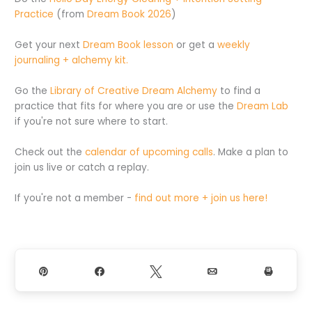
Practice
(from
Dream Book 2026
)
Get your next
Dream Book lesson
or get a
weekly
journaling + alchemy kit.
Go the
Library of Creative Dream Alchemy
to find a
practice that fits for where you are or use the
Dream Lab
if you're not sure where to start.
Check out the
calendar of upcoming calls
. Make a plan to
join us live or catch a replay.
If you're not a member -
find out more + join us here!
Pin
Share
Tweet
Email
Print