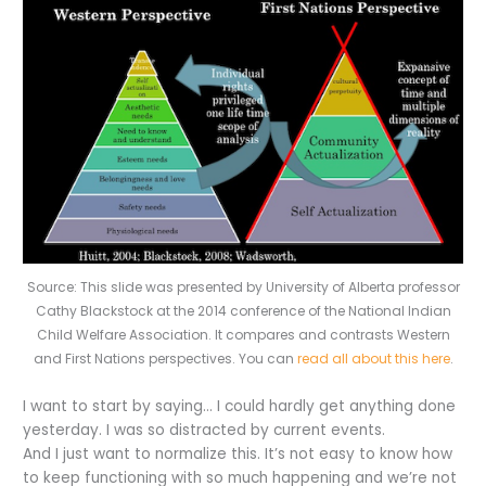
Source: This slide was presented by University of Alberta professor
Cathy Blackstock at the 2014 conference of the National Indian
Child Welfare Association. It compares and contrasts Western
and First Nations perspectives. You can
read all about this here
.
I want to start by saying… I could hardly get anything done
yesterday. I was so distracted by current events.
And I just want to normalize this. It’s not easy to know how
to keep functioning with so much happening and we’re not