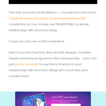
The Anti-Doomscroll Meditation + Journal Kit is now in the
Creative Dream Incubator Coaching Membership!
I made this for me, to help me TRANSFORM my whole
relationship with doomscrolling.
I hope you join me on this adventure.
Even if you don’t want to dive into the deeper Creative
Dream Alchemy programs in the membership – your can
just
join for a month
to use this to transform your
relationship with doomscrolling! Let’s scroll less and
create more!
Let's GET your dream!
Start the 10 day Creative Dream Journal
Challenge today:
Your email here