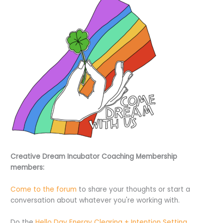
Creative Dream Incubator Coaching Membership
members:
Come to the forum
to share your thoughts or start a
conversation about whatever you're working with.
Do the
Hello Day Energy Clearing + Intention Setting