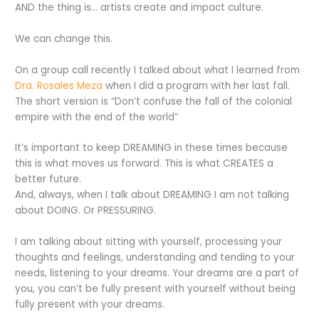
AND the thing is… artists create and impact culture.
We can change this.
On a group call recently I talked about what I learned from
Dra. Rosales Meza
when I did a program with her last fall.
The short version is “Don’t confuse the fall of the colonial
empire with the end of the world”
It’s important to keep DREAMING in these times because
this is what moves us forward. This is what CREATES a
better future.
And, always, when I talk about DREAMING I am not talking
about DOING. Or PRESSURING.
I am talking about sitting with yourself, processing your
thoughts and feelings, understanding and tending to your
needs, listening to your dreams. Your dreams are a part of
you, you can’t be fully present with yourself without being
fully present with your dreams.