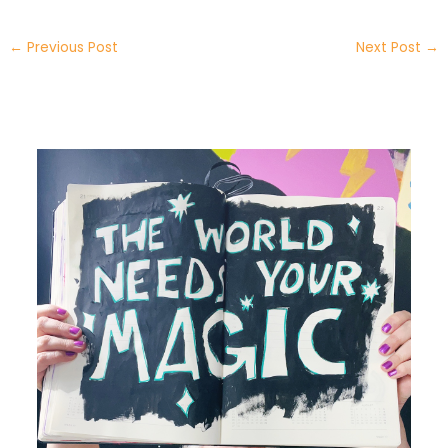
←
Previous Post
Next Post
→