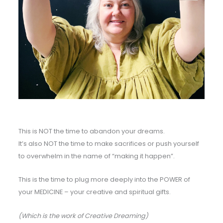
This is NOT the time to abandon your dreams.
It’s also NOT the time to make sacrifices or push yourself
to overwhelm in the name of “making it happen”.
This is the time to plug more deeply into the POWER of
your MEDICINE – your creative and spiritual gifts.
(Which is the work of Creative Dreaming)