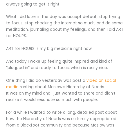
always going to get it right.
What I did later in the day was accept defeat, stop trying
to focus, stop checking the internet so much, and do some
meditation, journaling about my feelings, and then I did ART
for HOURS.
ART for HOURS is my big medicine right now.
And today I woke up feeling quite inspired and kind of
“plugged in” and ready to focus, which is really nice.
One thing I did do yesterday was post a
video on social
media
ranting about Maslow’s Hierarchy of Needs.
It was on my mind and I just wanted to share and didn’t
realize it would resonate so much with people.
For a while I wanted to write a long, detailed post about
how the Hierarchy of Needs was culturally appropriated
from a Blackfoot community and because Maslow was