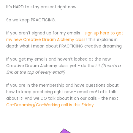
It’s HARD to stay present right now.
So we keep PRACTICING.
If you aren't signed up for my emails -
sign up here to get
my new Creative Dream Alchemy class
! This explains in
depth what I mean about PRACTICING creative dreaming.
If you get my emails and haven’t looked at the new
Creative Dream Alchemy class yet - do that!!!
(There’s a
link at the top of every email)
If you are in the membership and have questions about
how to keep practicing right now - email me! Let’s talk
about it! And we DO talk about it on our calls - the next
Co-Dreaming/Co-Working call is this Friday
.