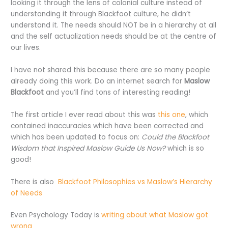
looking it through the lens of colonial culture instead of
understanding it through Blackfoot culture, he didn’t
understand it. The needs should NOT be in a hierarchy at all
and the self actualization needs should be at the centre of
our lives.
I have not shared this because there are so many people
already doing this work. Do an internet search for
Maslow
Blackfoot
and you’ll find tons of interesting reading!
The first article I ever read about this was
this one
, which
contained inaccuracies which have been corrected and
which has been updated to focus on:
Could the Blackfoot
Wisdom that Inspired Maslow Guide Us Now?
which is so
good!
There is also
Blackfoot Philosophies vs Maslow’s Hierarchy
of Needs
Even Psychology Today is
writing about what Maslow got
wrong