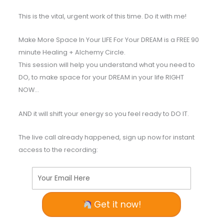
This is the vital, urgent work of this time. Do it with me!
Make More Space In Your LIFE For Your DREAM is a FREE 90
minute Healing + Alchemy Circle.
This session will help you understand what you need to
DO, to make space for your DREAM in your life RIGHT
NOW…
AND it will shift your energy so you feel ready to DO IT.
The live call already happened, sign up now for instant
access to the recording:
Your Email Here
Get it now!