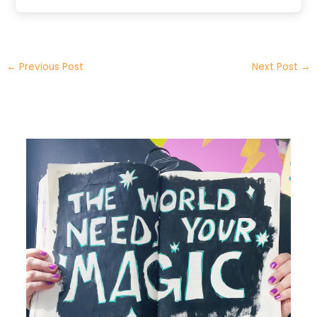
←
Previous Post
Next Post
→