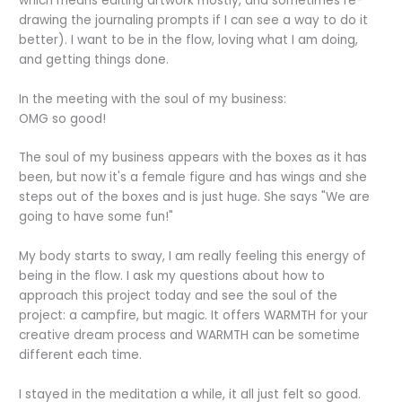
which means editing artwork mostly, and sometimes re-
drawing the journaling prompts if I can see a way to do it
better). I want to be in the flow, loving what I am doing,
and getting things done.
In the meeting with the soul of my business:
OMG so good!
The soul of my business appears with the boxes as it has
been, but now it's a female figure and has wings and she
steps out of the boxes and is just huge. She says "We are
going to have some fun!"
My body starts to sway, I am really feeling this energy of
being in the flow. I ask my questions about how to
approach this project today and see the soul of the
project: a campfire, but magic. It offers WARMTH for your
creative dream process and WARMTH can be sometime
different each time.
I stayed in the meditation a while, it all just felt so good.