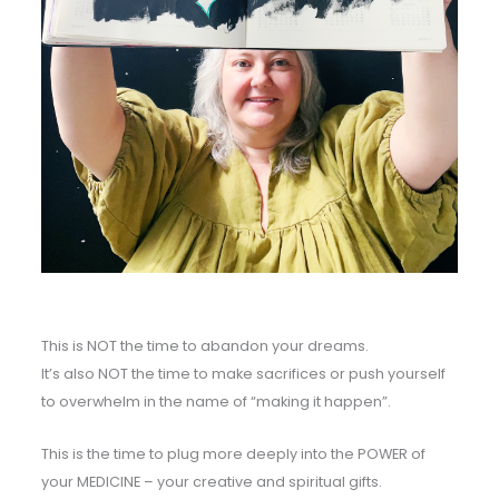
This is NOT the time to abandon your dreams.
It’s also NOT the time to make sacrifices or push yourself
to overwhelm in the name of “making it happen”.
This is the time to plug more deeply into the POWER of
your MEDICINE – your creative and spiritual gifts.