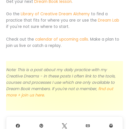
Get your next
Dream Book lesson
.
Go the
Library of Creative Dream Alchemy
to find a
practice that fits for where you are or use the
Dream Lab
if you're not sure where to start.
Check out the
calendar of upcoming calls
. Make a plan to
join us live or catch a replay.
Note: This is a post about my daily practice with my
Creative Dreams - in these posts I often link to the tools,
courses and processes I use which are only available to
Dream Book members. If you're not a member,
find out
more + join us here
.
Share
Pin
Tweet
Email
Print