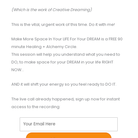
(Which is the work of Creative Dreaming)
This is the vital, urgent work of this time. Do it with me!
Make More Space In Your LIFE For Your DREAM is a FREE 90
minute Healing + Alchemy Circle.
This session will help you understand what you need to
DO, to make space for your DREAM in your life RIGHT
NOW…
AND it will shift your energy so you feel ready to DO IT.
The live call already happened, sign up now for instant
access to the recording:
Your Email Here