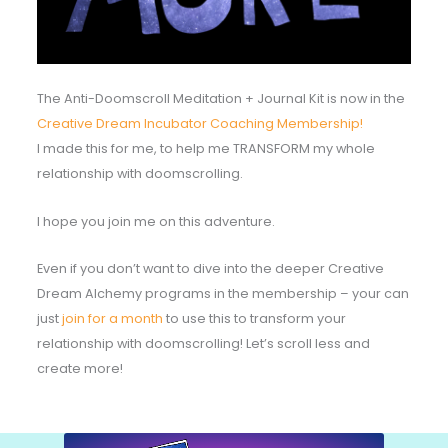
The Anti-Doomscroll Meditation + Journal Kit is now in the
Creative Dream Incubator Coaching Membership!
I made this for me, to help me TRANSFORM my whole
relationship with doomscrolling.
I hope you join me on this adventure.
Even if you don’t want to dive into the deeper Creative
Dream Alchemy programs in the membership – your can
just
join for a month
to use this to transform your
relationship with doomscrolling! Let’s scroll less and
create more!