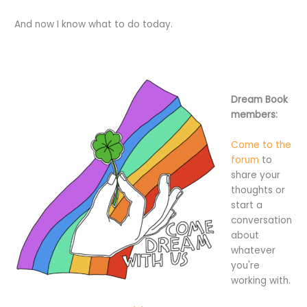
And now I know what to do today.
Dream Book
members:
Come to the
forum
to
share your
thoughts or
start a
conversation
about
whatever
you're
working with.