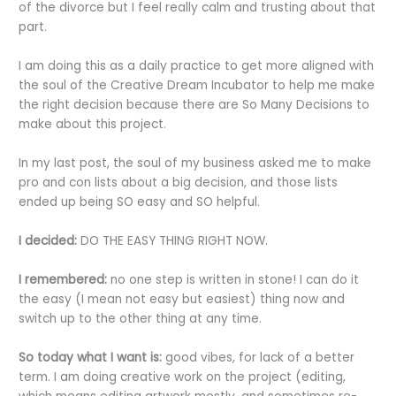
of the divorce but I feel really calm and trusting about that
part.
I am doing this as a daily practice to get more aligned with
the soul of the Creative Dream Incubator to help me make
the right decision because there are So Many Decisions to
make about this project.
In my last post, the soul of my business asked me to make
pro and con lists about a big decision, and those lists
ended up being SO easy and SO helpful.
I decided:
DO THE EASY THING RIGHT NOW.
I remembered:
no one step is written in stone! I can do it
the easy (I mean not easy but easiest) thing now and
switch up to the other thing at any time.
So today what I want is:
good vibes, for lack of a better
term. I am doing creative work on the project (editing,