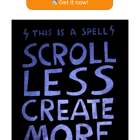
Get it now!