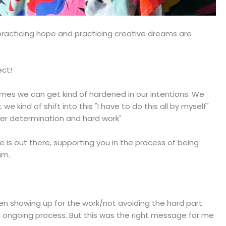
 practicing hope and practicing creative dreams are
ect!
etimes we can get kind of hardened in our intentions. We
kind of shift into this "I have to do this all by myself"
eer determination and hard work"
 is out there, supporting you in the process of being
am.
en showing up for the work/not avoiding the hard part
d ongoing process. But this was the right message for me