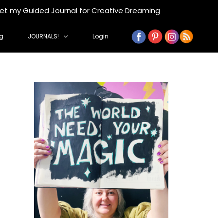
get my Guided Journal for Creative Dreaming
g
JOURNALS!
Login