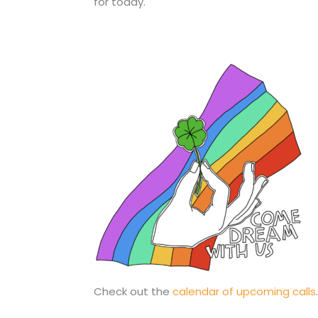
for today.
Check out the
calendar of upcoming calls