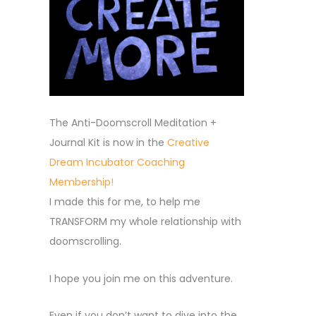
The Anti-Doomscroll Meditation +
Journal Kit is now in the
Creative
Dream Incubator Coaching
Membership!
I made this for me, to help me
TRANSFORM my whole relationship with
doomscrolling.
I hope you join me on this adventure.
Even if you don’t want to dive into the