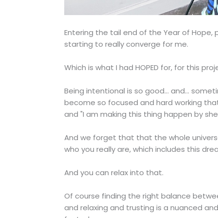
Entering the tail end of the Year of Hope,
starting to really converge for me.
Which is what I had HOPED for, for this proj
Being intentional is so good... and... som
become so focused and hard working that we 
and "I am making this thing happen by sh
And we forget that that the whole universe
who you really are, which includes this dre
And you can relax into that.
Of course finding the right balance betwe
and relaxing and trusting is a nuanced an