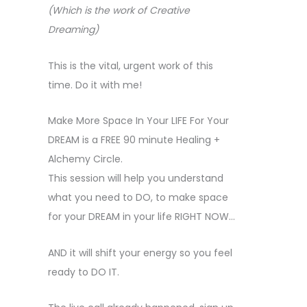
(Which is the work of Creative
Dreaming)
This is the vital, urgent work of this
time. Do it with me!
Make More Space In Your LIFE For Your
DREAM is a FREE 90 minute Healing +
Alchemy Circle.
This session will help you understand
what you need to DO, to make space
for your DREAM in your life RIGHT NOW…
AND it will shift your energy so you feel
ready to DO IT.