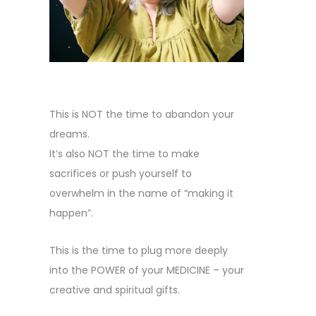
This is NOT the time to abandon your
dreams.
It’s also NOT the time to make
sacrifices or push yourself to
overwhelm in the name of “making it
happen”.
This is the time to plug more deeply
into the POWER of your MEDICINE – your
creative and spiritual gifts.