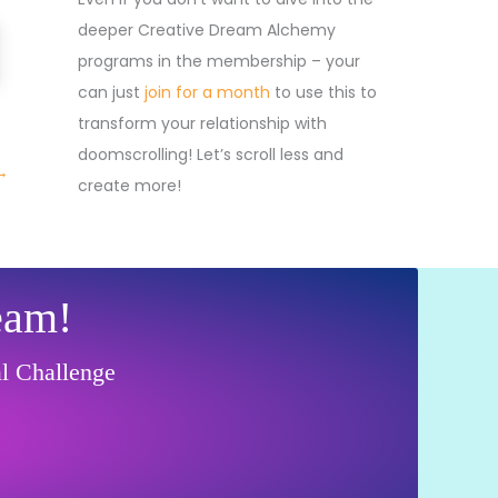
deeper Creative Dream Alchemy
programs in the membership – your
can just
join for a month
to use this to
transform your relationship with
doomscrolling! Let’s scroll less and
→
create more!
eam!
al Challenge