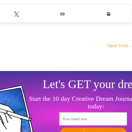
Tweet
Email
Print
Next Post
Let's GET your dr
Start the 10 day Creative Dream Journ
today:
Your email here