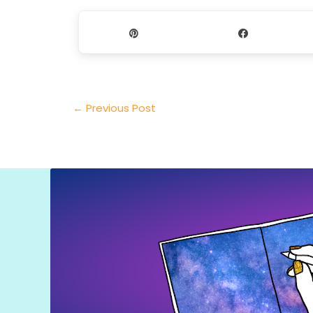
Pin
Share
←
Previous Post