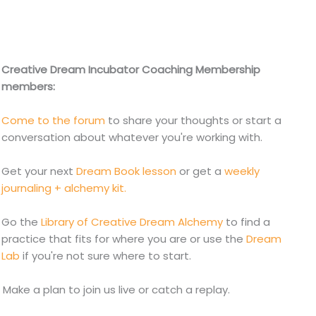
Creative Dream Incubator Coaching Membership
members:
Come to the forum
to share your thoughts or start a
conversation about whatever you're working with.
Get your next
Dream Book lesson
or get a
weekly
journaling + alchemy kit.
Go the
Library of Creative Dream Alchemy
to find a
practice that fits for where you are or use the
Dream
Lab
if you're not sure where to start.
. Make a plan to join us live or catch a replay.