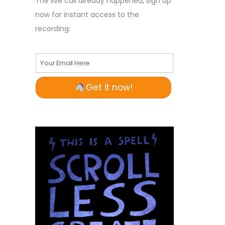
The live call already happened, sign up
now for instant access to the
recording:
Your Email Here
Get it now!