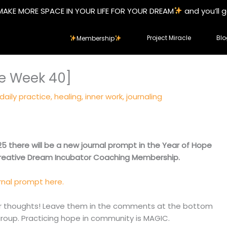
MAKE MORE SPACE IN YOUR LIFE FOR YOUR DREAM
and you’ll 
Project Miracle
Blo
Membership
pe Week 40]
daily practice
,
healing
,
inner work
,
journaling
5 there will be a new journal prompt in the Year of Hope
Creative Dream Incubator Coaching Membership.
rnal prompt here.
our thoughts! Leave them in the comments at the bottom
group. Practicing hope in community is MAGIC.