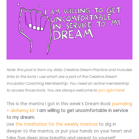
Note: this post is from my daily Creative Dream Practice and includes
links to the tools I use which are a part of the Creative Dream
Incubator Coaching Membership. You need an active membership
to access those tools. You are always welcome to
join right here
!
This is the mantra I got in this week’s Dream Book
journaling
+ alchemy kit
:
I am willing to get uncomfortable in service
to my dream.
Use
the meditation for the weekly mantras
to dig in
deeper to the mantra, or put your hands on your heart and
take five deep slow breaths and repeat to yourself: