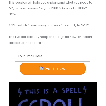
This session will help you understand what you need to
DO, to make space for your DREAM in your life RIGHT
NOW…
AND it will shift your energy so you feel ready to DO IT.
The live call already happened, sign up now for instant
access to the recording:
Your Email Here
Get it now!