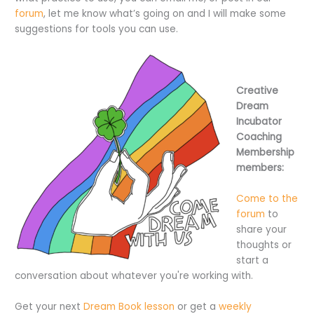
forum
, let me know what’s going on and I will make some
suggestions for tools you can use.
Creative
Dream
Incubator
Coaching
Membership
members:
Come to the
forum
to
share your
thoughts or
start a
conversation about whatever you're working with.
Get your next
Dream Book lesson
or get a
weekly