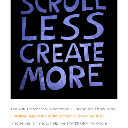
The Anti-Doomscroll Meditation + Journal Kit is now in the
Creative Dream Incubator Coaching Membership!
I made this for me, to help me TRANSFORM my whole