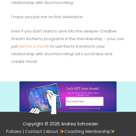
relationship with doomscrolling.
I hope you join me on this adventure.
Even if you don’t want to dive into the deeper Creative
Dream Alchemy programs in the membership – your can
just
join for a month
to use this to transform your
relationship with doomscrolling! Let’s scroll less and
create more!
Let's GET your dream!
Start the 10 day Creative Dream Journal
Challenge today:
Your email here
Start today!
(I'll also send you my Guided Journal for Creative Dreaming!)
Copyright © 2026 Andrea Schroeder
Policies
|
Contact
|
About
Coaching Membership