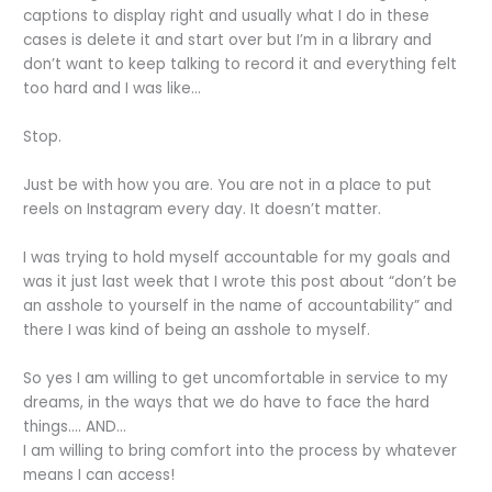
captions to display right and usually what I do in these
cases is delete it and start over but I’m in a library and
don’t want to keep talking to record it and everything felt
too hard and I was like…
Stop.
Just be with how you are. You are not in a place to put
reels on Instagram every day. It doesn’t matter.
I was trying to hold myself accountable for my goals and
was it just last week that I wrote this post about “don’t be
an asshole to yourself in the name of accountability” and
there I was kind of being an asshole to myself.
So yes I am willing to get uncomfortable in service to my
dreams, in the ways that we do have to face the hard
things…. AND...
I am willing to bring comfort into the process by whatever
means I can access!