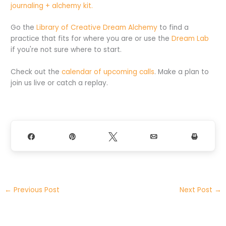
journaling + alchemy kit.
Go the
Library of Creative Dream Alchemy
to find a
practice that fits for where you are or use the
Dream Lab
if you're not sure where to start.
Check out the
calendar of upcoming calls
. Make a plan to
join us live or catch a replay.
Share
Pin
Tweet
Email
Print
←
Previous Post
Next Post
→