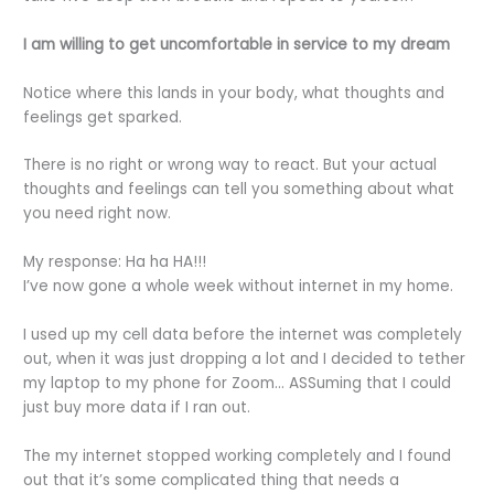
I am willing to get uncomfortable in service to my dream
Notice where this lands in your body, what thoughts and
feelings get sparked.
There is no right or wrong way to react. But your actual
thoughts and feelings can tell you something about what
you need right now.
My response: Ha ha HA!!!
I’ve now gone a whole week without internet in my home.
I used up my cell data before the internet was completely
out, when it was just dropping a lot and I decided to tether
my laptop to my phone for Zoom… ASSuming that I could
just buy more data if I ran out.
The my internet stopped working completely and I found
out that it’s some complicated thing that needs a