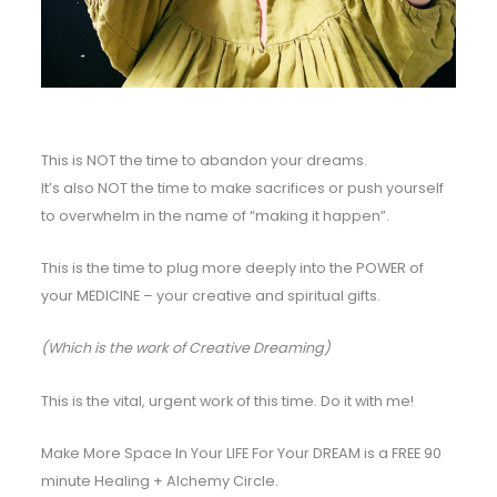
This is NOT the time to abandon your dreams.
It’s also NOT the time to make sacrifices or push yourself
to overwhelm in the name of “making it happen”.
This is the time to plug more deeply into the POWER of
your MEDICINE – your creative and spiritual gifts.
(Which is the work of Creative Dreaming)
This is the vital, urgent work of this time. Do it with me!
Make More Space In Your LIFE For Your DREAM is a FREE 90
minute Healing + Alchemy Circle.