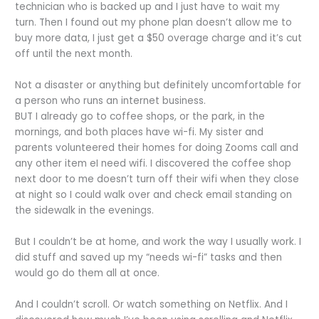
technician who is backed up and I just have to wait my
turn. Then I found out my phone plan doesn’t allow me to
buy more data, I just get a $50 overage charge and it’s cut
off until the next month.
Not a disaster or anything but definitely uncomfortable for
a person who runs an internet business.
BUT I already go to coffee shops, or the park, in the
mornings, and both places have wi-fi. My sister and
parents volunteered their homes for doing Zooms call and
any other item eI need wifi. I discovered the coffee shop
next door to me doesn’t turn off their wifi when they close
at night so I could walk over and check email standing on
the sidewalk in the evenings.
But I couldn’t be at home, and work the way I usually work. I
did stuff and saved up my “needs wi-fi” tasks and then
would go do them all at once.
And I couldn’t scroll. Or watch something on Netflix. And I