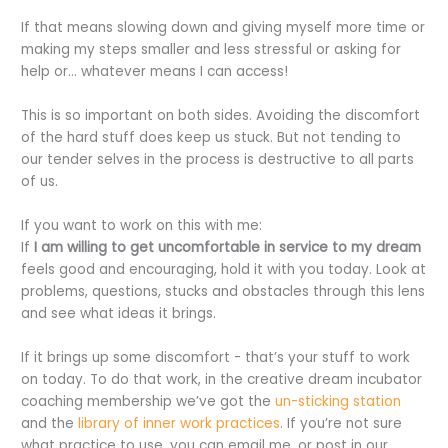
If that means slowing down and giving myself more time or
making my steps smaller and less stressful or asking for
help or… whatever means I can access!
This is so important on both sides. Avoiding the discomfort
of the hard stuff does keep us stuck. But not tending to
our tender selves in the process is destructive to all parts
of us.
If you want to work on this with me:
If
I am willing to get uncomfortable in service to my dream
feels good and encouraging, hold it with you today. Look at
problems, questions, stucks and obstacles through this lens
and see what ideas it brings.
If it brings up some discomfort - that’s your stuff to work
on today. To do that work, in the creative dream incubator
coaching membership we’ve got the
un-sticking station
and the
library of inner work practices
. If you’re not sure
what practice to use, you can email me, or post in our