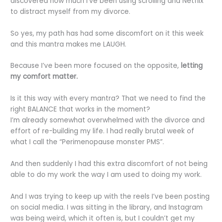
discovered how much I’ve been using scrolling and Netflix
to distract myself from my divorce.
So yes, my path has had some discomfort on it this week
and this mantra makes me LAUGH.
Because I’ve been more focused on the opposite,
letting
my comfort matter.
Is it this way with every mantra? That we need to find the
right BALANCE that works in the moment?
I’m already somewhat overwhelmed with the divorce and
effort of re-building my life. I had really brutal week of
what
I
call the “Perimenopause monster PMS”.
And then suddenly I had this extra discomfort of not being
able to do my work the way I am used to doing my work.
And I was trying to keep up with the reels I’ve been posting
on social media. I was sitting in the library, and Instagram
was being weird, which it often is, but I couldn’t get my