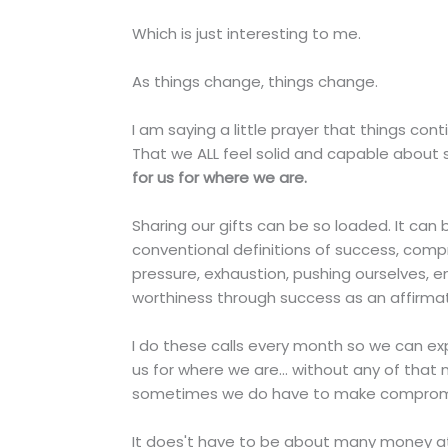
Which is just interesting to me.
As things change, things change.
I am saying a little prayer that things con
That we ALL feel solid and capable about s
for us for where we are.
Sharing our gifts can be so loaded. It ca
conventional definitions of success, compr
pressure, exhaustion, pushing ourselves, e
worthiness through success as an affirmat
I do these calls every month so we can expl
us for where we are... without any of that 
sometimes we do have to make compromises
It does't have to be about many money at 