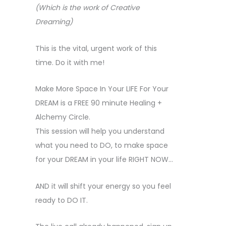
(Which is the work of Creative
Dreaming)
This is the vital, urgent work of this
time. Do it with me!
Make More Space In Your LIFE For Your
DREAM is a FREE 90 minute Healing +
Alchemy Circle.
This session will help you understand
what you need to DO, to make space
for your DREAM in your life RIGHT NOW…
AND it will shift your energy so you feel
ready to DO IT.