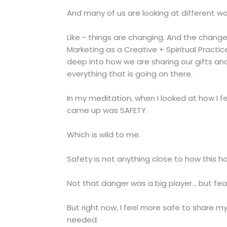
And many of us are looking at different w
Like - things are changing. And the change 
Marketing as a Creative + Spiritual Practi
deep into how we are sharing our gifts an
everything that is going on there.
In my meditation, when I looked at how I fe
came up was SAFETY.
Which is wild to me.
Safety is not anything close to how this ha
Not that danger was a big player... but fe
But right now, I feel more safe to share m
needed.