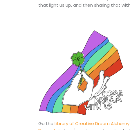
that light us up, and then sharing that wi
Go the
Library of Creative Dream Alchemy