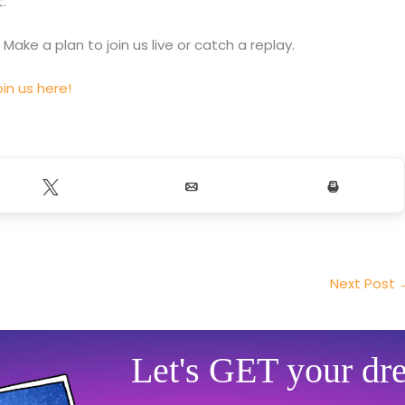
.
. Make a plan to join us live or catch a replay.
in us here!
Tweet
Email
Print
Next Post
Let's GET your dr