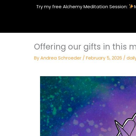
Skip
Try my free Alchemy Meditation Session:
to
content
Offering our gifts in this
By
Andrea Schroeder
/
February 5, 2026
/
dail