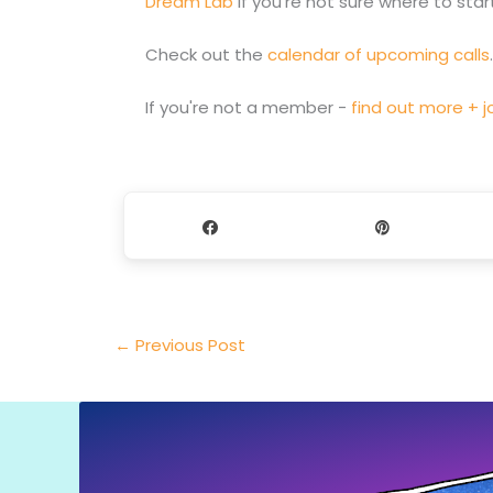
Dream Lab
if you're not sure where to start
Check out the
calendar of upcoming calls
If you're not a member -
find out more + jo
Share
Pin
←
Previous Post