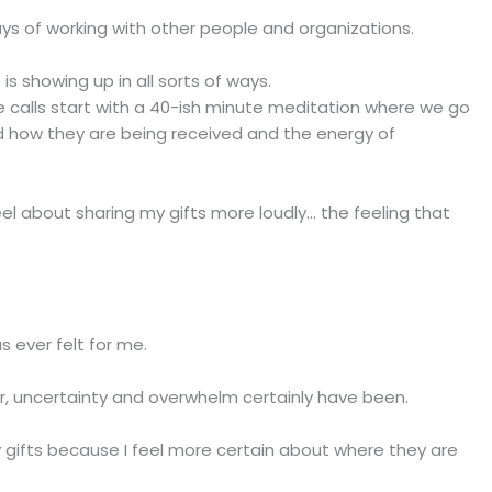
ays of working with other people and organizations.
is showing up in all sorts of ways.
ce calls start with a 40-ish minute meditation where we go
d how they are being received and the energy of
el about sharing my gifts more loudly... the feeling that
s ever felt for me.
ar, uncertainty and overwhelm certainly have been.
y gifts because I feel more certain about where they are