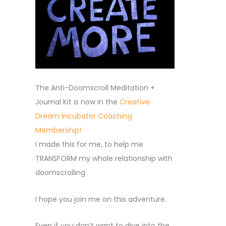
The Anti-Doomscroll Meditation +
Journal Kit is now in the
Creative
Dream Incubator Coaching
Membership!
I made this for me, to help me
TRANSFORM my whole relationship with
doomscrolling.
I hope you join me on this adventure.
Even if you don’t want to dive into the