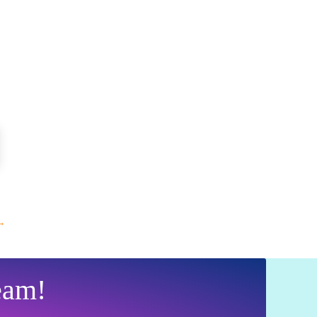
→
eam!