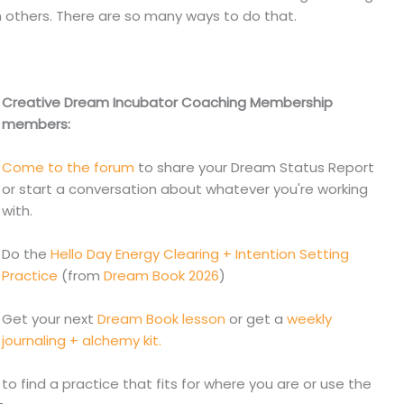
th others. There are so many ways to do that.
Creative Dream Incubator Coaching Membership
members:
Come to the forum
to share your Dream Status Report
or start a conversation about whatever you're working
with.
Do the
Hello Day Energy Clearing + Intention Setting
Practice
(from
Dream Book 2026
)
Get your next
Dream Book lesson
or get a
weekly
journaling + alchemy kit.
to find a practice that fits for where you are or use the