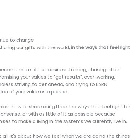
tinue to change.
haring our gifts with the world,
in the ways that feel right
n become more about business training, chasing after
omising your values to "get results", over-working,
ndless striving to get ahead, and trying to EARN
ion of your value as a person.
ore how to share our gifts in the ways that feel right for
nonsense, or with as little of it as possible because
 to make a living in the systems we currently live in.
all. It's about how we feel when we are doing the things