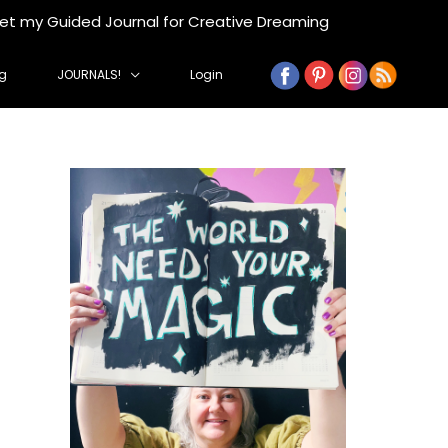
get my Guided Journal for Creative Dreaming
g
JOURNALS!
Login