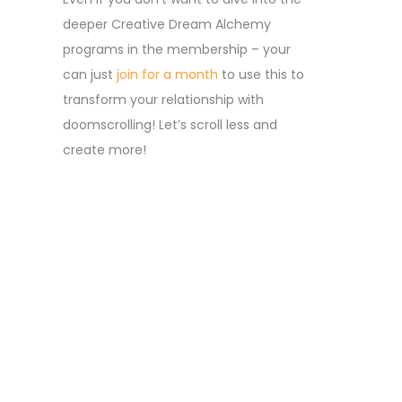
deeper Creative Dream Alchemy
programs in the membership – your
can just
join for a month
to use this to
transform your relationship with
doomscrolling! Let’s scroll less and
create more!