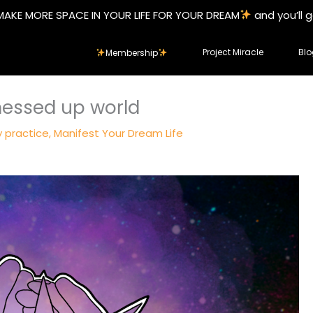
MAKE MORE SPACE IN YOUR LIFE FOR YOUR DREAM
and you’ll 
Project Miracle
Blo
Membership
 messed up world
y practice
,
Manifest Your Dream Life