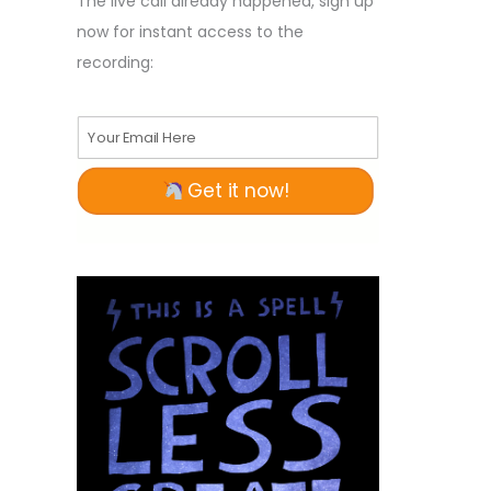
The live call already happened, sign up
now for instant access to the
recording:
Your Email Here
Get it now!