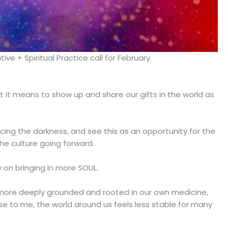
e + Spiritual Practice call for February.
hat it means to show up and share our gifts in the world as
ng the darkness, and see this as an opportunity for the
he culture going forward.
 on bringing in more SOUL.
be more deeply grounded and rooted in our own medicine,
se to me, the world around us feels less stable for many