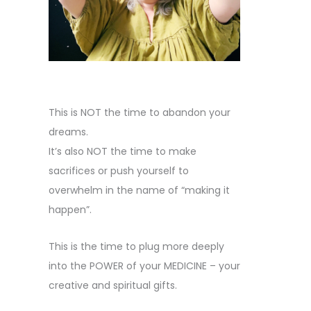
This is NOT the time to abandon your
dreams.
It’s also NOT the time to make
sacrifices or push yourself to
overwhelm in the name of “making it
happen”.
This is the time to plug more deeply
into the POWER of your MEDICINE – your
creative and spiritual gifts.