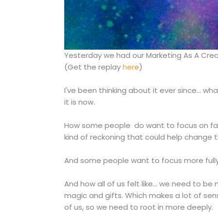
Yesterday we had our Marketing As A Creativ
(Get the replay
here
)
I've been thinking about it ever since... w
it is now.
How some people do want to focus on faci
kind of reckoning that could help change t
And some people want to focus more fully
And how all of us felt like... we need to 
magic and gifts. Which makes a lot of sen
of us, so we need to root in more deeply.