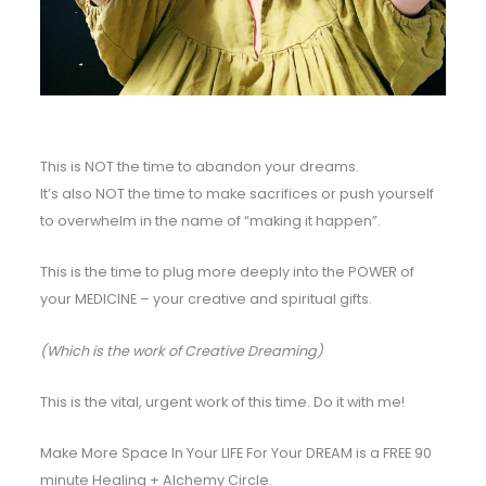
This is NOT the time to abandon your dreams.
It’s also NOT the time to make sacrifices or push yourself
to overwhelm in the name of “making it happen”.
This is the time to plug more deeply into the POWER of
your MEDICINE – your creative and spiritual gifts.
(Which is the work of Creative Dreaming)
This is the vital, urgent work of this time. Do it with me!
Make More Space In Your LIFE For Your DREAM is a FREE 90
minute Healing + Alchemy Circle.