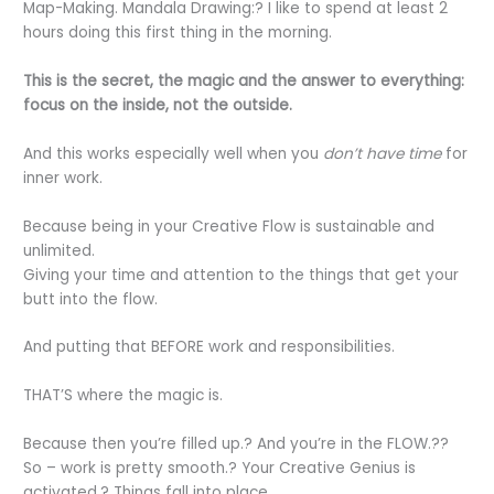
Map-Making. Mandala Drawing:? I like to spend at least 2
hours doing this first thing in the morning.
This is the secret, the magic and the answer to everything:
focus on the inside, not the outside.
And this works especially well when you
don’t have time
for
inner work.
Because being in your Creative Flow is sustainable and
unlimited.
Giving your time and attention to the things that get your
butt into the flow.
And putting that BEFORE work and responsibilities.
THAT’S where the magic is.
Because then you’re filled up.? And you’re in the FLOW.??
So – work is pretty smooth.? Your Creative Genius is
activated.? Things fall into place.