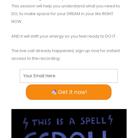
This session will help you understand what you need to
DO, to make space for your DREAM in your life RIGHT
NOW…
AND it will shift your energy so you feel ready to DO IT.
The live call already happened, sign up now for instant
access to the recording:
Your Email Here
Get it now!