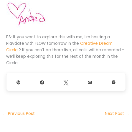
PS: If you want to explore this with me, I’m hosting a
Playdate with FLOW tomorrow in the
Creative Dream
Circle
.? If you can’t be there live, all calls will be recorded –
we’ll keep exploring this for the rest of the month in the
Circle.
Pin
Share
Tweet
Email
Print
←
Previous Post
Next Post
→