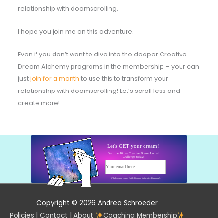
relationship with doomscrolling.
I hope you join me on this adventure.
Even if you don’t want to dive into the deeper Creative
Dream Alchemy programs in the membership – your can
just
join for a month
to use this to transform your
relationship with doomscrolling! Let’s scroll less and
create more!
Let's GET your dream!
Start the 10 day Creative Dream Journal
Challenge today:
Your email here
Start today!
(I'll also send you my Guided Journal for Creative Dreaming!)
Copyright © 2026 Andrea Schroeder
Policies
|
Contact
|
About
Coaching Membership