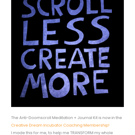
The Anti-Doomscroll Meditation + Journal Kit is now in the
Creative Dream Incubator Coaching Membership!
I made this for me, to help me TRANSFORM my whole