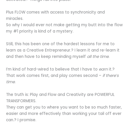
Plus FLOW comes with access to synchronicity and
miracles.
So why I would ever not make getting my butt into the flow
my #1 priority is kind of a mystery.
Still, this has been one of the hardest lessons for me to
learn as a Creative Entrepreneur.? I learn it and re-learn it
and then have to keep reminding myself
all the time
.
I’m kind of hard-wired to believe that I have to
earn
it.?
That work comes first, and play comes second –
if there’s
time
.
The truth is: Play and Flow and Creativity are POWERFUL
TRANSFORMERS.
They can get you to where you want to be so much faster,
easier and more effectively than working your tail off ever
can.? I promise.