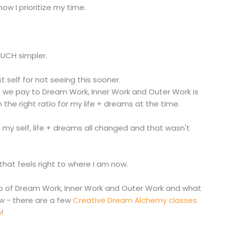
ow I prioritize my time.
MUCH simpler.
t self for not seeing this sooner.
on we pay to Dream Work, Inner Work and Outer Work is
n the right ratio for my life + dreams at the time.
en my self, life + dreams all changed and that wasn't
 that feels right to where I am now.
atio of Dream Work, Inner Work and Outer Work and what
w - there are a few
Creative Dream Alchemy classes
m
!