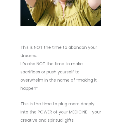
This is NOT the time to abandon your
dreams.
It’s also NOT the time to make
sacrifices or push yourself to
overwhelm in the name of “making it
happen”.
This is the time to plug more deeply
into the POWER of your MEDICINE – your
creative and spiritual gifts.