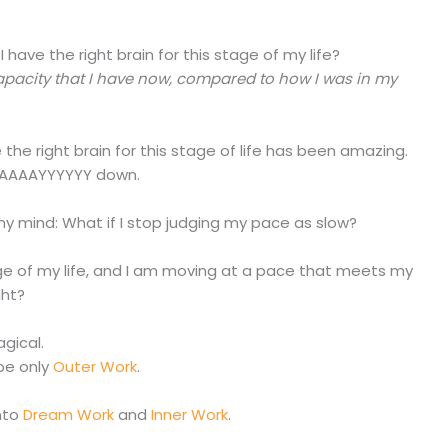
 have the right brain for this stage of my life?
capacity that I have now, compared to how I was in my
the right brain for this stage of life has been amazing.
WAAAAAYYYYYY down.
my mind: What if I stop judging my pace as slow?
stage of my life, and I am moving at a pace that meets my
ght?
gical.
ibe only
Outer Work
.
nto
Dream Work
and
Inner Work
.