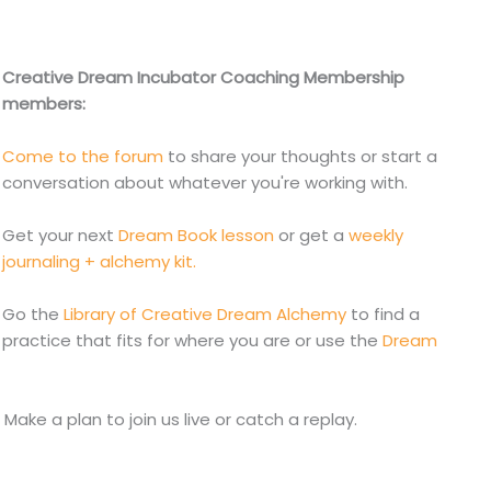
Creative Dream Incubator Coaching Membership
members:
Come to the forum
to share your thoughts or start a
conversation about whatever you're working with.
Get your next
Dream Book lesson
or get a
weekly
journaling + alchemy kit.
Go the
Library of Creative Dream Alchemy
to find a
practice that fits for where you are or use the
Dream
. Make a plan to join us live or catch a replay.