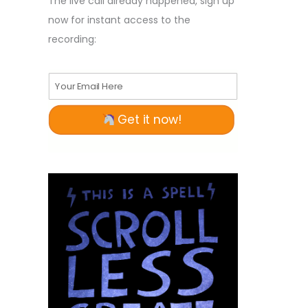
The live call already happened, sign up
now for instant access to the
recording:
Your Email Here
Get it now!