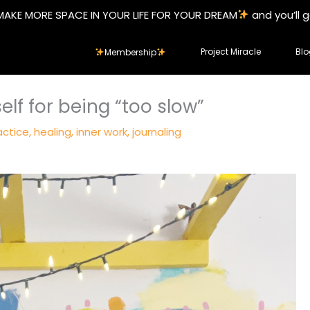
MAKE MORE SPACE IN YOUR LIFE FOR YOUR DREAM
and you’ll 
Project Miracle
Blo
Membership
elf for being “too slow”
actice
,
healing
,
inner work
,
journaling