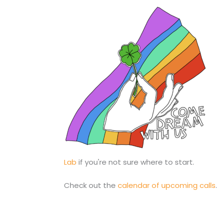
Lab
if you're not sure where to start.
Check out the
calendar of upcoming calls