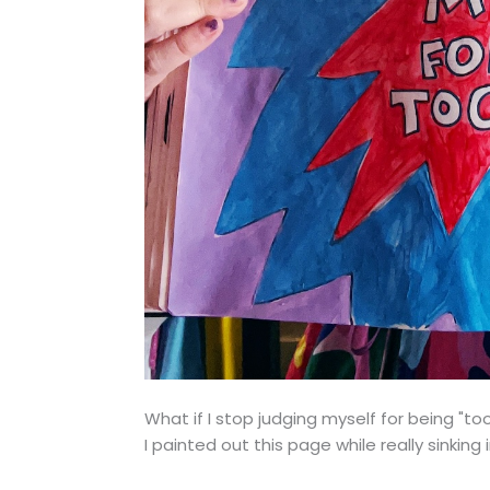
What if I stop judging myself for being "to
I painted out this page while really sinking