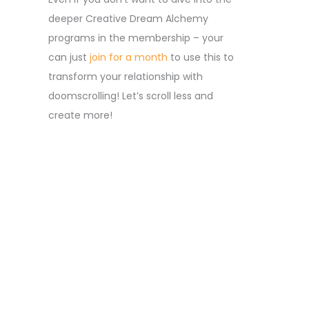
deeper Creative Dream Alchemy
programs in the membership – your
can just
join for a month
to use this to
transform your relationship with
doomscrolling! Let’s scroll less and
create more!