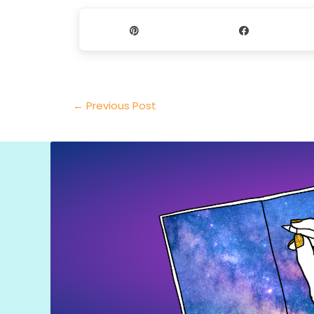
Pin
Share
←
Previous Post