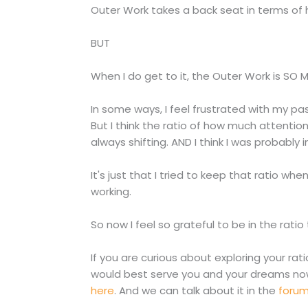
Outer Work takes a back seat in terms of h
BUT
When I do get to it, the Outer Work is SO 
In some ways, I feel frustrated with my pas
But I think the ratio of how much attenti
always shifting. AND I think I was probably i
It's just that I tried to keep that ratio wh
working.
So now I feel so grateful to be in the ratio
If you are curious about exploring your r
would best serve you and your dreams no
here
. And we can talk about it in the
foru