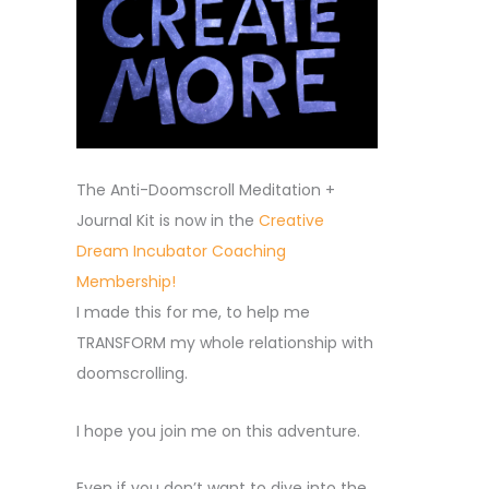
The Anti-Doomscroll Meditation +
Journal Kit is now in the
Creative
Dream Incubator Coaching
Membership!
I made this for me, to help me
TRANSFORM my whole relationship with
doomscrolling.
I hope you join me on this adventure.
Even if you don’t want to dive into the