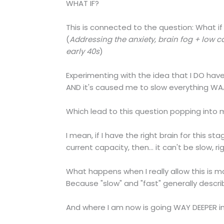
WHAT IF?
This is connected to the question: What if I
(
Addressing the anxiety, brain fog + low 
early 40s
)
Experimenting with the idea that I DO have 
AND it's caused me to slow everything 
Which lead to this question popping into 
I mean, if I have the right brain for this 
current capacity, then... it can't be slow, ri
What happens when I really allow this is ma
Because "slow" and "fast" generally descr
And where I am now is going WAY DEEPER i