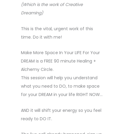
(Which is the work of Creative
Dreaming)
This is the vital, urgent work of this
time. Do it with me!
Make More Space In Your LIFE For Your
DREAM is a FREE 90 minute Healing +
Alchemy Circle.
This session will help you understand
what you need to DO, to make space
for your DREAM in your life RIGHT NOW…
AND it will shift your energy so you feel
ready to DO IT.