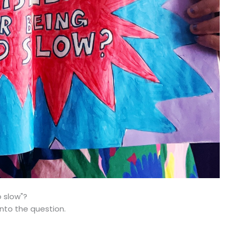
o slow"?
 into the question.