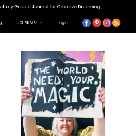
get my Guided Journal for Creative Dreaming
g
JOURNALS!
Login