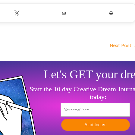
Tweet
Email
Print
Next Post
Let's GET your dr
Start the 10 day Creative Dream Journ
today:
Your email here
Start today!