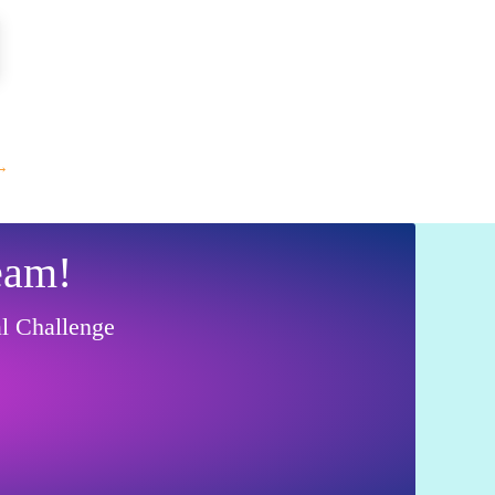
→
eam!
al Challenge