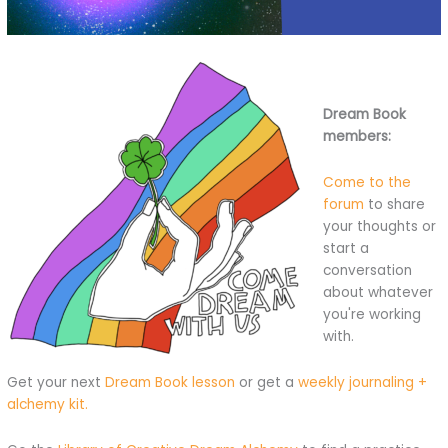
Dream Book
members:
Come to the
forum
to share
your thoughts or
start a
conversation
about whatever
you're working
with.
Get your next
Dream Book lesson
or get a
weekly journaling +
alchemy kit.