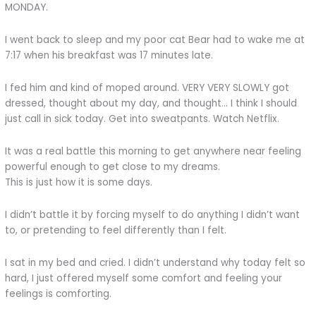
MONDAY.
I went back to sleep and my poor cat Bear had to wake me at
7:17 when his breakfast was 17 minutes late.
I fed him and kind of moped around. VERY VERY SLOWLY got
dressed, thought about my day, and thought… I think I should
just call in sick today. Get into sweatpants. Watch Netflix.
It was a real battle this morning to get anywhere near feeling
powerful enough to get close to my dreams.
This is just how it is some days.
I didn’t battle it by forcing myself to do anything I didn’t want
to, or pretending to feel differently than I felt.
I sat in my bed and cried. I didn’t understand why today felt so
hard, I just offered myself some comfort and feeling your
feelings is comforting.