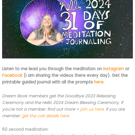
Listen to me lead you through the meditation on
Instagram
or
Facebook
(I am sharing the videos there every day). Get the
printable guided journal with all the prompts
here
.
Dream Book members get the Goodbye 2023 Releasing
Ceremony and the Hello 2024 Dream Blessing Ceremony. If
you're not a member: find out more +
join us here
. If you are
member:
get the call details here.
60 second meditation: