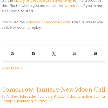
Go the
Library of Creative Dream Alchemy
to find a practice
that fits for where you are or use the
Dream Lab
if you're not
sure where to start.
Check out the
calendar of upcoming calls
. Make a plan to join
us live or catch a replay.
Pin
Share
Tweet
Email
Print
I
Read More »
Give
Myself
What
Tomorrow: January New Moon Call
I
Need
By
Andrea Schroeder
/
January 8, 2024
/
daily practice
,
Journal
To
Prompts
,
journaling
,
meditation
Grow