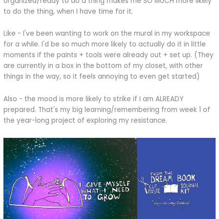
organized/ready to do a thing makes me SO MUCH more likely
to do the thing, when I have time for it.
Like - I've been wanting to work on the mural in my workspace
for a while. I'd be so much more likely to actually do it in little
moments if the paints + tools were already out + set up. (They
are currently in a box in the bottom of my closet, with other
things in the way, so it feels annoying to even get started)
Also - the mood is more likely to strike if I am ALREADY
prepared. That's my big learning/remembering from week 1 of
the year-long project of exploring my resistance.