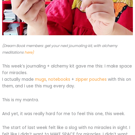
(Dream Book members: get your next journaling kit, with alchemy
meditations
here)
This week’s journaling + alchemy kit gave me this: I make space
for miracles.
I actually made
mugs
,
notebooks
+
zipper pouches
with this on
them, and I use this mug every day.
This is my mantra.
And yet, it was really hard for me to feel this one, this week.
The start of last week felt like a slog with no miracles in sight. I
felt like I didn’t want to MAKE SPACE for miracles, I didn’t want