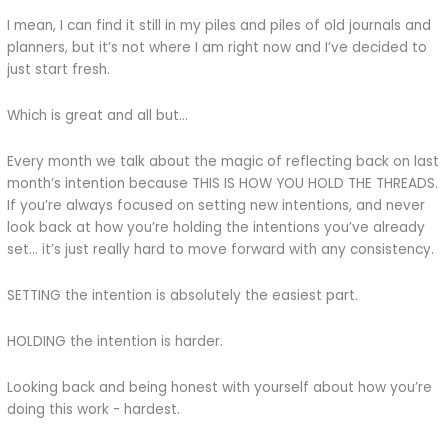
I mean, I can find it still in my piles and piles of old journals and
planners, but it’s not where I am right now and I’ve decided to
just start fresh.
Which is great and all but…
Every month we talk about the magic of reflecting back on last
month’s intention because THIS IS HOW YOU HOLD THE THREADS.
If you’re always focused on setting new intentions, and never
look back at how you’re holding the intentions you’ve already
set… it’s just really hard to move forward with any consistency.
SETTING the intention is absolutely the easiest part.
HOLDING the intention is harder.
Looking back and being honest with yourself about how you’re
doing this work - hardest.