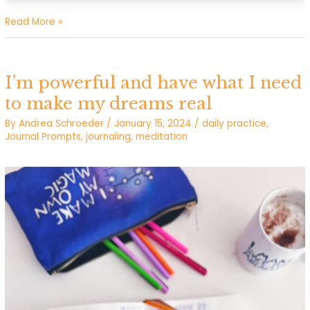
I
Read More »
make
space
for
I’m powerful and have what I need
miracles
to make my dreams real
By
Andrea Schroeder
/
January 15, 2024
/
daily practice
,
Journal Prompts
,
journaling
,
meditation