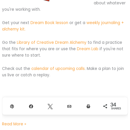
about whatever
you're working with.
Get your next
Dream Book lesson
or get a
weekly journaling +
alchemy kit.
Go the
Library of Creative Dream Alchemy
to find a practice
that fits for where you are or use the
Dream Lab
if you're not
sure where to start.
Check out the
calendar of upcoming calls
. Make a plan to join
us live or catch a replay.
34
Pin
Share
Tweet
Email
Print
SHARES
Feel
Read More »