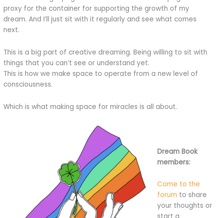
proxy for the container for supporting the growth of my
dream. And I’ll just sit with it regularly and see what comes
next.
This is a big part of creative dreaming. Being willing to sit with
things that you can’t see or understand yet.
This is how we make space to operate from a new level of
consciousness.
Which is what making space for miracles is all about.
Dream Book
members:
Come to the
forum
to share
your thoughts or
start a