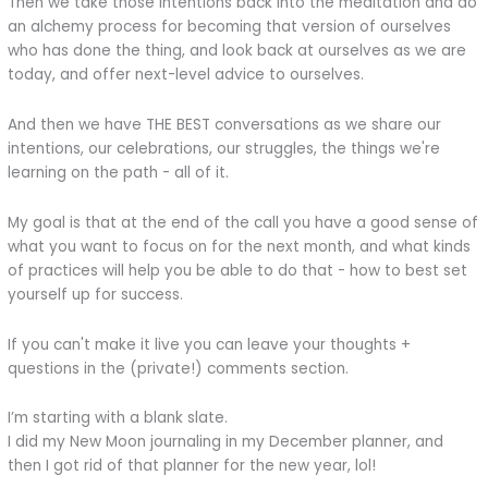
Then we take those intentions back into the meditation and do
an alchemy process for becoming that version of ourselves
who has done the thing, and look back at ourselves as we are
today, and offer next-level advice to ourselves.
And then we have THE BEST conversations as we share our
intentions, our celebrations, our struggles, the things we're
learning on the path - all of it.
My goal is that at the end of the call you have a good sense of
what you want to focus on for the next month, and what kinds
of practices will help you be able to do that - how to best set
yourself up for success.
If you can't make it live you can leave your thoughts +
questions in the (private!) comments section.
I’m starting with a blank slate.
I did my New Moon journaling in my December planner, and
then I got rid of that planner for the new year, lol!