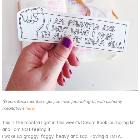
(Dream Book members: get your next journaling kit, with alchemy
meditations
here)
This is the mantra I got in this week’s Dream Book journaling kit
and I am NOT feeling it.
I woke up groggy, foggy, heavy and sad. Having a TOTAL