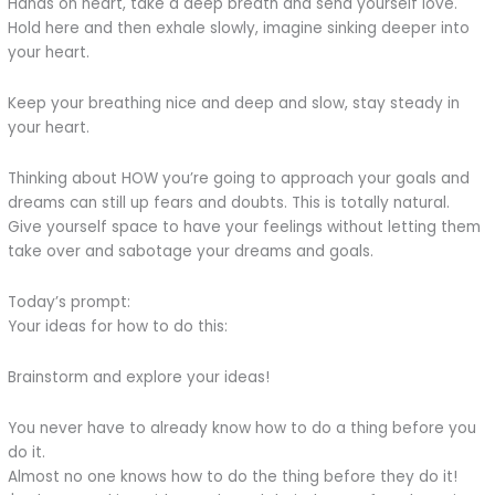
Hands on heart, take a deep breath and send yourself love.
Hold here and then exhale slowly, imagine sinking deeper into
your heart.
Keep your breathing nice and deep and slow, stay steady in
your heart.
Thinking about HOW you’re going to approach your goals and
dreams can still up fears and doubts. This is totally natural.
Give yourself space to have your feelings without letting them
take over and sabotage your dreams and goals.
Today’s prompt:
Your ideas for how to do this:
Brainstorm and explore your ideas!
You never have to already know how to do a thing before you
do it.
Almost no one knows how to do the thing before they do it!