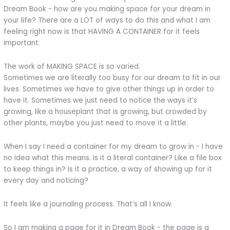
Dream Book - how are you making space for your dream in
your life? There are a LOT of ways to do this and what I am
feeling right now is that HAVING A CONTAINER for it feels
important.
The work of MAKING SPACE is so varied.
Sometimes we are literally too busy for our dream to fit in our
lives. Sometimes we have to give other things up in order to
have it. Sometimes we just need to notice the ways it’s
growing, like a houseplant that is growing, but crowded by
other plants, maybe you just need to move it a little.
When I say I need a container for my dream to grow in - I have
no idea what this means. Is it a literal container? Like a file box
to keep things in? Is it a practice, a way of showing up for it
every day and noticing?
It feels like a journaling process. That’s all I know.
So I am making a page for it in Dream Book - the page is a