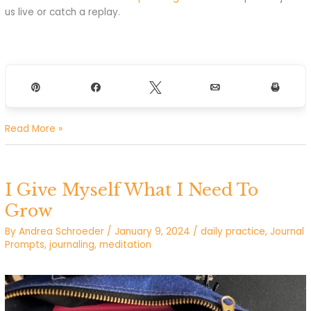
us live or catch a replay.
Pin
Share
Tweet
Email
Print
I’m
Read More »
powerful
and
have
I Give Myself What I Need To
what
I
Grow
need
By
Andrea Schroeder
/
January 9, 2024
/
daily practice
,
Journal
to
Prompts
,
journaling
,
meditation
make
my
dreams
real