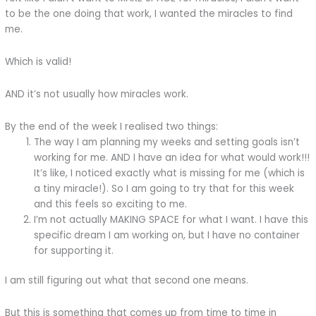
to be the one doing that work, I wanted the miracles to find
me.
Which is valid!
AND it’s not usually how miracles work.
By the end of the week I realised two things:
The way I am planning my weeks and setting goals isn’t
working for me. AND I have an idea for what would work!!!
It’s like, I noticed exactly what is missing for me (which is
a tiny miracle!). So I am going to try that for this week
and this feels so exciting to me.
I’m not actually MAKING SPACE for what I want. I have this
specific dream I am working on, but I have no container
for supporting it.
I am still figuring out what that second one means.
But this is something that comes up from time to time in