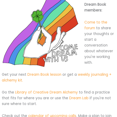
Dream Book
members:
Come to the
forum
to share
your thoughts or
start a
conversation
about whatever
you're working
with.
Get your next
Dream Book lesson
or get a
weekly journaling +
alchemy kit.
Go the
Library of Creative Dream Alchemy
to find a practice
that fits for where you are or use the
Dream Lab
if you're not
sure where to start.
Check out the
calendar of upcoming calls
. Make a plan to join