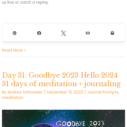
us live or catch a replay.
Pin
Share
Tweet
Email
Print
Tomorrow:
Read More »
January
New
Moon
Day 31: Goodbye 2023 Hello 2024
Call
31 days of meditation + journaling
By
Andrea Schroeder
/
December 31, 2023
/
Journal Prompts
,
meditation