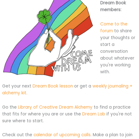
Dream Book
members:
Come to the
forum
to share
your thoughts or
start a
conversation
about whatever
you're working
with.
Get your next
Dream Book lesson
or get a
weekly journaling +
alchemy kit.
Go the
Library of Creative Dream Alchemy
to find a practice
that fits for where you are or use the
Dream Lab
if you're not
sure where to start.
Check out the
calendar of upcoming calls
. Make a plan to join