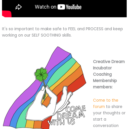
It's so important to make safe to FEEL and PROCESS and keep
working on our SELF SOOTHING skills.
Creative Dream
Incubator
Coaching
Membership
members:
Come to the
forum
to share
your thoughts or
start a
conversation