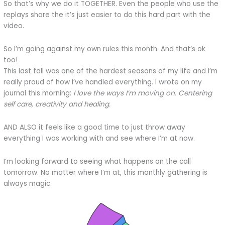
So that’s why we do it TOGETHER. Even the people who use the
replays share the it’s just easier to do this hard part with the
video.
So I’m going against my own rules this month. And that’s ok
too!
This last fall was one of the hardest seasons of my life and I’m
really proud of how I’ve handled everything. I wrote on my
journal this morning:
I love the ways I’m moving on. Centering
self care, creativity and healing.
AND ALSO it feels like a good time to just throw away
everything I was working with and see where I’m at now.
I’m looking forward to seeing what happens on the call
tomorrow. No matter where I’m at, this monthly gathering is
always magic.