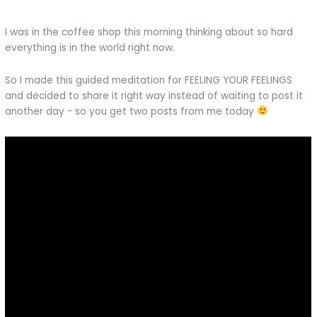
I was in the coffee shop this morning thinking about so hard
everything is in the world right now.
So I made this guided meditation for FEELING YOUR FEELINGS
and decided to share it right way instead of waiting to post it
another day - so you get two posts from me today