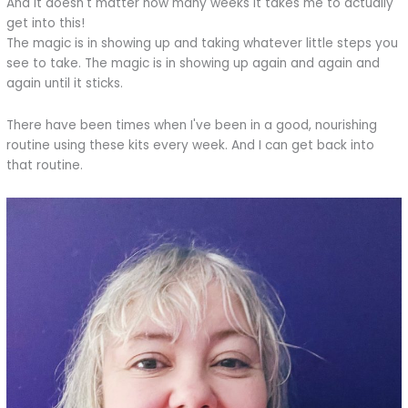
And it doesn't matter how many weeks it takes me to actually
get into this!
The magic is in showing up and taking whatever little steps you
see to take. The magic is in showing up again and again and
again until it sticks.
There have been times when I've been in a good, nourishing
routine using these kits every week. And I can get back into
that routine.