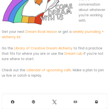
conversation
about whatever
you're working
with.
Get your next
Dream Book lesson
or get a
weekly journaling +
alchemy kit.
Go the
Library of Creative Dream Alchemy
to find a practice
that fits for where you are or use the
Dream Lab
if you're not
sure where to start.
Check out the
calendar of upcoming calls
. Make a plan to join
us live or catch a replay.
Share
Pin
Tweet
Email
Print