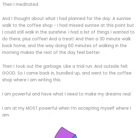
Then I meditated.
And I thought about what I had planned for the day: A sunrise
walk to the coffee shop - I had missed sunrise at this point but
I could still walk in the sunshine. I had a list of things I wanted to
do there, plus coffee! And a treat! And then a 30 minute walk
back home, and the way doing 60 minutes of walking in the
morning makes the rest of the day feel better.
Then I took out the garbage. Like a trial run. And outside felt
GOOD. So I came back in, bundled up, and went to the coffee
shop where I am writing this.
I am powerful and have what I need to make my dreams real.
I am at my MOST powerful when I’m accepting myself where I
am.