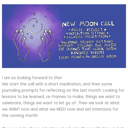
I am so looking forward to this!
We start the call with a short meditation, and then some
journaling prompts for reflecting on the last month. Looking for
lessons to be learned, re-frames to make, things we want to
celebrate, things we want to let go of. Then we look at what
we WANT now and what we NEED now and set intentions for
the coming month.