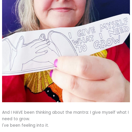
And I HAVE been thinking about the mantra: I give myself what I
need to grow.
I've been feeling into it.