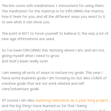
The kits come with meditations + instructions for using them.
The meditation for the mantras is for EXPLORING the mantra,
how it feels for you, and all the different ways you react to it,
to see what it can show you.
The point is NOT to force yourself to believe it, the way a lot of
new age affirmations are used.
So I've been EXPLORING this. Noticing where I am, and am not,
giving myself what I need to grow.
And that's been really cool!
I am seeing all sorts of ways to nurture my goals. This year I
have some business goals I am focusing on, but also LOADS of
creative goals that are not work related and self
care/adventure goals.
Of course I am also
exploring resistance as a year-long project
and the big thing I have learned so far that I being