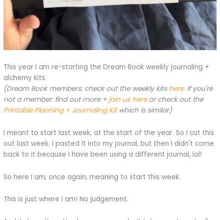
This year I am re-starting the Dream Book weekly journaling +
alchemy kits.
(Dream Book members: check out the weekly kits
here.
If you're
not a member: find out more +
join us here
or check out the
Printable Planning + Journaling Kit
which is similar)
I meant to start last week, at the start of the year. So I cut this
out last week. I pasted it into my journal, but then I didn't come
back to it because I have been using a different journal, lol!
So here I am, once again, meaning to start this week.
This is just where I am! No judgement.